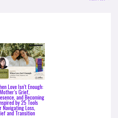
en Love Isn’t Enough:
Mother’s Grief,
resence, and Becoming
Inspired by 25 Tools
r Navigating Loss,
ief and Transition