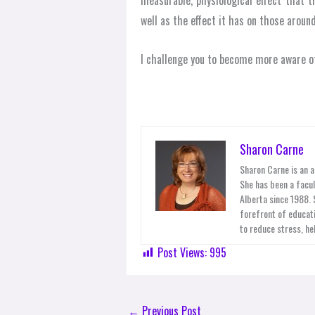
measurable, physiological effect that 
well as the effect it has on those around
I challenge you to become more aware of
Sharon Carne
Sharon Carne is an a
She has been a facul
Alberta since 1988.
forefront of educati
to reduce stress, he
Post Views:
995
←
Previous Post