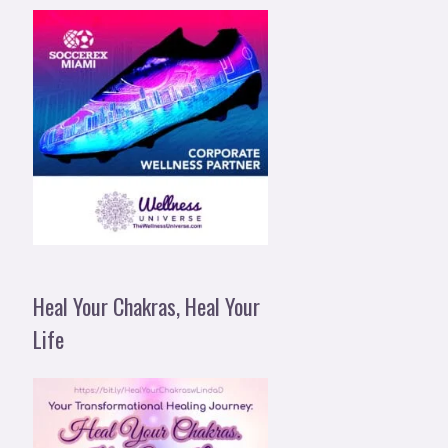
Heal Your Chakras, Heal Your
Life