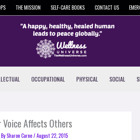
OPS
THE MISSION
SELF-CARE BOOKS
CONTACT US
EMER
LLECTUAL
OCCUPATIONAL
PHYSICAL
SOCIAL
S
 Voice Affects Others
 By
Sharon Carne
/
August 22, 2015