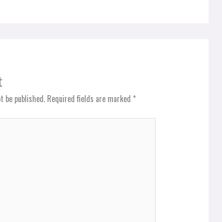
t
t be published.
Required fields are marked
*