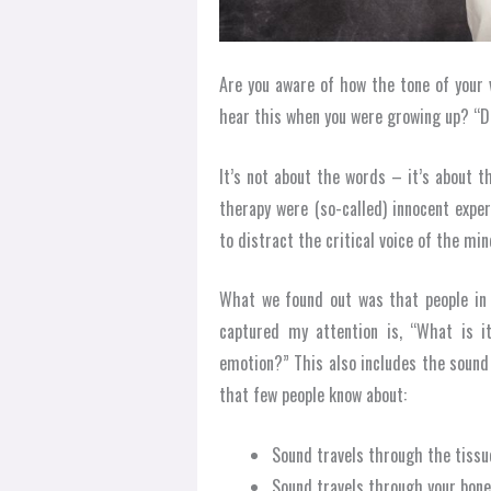
Are you aware of how the tone of your 
hear this when you were growing up? “Do
It’s not about the words – it’s about 
therapy were (so-called) innocent expe
to distract the critical voice of the min
What we found out was that people in 
captured my attention is, “What is 
emotion?” This also includes the sound
that few people know about:
Sound travels through the tissu
Sound travels through your bon