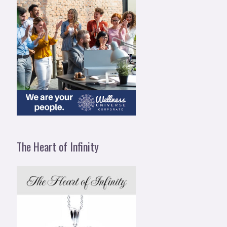
The Heart of Infinity