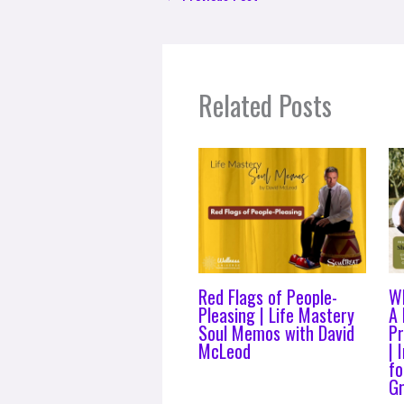
Related Posts
Red Flags of People-
Wh
Pleasing | Life Mastery
A 
Soul Memos with David
P
McLeod
| 
fo
Gr