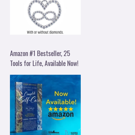
Amazon #1 Bestseller, 25
Tools for Life, Available Now!