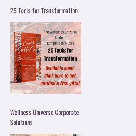
25 Tools for Transformation
Wellness Universe Corporate
Solutions