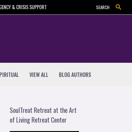
Search
GENCY & CRISIS SUPPORT
SEARCH
PIRITUAL
VIEW ALL
BLOG AUTHORS
SoulTreat Retreat at the Art
of Living Retreat Center