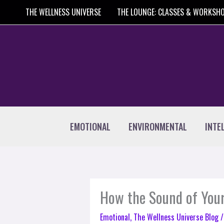
Skip
THE WELLNESS UNIVERSE
THE LOUNGE: CLASSES & WORKSH
to
content
EMOTIONAL
ENVIRONMENTAL
INTE
How the Sound of Your
Emotional
,
The Wellness Universe Blog
/