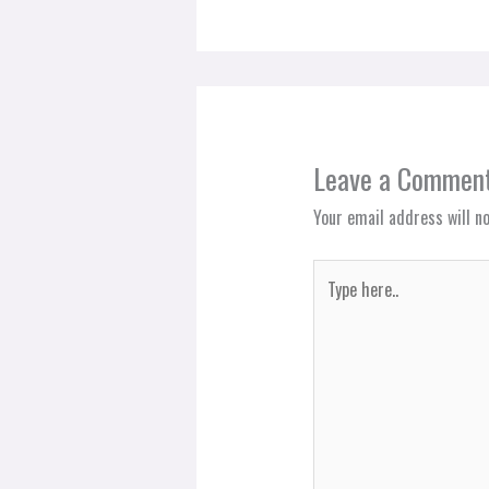
Leave a Commen
Your email address will no
Type
here..