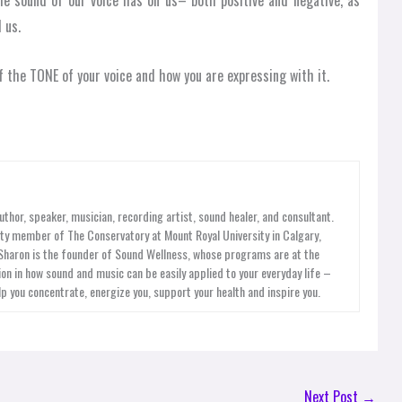
the sound of our voice has on us– both positive and negative, as
 us.
 the TONE of your voice and how you are expressing with it.
uthor, speaker, musician, recording artist, sound healer, and consultant.
ty member of The Conservatory at Mount Royal University in Calgary,
 Sharon is the founder of Sound Wellness, whose programs are at the
on in how sound and music can be easily applied to your everyday life –
lp you concentrate, energize you, support your health and inspire you.
Next Post
→