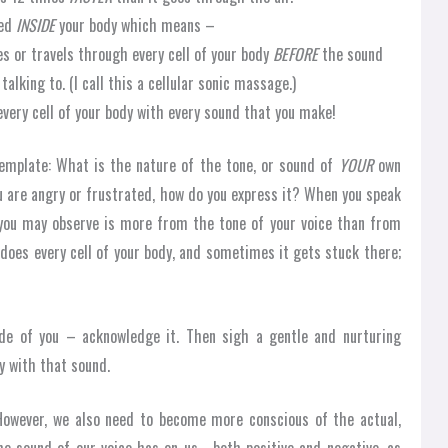
ted
INSIDE
your body which means –
s or travels through every cell of your body
BEFORE
the sound
alking to. (I call this a cellular sonic massage.)
every cell of your body with every sound that you make!
template: What is the nature of the tone, or sound of
YOUR
own
u are angry or frustrated, how do you express it? When you speak
e you may observe is more from the tone of your voice than from
 does every cell of your body, and sometimes it gets stuck there;
de of you – acknowledge it. Then sigh a gentle and nurturing
y with that sound.
owever, we also need to become more conscious of the actual,