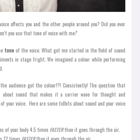
voice affects you and the other people around you? Did you ever
n’t you use that tone of voice with me
!
”
the
tone
of the voice. What got me started in the field of sound
riments in stage fright. We imagined a colour while performing
d.
the audience got the colour!?! Consistently! The question that
it about sound that makes it a carrier wave for thought and
 of your voice. Here are some tidbits about sound and your voice
es of your body 4.5 times
FASTER
than it goes through the air.
es 12 times
FASTER
than it goes through the air.