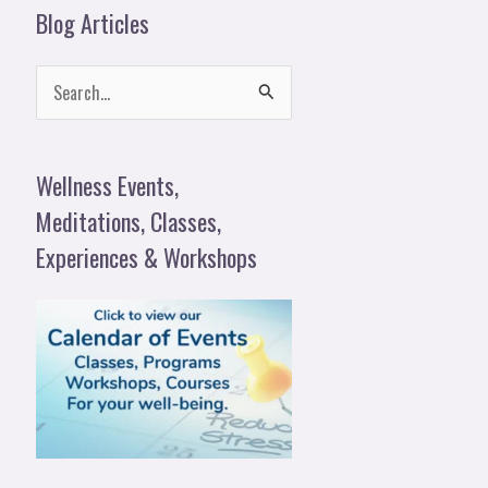
Blog Articles
S
e
a
Wellness Events,
r
Meditations, Classes,
c
Experiences & Workshops
h
f
o
r
: