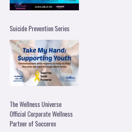
Suicide Prevention Series
The Wellness Universe
Official Corporate Wellness
Partner of Soccerex