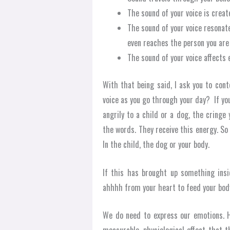
The sound of your voice is crea
The sound of your voice resonate
even reaches the person you are t
The sound of your voice affects 
With that being said, I ask you to con
voice as you go through your day? If yo
angrily to a child or a dog, the cring
the words. They receive this energy. So
In the child, the dog or your body.
If this has brought up something insi
ahhhh from your heart to feed your bod
We do need to express our emotions. H