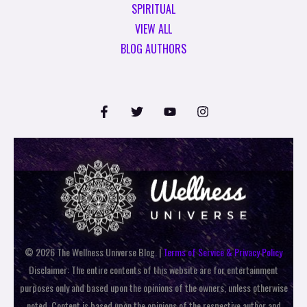
SPIRITUAL
VIEW ALL
BLOG AUTHORS
© 2026 The Wellness Universe Blog. |
Terms of Service & Privacy Policy
Disclaimer: The entire contents of this website are for entertainment
purposes only and based upon the opinions of the owners, unless otherwise
noted. Content is based upon the opinions of the respective author and