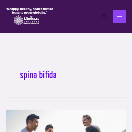
Skip
to
Search
content
spina bifida
Supporting
Children
with