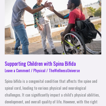
Spina
Bifida
Supporting Children with Spina Bifida
Leave a Comment
/
Physical
/
TheWellnessUniverse
Spina bifida is a congenital condition that affects the spine and
spinal cord, leading to various physical and neurological
challenges. It can significantly impact a child’s physical abilities,
development, and overall quality of life. However, with the right