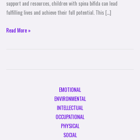
support and resources, children with spina bifida can lead
fulfilling lives and achieve their full potential. This […]
Read More »
EMOTIONAL
ENVIRONMENTAL
INTELLECTUAL
OCCUPATIONAL
PHYSICAL
SOCIAL