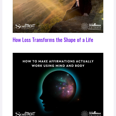
How Loss Transforms the Shape of a Life