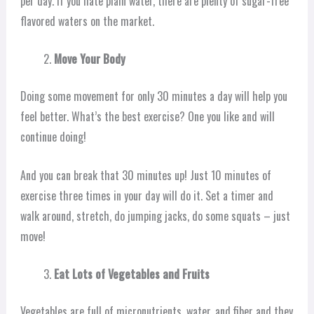
per day. If you hate plain water, there are plenty of sugar-free
flavored waters on the market.
Move Your Body
Doing some movement for only 30 minutes a day will help you
feel better. What’s the best exercise? One you like and will
continue doing!
And you can break that 30 minutes up! Just 10 minutes of
exercise three times in your day will do it. Set a timer and
walk around, stretch, do jumping jacks, do some squats – just
move!
Eat Lots of Vegetables and Fruits
Vegetables are full of micronutrients, water, and fiber and they