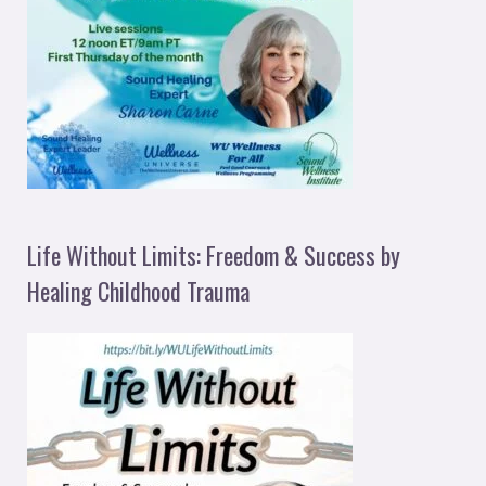
Life Without Limits: Freedom & Success by
Healing Childhood Trauma