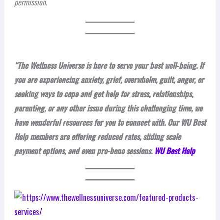
permission.
“The Wellness Universe is here to serve your best well-being. If
you are experiencing anxiety, grief, overwhelm, guilt, anger, or
seeking ways to cope and get help for stress, relationships,
parenting, or any other issue during this challenging time, we
have wonderful resources for you to connect with. Our WU Best
Help members are offering reduced rates, sliding scale
payment options, and even pro-bono sessions.
WU Best Help