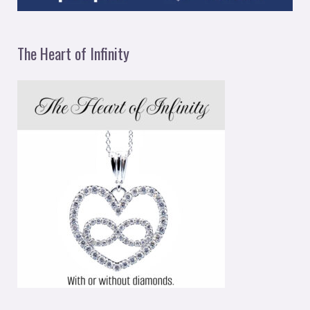
The Heart of Infinity