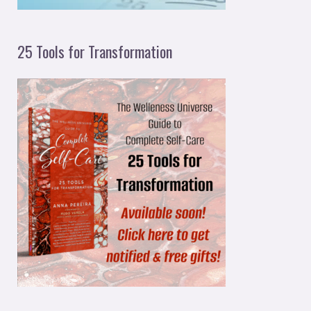
25 Tools for Transformation