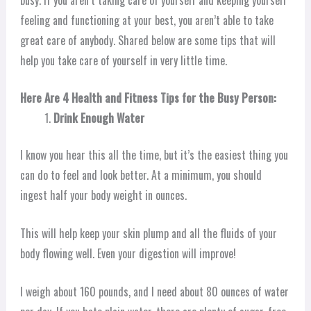
feeling and functioning at your best, you aren’t able to take
great care of anybody. Shared below are some tips that will
help you take care of yourself in very little time.
Here Are 4 Health and Fitness Tips for the Busy Person:
Drink Enough Water
I know you hear this all the time, but it’s the easiest thing you
can do to feel and look better. At a minimum, you should
ingest half your body weight in ounces.
This will help keep your skin plump and all the fluids of your
body flowing well. Even your digestion will improve!
I weigh about 160 pounds, and I need about 80 ounces of water