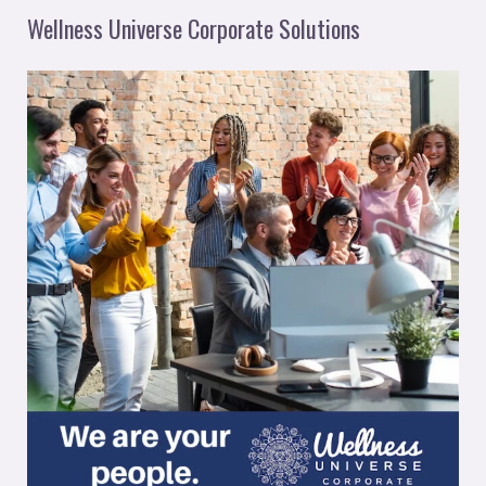
Wellness Universe Corporate Solutions