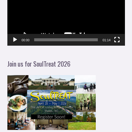
d
e
o
P
l
00:00
01:14
a
y
Join us for SoulTreat 2026
e
r