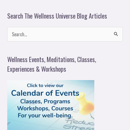
Search The Wellness Universe Blog Articles
S
e
a
Wellness Events, Meditations, Classes,
r
Experiences & Workshops
c
h
f
o
r
: