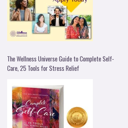
The Wellness Universe Guide to Complete Self-
Care, 25 Tools for Stress Relief