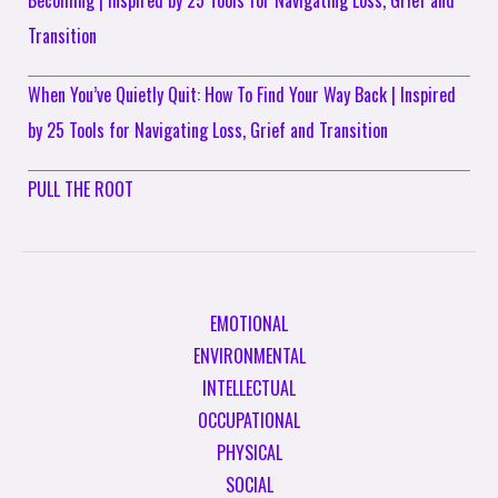
Transition
When You’ve Quietly Quit: How To Find Your Way Back | Inspired
by 25 Tools for Navigating Loss, Grief and Transition
PULL THE ROOT
EMOTIONAL
ENVIRONMENTAL
INTELLECTUAL
OCCUPATIONAL
PHYSICAL
SOCIAL