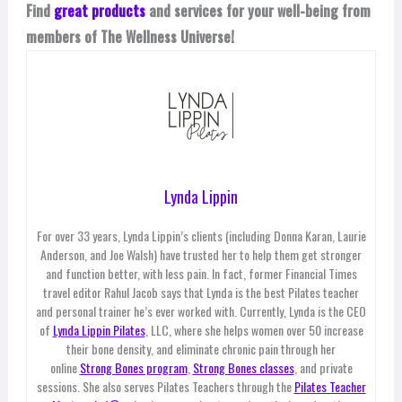
Find
great products
and services for your well-being from
members of The Wellness Universe!
Lynda Lippin
For over 33 years, Lynda Lippin’s clients (including Donna Karan, Laurie
Anderson, and Joe Walsh) have trusted her to help them get stronger
and function better, with less pain. In fact, former Financial Times
travel editor Rahul Jacob says that Lynda is the best Pilates teacher
and personal trainer he’s ever worked with. Currently, Lynda is the CEO
of
Lynda Lippin Pilates
, LLC, where she helps women over 50 increase
their bone density, and eliminate chronic pain through her
online
Strong Bones program
,
Strong Bones classes
, and private
sessions. She also serves Pilates Teachers through the
Pilates Teacher