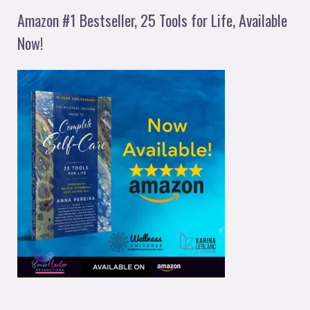
Amazon #1 Bestseller, 25 Tools for Life, Available
Now!