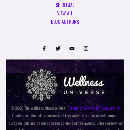
SPIRITUAL
VIEW ALL
BLOG AUTHORS
© 2026 The Wellness Universe Blog. |
Terms of Service & Privacy Policy
Disclaimer: The entire contents of this website are for entertainment
purposes only and based upon the opinions of the owners, unless otherwise