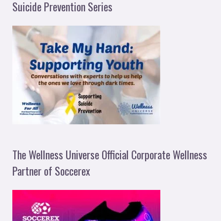
Suicide Prevention Series
The Wellness Universe Official Corporate Wellness
Partner of Soccerex