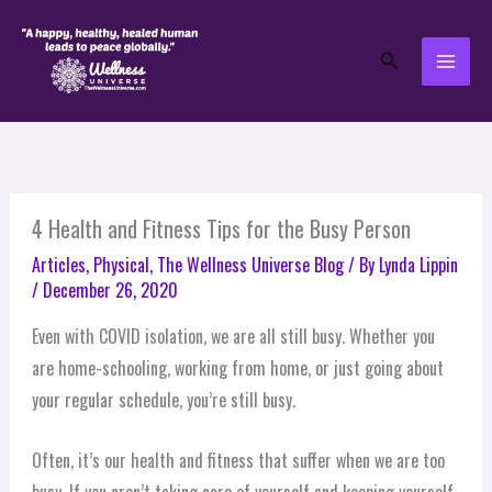
Skip
to
Search
content
4 Health and Fitness Tips for the Busy Person
Articles
,
Physical
,
The Wellness Universe Blog
/ By
Lynda Lippin
/
December 26, 2020
Even with COVID isolation, we are all still busy. Whether you
are home-schooling, working from home, or just going about
your regular schedule, you’re still busy.
Often, it’s our health and fitness that suffer when we are too
busy. If you aren’t taking care of yourself and keeping yourself