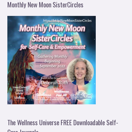
Monthly New Moon SisterCircles
The Wellness Universe FREE Downloadable Self-
Care Journals