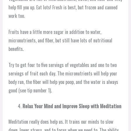
help fill you up. Eat lots! Fresh is best, but frozen and canned
work too.
Fruits have a little more sugar in addition to water,
micronutrients, and fiber, but still have lots of nutritional
benefits.
Try to get four to five servings of vegetables and one to two
servings of fruit each day. The micronutrients will help your
body run, the fiber will help you poop, and the water is always
good (see tip number 1).
Relax Your Mind and Improve Sleep with Meditation
Meditation really does help us. It trains our minds to slow
down, lower stress, and to focus when we need to. The ability