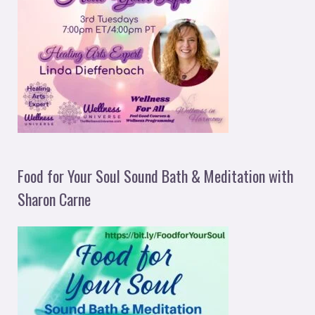
Food for Your Soul Sound Bath & Meditation with
Sharon Carne