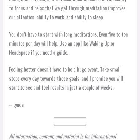
to focus and relax that we get through meditation improves
our attention, ability to work, and ability to sleep.
You don’t have to start with long meditations. Even five to ten
minutes per day will help. Use an app like Waking Up or
Headspace if you need a guide.
Feeling better doesn’t have to be a huge event. Take small
steps every day towards these goals, and I promise you will
start to see and feel results in just a couple of weeks.
– Lynda
All information, content, and material is for informational