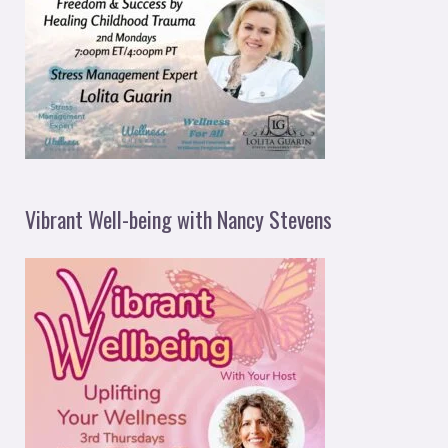
Vibrant Well-being with Nancy Stevens