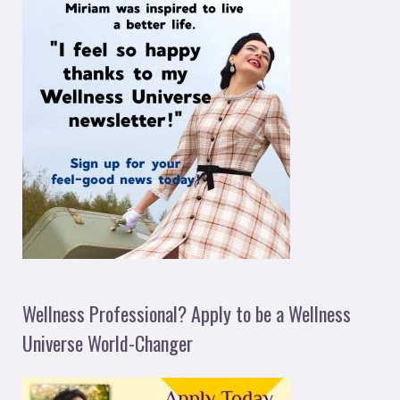
Wellness Professional? Apply to be a Wellness
Universe World-Changer