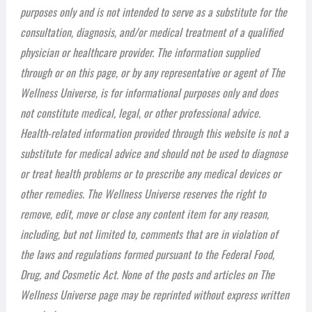
purposes only and is not intended to serve as a substitute for the
consultation, diagnosis, and/or medical treatment of a qualified
physician or healthcare provider. The information supplied
through or on this page, or by any representative or agent of The
Wellness Universe, is for informational purposes only and does
not constitute medical, legal, or other professional advice.
Health-related information provided through this website is not a
substitute for medical advice and should not be used to diagnose
or treat health problems or to prescribe any medical devices or
other remedies. The Wellness Universe reserves the right to
remove, edit, move or close any content item for any reason,
including, but not limited to, comments that are in violation of
the laws and regulations formed pursuant to the Federal Food,
Drug, and Cosmetic Act. None of the posts and articles on The
Wellness Universe page may be reprinted without express written