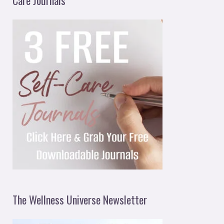
The Wellness Universe Newsletter