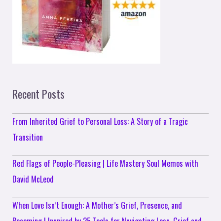
Recent Posts
From Inherited Grief to Personal Loss: A Story of a Tragic
Transition
Red Flags of People-Pleasing | Life Mastery Soul Memos with
David McLeod
When Love Isn’t Enough: A Mother’s Grief, Presence, and
Becoming | Inspired by 25 Tools for Navigating Loss, Grief and