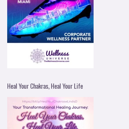
Heal Your Chakras, Heal Your Life