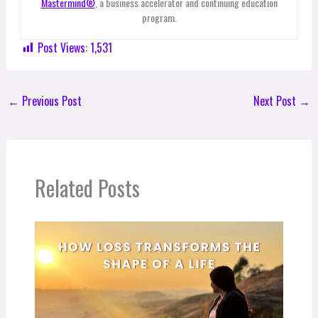
Mastermind®
, a business accelerator and continuing education
program.
Post Views:
1,531
←
Previous Post
Next Post
→
Related Posts