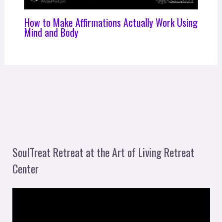
How to Make Affirmations Actually Work Using
Mind and Body
SoulTreat Retreat at the Art of Living Retreat
Center
V
i