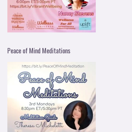
Peace of Mind Meditations