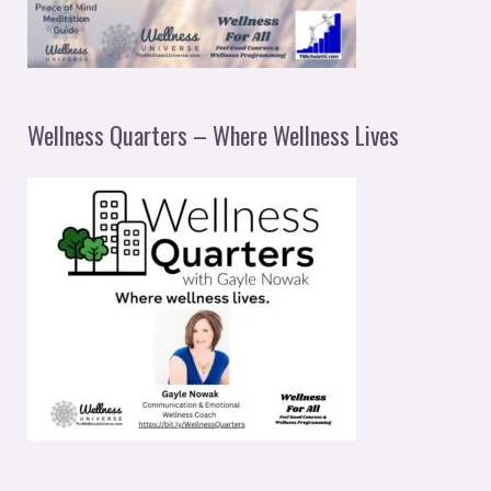
Wellness Quarters – Where Wellness Lives