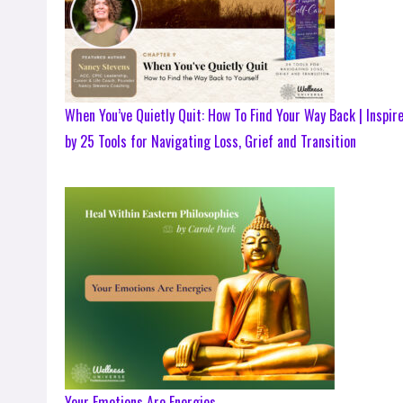
When You’ve Quietly Quit: How To Find Your Way Back | Inspir
by 25 Tools for Navigating Loss, Grief and Transition
Your Emotions Are Energies