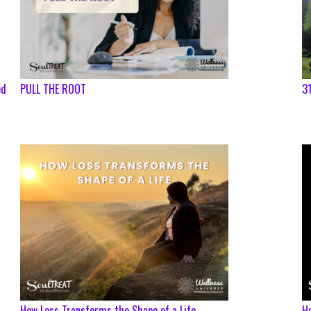
ed
PULL THE ROOT
31
How Loss Transforms the Shape of a Life
Ho