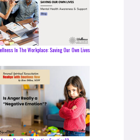
llness In The Workplace: Saving Our Own Lives