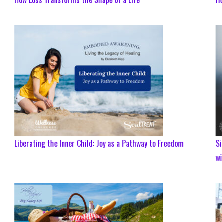
Liberating the Inner Child: Joy as a Pathway to Freedom
Si
w