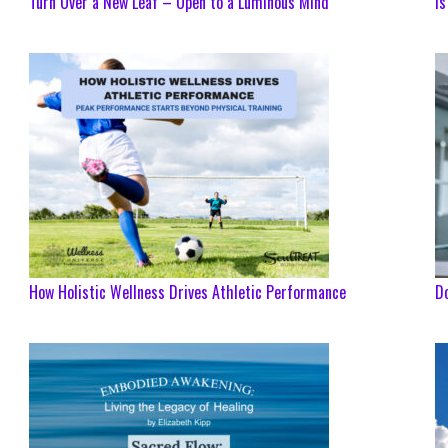
Turn Over a New Leaf – Open to a Luminous Mind
Is
How Holistic Wellness Drives Athletic Performance
Do