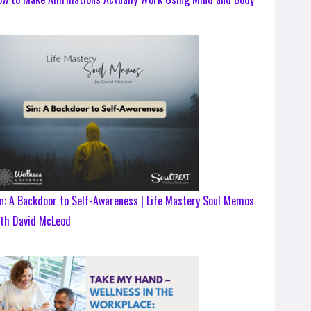
n: A Backdoor to Self-Awareness | Life Mastery Soul Memos
ith David McLeod