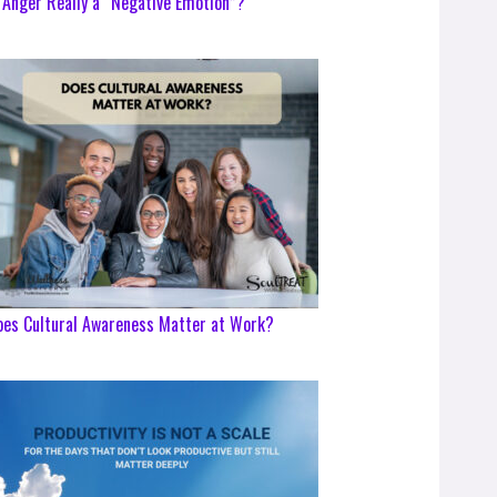
 Anger Really a “Negative Emotion”?
es Cultural Awareness Matter at Work?