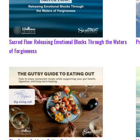
Sacred Flow: Releasing Emotional Blocks Through the Waters
Pr
of Forgiveness