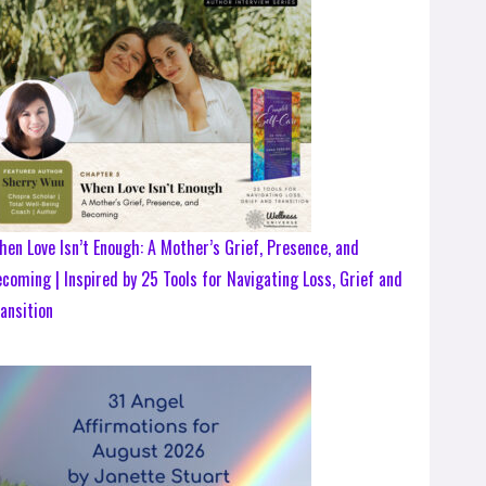
en Love Isn’t Enough: A Mother’s Grief, Presence, and
coming | Inspired by 25 Tools for Navigating Loss, Grief and
ansition