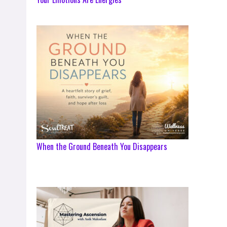
When the Ground Beneath You Disappears