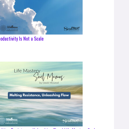
oductivity Is Not a Scale