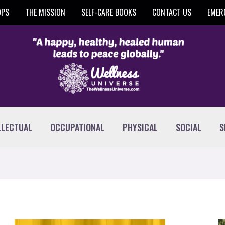
OPS
THE MISSION
SELF-CARE BOOKS
CONTACT US
EMER
LLECTUAL
OCCUPATIONAL
PHYSICAL
SOCIAL
S