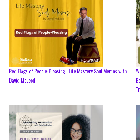
Red Flags of People-Pleasing | Life Mastery Soul Memos with
Wh
David McLeod
Be
Tr