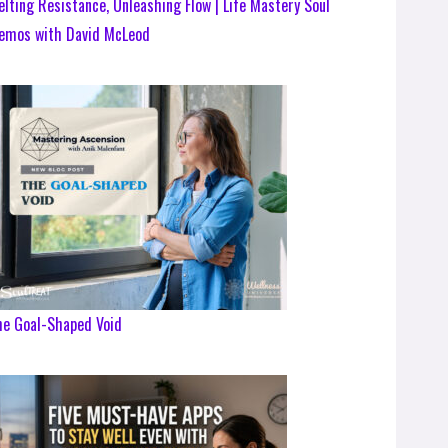
lting Resistance, Unleashing Flow | Life Mastery Soul
emos with David McLeod
he Goal-Shaped Void