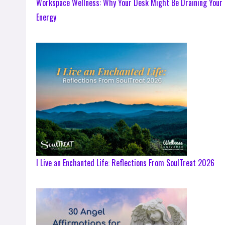
Workspace Wellness: Why Your Desk Might Be Draining Your
Energy
I Live an Enchanted Life: Reflections From SoulTreat 2026