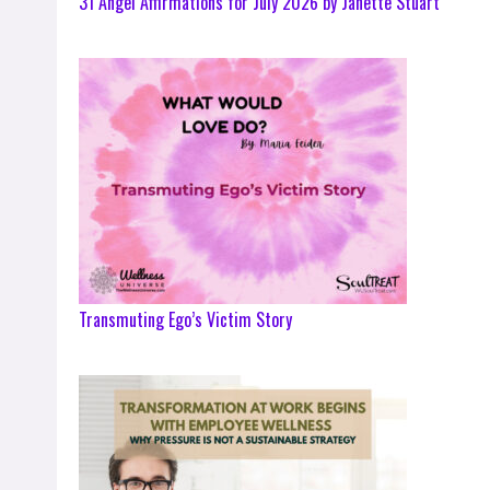
31 Angel Affirmations for July 2026 by Janette Stuart
Transmuting Ego’s Victim Story