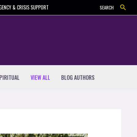
Search
GENCY & CRISIS SUPPORT
SEARCH
PIRITUAL
VIEW ALL
BLOG AUTHORS