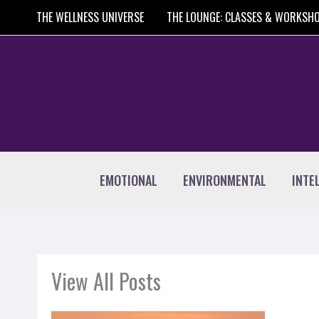
Skip
THE WELLNESS UNIVERSE
THE LOUNGE: CLASSES & WORKSH
to
content
EMOTIONAL
ENVIRONMENTAL
INTE
View All Posts