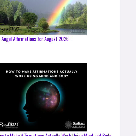
 Angel Affirmations for August 2026
w to Make Affirmations Actually Work Using Mind and Body