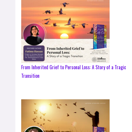
From Inherited Grief to Personal Loss: A Story of a Tragic
Transition