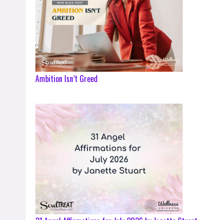
Ambition Isn’t Greed