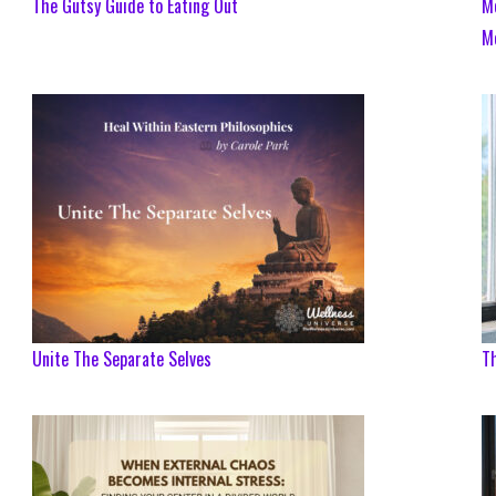
The Gutsy Guide to Eating Out
Me
M
Unite The Separate Selves
T