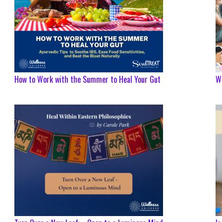
How to Work with the Summer to Heal Your Gut
We