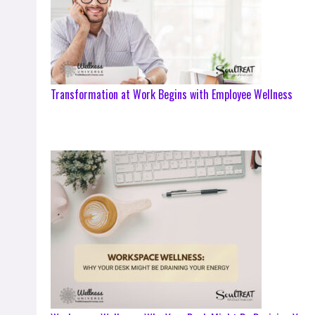
Transformation at Work Begins with Employee Wellness