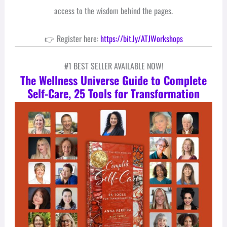
access to the wisdom behind the pages.
👉 Register here:
https://bit.ly/ATJWorkshops
#1 BEST SELLER AVAILABLE NOW!
The Wellness Universe Guide to Complete
Self-Care, 25 Tools for Transformation