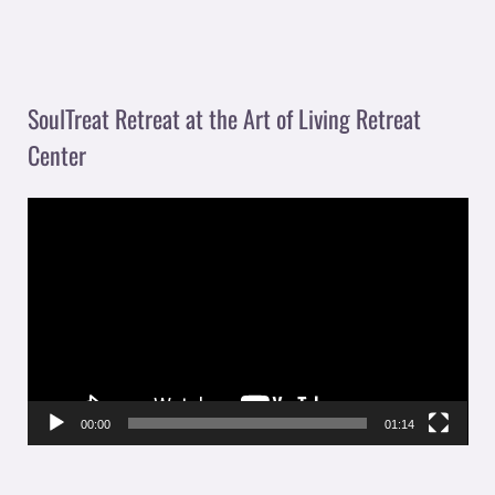
SoulTreat Retreat at the Art of Living Retreat
Center
V
i
d
e
o
P
l
00:00
01:14
a