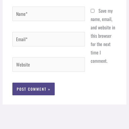
Name*
Save my
name, email,
and website in
Email*
this browser
for the next
time I
comment.
Website