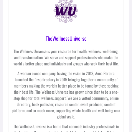
TheWellnessUniverse
The Wellness Universe is your resource for health, wellness, well-being,
and transformation. We serve and support professionals who make the
world a better place and individuals and groups who seek their best life.
A woman owned company; having the vision in 2013, Anna Pereira
launched the first directory in 2015 bringing together a community of
members making the world a better place to be found by those seeking
their best life. The Wellness Universe has grown since then to be a one-
stop shop for total wellness support! We are a vetted community, online
directory, book publisher, resource center, event producer, content
platform, and so much more, supporting whole-health and well-being on a
global scale.
The Wellness Universe is a home that connects industry professionals in