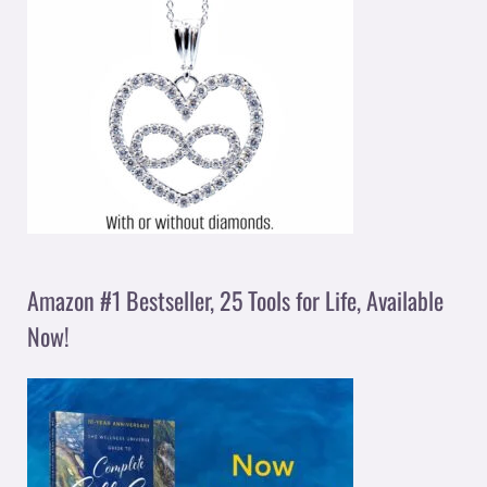
Amazon #1 Bestseller, 25 Tools for Life, Available
Now!