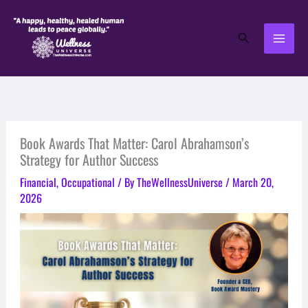
Skip
to
Search
content
Book Awards That Matter: Carol Abrahamson’s
Strategy for Author Success
Financial
,
Occupational
/ By
TheWellnessUniverse
/
March 20,
2026