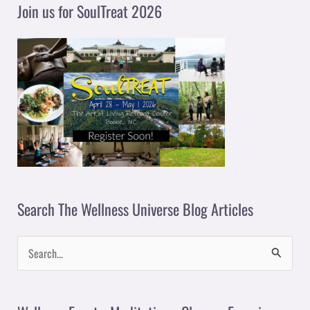
y
Join us for SoulTreat 2026
e
r
Search The Wellness Universe Blog Articles
S
e
a