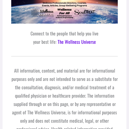
Connect to the people that help you live
your best life:
The Wellness Universe
All information, content, and material are for informational
purposes only and are not intended to serve as a substitute for
the consultation, diagnosis, and/or medical treatment of a
qualified physician or healthcare provider. The information
supplied through or on this page, or by any representative or
agent of The Wellness Universe, is for informational purposes
only and does not constitute medical, legal, or other
professional advice. Health-related information provided