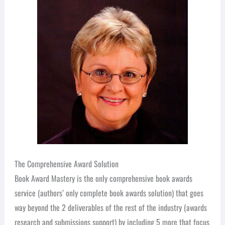
The Comprehensive Award Solution
Book Award Mastery is the only comprehensive book awards
service (authors’ only complete book awards solution) that goes
way beyond the 2 deliverables of the rest of the industry (awards
research and submissions support) by including 5 more that focus