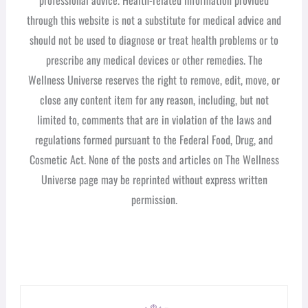
through this website is not a substitute for medical advice and
should not be used to diagnose or treat health problems or to
prescribe any medical devices or other remedies. The
Wellness Universe reserves the right to remove, edit, move, or
close any content item for any reason, including, but not
limited to, comments that are in violation of the laws and
regulations formed pursuant to the Federal Food, Drug, and
Cosmetic Act. None of the posts and articles on The Wellness
Universe page may be reprinted without express written
permission.