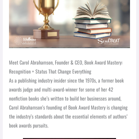
Meet Carol Abrahamson, Founder & CEO, Book Award Mastery:
Recognition + Status That Change Everything
As a publishing industry insider since the 1970s, a former book
awards judge and multi-award-winner for some of her 42
nonfiction books she’s written to build her businesses around,
Carol Abrahamson’s founding of Book Award Mastery is changing
the industry’s standards about the essential elements of authors’
book awards pursuits.