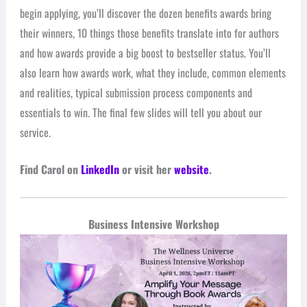
begin applying, you’ll discover the dozen benefits awards bring
their winners, 10 things those benefits translate into for authors
and how awards provide a big boost to bestseller status. You’ll
also learn how awards work, what they include, common elements
and realities, typical submission process components and
essentials to win. The final few slides will tell you about our
service.
Find Carol on
LinkedIn
or visit her
website
.
Business Intensive Workshop