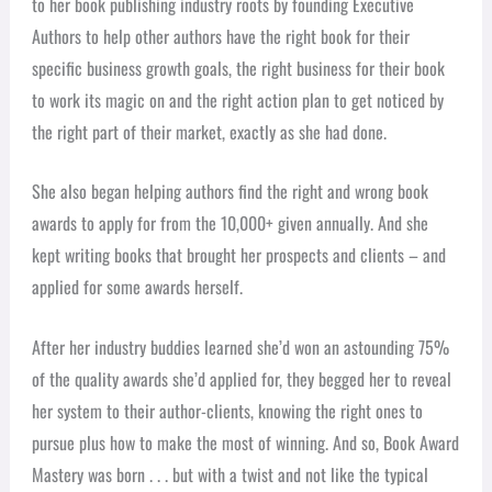
to her book publishing industry roots by founding Executive
Authors to help other authors have the right book for their
specific business growth goals, the right business for their book
to work its magic on and the right action plan to get noticed by
the right part of their market, exactly as she had done.
She also began helping authors find the right and wrong book
awards to apply for from the 10,000+ given annually. And she
kept writing books that brought her prospects and clients – and
applied for some awards herself.
After her industry buddies learned she’d won an astounding 75%
of the quality awards she’d applied for, they begged her to reveal
her system to their author-clients, knowing the right ones to
pursue plus how to make the most of winning. And so, Book Award
Mastery was born . . . but with a twist and not like the typical