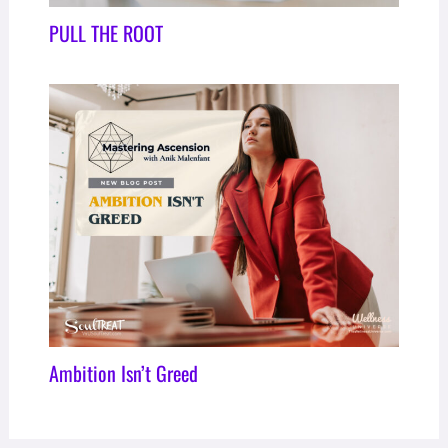
PULL THE ROOT
Ambition Isn’t Greed