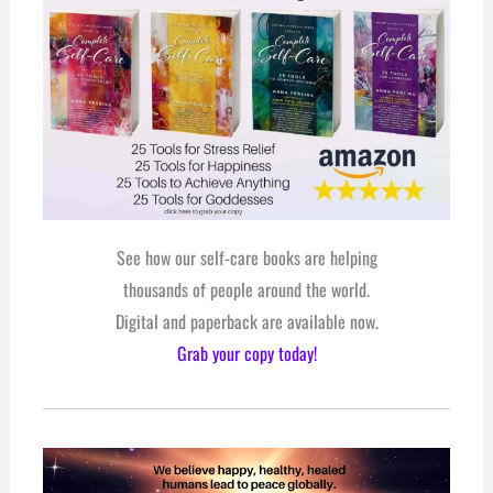
See how our self-care books are helping
thousands of people around the world.
Digital and paperback are available now.
Grab your copy today!