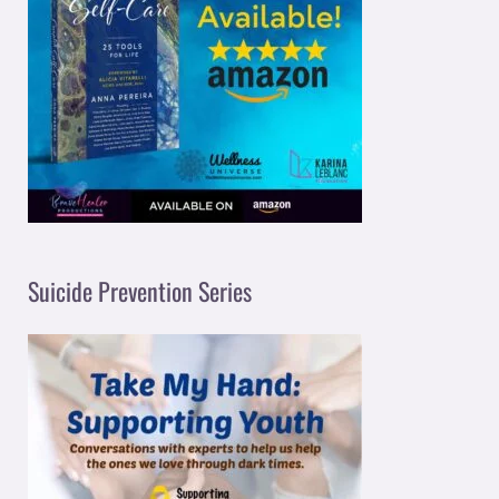
Suicide Prevention Series