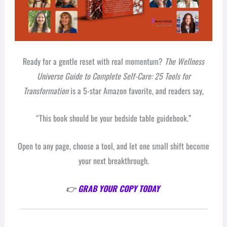
Ready for a gentle reset with real momentum?
The Wellness
Universe Guide to Complete Self-Care: 25 Tools for
Transformation
is a 5-star Amazon favorite, and readers say,
“This book should be your bedside table guidebook.”
Open to any page, choose a tool, and let one small shift become
your next breakthrough.
👉
GRAB YOUR COPY TODAY