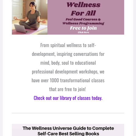
From spiritual wellness to self-
development, inspiring conversations for
mind, body, soul to educational
professional development workshops, we
have over 1000 transformational classes
that are free to join!
Check out our library of classes today.