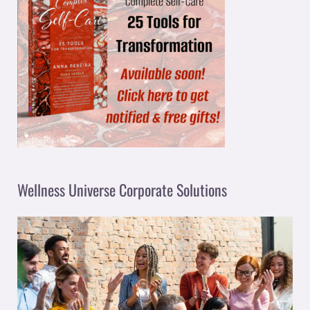
Wellness Universe Corporate Solutions