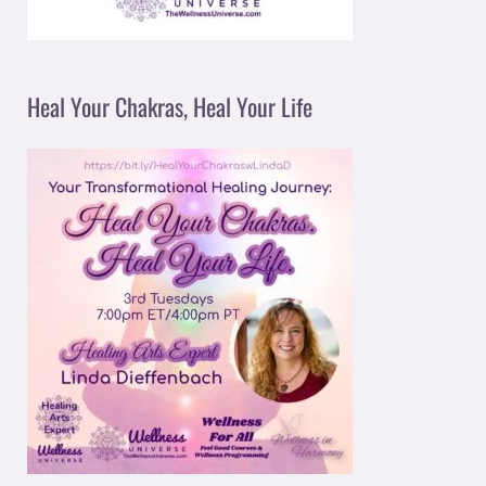
Heal Your Chakras, Heal Your Life