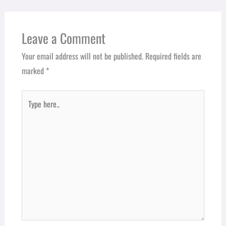
Leave a Comment
Your email address will not be published.
Required fields are
marked
*
Type
here..