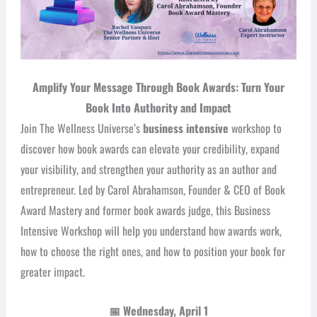
Amplify Your Message Through Book Awards: Turn Your
Book Into Authority and Impact
Join The Wellness Universe’s
business intensive
workshop to
discover how book awards can elevate your credibility, expand
your visibility, and strengthen your authority as an author and
entrepreneur. Led by Carol Abrahamson, Founder & CEO of Book
Award Mastery and former book awards judge, this Business
Intensive Workshop will help you understand how awards work,
how to choose the right ones, and how to position your book for
greater impact.
📅
Wednesday, April 1