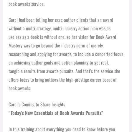
book awards service.
Carol had been telling her exec author clients that an award
without a multi-strategy, multi-industry action plan was as
useless as a book is without one, so her vision for Book Award
Mastery was to go beyond the industry norm of merely
researching and applying for awards, to include a concerted focus
on achieving author goals and action planning to get real,
tangible results from awards pursuits. And that’s the service she
offers today to bring authors the high-prestige career boost of
book awards.
Carol’s Coming to Share Insights
“Today’s New Essentials of Book Awards Pursuits”
In this training about everything you need to know before you