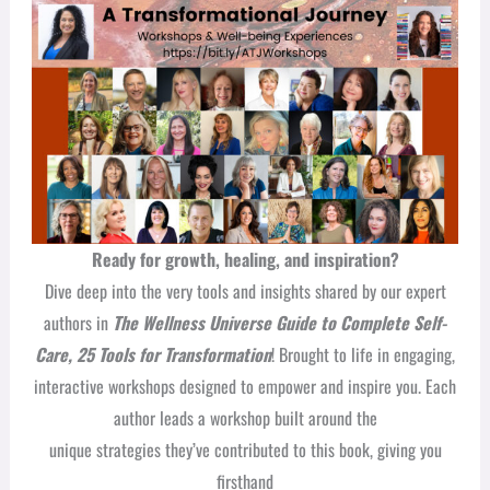
Ready for growth, healing, and inspiration?
Dive deep into the very tools and insights shared by our expert
authors in
The Wellness Universe Guide to Complete Self-
Care, 25 Tools for Transformation
! Brought to life in engaging,
interactive workshops designed to empower and inspire you. Each
author leads a workshop built around the
unique strategies they’ve contributed to this book, giving you
firsthand