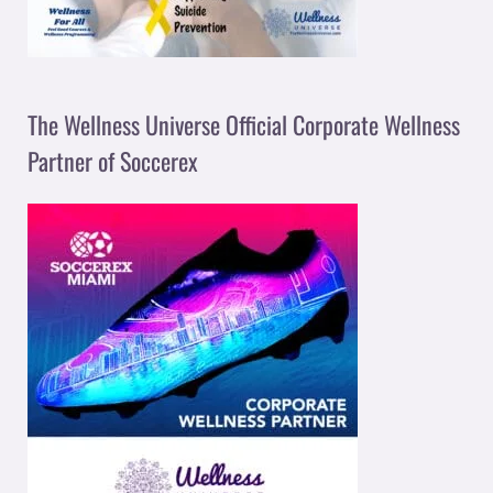
The Wellness Universe Official Corporate Wellness
Partner of Soccerex