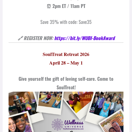
⏰ 2pm ET / 11am PT
Save 35% with code: Save35
🔗 REGISTER NOW:
https://bit.ly/WUBI-BookAward
SoulTreat Retreat 2026
April 28 – May 1
Give yourself the gift of loving self-care. Come to
SoulTreat!