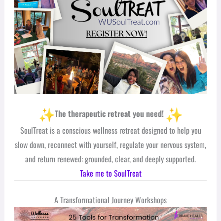
The therapeutic retreat you need!
SoulTreat is a conscious wellness retreat designed to help you
slow down, reconnect with yourself, regulate your nervous system,
and return renewed: grounded, clear, and deeply supported.
Take me to SoulTreat
A Transformational Journey Workshops