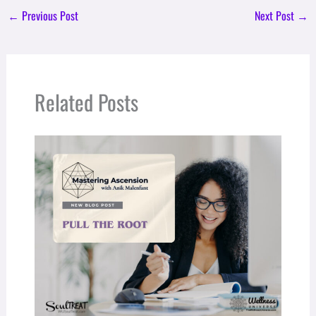
←
Previous Post
Next Post
→
Related Posts