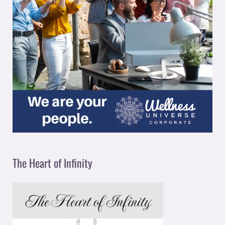
The Heart of Infinity