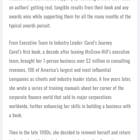
on authors’ getting real, tangible results from their book and any
awards wins while supporting them for all the many months of the
typical awards pursuit.
From Executive Team to Industry Leader: Carol’s Journey
Carol’s first book, a decade after leaving McGraw-Hill’s executive
team, brought her 1-person business over $2 million in consulting
revenues, 106 of America’s largest and most influential
companies as clients and industry leader status. A few years later,
she wrote a series of training manuals about her corner of the
corporate finance world that sold to major corporations
worldwide, further enhancing her skills in building a business with
a book.
Then in the late 1990s, she decided to reinvent herself and return