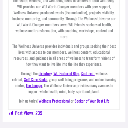
the health, wellness, and well-being fields to seekers of total well-being.
WU provides our WU World-Changer members with peer support,
Wellness Universe produced events (live and online), projects, visibility,
business mentoring, and community. Through The Wellness Universe our
WU World-Changer members serve WU Friends, seekers of health,
wellness and transformation, with coaching, workshops, content and
more.
The Wellness Universe provides individuals and groups seeking their best
lives with access to our members, wellness content, educational
resources, and guidance in all areas of wellness to transform visions of
how they want to live life into the life they experience.
Through the
directory,
WU Featured Blog
,
SoulTreat
wellness
retreat,
Self-Care Books
, group well-being programs, and online learning
center,
The Lounge
, The Wellness Universe provides many avenues to
support whole health, mind, body, spirit and planet.
Join us today!
Wellness Professional
or
Seeker of Your Best Life
Post Views:
239