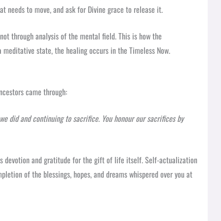
at needs to move, and ask for Divine grace to release it.
not through analysis of the mental field. This is how the
a meditative state, the healing occurs in the Timeless Now.
ncestors came through:
we did and continuing to sacrifice. You honour our sacrifices by
s devotion and gratitude for the gift of life itself. Self-actualization
completion of the blessings, hopes, and dreams whispered over you at