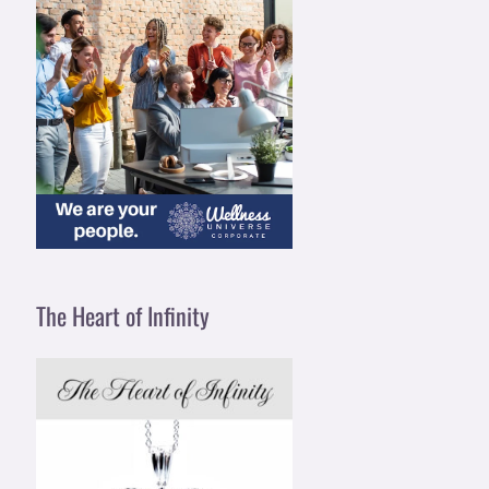
The Heart of Infinity