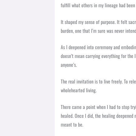
fulfill what others in my lineage had been
It shaped my sense of purpose. It felt sacr
burden, one that I’m sure was never inten
As I deepened into ceremony and embodimen
doesn’t mean carrying everything for the li
anyone’s.
The real invitation is to live freely. To r
wholehearted living.
There came a point when I had to stop tryi
healed. Once I did, the healing deepened 
meant to be.