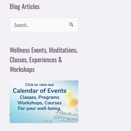
Blog Articles
S
e
a
Wellness Events, Meditations,
r
Classes, Experiences &
c
Workshops
h
f
o
r
: