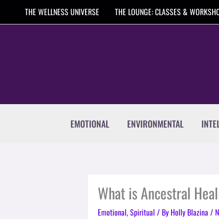
Skip
THE WELLNESS UNIVERSE
THE LOUNGE: CLASSES & WORKSH
to
content
EMOTIONAL
ENVIRONMENTAL
INTE
What is Ancestral Heal
Emotional
,
Spiritual
/ By
Holly Blazina
/
N