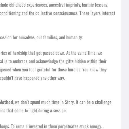
clude childhood experiences, ancestral imprints, karmic lessons,
conditioning and the collective consciousness. These layers interact
assion for ourselves, our families, and humanity.
ories of hardship that get passed down. At the same time, we
al is to embrace and acknowledge the gifts hidden within their
appened when you feel grateful for those hurdles. You know they
 couldn’t have happened any other way.
Method
, we don’t spend much time in Story. It can be a challenge
ios that come to light during a session.
loops. To remain invested in them perpetuates stuck energy.