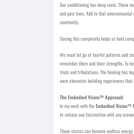
Our conditioning has deep roots. These in
and past lives. Add to that environmental 
constantly.
Seeing this complexity helps us hold comp
We must let go of fearful patterns and st
remember them and their strengths. To he
trials and tribulations. The healing has h
were character-building experiences that
The Embodied Vision™ Approach
In my work with the
Embodied Vision™ 
to release any fascination with any scenar
Those stories can become endless energy 