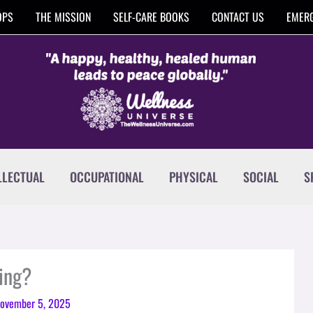
OPS
THE MISSION
SELF-CARE BOOKS
CONTACT US
EMERG
LLECTUAL
OCCUPATIONAL
PHYSICAL
SOCIAL
S
ing?
ovember 5, 2025