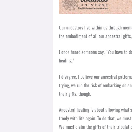
Our ancestors live within us through mem
the embodiment of all our ancestral gifts, 
I once heard someone say, “You have to do
healing.”
I disagree. I believe our ancestral patter
trying, we run the risk of embarking on a
their gifts, though.
Ancestral healing is about allowing what’
freely with life again. To do that, we mus
We must claim the gifts of their tribulat