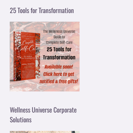
25 Tools for Transformation
Wellness Universe Corporate
Solutions