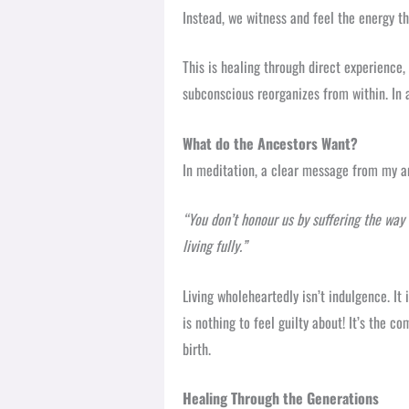
Instead, we witness and feel the energy th
This is healing through direct experience, 
subconscious reorganizes from within. In 
What do the Ancestors Want?
In meditation, a clear message from my a
“You don’t honour us by suffering the way 
living fully.”
Living wholeheartedly isn’t indulgence. It i
is nothing to feel guilty about! It’s the 
birth.
Healing Through the Generations