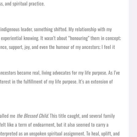
, and spiritual practice.
indigenous leader, something shifted. My relationship with my
 experiential knowing. It wasn’t about “honouring” them in concept;
ence, support, joy, and even the humour of my ancestors; I feel it
ncestors became real, living advocates for my life purpose. As I’ve
rest in the fulfillment of my life purpose. It’s an extension of
called me
the Blessed Child.
This title caught, and several family
felt like a term of endearment, but it also seemed to carry a
terpreted as an unspoken spiritual assignment. To heal, uplift, and