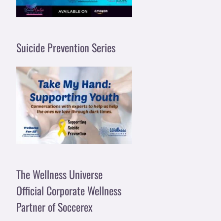
Suicide Prevention Series
The Wellness Universe
Official Corporate Wellness
Partner of Soccerex