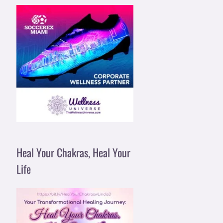
Heal Your Chakras, Heal Your
Life