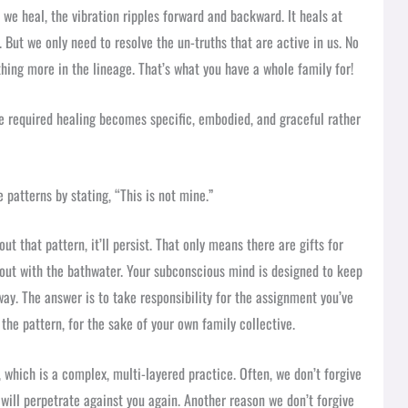
n we heal, the vibration ripples forward and backward. It heals at
. But we only need to resolve the un-truths that are active in us. No
hing more in the lineage. That’s what you have a whole family for!
e required healing becomes specific, embodied, and graceful rather
 patterns by stating, “This is not mine.”
ut that pattern, it’ll persist. That only means there are gifts for
 out with the bathwater. Your subconscious mind is designed to keep
yway. The answer is to take responsibility for the assignment you’ve
the pattern, for the sake of your own family collective.
 which is a complex, multi-layered practice. Often, we don’t forgive
will perpetrate against you again. Another reason we don’t forgive