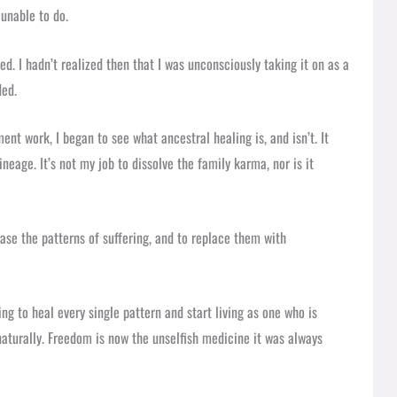
 unable to do.
ed. I hadn’t realized then that I was unconsciously taking it on as a
ded.
t work, I began to see what ancestral healing is, and isn’t. It
neage. It’s not my job to dissolve the family karma, nor is it
elease the patterns of suffering, and to replace them with
ng to heal every single pattern and start living as one who is
naturally. Freedom is now the unselfish medicine it was always