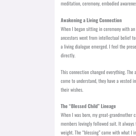
meditation, ceremony, embodied awareness
Awakening a Living Connection
When I began sitting in ceremony with an 
ancestors went from intellectual belief to
a living dialogue emerged. I feel the pres
directly.
This connection changed everything. The a
come to understand, they have a vested inte
their wishes.
The “Blessed Child” Lineage
When I was born, my great-grandmother 
members lovingly followed suit. It always 
weight. The “blessing” came with what I in