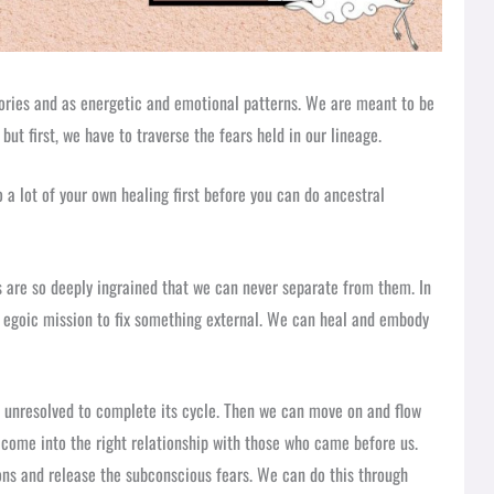
ories and as energetic and emotional patterns. We are meant to be
but first, we have to traverse the fears held in our lineage.
 a lot of your own healing first before you can do ancestral
ns are so deeply ingrained that we can never separate from them. In
n egoic mission to fix something external. We can heal and embody
s unresolved to complete its cycle. Then we can move on and flow
t come into the right relationship with those who came before us.
ions and release the subconscious fears. We can do this through