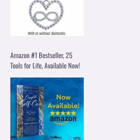
Amazon #1 Bestseller, 25
Tools for Life, Available Now!