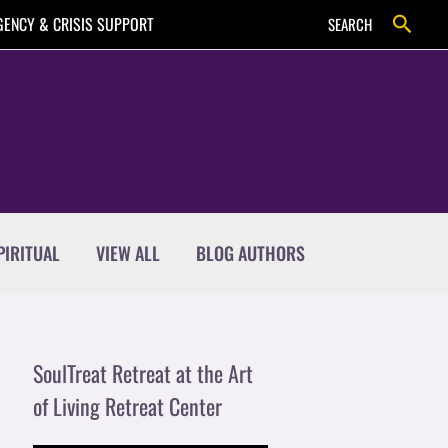
Search
ENCY & CRISIS SUPPORT
SEARCH
PIRITUAL
VIEW ALL
BLOG AUTHORS
SoulTreat Retreat at the Art
of Living Retreat Center