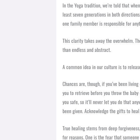
In the Yoga tradition, we’re told that whe
least seven generations in both directions
one family member is responsible for anyt
This clarity takes away the overwhelm. Th
than endless and abstract.
A common idea in our culture is to release
Chances are, though, if you’ve been living o
you to retrieve before you throw the baby
you safe, so it’ll never let you do that an
been given. Acknowledge the gifts to heal 
True healing stems from deep forgiveness,
for reasons. One is the fear that someone 