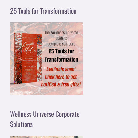
25 Tools for Transformation
Wellness Universe Corporate
Solutions