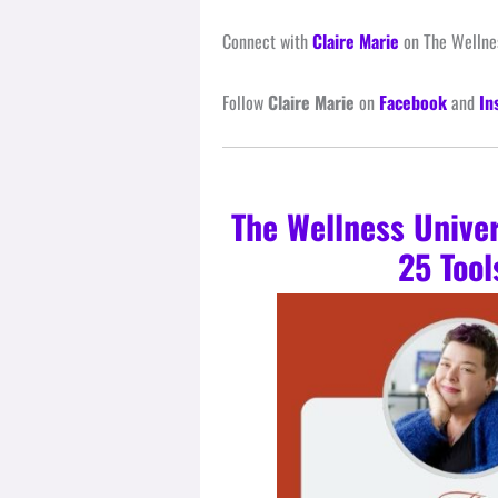
Connect with
Claire Marie
on The Wellnes
Follow
Claire Marie
on
Facebook
and
In
The Wellness Unive
25 Tool