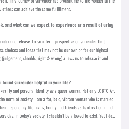
self
. This journey of surrender has brought me to the wonderful life
w others can achieve the same fulfillment.
ok, and what can we expect to experience as a result of using
render and release. I also offer a perspective on surrender that
ions, choices and ideas that may not be our own or for our highest
 (judgement, shoulds, right & wrong) allows us to release it and
 found surrender helpful in your life?
exuality and personal identity as a queer woman. Not only LGBTQIA+,
the norm of society. I am a fat, bold, vibrant woman who is married
en. I spend my life loving family and friends as hard as I can, and
ery day. In today’s society, I shouldn’t be allowed to exist. Yet I do…