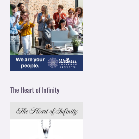
The Heart of Infinity