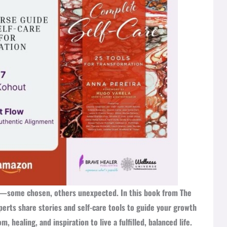
on—some chosen, others unexpected. In this book from The
erts share stories and self-care tools to guide your growth
 healing, and inspiration to live a fulfilled, balanced life.