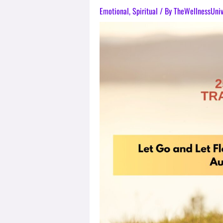
Emotional
,
Spiritual
/ By
TheWellnessUni