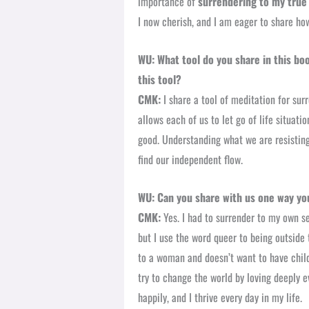
importance of
surrendering to my true 
I now cherish, and I am eager to share ho
WU:
What tool do you share in this bo
this tool?
CMK:
I share a tool of meditation for sur
allows each of us to let go of life situat
good. Understanding what we are resisting
find our independent flow.
WU: Can you share with us one way you
CMK:
Yes. I had to surrender to my own s
but I use the word queer to being outside 
to a woman and doesn’t want to have childr
try to change the world by loving deeply ev
happily, and I thrive every day in my life.