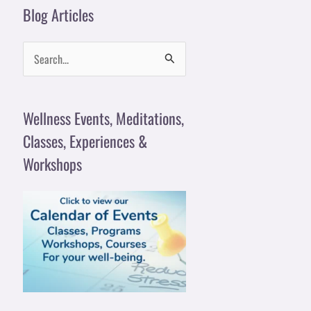
Blog Articles
S
e
a
Wellness Events, Meditations,
r
Classes, Experiences &
c
Workshops
h
f
o
r
: