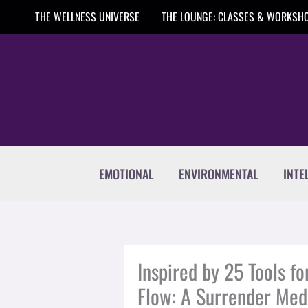
Skip
THE WELLNESS UNIVERSE
THE LOUNGE: CLASSES & WORKSH
to
content
EMOTIONAL
ENVIRONMENTAL
INTE
Inspired by 25 Tools fo
Flow: A Surrender Med