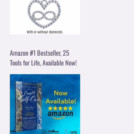
Amazon #1 Bestseller, 25
Tools for Life, Available Now!