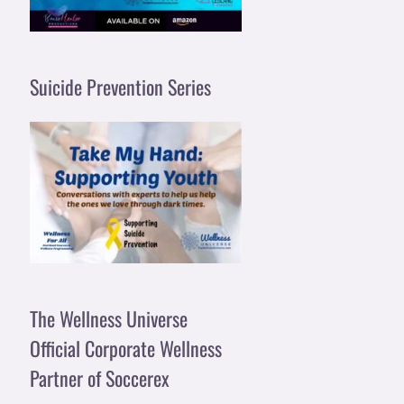
Suicide Prevention Series
The Wellness Universe
Official Corporate Wellness
Partner of Soccerex