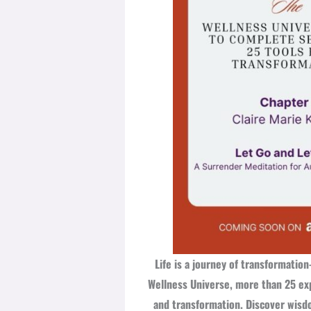
Life is a journey of transformati
Wellness Universe, more than 25 exp
and transformation. Discover wisdom,