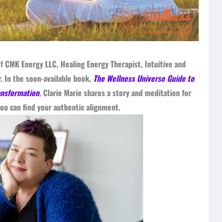
f CMK Energy LLC, Healing Energy Therapist, Intuitive and
. In the soon-available book,
The Wellness Universe Guide to
ansformation
,
Clarie Marie shares a story and meditation for
ou can find your authentic alignment.