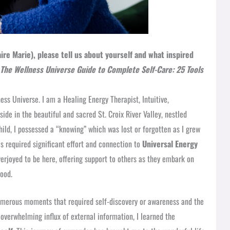
ire Marie), please tell us about yourself and what inspired
The Wellness Universe Guide to Complete Self-Care: 25 Tools
ss Universe. I am a Healing Energy Therapist, Intuitive,
side in the beautiful and sacred St. Croix River Valley, nestled
ld, I possessed a “knowing” which was lost or forgotten as I grew
has required significant effort and connection to
Universal Energy
verjoyed to be here, offering support to others as they embark on
good.
umerous moments that required self-discovery or awareness and the
overwhelming influx of external information, I learned the