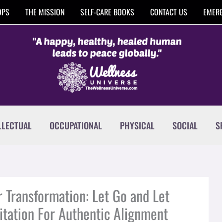
OPS
THE MISSION
SELF-CARE BOOKS
CONTACT US
EMERG
LLECTUAL
OCCUPATIONAL
PHYSICAL
SOCIAL
S
r Transformation: Let Go and Let
itation For Authentic Alignment