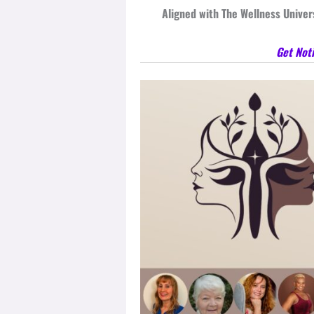
Aligned with The Wellness Universe
Get Noti