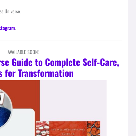
s Universe.
stagram
.
AVAILABLE SOON!
rse Guide to Complete Self-Care,
s for Transformation