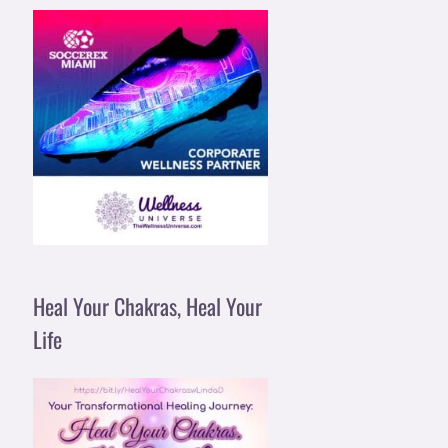
Heal Your Chakras, Heal Your
Life