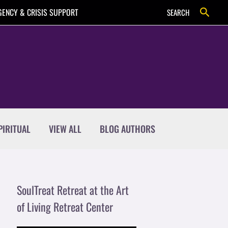
Search
ENCY & CRISIS SUPPORT
SEARCH
PIRITUAL
VIEW ALL
BLOG AUTHORS
SoulTreat Retreat at the Art
of Living Retreat Center