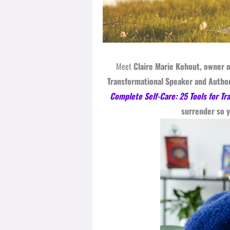
Meet
Claire Marie Kohout, owner o
Transformational Speaker and Author
Complete Self-Care: 25 Tools for Tr
surrender so y