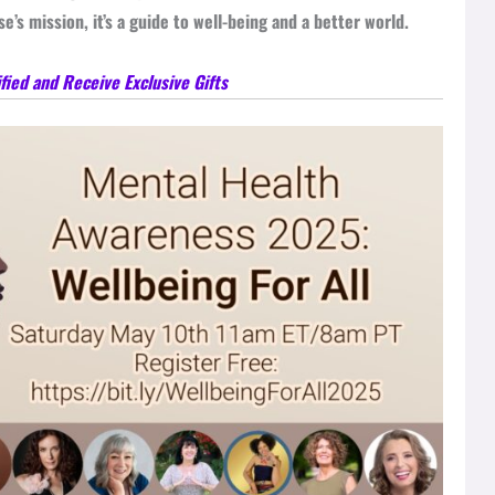
’s mission, it’s a guide to well-being and a better world.
fied and Receive Exclusive Gifts