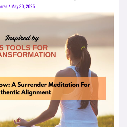
verse
/
May 30, 2025