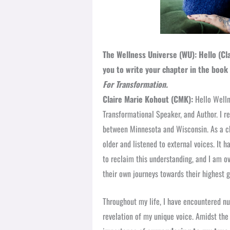
The Wellness Universe (WU): Hello (Cla
you to write your chapter in the book
For Transformation.
Claire Marie Kohout (CMK):
Hello Wellne
Transformational Speaker, and Author. I re
between Minnesota and Wisconsin. As a chi
older and listened to external voices. It 
to reclaim this understanding, and I am o
their own journeys towards their highest 
Throughout my life, I have encountered n
revelation of my unique voice. Amidst the 