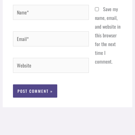
Name*
Save my
name, email,
and website in
Email*
this browser
for the next
time I
comment.
Website