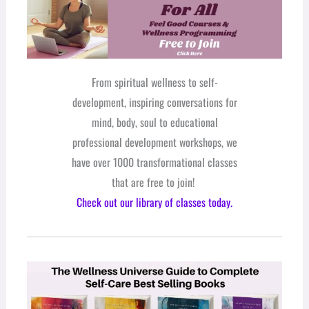
From spiritual wellness to self-
development, inspiring conversations for
mind, body, soul to educational
professional development workshops, we
have over 1000 transformational classes
that are free to join!
Check out our library of classes today.