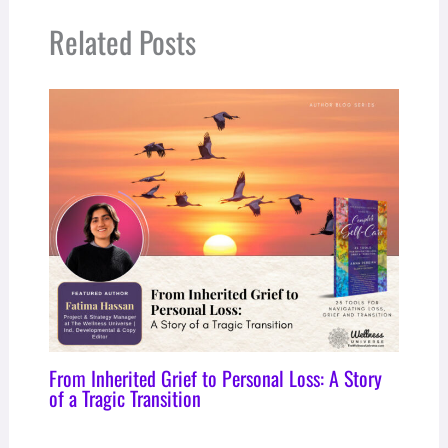
Related Posts
From Inherited Grief to Personal Loss: A Story
of a Tragic Transition