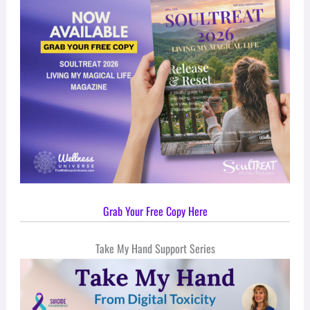
Grab Your Free Copy Here
Take My Hand Support Series