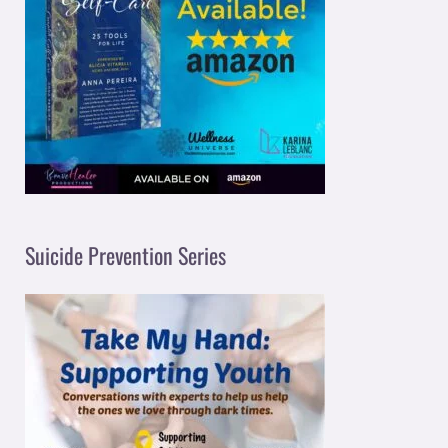
Suicide Prevention Series