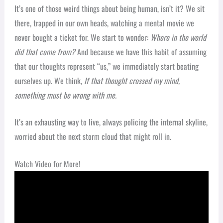
It’s one of those weird things about being human, isn’t it? We sit
there, trapped in our own heads, watching a mental movie we
never bought a ticket for. We start to wonder:
Where in the world
did that come from?
And because we have this habit of assuming
that our thoughts represent “us,” we immediately start beating
ourselves up. We think,
If that thought crossed my mind,
something must be wrong with me.
It’s an exhausting way to live, always policing the internal skyline,
worried about the next storm cloud that might roll in.
Watch Video for More!