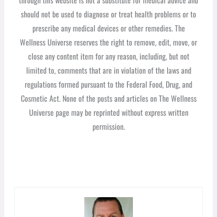
should not be used to diagnose or treat health problems or to
prescribe any medical devices or other remedies. The
Wellness Universe reserves the right to remove, edit, move, or
close any content item for any reason, including, but not
limited to, comments that are in violation of the laws and
regulations formed pursuant to the Federal Food, Drug, and
Cosmetic Act. None of the posts and articles on The Wellness
Universe page may be reprinted without express written
permission.