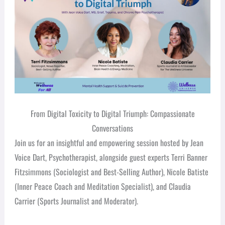
From Digital Toxicity to Digital Triumph: Compassionate
Conversations
Join us for an insightful and empowering session hosted by Jean
Voice Dart, Psychotherapist, alongside guest experts Terri Banner
Fitzsimmons (Sociologist and Best-Selling Author), Nicole Batiste
(Inner Peace Coach and Meditation Specialist), and Claudia
Carrier (Sports Journalist and Moderator).