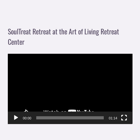
SoulTreat Retreat at the Art of Living Retreat
Center
V
i
d
e
o
P
l
00:00
01:14
a
y