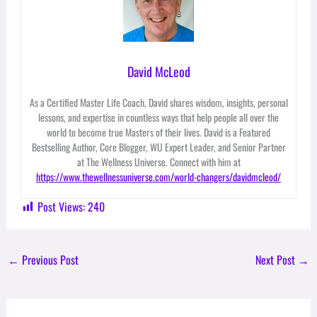
David McLeod
As a Certified Master Life Coach, David shares wisdom, insights, personal
lessons, and expertise in countless ways that help people all over the
world to become true Masters of their lives. David is a Featured
Bestselling Author, Core Blogger, WU Expert Leader, and Senior Partner
at The Wellness Universe. Connect with him at
https://www.thewellnessuniverse.com/world-changers/davidmcleod/
Post Views:
240
←
Previous Post
Next Post
→