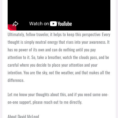
Ultimately, fellow traveler, it helps to keep this perspective: Every
thought is simply neutral energy that rises into your awareness. It
has no power of its own and can do nothing until you pay
attention to it. So, take a breather, watch the clouds pass, and be
careful where you decide to place your attention and your
intention. You are the sky, not the weather, and that makes all the
difference.
Let me know your thoughts about this, and if you need some one-
on-one support, please reach out to me directly.
About David McLeod