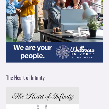
The Heart of Infinity