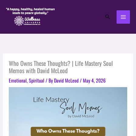
Skip
to
Search
content
Who Owns These Thoughts? | Life Mastery Soul
Memos with David McLeod
Emotional
,
Spiritual
/ By
David McLeod
/
May 4, 2026