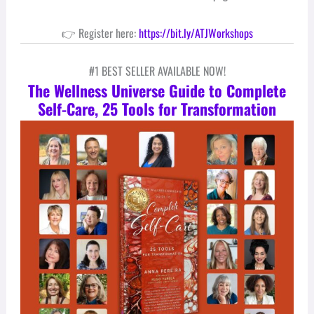
👉 Register here:
https://bit.ly/ATJWorkshops
#1 BEST SELLER AVAILABLE NOW!
The Wellness Universe Guide to Complete
Self-Care, 25 Tools for Transformation