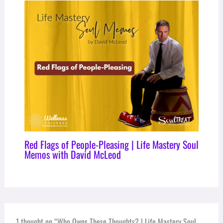
Red Flags of People-Pleasing | Life Mastery Soul
Memos with David McLeod
1 thought on “Who Owns These Thoughts? | Life Mastery Soul