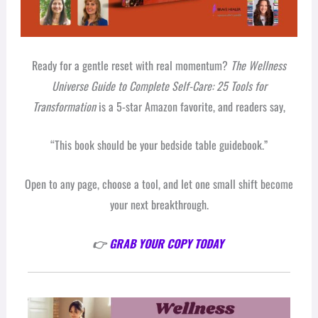
Ready for a gentle reset with real momentum?
The Wellness
Universe Guide to Complete Self-Care: 25 Tools for
Transformation
is a 5-star Amazon favorite, and readers say,
“This book should be your bedside table guidebook.”
Open to any page, choose a tool, and let one small shift become
your next breakthrough.
👉
GRAB YOUR COPY TODAY