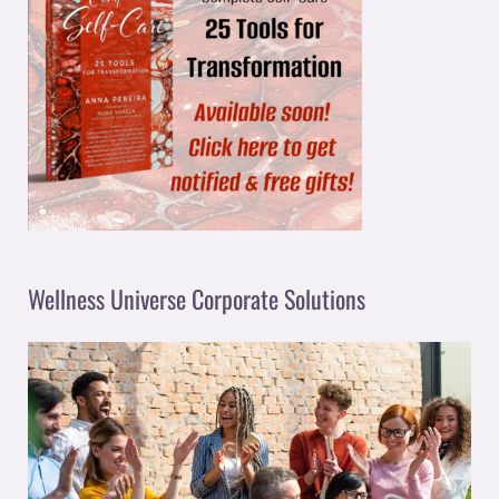
Wellness Universe Corporate Solutions