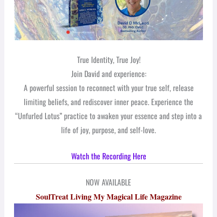
True Identity, True Joy!
Join David and experience:
A powerful session to reconnect with your true self, release
limiting beliefs, and rediscover inner peace. Experience the
“Unfurled Lotus” practice to awaken your essence and step into a
life of joy, purpose, and self-love.
Watch the Recording Here
NOW AVAILABLE
SoulTreat Living My Magical Life Magazine