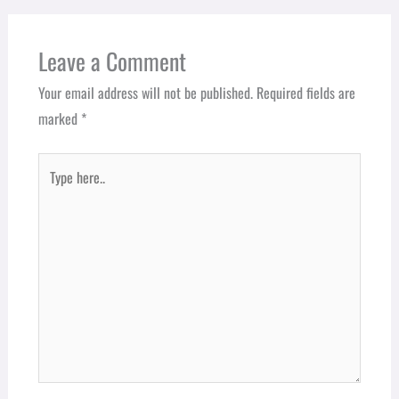
Leave a Comment
Your email address will not be published.
Required fields are
marked
*
Type
here..