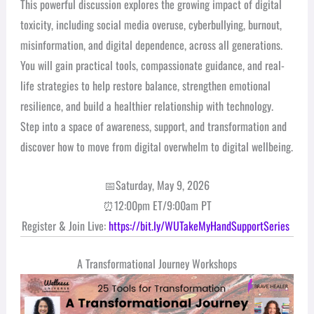
This powerful discussion explores the growing impact of digital
toxicity, including social media overuse, cyberbullying, burnout,
misinformation, and digital dependence, across all generations.
You will gain practical tools, compassionate guidance, and real-
life strategies to help restore balance, strengthen emotional
resilience, and build a healthier relationship with technology.
Step into a space of awareness, support, and transformation and
discover how to move from digital overwhelm to digital wellbeing.
📅Saturday, May 9, 2026
⏰12:00pm ET/9:00am PT
Register & Join Live:
https://bit.ly/WUTakeMyHandSupportSeries
A Transformational Journey Workshops