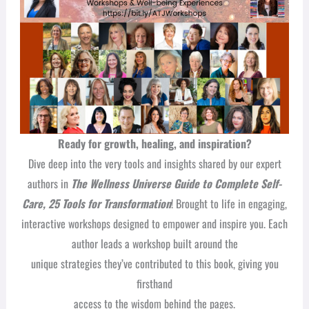
Ready for growth, healing, and inspiration?
Dive deep into the very tools and insights shared by our expert
authors in
The Wellness Universe Guide to Complete Self-
Care, 25 Tools for Transformation
! Brought to life in engaging,
interactive workshops designed to empower and inspire you. Each
author leads a workshop built around the
unique strategies they’ve contributed to this book, giving you
firsthand
access to the wisdom behind the pages.