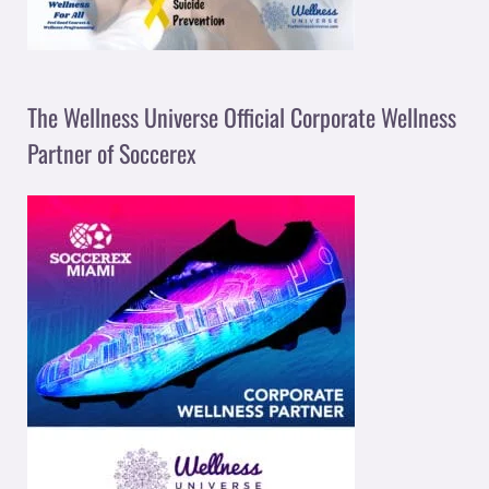
The Wellness Universe Official Corporate Wellness
Partner of Soccerex