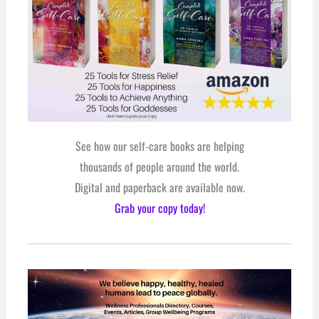
See how our self-care books are helping
thousands of people around the world.
Digital and paperback are available now.
Grab your copy today!