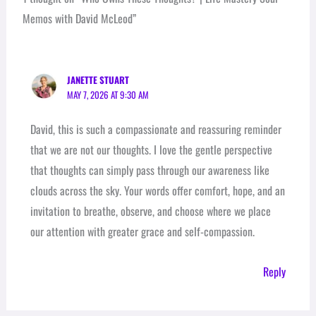
Memos with David McLeod”
JANETTE STUART
MAY 7, 2026 AT 9:30 AM
David, this is such a compassionate and reassuring reminder
that we are not our thoughts. I love the gentle perspective
that thoughts can simply pass through our awareness like
clouds across the sky. Your words offer comfort, hope, and an
invitation to breathe, observe, and choose where we place
our attention with greater grace and self-compassion.
Reply