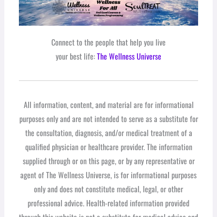
Connect to the people that help you live
your best life:
The Wellness Universe
All information, content, and material are for informational
purposes only and are not intended to serve as a substitute for
the consultation, diagnosis, and/or medical treatment of a
qualified physician or healthcare provider. The information
supplied through or on this page, or by any representative or
agent of The Wellness Universe, is for informational purposes
only and does not constitute medical, legal, or other
professional advice. Health-related information provided
through this website is not a substitute for medical advice and