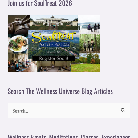
Join us for SoulTreat 2026
e
r
Search The Wellness Universe Blog Articles
S
e
a
Wellness Events, Meditations, Classes, Experiences