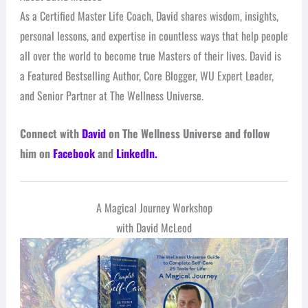
As a Certified Master Life Coach, David shares wisdom, insights,
personal lessons, and expertise in countless ways that help people
all over the world to become true Masters of their lives. David is
a Featured Bestselling Author, Core Blogger, WU Expert Leader,
and Senior Partner at The Wellness Universe.
Connect with
David
on The Wellness Universe and follow
him on
Facebook
and
LinkedIn.
A Magical Journey Workshop
with David McLeod