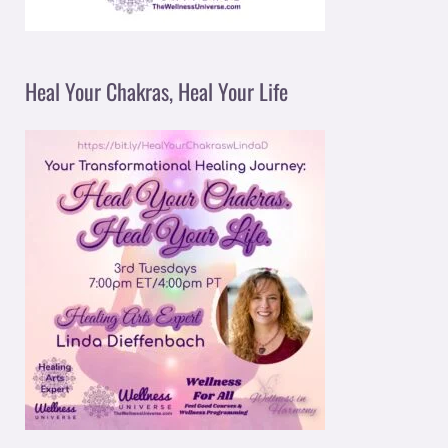
Heal Your Chakras, Heal Your Life