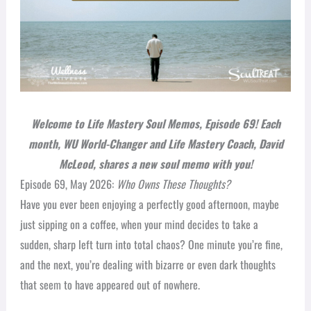
Welcome to Life Mastery Soul Memos, Episode 69
! Each
month, WU World-Changer and Life Mastery Coach, David
McLeod, shares a new soul memo with you!
Episode 69, May 2026:
Who Owns These Thoughts?
Have you ever been enjoying a perfectly good afternoon, maybe
just sipping on a coffee, when your mind decides to take a
sudden, sharp left turn into total chaos? One minute you’re fine,
and the next, you’re dealing with bizarre or even dark thoughts
that seem to have appeared out of nowhere.