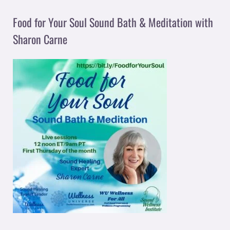
Food for Your Soul Sound Bath & Meditation with
Sharon Carne