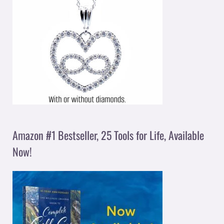
Amazon #1 Bestseller, 25 Tools for Life, Available
Now!