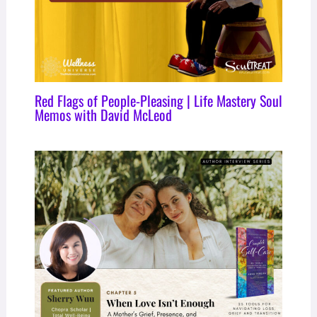
Red Flags of People-Pleasing | Life Mastery Soul
Memos with David McLeod