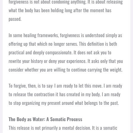
forgiveness is not about condoning anything. It is about releasing
what the body has been holding long after the moment has
passed.
In some healing frameworks, forgiveness is understood simply as
offering up that which no longer serves. This definition is both
practical and deeply compassionate. It does not ask you to
rewrite your history or deny your experience. It asks only that you
consider whether you are willing to continue carrying the weight.
To forgive, then, is to say: I am ready to let this move. I am ready
to release the contraction it has created in my body. I am ready
to stop organizing my present around what belongs to the past.
The Body as Water: A Somatic Process
This release is not primarily a mental decision. It is a somatic