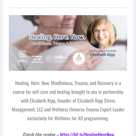
Healing. Here. Now. Mindfulness, Trauma, and Recovery is a
course for self-care and healing brought to you in partnership
with Elizabeth Kipp, Founder of Elizabeth Kipp Stress
Management, LLC and Wellness Universe Trauma Expert Leader
exclusively for Wellness for All programming.
Catch the replay
–
https://bit.ly/HealingHereNow