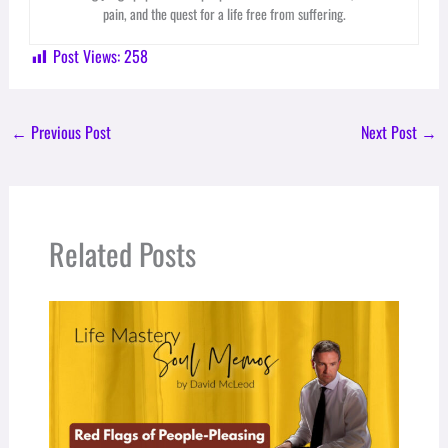
pain, and the quest for a life free from suffering.
Post Views:
258
←
Previous Post
Next Post
→
Related Posts