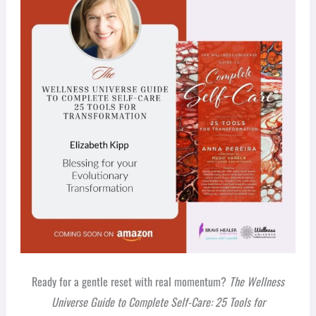
Ready for a gentle reset with real momentum?
The Wellness
Universe Guide to Complete Self-Care: 25 Tools for