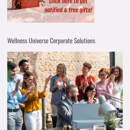
Wellness Universe Corporate Solutions