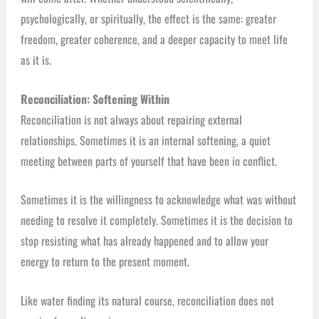
psychologically, or spiritually, the effect is the same: greater
freedom, greater coherence, and a deeper capacity to meet life
as it is.
Reconciliation: Softening Within
Reconciliation is not always about repairing external
relationships. Sometimes it is an internal softening, a quiet
meeting between parts of yourself that have been in conflict.
Sometimes it is the willingness to acknowledge what was without
needing to resolve it completely. Sometimes it is the decision to
stop resisting what has already happened and to allow your
energy to return to the present moment.
Like water finding its natural course, reconciliation does not