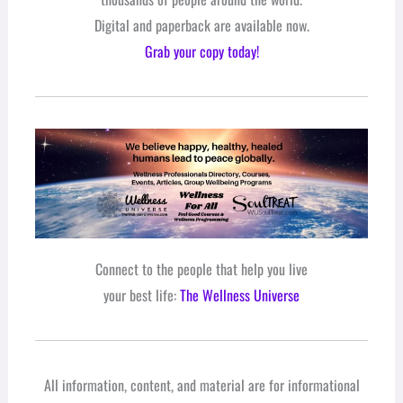
Digital and paperback are available now.
Grab your copy today!
Connect to the people that help you live
your best life:
The Wellness Universe
All information, content, and material are for informational