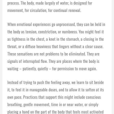
process. The body, made largely of water, is designed for
movement, for circulation, for continual renewal.
When emotional experiences go unprocessed, they can be held in
the body as tension, constriction, or numbness. You might feel it
as tightness in the chest, a knot in the stomach, a closing in the
throat, or a diffuse heaviness that lingers without a clear cause.
These sensations are not problems to be eliminated. They are
signals of interrupted flow. They are places where the body is
waiting – patiently, quietly – for permission to move again.
Instead of trying to push the feeling away, we learn to sit beside
it, to feel it in manageable doses, and to allow it to soften at its
own pace. Practices that support this might include conscious
breathing, gentle movement, time in or near water, or simply
placing a hand on the part of the body that feels most activated