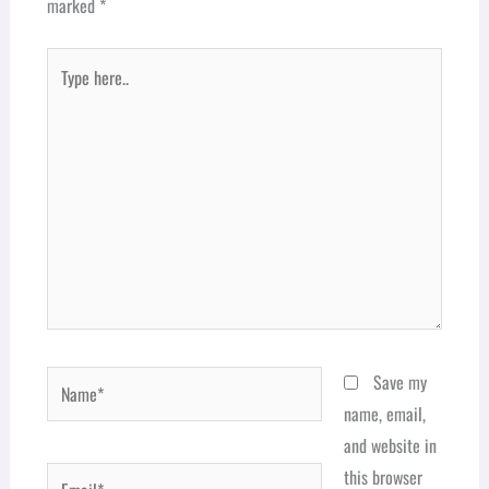
marked
*
Type
here..
Name*
Save my
name, email,
and website in
Email*
this browser