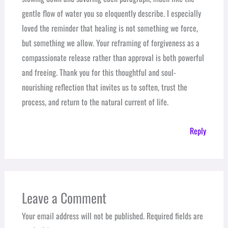
gentle flow of water you so eloquently describe. I especially
loved the reminder that healing is not something we force,
but something we allow. Your reframing of forgiveness as a
compassionate release rather than approval is both powerful
and freeing. Thank you for this thoughtful and soul-
nourishing reflection that invites us to soften, trust the
process, and return to the natural current of life.
Reply
Leave a Comment
Your email address will not be published.
Required fields are