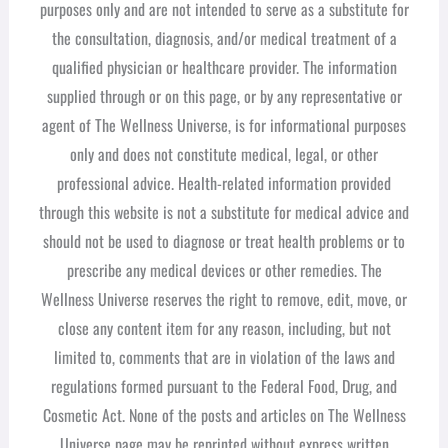
purposes only and are not intended to serve as a substitute for
the consultation, diagnosis, and/or medical treatment of a
qualified physician or healthcare provider. The information
supplied through or on this page, or by any representative or
agent of The Wellness Universe, is for informational purposes
only and does not constitute medical, legal, or other
professional advice. Health-related information provided
through this website is not a substitute for medical advice and
should not be used to diagnose or treat health problems or to
prescribe any medical devices or other remedies. The
Wellness Universe reserves the right to remove, edit, move, or
close any content item for any reason, including, but not
limited to, comments that are in violation of the laws and
regulations formed pursuant to the Federal Food, Drug, and
Cosmetic Act. None of the posts and articles on The Wellness
Universe page may be reprinted without express written