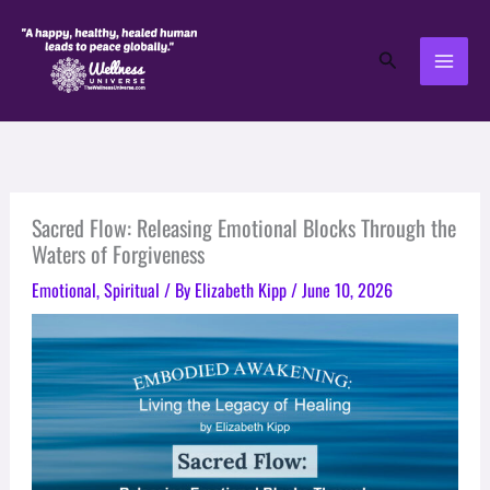
Skip
to
Search
content
Sacred Flow: Releasing Emotional Blocks Through the
Waters of Forgiveness
Emotional
,
Spiritual
/ By
Elizabeth Kipp
/
June 10, 2026