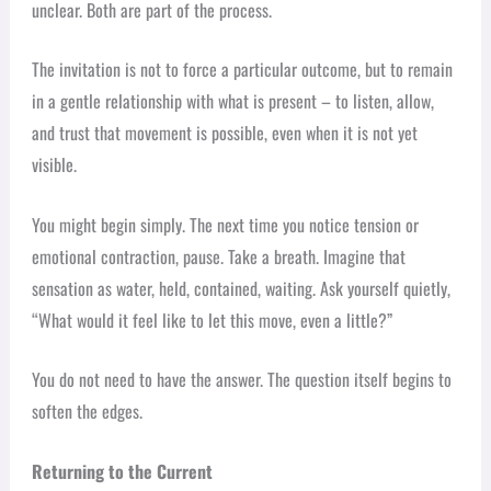
unclear. Both are part of the process.
The invitation is not to force a particular outcome, but to remain
in a gentle relationship with what is present – to listen, allow,
and trust that movement is possible, even when it is not yet
visible.
You might begin simply. The next time you notice tension or
emotional contraction, pause. Take a breath. Imagine that
sensation as water, held, contained, waiting. Ask yourself quietly,
“What would it feel like to let this move, even a little?”
You do not need to have the answer. The question itself begins to
soften the edges.
Returning to the Current