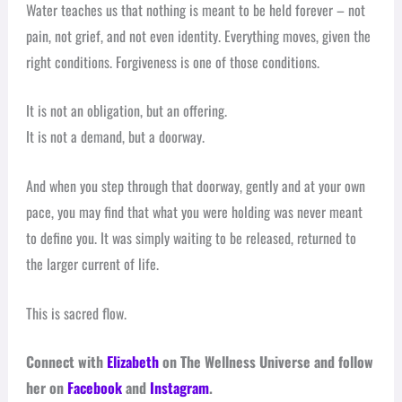
Water teaches us that nothing is meant to be held forever – not
pain, not grief, and not even identity. Everything moves, given the
right conditions. Forgiveness is one of those conditions.
It is not an obligation, but an offering.
It is not a demand, but a doorway.
And when you step through that doorway, gently and at your own
pace, you may find that what you were holding was never meant
to define you. It was simply waiting to be released, returned to
the larger current of life.
This is sacred flow.
Connect with
Elizabeth
on The Wellness Universe and follow
her on
Facebook
and
Instagram
.