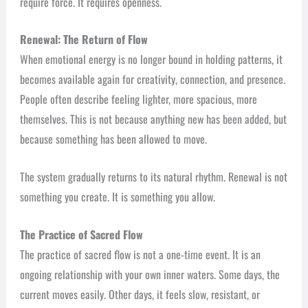
require force. It requires openness.
Renewal: The Return of Flow
When emotional energy is no longer bound in holding patterns, it
becomes available again for creativity, connection, and presence.
People often describe feeling lighter, more spacious, more
themselves. This is not because anything new has been added, but
because something has been allowed to move.
The system gradually returns to its natural rhythm. Renewal is not
something you create. It is something you allow.
The Practice of Sacred Flow
The practice of sacred flow is not a one-time event. It is an
ongoing relationship with your own inner waters. Some days, the
current moves easily. Other days, it feels slow, resistant, or