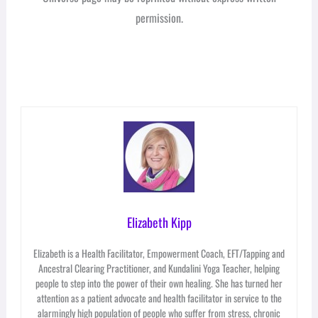
permission.
Elizabeth Kipp
Elizabeth is a Health Facilitator, Empowerment Coach, EFT/Tapping and
Ancestral Clearing Practitioner, and Kundalini Yoga Teacher, helping
people to step into the power of their own healing. She has turned her
attention as a patient advocate and health facilitator in service to the
alarmingly high population of people who suffer from stress, chronic