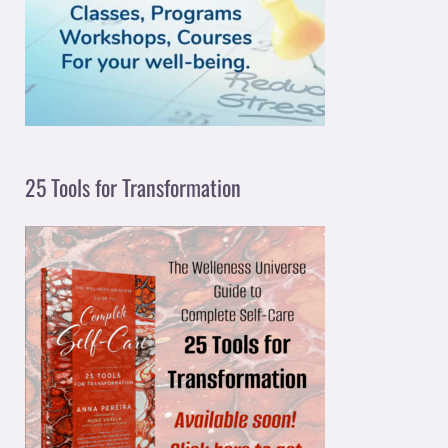
o
r
:
25 Tools for Transformation