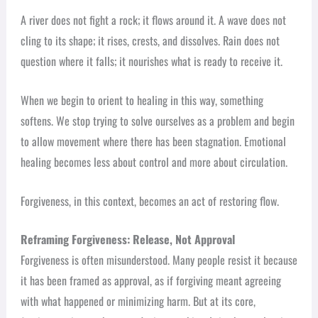
A river does not fight a rock; it flows around it. A wave does not
cling to its shape; it rises, crests, and dissolves. Rain does not
question where it falls; it nourishes what is ready to receive it.
When we begin to orient to healing in this way, something
softens. We stop trying to solve ourselves as a problem and begin
to allow movement where there has been stagnation. Emotional
healing becomes less about control and more about circulation.
Forgiveness, in this context, becomes an act of restoring flow.
Reframing Forgiveness: Release, Not Approval
Forgiveness is often misunderstood. Many people resist it because
it has been framed as approval, as if forgiving meant agreeing
with what happened or minimizing harm. But at its core,