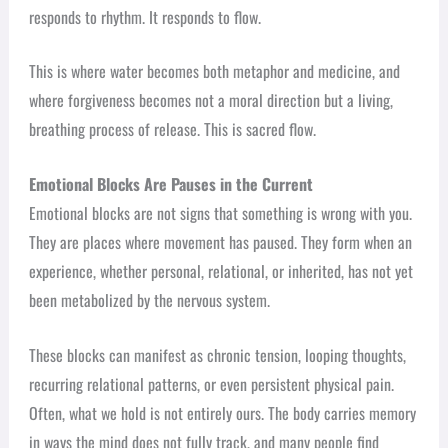
responds to rhythm. It responds to flow.
This is where water becomes both metaphor and medicine, and
where forgiveness becomes not a moral direction but a living,
breathing process of release. This is sacred flow.
Emotional Blocks Are Pauses in the Current
Emotional blocks are not signs that something is wrong with you.
They are places where movement has paused. They form when an
experience, whether personal, relational, or inherited, has not yet
been metabolized by the nervous system.
These blocks can manifest as chronic tension, looping thoughts,
recurring relational patterns, or even persistent physical pain.
Often, what we hold is not entirely ours. The body carries memory
in ways the mind does not fully track, and many people find