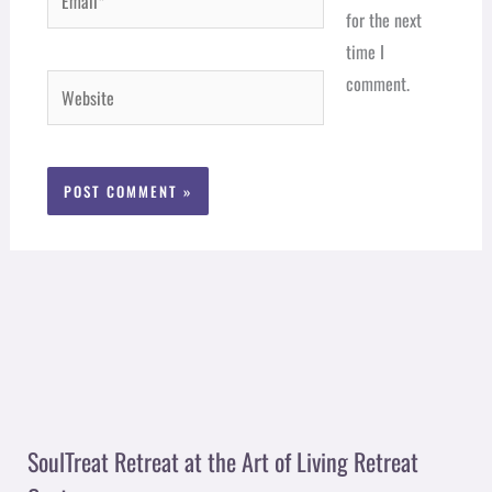
for the next
time I
comment.
Website
SoulTreat Retreat at the Art of Living Retreat