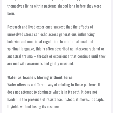
themselves living within patterns shaped long before they were
born.
Research and lived experience suggest that the effects of
unresolved stress can echo across generations, influencing
behavior and emotional regulation. In more relational and
spiritual language, this is often described as intergenerational or
ancestral trauma – threads of experience that continue until they
are met with awareness and gently unwound.
Water as Teacher: Moving Without Force
Water offers us a different way of relating to these patterns. It
does not attempt to dominate what is in its path. It does not
harden in the presence of resistance. Instead, it moves. It adapts.
It yields without losing its essence.