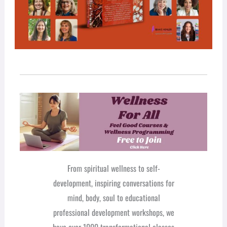
From spiritual wellness to self-
development, inspiring conversations for
mind, body, soul to educational
professional development workshops, we
have over 1000 transformational classes