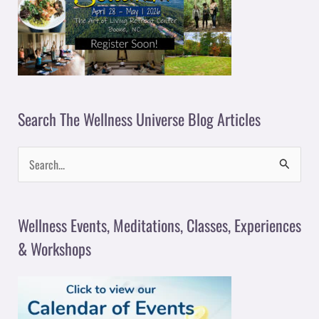
Search The Wellness Universe Blog Articles
S
e
a
Wellness Events, Meditations, Classes, Experiences
r
& Workshops
c
h
f