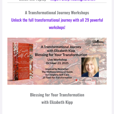
A Transformational Journey Workshops
Unlock the full transformational journey with all 29 powerful
workshops!
Blessing for Your Transformation
with Elizabeth Kipp