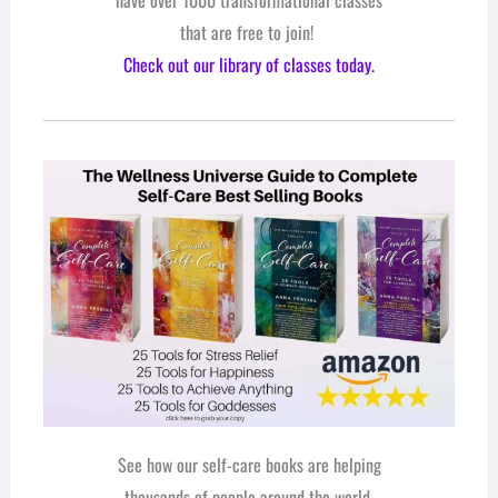
that are free to join!
Check out our library of classes today.
See how our self-care books are helping
thousands of people around the world.