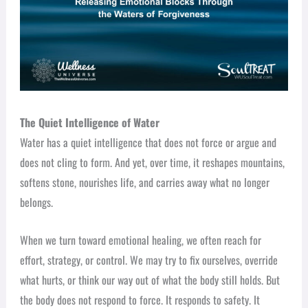
The Quiet Intelligence of Water
Water has a quiet intelligence that does not force or argue and
does not cling to form. And yet, over time, it reshapes mountains,
softens stone, nourishes life, and carries away what no longer
belongs.
When we turn toward emotional healing, we often reach for
effort, strategy, or control. We may try to fix ourselves, override
what hurts, or think our way out of what the body still holds. But
the body does not respond to force. It responds to safety. It