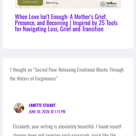
When Love Isn’t Enough: A Mother’s Grief,
Presence, and Becoming | Inspired by 25 Tools
for Navigating Loss, Grief and Transition
1 thought on “Sacred Flow: Releasing Emotional Blocks Through
the Waters of Forgiveness”
JANETTE STUART
JUNE 10, 2026 AT 1:11 PM
Elizabeth, your writing is absolutely beautiful. I found myself
slowing down and savoring each paragraph, much like the