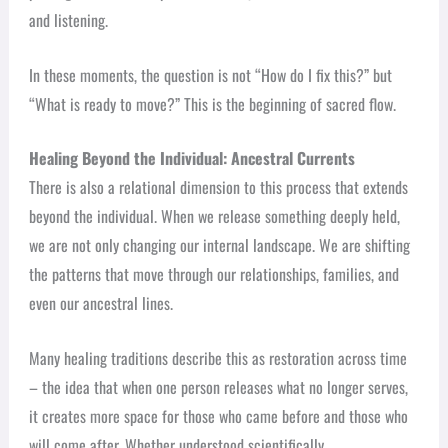
and listening.
In these moments, the question is not “How do I fix this?” but
“What is ready to move?” This is the beginning of sacred flow.
Healing Beyond the Individual: Ancestral Currents
There is also a relational dimension to this process that extends
beyond the individual. When we release something deeply held,
we are not only changing our internal landscape. We are shifting
the patterns that move through our relationships, families, and
even our ancestral lines.
Many healing traditions describe this as restoration across time
– the idea that when one person releases what no longer serves,
it creates more space for those who came before and those who
will come after. Whether understood scientifically,