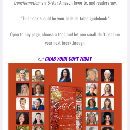
Transformation
is a 5-star Amazon favorite, and readers say,
“This book should be your bedside table guidebook.”
Open to any page, choose a tool, and let one small shift become
your next breakthrough.
👉
GRAB YOUR COPY TODAY