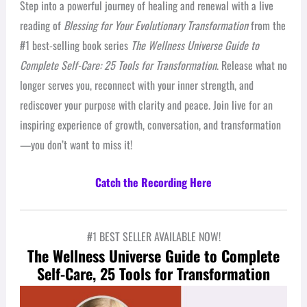
Step into a powerful journey of healing and renewal with a live
reading of
Blessing for Your Evolutionary Transformation
from the
#1 best-selling book series
The Wellness Universe Guide to
Complete Self-Care: 25 Tools for Transformation
. Release what no
longer serves you, reconnect with your inner strength, and
rediscover your purpose with clarity and peace. Join live for an
inspiring experience of growth, conversation, and transformation
—you don’t want to miss it!
Catch the Recording Here
#1 BEST SELLER AVAILABLE NOW!
The Wellness Universe Guide to Complete
Self-Care, 25 Tools for Transformation