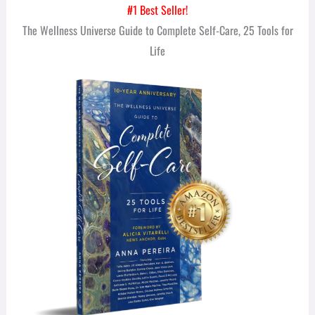
#1 Best Seller!
The Wellness Universe Guide to Complete Self-Care, 25 Tools for
Life