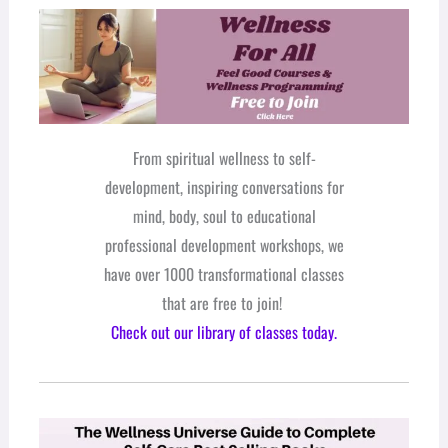
From spiritual wellness to self-
development, inspiring conversations for
mind, body, soul to educational
professional development workshops, we
have over 1000 transformational classes
that are free to join!
Check out our library of classes today.