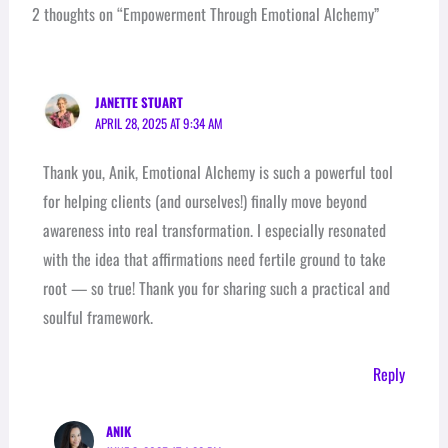
2 thoughts on “Empowerment Through Emotional Alchemy”
JANETTE STUART
APRIL 28, 2025 AT 9:34 AM
Thank you, Anik, Emotional Alchemy is such a powerful tool
for helping clients (and ourselves!) finally move beyond
awareness into real transformation. I especially resonated
with the idea that affirmations need fertile ground to take
root — so true! Thank you for sharing such a practical and
soulful framework.
Reply
ANIK