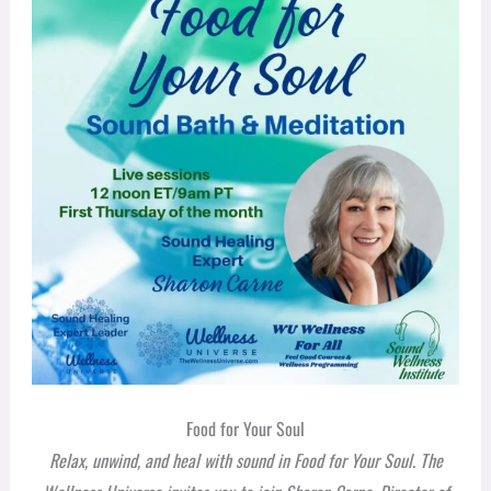
Food for Your Soul
Relax, unwind, and heal with sound in
Food for Your Soul
. The