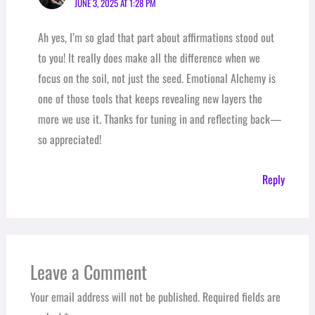
JUNE 3, 2025 AT 1:28 PM
Ah yes, I’m so glad that part about affirmations stood out
to you! It really does make all the difference when we
focus on the soil, not just the seed. Emotional Alchemy is
one of those tools that keeps revealing new layers the
more we use it. Thanks for tuning in and reflecting back—
so appreciated!
Reply
Leave a Comment
Your email address will not be published.
Required fields are