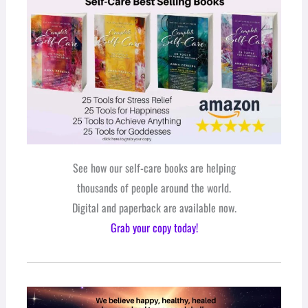
See how our self-care books are helping
thousands of people around the world.
Digital and paperback are available now.
Grab your copy today!