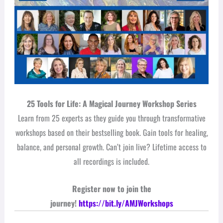
25 Tools for Life: A Magical Journey Workshop Series
Learn from 25 experts as they guide you through transformative
workshops based on their bestselling book. Gain tools for healing,
balance, and personal growth. Can’t join live? Lifetime access to
all recordings is included.
Register now to join the
journey!
https://bit.ly/AMJWorkshops