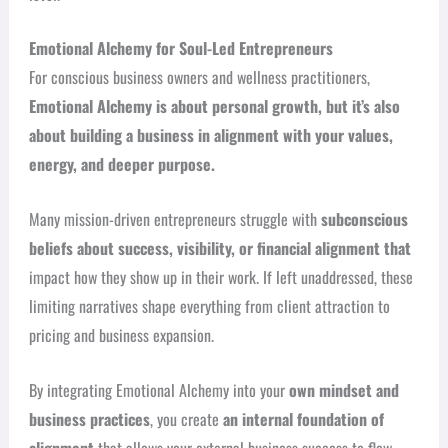
Emotional Alchemy for Soul-Led Entrepreneurs
For conscious business owners and wellness practitioners,
Emotional Alchemy is about personal growth, but it’s also
about building a business in alignment with your values,
energy, and deeper purpose.
Many mission-driven entrepreneurs struggle with
subconscious
beliefs about success, visibility, or financial alignment that
impact how they show up in their work. If left unaddressed, these
limiting narratives shape everything from client attraction to
pricing and business expansion.
By integrating Emotional Alchemy into your
own mindset and
business practices
, you create
an internal foundation of
alignment
that allows your external business success to flow