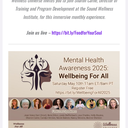
Wellness Universe invites you to join Sharon Carne, Director of
Training and Program Development at the Sound Wellness
Institute, for this immersive monthly experience.
Join us live
–
https://bit.ly/FoodforYourSoul