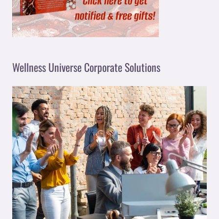
Wellness Universe Corporate Solutions