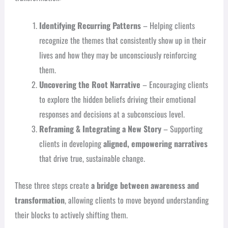
Identifying Recurring Patterns
– Helping clients
recognize the themes that consistently show up in their
lives and how they may be unconsciously reinforcing
them.
Uncovering the Root Narrative
– Encouraging clients
to explore the hidden beliefs driving their emotional
responses and decisions at a subconscious level.
Reframing & Integrating a New Story
– Supporting
clients in developing
aligned, empowering narratives
that drive true, sustainable change.
These three steps create
a bridge between awareness and
transformation
, allowing clients to move beyond understanding
their blocks to actively shifting them.