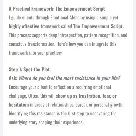
A Practical Framework: The Empowerment Script
I guide clients through Emotional Alchemy using a simple yet
highly effective
framework called
The Empowerment Script.
This process supports deep introspection, pattern recognition, and
conscious transformation.
Here’s how you can integrate this
framework into your practice:
Step 1: Spot the Plot
Ask:
Where do you feel the most resistance in your life?
Encourage your client to reflect on a recurring emotional
challenge. Often, this will
show up as frustration, fear, or
hesitation
in areas of relationships, career, or personal growth.
Identifying this resistance is the first step to uncovering the
underlying story shaping their experience.