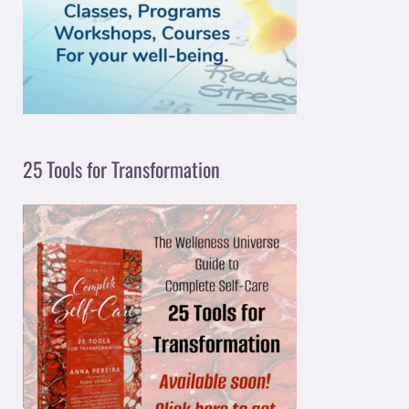
o
r
:
25 Tools for Transformation