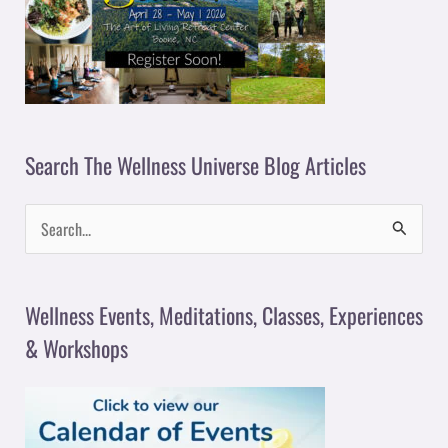
Search The Wellness Universe Blog Articles
S
e
a
Wellness Events, Meditations, Classes, Experiences
r
& Workshops
c
h
f