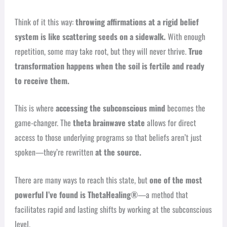
Think of it this way:
throwing affirmations at a rigid belief
system is like scattering seeds on a sidewalk.
With enough
repetition, some may take root, but they will never thrive.
True
transformation happens when the soil is fertile and ready
to receive them.
This is where
accessing the subconscious mind
becomes the
game-changer. The
theta brainwave state
allows for direct
access to those underlying programs so that beliefs aren’t just
spoken—they’re rewritten
at the source.
There are many ways to reach this state, but
one of the most
powerful I’ve found is ThetaHealing®
—a method that
facilitates rapid and lasting shifts by working at the subconscious
level.