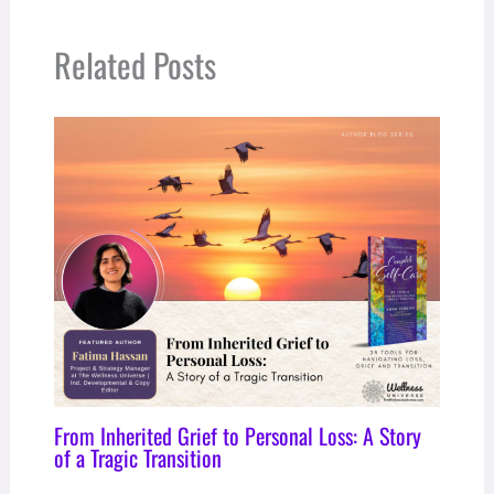
Related Posts
From Inherited Grief to Personal Loss: A Story
of a Tragic Transition