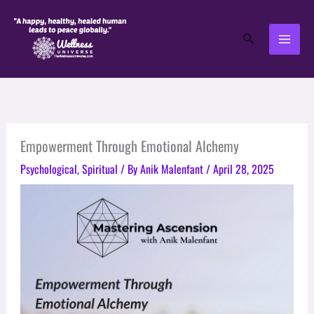
Skip
to
Search
content
Empowerment Through Emotional Alchemy
Psychological
,
Spiritual
/ By
Anik Malenfant
/
April 28, 2025