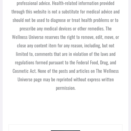
professional advice. Health-related information provided
through this website is not a substitute for medical advice and
should not be used to diagnose or treat health problems or to
prescribe any medical devices or other remedies. The
Wellness Universe reserves the right to remove, edit, move, or
close any content item for any reason, including, but not
limited to, comments that are in violation of the laws and
regulations formed pursuant to the Federal Food, Drug, and
Cosmetic Act. None of the posts and articles on The Wellness
Universe page may be reprinted without express written
permission.