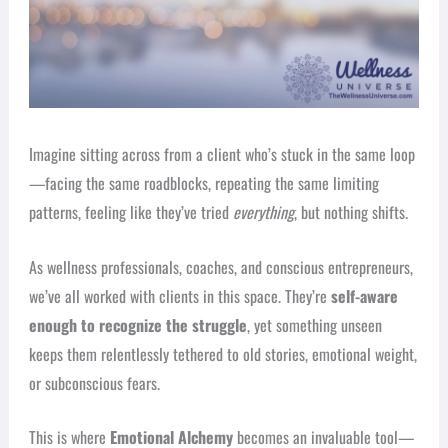
Imagine sitting across from a client who’s stuck in the same loop
—facing the same roadblocks, repeating the same limiting
patterns, feeling like they’ve tried
everything
, but nothing shifts.
As wellness professionals, coaches, and conscious entrepreneurs,
we’ve all worked with clients in this space. They’re
self-aware
enough to recognize the struggle
, yet something unseen
keeps them relentlessly tethered to old stories, emotional weight,
or subconscious fears.
This is where
Emotional Alchemy
becomes an invaluable tool—