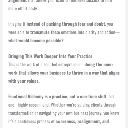
more effortlessly.
Imagine if
instead of pushing through fear and doubt
, you
were able to
transmute
those emotions into clarity and action—
what would become possible?
Bringing This Work Deeper Into Your Practice
This is the work of a soul-led entrepreneur—
doing the inner
work that allows your business to thrive in a way that aligns
with your values.
Emotional Alchemy is a practice, not a one-time shift
, but
one I highly recommend
.
Whether you’re guiding clients through
transformation or navigating your own business journey, you know
it’s a continuous process of
awareness, realignment, and