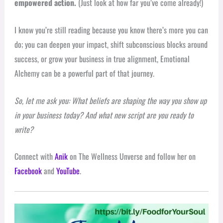
empowered action.
(Just look at how far you’ve come already!)
I know you’re still reading because you know there’s more you can
do; you can deepen your impact, shift subconscious blocks around
success, or grow your business in true alignment, Emotional
Alchemy can be a powerful part of that journey.
So, let me ask you: What beliefs are shaping the way you show up
in your business today? And what new script are you ready to
write?
Connect with
Anik
on The Wellness Unverse and follow her on
Facebook
and
YouTube
.