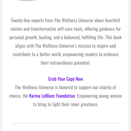
Twenty-five experts from The Wellness Universe share heartfelt
stories and transformative self-care tools, offering guidance for
personal growth, healing, and a balanced, fulfilling life. This book
aligns with The Wellness Universe’s mission to inspire and
contribute to a better world, empowering readers to embrace
their extraordinary potential.
Grab Your Copy Now
The Wellness Universe is honored to support our charity of
choice, the
Karina LeBlanc Foundation
. Empowering young women
to bring to light their inner greatness.