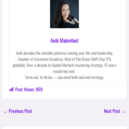
Anik Malenfant
Anik decodes the invisible patterns running your life and leadership.
Founder of Ascension Academy. Host of The Brave Shift (Top 3%
globally). Over a decade in Capital Markets mastering strategy, 15 years
mastering soul.
Turns out, to thrive — you need both soul and strategy.
Post Views:
959
←
Previous Post
Next Post
→