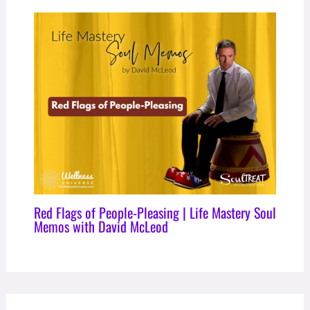
Red Flags of People-Pleasing | Life Mastery Soul
Memos with David McLeod