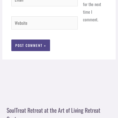
for the next
time I
comment.
Website
SoulTreat Retreat at the Art of Living Retreat