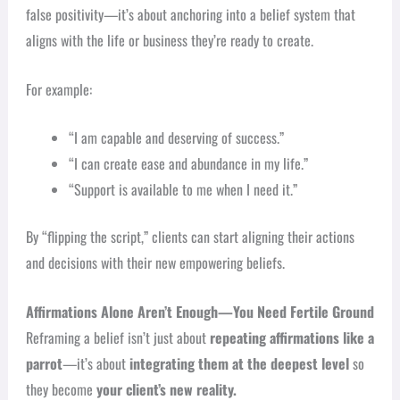
false positivity—it’s about anchoring into a belief system that
aligns with the life or business they’re ready to create.
For example:
“I am capable and deserving of success.”
“I can create ease and abundance in my life.”
“Support is available to me when I need it.”
By “flipping the script,” clients can start aligning their actions
and decisions with their new empowering beliefs.
Affirmations Alone Aren’t Enough—You Need Fertile Ground
Reframing a belief isn’t just about
repeating affirmations like a
parrot
—it’s about
integrating them at the deepest level
so
they become
your client’s new reality.