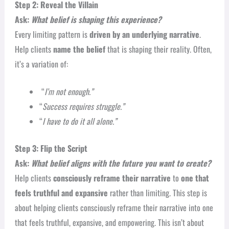
Step 2: Reveal the Villain
Ask:
What belief is shaping this experience?
Every limiting pattern is
driven by an underlying narrative
.
Help clients
name the belief
that is shaping their reality. Often,
it’s a variation of:
“
I’m not enough.”
“
Success requires struggle.”
“
I have to do it all alone.”
Step 3: Flip the Script
Ask:
What belief aligns with the future you want to create?
Help clients
consciously reframe their narrative
to
one that
feels truthful and expansive
rather than limiting. This step is
about helping clients consciously reframe their narrative into one
that feels truthful, expansive, and empowering. This isn’t about