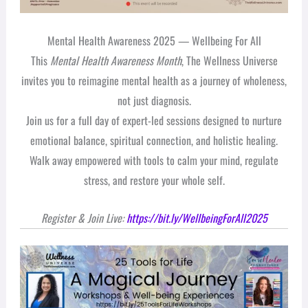
Mental Health Awareness 2025 — Wellbeing For All
This
Mental Health Awareness Month
, The Wellness Universe
invites you to reimagine mental health as a journey of wholeness,
not just diagnosis.
Join us for a full day of expert-led sessions designed to nurture
emotional balance, spiritual connection, and holistic healing.
Walk away empowered with tools to calm your mind, regulate
stress, and restore your whole self.
Register & Join Live:
https://bit.ly/WellbeingForAll2025