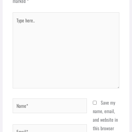
marked
*
Type
here..
Name*
Save my
name, email,
and website in
Email*
this browser