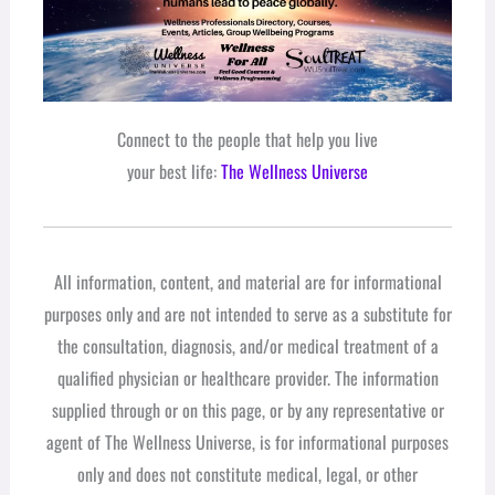
Connect to the people that help you live
your best life:
The Wellness Universe
All information, content, and material are for informational
purposes only and are not intended to serve as a substitute for
the consultation, diagnosis, and/or medical treatment of a
qualified physician or healthcare provider. The information
supplied through or on this page, or by any representative or
agent of The Wellness Universe, is for informational purposes
only and does not constitute medical, legal, or other