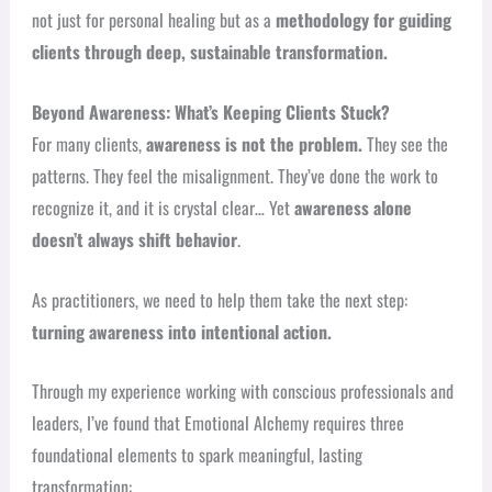
not just for personal healing but as a
methodology for guiding
clients through deep, sustainable transformation.
Beyond Awareness: What’s Keeping Clients Stuck?
For many clients,
awareness is not the problem.
They see the
patterns. They feel the misalignment. They’ve done the work to
recognize it, and it is crystal clear… Yet
awareness alone
doesn’t always shift behavior
.
As practitioners, we need to help them take the next step:
turning awareness into intentional action.
Through my experience working with conscious professionals and
leaders, I’ve found that Emotional Alchemy requires three
foundational elements to spark meaningful, lasting
transformation: