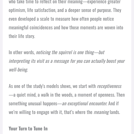
who take time to reflect on their meaning—experience greater
optimism, life satisfaction, and a deeper sense of purpose. They
even developed a scale to measure how often people notice
meaningful coincidences and how those moments are woven into
their life story.
In other words,
noticing the squirrel is one thing—but
interpreting its visit as a message for you can actually boost your
well-being.
As one of the study’s models shows, we start with
receptiveness
—a quiet mind, a walk in the woods, a moment of openness. Then
something unusual happens—
an exceptional encounter.
And if
we’re willing to engage with it, that’s where the
meaning
lands.
Your Turn to Tune In