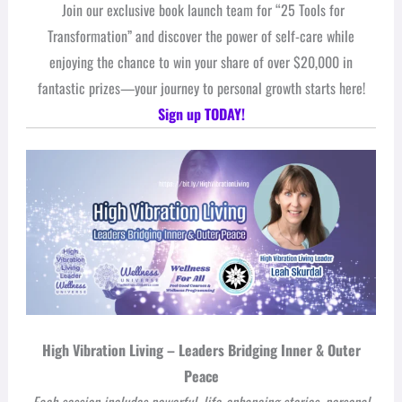
Join our exclusive book launch team for “25 Tools for
Transformation” and discover the power of self-care while
enjoying the chance to win your share of over $20,000 in
fantastic prizes—your journey to personal growth starts here!
Sign up TODAY!
High Vibration Living – Leaders Bridging Inner & Outer
Peace