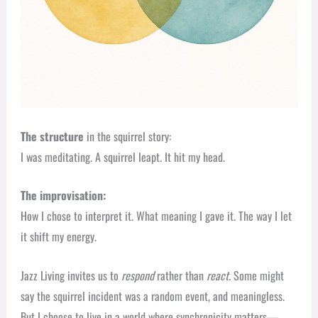
The structure
in the squirrel story:
I was meditating. A squirrel leapt. It hit my head.
The improvisation:
How I chose to interpret it. What meaning I gave it. The way I let
it shift my energy.
Jazz Living invites us to
respond
rather than
react.
Some might
say the squirrel incident was a random event, and meaningless.
But I choose to live in a world where synchronicity matters—