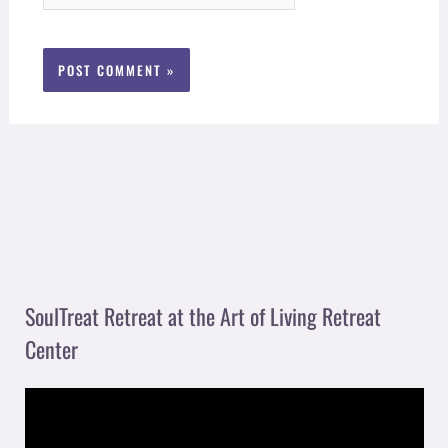
SoulTreat Retreat at the Art of Living Retreat
Center
V
i