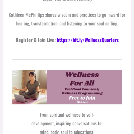
Kathleen McPhillips shares wisdom and practices to go inward for
healing, transformation, and listening to your soul calling.
Register & Join Live:
https://bit.ly/WellnessQuarters
From spiritual wellness to self-
development, inspiring conversations for
mind, body, soul to educational