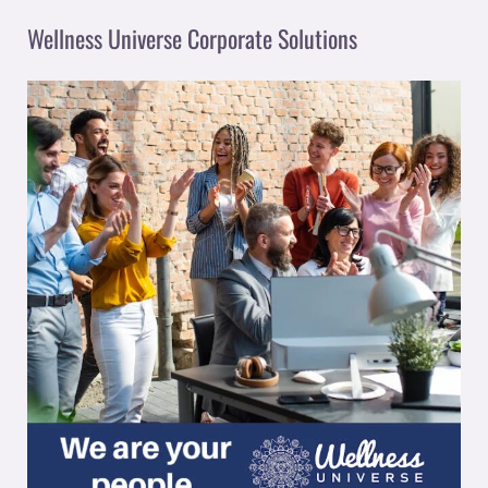
Wellness Universe Corporate Solutions