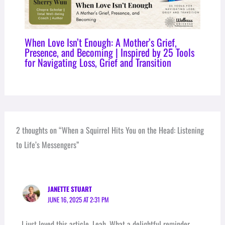
When Love Isn’t Enough: A Mother’s Grief,
Presence, and Becoming | Inspired by 25 Tools
for Navigating Loss, Grief and Transition
2 thoughts on “When a Squirrel Hits You on the Head: Listening
to Life’s Messengers”
JANETTE STUART
JUNE 16, 2025 AT 2:31 PM
I just loved this article, Leah, What a delightful reminder