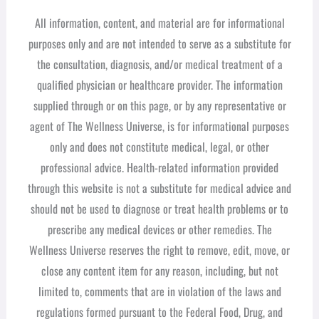
All information, content, and material are for informational
purposes only and are not intended to serve as a substitute for
the consultation, diagnosis, and/or medical treatment of a
qualified physician or healthcare provider. The information
supplied through or on this page, or by any representative or
agent of The Wellness Universe, is for informational purposes
only and does not constitute medical, legal, or other
professional advice. Health-related information provided
through this website is not a substitute for medical advice and
should not be used to diagnose or treat health problems or to
prescribe any medical devices or other remedies. The
Wellness Universe reserves the right to remove, edit, move, or
close any content item for any reason, including, but not
limited to, comments that are in violation of the laws and
regulations formed pursuant to the Federal Food, Drug, and