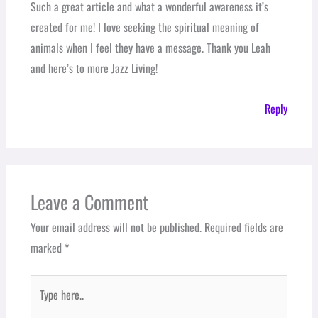
Such a great article and what a wonderful awareness it’s
created for me! I love seeking the spiritual meaning of
animals when I feel they have a message. Thank you Leah
and here’s to more Jazz Living!
Reply
Leave a Comment
Your email address will not be published.
Required fields are
marked
*
Type
here..