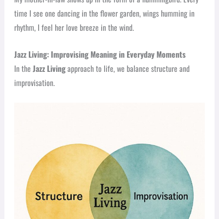
time I see one dancing in the flower garden, wings humming in
rhythm, I feel her love breeze in the wind.
Jazz Living: Improvising Meaning in Everyday Moments
In the
Jazz Living
approach to life, we balance structure and
improvisation.