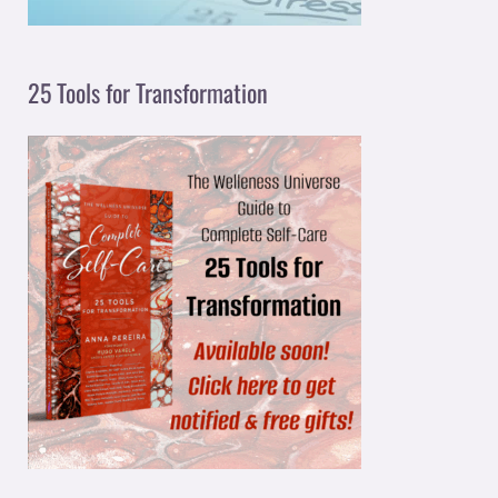
25 Tools for Transformation