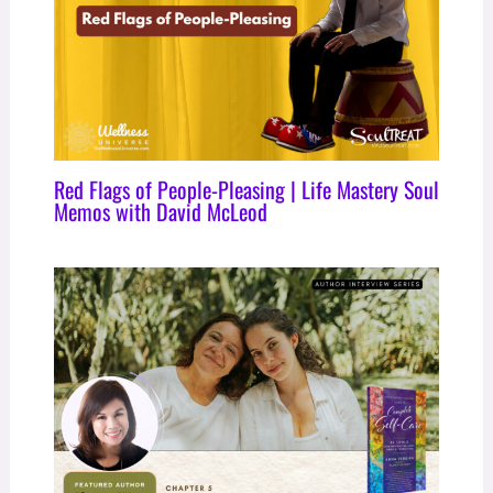
Red Flags of People-Pleasing | Life Mastery Soul
Memos with David McLeod