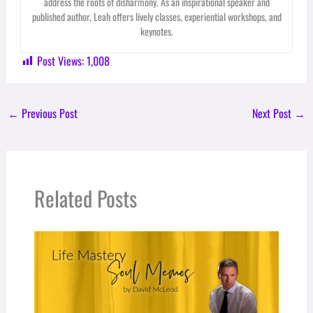
address the roots of disharmony. As an inspirational speaker and
published author, Leah offers lively classes, experiential workshops, and
keynotes.
Post Views:
1,008
←
Previous Post
Next Post
→
Related Posts