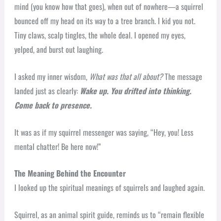
mind (you know how that goes), when out of nowhere—a squirrel
bounced off my head on its way to a tree branch. I kid you not.
Tiny claws, scalp tingles, the whole deal. I opened my eyes,
yelped, and burst out laughing.
I asked my inner wisdom,
What was that all about?
The message
landed just as clearly:
Wake up. You drifted into thinking.
Come back to presence.
It was as if my squirrel messenger was saying, “Hey, you! Less
mental chatter! Be here now!”
The Meaning Behind the Encounter
I looked up the spiritual meanings of squirrels and laughed again.
Squirrel, as an animal spirit guide, reminds us to “remain flexible