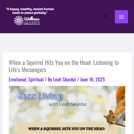
Skip
to
Search
content
When a Squirrel Hits You on the Head: Listening to
Life’s Messengers
Emotional
,
Spiritual
/ By
Leah Skurdal
/
June 16, 2025