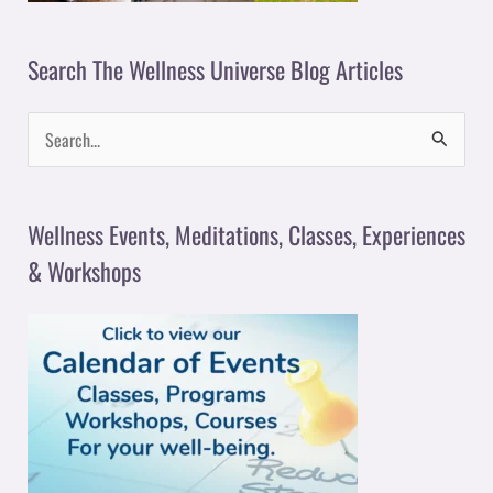
Search The Wellness Universe Blog Articles
S
e
a
Wellness Events, Meditations, Classes, Experiences
r
& Workshops
c
h
f
o
r
: