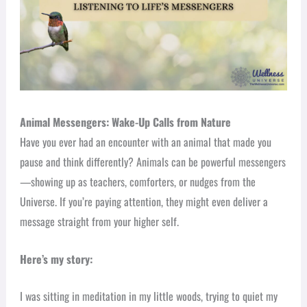
Animal Messengers: Wake-Up Calls from Nature
Have you ever had an encounter with an animal that made you
pause and think differently? Animals can be powerful messengers
—showing up as teachers, comforters, or nudges from the
Universe. If you’re paying attention, they might even deliver a
message straight from your higher self.
Here’s my story:
I was sitting in meditation in my little woods, trying to quiet my