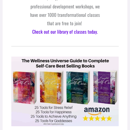
professional development workshops, we
have over 1000 transformational classes
that are free to join!
Check out our library of classes today.