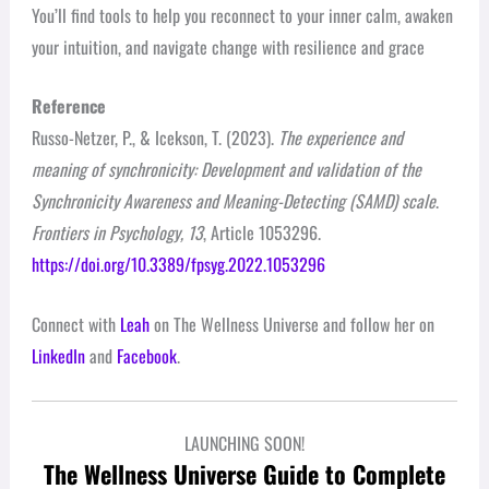
You’ll find tools to help you reconnect to your inner calm, awaken
your intuition, and navigate change with resilience and grace
Reference
Russo-Netzer, P., & Icekson, T. (2023).
The experience and
meaning of synchronicity: Development and validation of the
Synchronicity Awareness and Meaning-Detecting (SAMD) scale
.
Frontiers in Psychology, 13
, Article 1053296.
https://doi.org/10.3389/fpsyg.2022.1053296
Connect with
Leah
on The Wellness Universe and follow her on
LinkedIn
and
Facebook
.
LAUNCHING SOON!
The Wellness Universe Guide to Complete