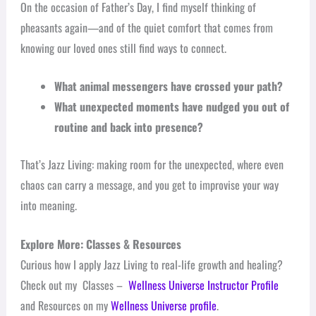
On the occasion of Father’s Day, I find myself thinking of
pheasants again—and of the quiet comfort that comes from
knowing our loved ones still find ways to connect.
What animal messengers have crossed your path?
What unexpected moments have nudged you out of
routine and back into presence?
That’s Jazz Living: making room for the unexpected, where even
chaos can carry a message, and you get to improvise your way
into meaning.
Explore More: Classes & Resources
Curious how I apply Jazz Living to real-life growth and healing?
Check out my Classes –
Wellness Universe Instructor Profile
and Resources on my
Wellness Universe profile
.