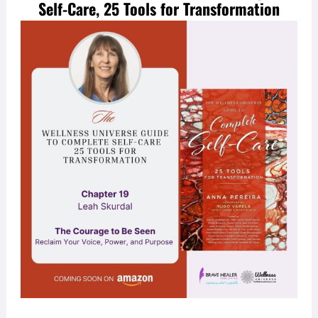
Self-Care, 25 Tools for Transformation