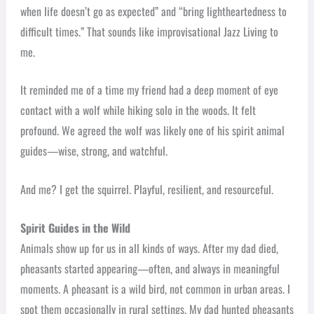
when life doesn’t go as expected” and “bring lightheartedness to
difficult times.” That sounds like improvisational Jazz Living to
me.
It reminded me of a time my friend had a deep moment of eye
contact with a wolf while hiking solo in the woods. It felt
profound. We agreed the wolf was likely one of his spirit animal
guides—wise, strong, and watchful.
And me? I get the squirrel. Playful, resilient, and resourceful.
Spirit Guides in the Wild
Animals show up for us in all kinds of ways. After my dad died,
pheasants started appearing—often, and always in meaningful
moments. A pheasant is a wild bird, not common in urban areas. I
spot them occasionally in rural settings. My dad hunted pheasants