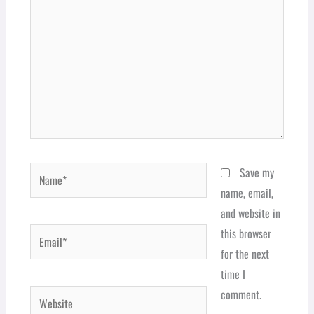
Name*
Save my
name, email,
and website in
Email*
this browser
for the next
time I
comment.
Website