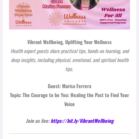
Vibrant Wellbeing, Uplifting Your Wellness
Health expert guests share practical tips, hands-on learning, and
deep insights, including physical, emotional, and spiritual health
tips.
Guest: Marisa Ferrera
Topic: The Courage to be You: Healing the Past to Find Your
Voice
Join us live:
https://bit.ly/VibrantWellbeing