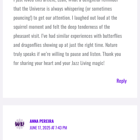
that the Universe is always whispering (or sometimes
pouncing!) to get our attention. I laughed out loud at the
squirrel moment and felt the deep tenderness of the
pheasant visit. I’ve had similar experiences with butterflies
and dragonflies showing up at just the right time. Nature
truly speaks if we’re willing to pause and listen. Thank you
for sharing your heart and your Jazz Living magic!
Reply
ANNA PEREIRA
JUNE 17, 2025 AT 7:43 PM