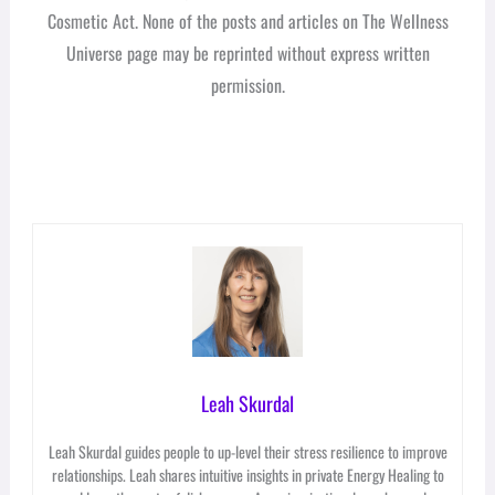
Cosmetic Act. None of the posts and articles on The Wellness
Universe page may be reprinted without express written
permission.
Leah Skurdal
Leah Skurdal guides people to up-level their stress resilience to improve
relationships. Leah shares intuitive insights in private Energy Healing to