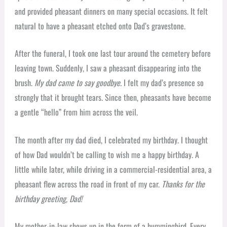
and provided pheasant dinners on many special occasions. It felt
natural to have a pheasant etched onto Dad’s gravestone.
After the funeral, I took one last tour around the cemetery before
leaving town. Suddenly, I saw a pheasant disappearing into the
brush.
My dad came to say goodbye.
I felt my dad’s presence so
strongly that it brought tears. Since then, pheasants have become
a gentle “hello” from him across the veil.
The month after my dad died, I celebrated my birthday. I thought
of how Dad wouldn’t be calling to wish me a happy birthday. A
little while later, while driving in a commercial-residential area, a
pheasant flew across the road in front of my car.
Thanks for the
birthday greeting, Dad!
My mother-in-law shows up in the form of a hummingbird. Every