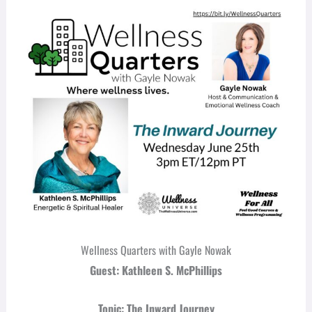
Wellness Quarters with Gayle Nowak
Guest: Kathleen S. McPhillips
Topic: The Inward Journey