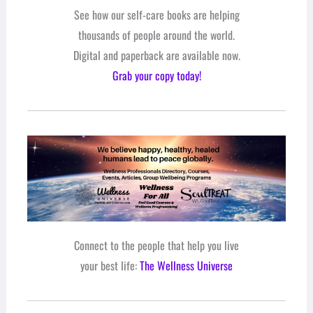
See how our self-care books are helping
thousands of people around the world.
Digital and paperback are available now.
Grab your copy today!
Connect to the people that help you live
your best life:
The Wellness Universe