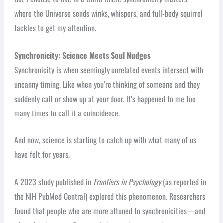
where the Universe sends winks, whispers, and full-body squirrel
tackles to get my attention.
Synchronicity: Science Meets Soul Nudges
Synchronicity is when seemingly unrelated events intersect with
uncanny timing. Like when you’re thinking of someone and they
suddenly call or show up at your door. It’s happened to me too
many times to call it a coincidence.
And now, science is starting to catch up with what many of us
have felt for years.
A 2023 study published in
Frontiers in Psychology
(as reported in
the NIH PubMed Central) explored this phenomenon. Researchers
found that people who are more attuned to synchronicities—and