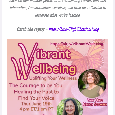
Each session includes powerful, life-enhancing stories, personal
interaction, transformative exercises, and time for reflection to
integrate what you’ve learned.
Catch the replay
–
https://bit.ly/HighVibrationLiving