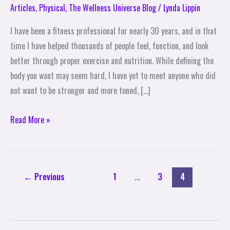
Tips
Articles
,
Physical
,
The Wellness Universe Blog
/
Lynda Lippin
to
I have been a fitness professional for nearly 30 years, and in that
Get
time I have helped thousands of people feel, function, and look
the
better through proper exercise and nutrition. While defining the
Body
body you want may seem hard, I have yet to meet anyone who did
You
not want to be stronger and more toned, […]
Want
Read More »
←
Previous
1
…
3
4