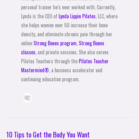
personal trainer he’s ever worked with. Currently,
Lynda is the CEO of
Lynda Lippin Pilates
, LLC, where
she helps women over 50 increase their bone
density, and eliminate chronic pain through her
online
Strong Bones program
,
Strong Bones
classes
, and private sessions. She also serves
Pilates Teachers through the
Pilates Teacher
Mastermind®
, a business accelerator and
continuing education program.
10 Tips to Get the Body You Want
10