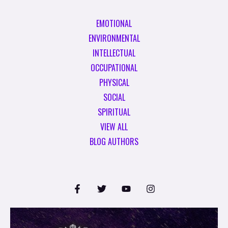
EMOTIONAL
ENVIRONMENTAL
INTELLECTUAL
OCCUPATIONAL
PHYSICAL
SOCIAL
SPIRITUAL
VIEW ALL
BLOG AUTHORS