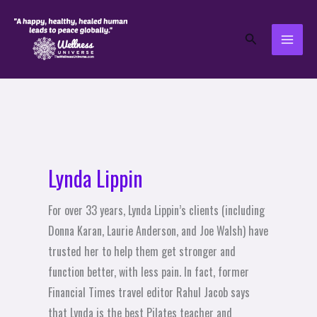
Skip
to
Search
content
Lynda Lippin
For over 33 years, Lynda Lippin’s clients (including
Donna Karan, Laurie Anderson, and Joe Walsh) have
trusted her to help them get stronger and
function better, with less pain. In fact, former
Financial Times travel editor Rahul Jacob says
that Lynda is the best Pilates teacher and