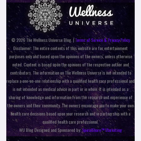
© 2026 The Wellness Universe Blog. |
Terms of Service & Privacy Policy
Disclaimer: The entire contents of this website are for entertainment
purposes only and based upon the opinions of the owners, unless otherwise
noted. Content is based upon the opinions of the respective author and
contributors. The information on The Wellness Universe is not intended to
replace a one-on-one relationship with a qualified health care professional and
is not intended as medical advice in part or in whole. It is intended as a
sharing of knowledge and information from the research and experience of
the owners and their community. The owners encourage you to make your own
health care decisions based upon your research and in partnership with a
qualified health care professional.
WU Blog Designed and Sponsored by:
SpiralShare™ Marketing