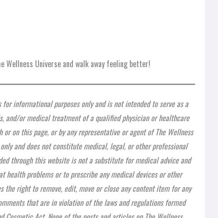
e Wellness Universe and walk away feeling better!
s for informational purposes only and is not intended to serve as a
is, and/or medical treatment of a qualified physician or healthcare
h or on this page, or by any representative or agent of The Wellness
 only and does not constitute medical, legal, or other professional
ded through this website is not a substitute for medical advice and
at health problems or to prescribe any medical devices or other
 the right to remove, edit, move or close any content item for any
 comments that are in violation of the laws and regulations formed
nd Cosmetic Act. None of the posts and articles on The Wellness