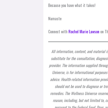
Because you have what it takes!
Namaste
Connect with
Rochel Marie Lawson
on Th
All information, content, and material i
substitute for the consultation, diagnos
provider. The information supplied throug
Universe, is for informational purposes
advice. Health-related information provi
should not be used to diagnose or tre
remedies. The Wellness Universe reserves
reason, including, but not limited to,
pursuant to the Federal Food, Drug, a