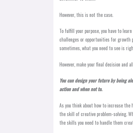
However, this is not the case.
To fulfill your purpose, you have to lea
challenges or opportunities for growth p
sometimes, what you need to see is right 
However, make your final decision and al
You can design your future by being al
action and when not to.
As you think about how to increase the h
the skill of creative problem-solving. W
the skills you need to handle them creati