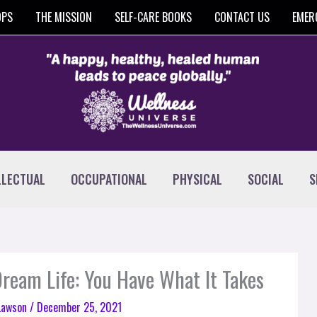
OPS
THE MISSION
SELF-CARE BOOKS
CONTACT US
EMER
LLECTUAL
OCCUPATIONAL
PHYSICAL
SOCIAL
S
 Dream Life: You Have What It Takes
 Lawson
/
December 25, 2021