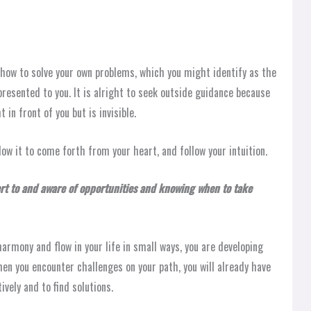
rn how to solve your own problems, which you might identify as the
resented to you. It is alright to seek outside guidance because
in front of you but is invisible.
low it to come forth from your heart, and follow your intuition.
ert to and aware of opportunities and knowing when to take
armony and flow in your life in small ways, you are developing
hen you encounter challenges on your path, you will already have
vely and to find solutions.