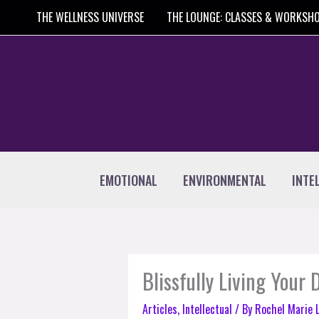
Skip
THE WELLNESS UNIVERSE
THE LOUNGE: CLASSES & WORKSH
to
content
EMOTIONAL
ENVIRONMENTAL
INTE
Blissfully Living Your
Articles
,
Intellectual
/ By
Rochel Marie