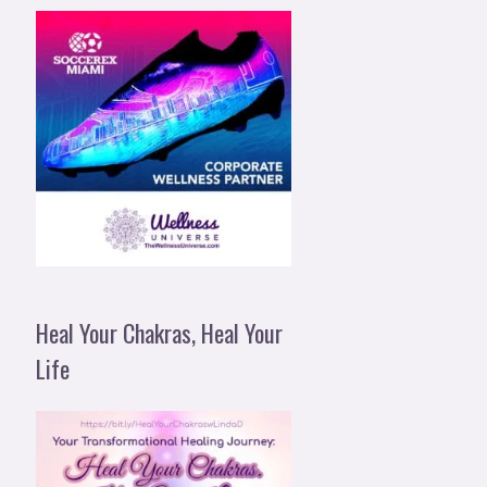
Heal Your Chakras, Heal Your
Life