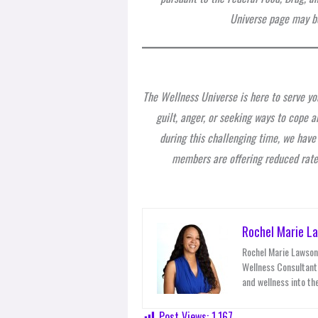
Universe page may be
The Wellness Universe is here to serve you
guilt, anger, or seeking ways to cope an
during this challenging time, we hav
members are offering reduced rates
Rochel Marie L
Rochel Marie Lawson 
Wellness Consultant,
and wellness into the
Post Views:
1,167