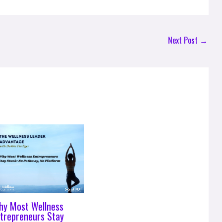
Next Post
→
hy Most Wellness
trepreneurs Stay