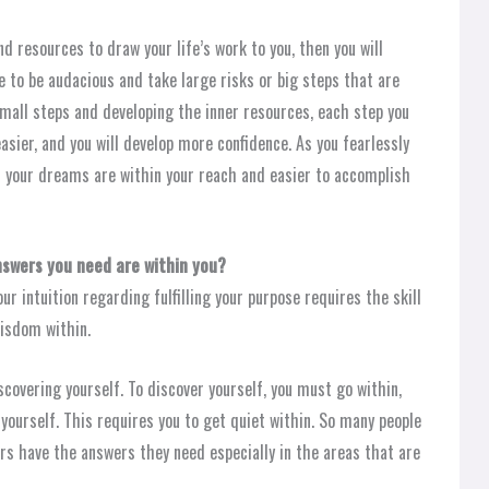
 resources to draw your life’s work to you, then you will
ve to be audacious and take large risks or big steps that are
small steps and developing the inner resources, each step you
asier, and you will develop more confidence. As you fearlessly
at your dreams are within your reach and easier to accomplish
nswers you need are within you?
r intuition regarding fulfilling your purpose requires the skill
wisdom within.
iscovering yourself. To discover yourself, you must go within,
yourself. This requires you to get quiet within. So many people
ers have the answers they need especially in the areas that are