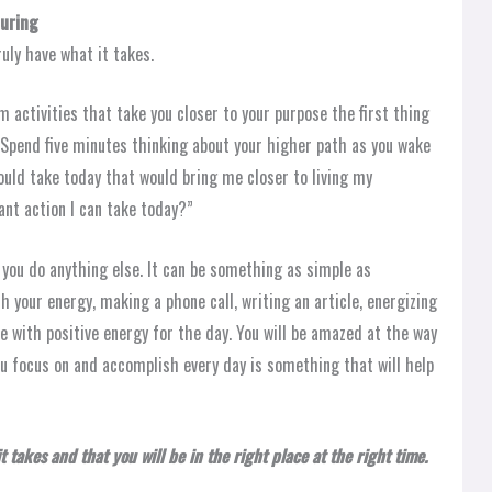
uring
ruly have what it takes.
 activities that take you closer to your purpose the first thing
. Spend five minutes thinking about your higher path as you wake
 could take today that would bring me closer to living my
nt action I can take today?”
 you do anything else. It can be something as simple as
h your energy, making a phone call, writing an article, energizing
e with positive energy for the day. You will be amazed at the way
 you focus on and accomplish every day is something that will help
 takes and that you will be in the right place at the right time.