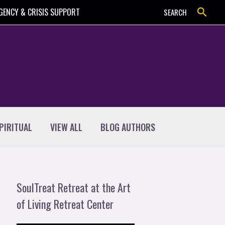
Search
GENCY & CRISIS SUPPORT
SEARCH
PIRITUAL
VIEW ALL
BLOG AUTHORS
SoulTreat Retreat at the Art
of Living Retreat Center