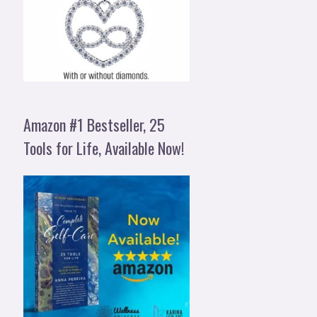
Amazon #1 Bestseller, 25
Tools for Life, Available Now!