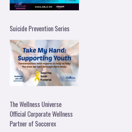
Suicide Prevention Series
The Wellness Universe
Official Corporate Wellness
Partner of Soccerex