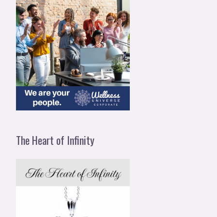
The Heart of Infinity