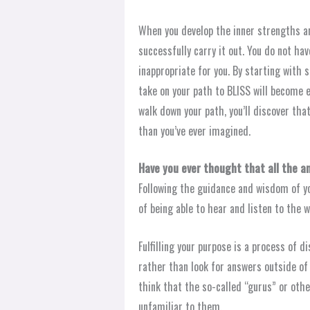
When you develop the inner strengths and
successfully carry it out. You do not ha
inappropriate for you. By starting with 
take on your path to BLISS will become e
walk down your path, you’ll discover th
than you’ve ever imagined.
Have you ever thought that all the a
Following the guidance and wisdom of you
of being able to hear and listen to the 
Fulfilling your purpose is a process of d
rather than look for answers outside of 
think that the so-called “gurus” or oth
unfamiliar to them.