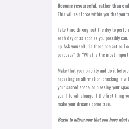
Become resourceful, rather than end
This will reinforce within you that you t
Take time throughout the day to perform
each day or as soon as you possibly can
up. Ask yourself, “Is there one action I
purpose?” Or “What is the most importa
Make that your priority and do it before
repeating an affirmation, checking in wit
your sacred space, or blessing your spac
your life will change if the first thing
make your dreams come true.
Begin to affirm now that you have what it