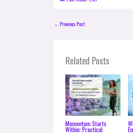
←
Previous Post
Related Posts
Momentum Starts
W
Within: Practical
En