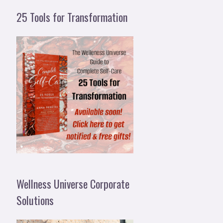
25 Tools for Transformation
Wellness Universe Corporate
Solutions