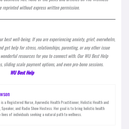
 reprinted without express written permission.
r best well-being. If you are experiencing anxiety, grief, overwhelm,
d get help for stress, relationships, parenting, or any other issue
e wonderful resources for you to connect with. Our WU Best Help
, sliding scale payment options, and even pro-bono sessions.
WU Best Help
awson
is a Registered Nurse, Ayurvedic Health Practitioner, Holistic Health and
 Speaker, and Radio Show Hostess. Her goal is to bring holistic health
 lives of individuals seeking a natural path to wellness.