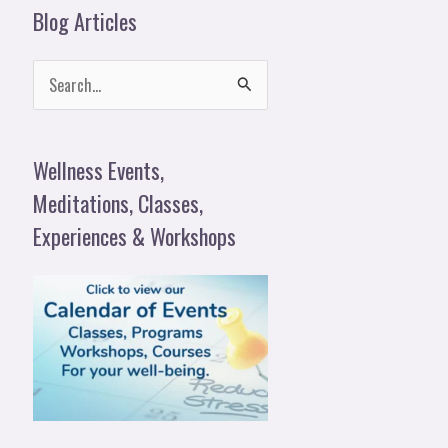
Blog Articles
S
e
a
Wellness Events,
r
Meditations, Classes,
c
Experiences & Workshops
h
f
o
r
: