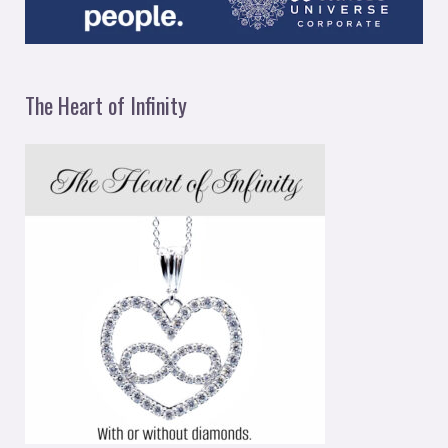
The Heart of Infinity