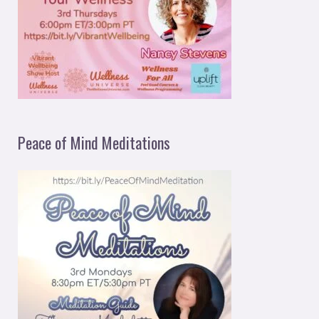
Peace of Mind Meditations