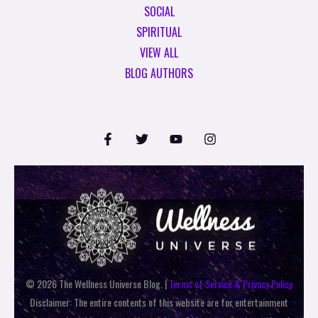
SOCIAL
SPIRITUAL
VIEW ALL
BLOG AUTHORS
© 2026 The Wellness Universe Blog. |
Terms of Service & Privacy Policy
Disclaimer: The entire contents of this website are for entertainment