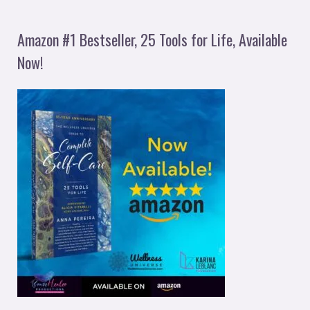
Amazon #1 Bestseller, 25 Tools for Life, Available
Now!