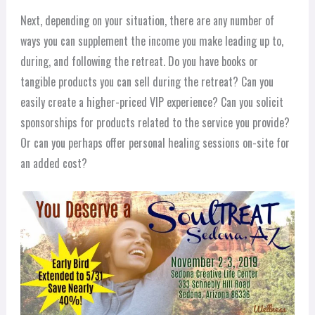
Next, depending on your situation, there are any number of
ways you can supplement the income you make leading up to,
during, and following the retreat. Do you have books or
tangible products you can sell during the retreat? Can you
easily create a higher-priced VIP experience? Can you solicit
sponsorships for products related to the service you provide?
Or can you perhaps offer personal healing sessions on-site for
an added cost?