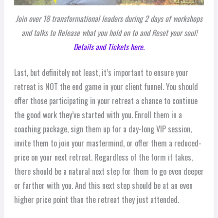
Join over 18 transformational leaders during 2 days of workshops
and talks to Release what you hold on to and Reset your soul!
Details and Tickets here.
Last, but definitely not least, it’s important to ensure your
retreat is NOT the end game in your client funnel. You should
offer those participating in your retreat a chance to continue
the good work they’ve started with you. Enroll them in a
coaching package, sign them up for a day-long VIP session,
invite them to join your mastermind, or offer them a reduced-
price on your next retreat. Regardless of the form it takes,
there should be a natural next step for them to go even deeper
or farther with you. And this next step should be at an even
higher price point than the retreat they just attended.