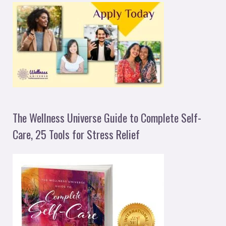
The Wellness Universe Guide to Complete Self-
Care, 25 Tools for Stress Relief