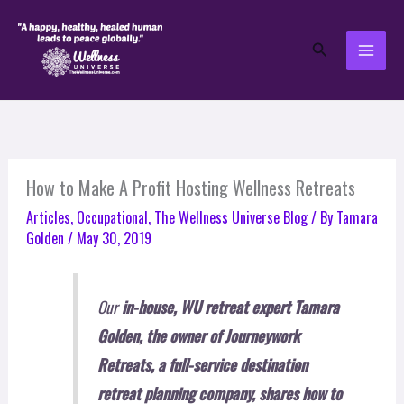
Skip
to
Search
content
How to Make A Profit Hosting Wellness Retreats
Articles
,
Occupational
,
The Wellness Universe Blog
/ By
Tamara
Golden
/
May 30, 2019
Our
in-house, WU retreat expert Tamara
Golden, the owner of Journeywork
Retreats, a full-service destination
retreat planning company,
shares how to