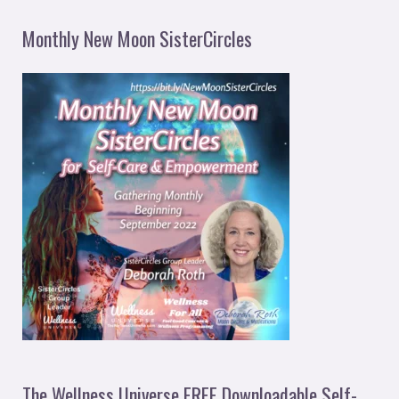
Monthly New Moon SisterCircles
The Wellness Universe FREE Downloadable Self-