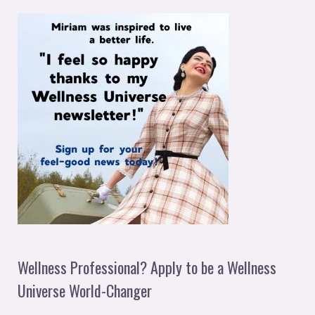
Wellness Professional? Apply to be a Wellness
Universe World-Changer