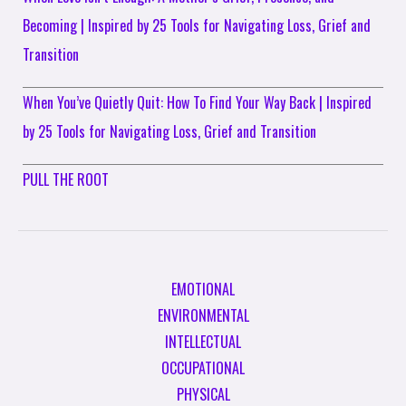
Becoming | Inspired by 25 Tools for Navigating Loss, Grief and
Transition
When You’ve Quietly Quit: How To Find Your Way Back | Inspired
by 25 Tools for Navigating Loss, Grief and Transition
PULL THE ROOT
EMOTIONAL
ENVIRONMENTAL
INTELLECTUAL
OCCUPATIONAL
PHYSICAL