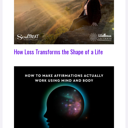
How Loss Transforms the Shape of a Life