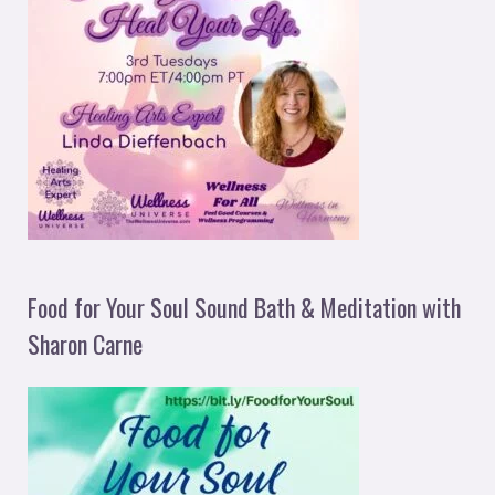
Food for Your Soul Sound Bath & Meditation with
Sharon Carne