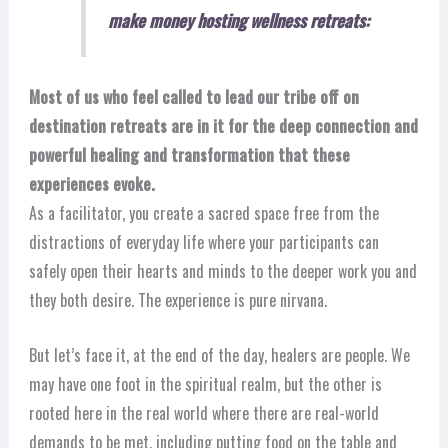
make money hosting wellness retreats:
Most of us who feel called to lead our tribe off on
destination retreats are in it for the deep connection and
powerful healing and transformation that these
experiences evoke.
As a facilitator, you create a sacred space free from the
distractions of everyday life where your participants can
safely open their hearts and minds to the deeper work you and
they both desire. The experience is pure nirvana.
But let’s face it, at the end of the day, healers are people. We
may have one foot in the spiritual realm, but the other is
rooted here in the real world where there are real-world
demands to be met, including putting food on the table and