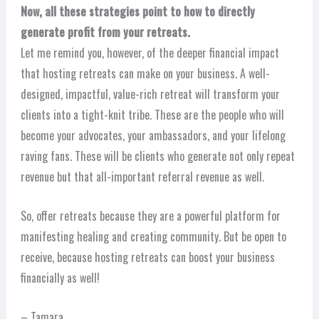
Now, all these strategies point to how to directly
generate profit from your retreats.
Let me remind you, however, of the deeper financial impact
that hosting retreats can make on your business. A well-
designed, impactful, value-rich retreat will transform your
clients into a tight-knit tribe. These are the people who will
become your advocates, your ambassadors, and your lifelong
raving fans. These will be clients who generate not only repeat
revenue but that all-important referral revenue as well.
So, offer retreats because they are a powerful platform for
manifesting healing and creating community. But be open to
receive, because hosting retreats can boost your business
financially as well!
– Tamara