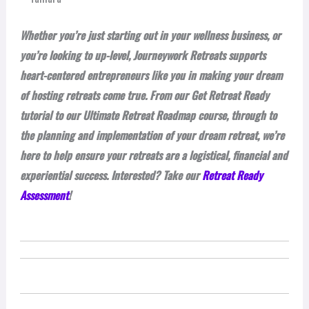
Whether you’re just starting out in your wellness business, or
you’re looking to up-level, Journeywork Retreats supports
heart-centered entrepreneurs like you in making your dream
of hosting retreats come true. From our Get Retreat Ready
tutorial to our Ultimate Retreat Roadmap course, through to
the planning and implementation of your dream retreat, we’re
here to help ensure your retreats are a logistical, financial and
experiential success. Interested? Take our
Retreat Ready
Assessment
!