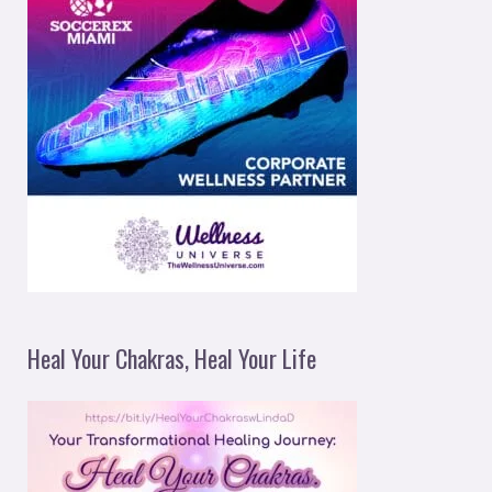
Heal Your Chakras, Heal Your Life