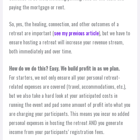
paying the mortgage or rent.
So, yes, the healing, connection, and other outcomes of a
retreat are important (
see my previous article
), but we have to
ensure hosting a retreat will increase your revenue stream,
both immediately and over time.
How do we do this? Easy. We build profit in as we plan.
For starters, we not only ensure all your personal retreat-
related expenses are covered (travel, accommodations, etc.),
but we also take a hard look at your anticipated costs in
running the event and pad some amount of profit into what you
are charging your participants. This means you incur no added
personal expenses in hosting the retreat AND you generate
income from your participants’ registration fees.