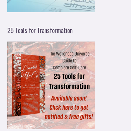
25 Tools for Transformation