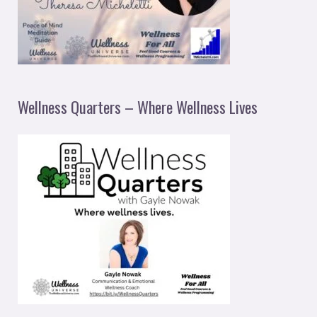
Wellness Quarters – Where Wellness Lives