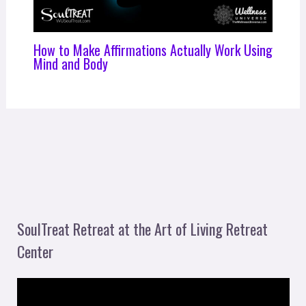
How to Make Affirmations Actually Work Using
Mind and Body
SoulTreat Retreat at the Art of Living Retreat
Center
V