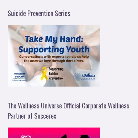
Suicide Prevention Series
The Wellness Universe Official Corporate Wellness
Partner of Soccerex