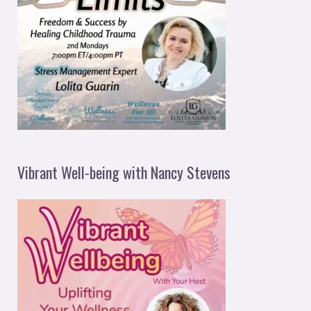
Vibrant Well-being with Nancy Stevens