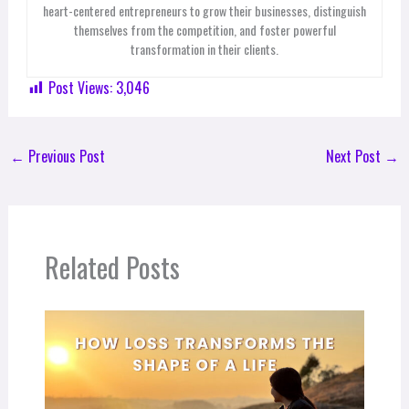
heart-centered entrepreneurs to grow their businesses, distinguish
themselves from the competition, and foster powerful
transformation in their clients.
Post Views:
3,046
←
Previous Post
Next Post
→
Related Posts