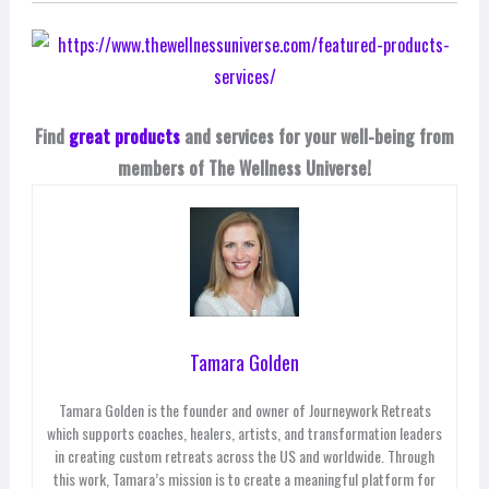
Find
great products
and services for your well-being from
members of The Wellness Universe!
Tamara Golden
Tamara Golden is the founder and owner of Journeywork Retreats
which supports coaches, healers, artists, and transformation leaders
in creating custom retreats across the US and worldwide. Through
this work, Tamara’s mission is to create a meaningful platform for