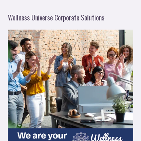
Wellness Universe Corporate Solutions