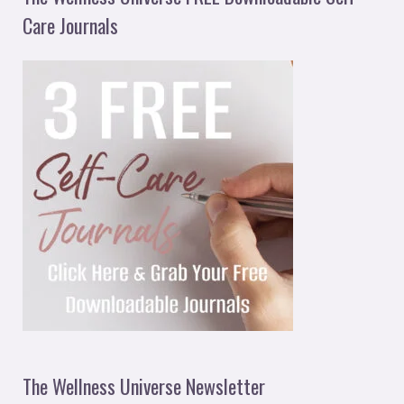
Care Journals
The Wellness Universe Newsletter