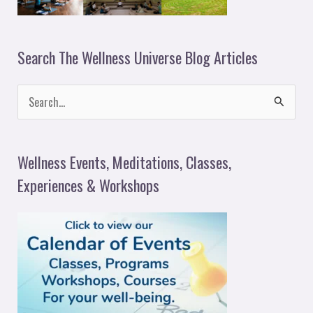
Search The Wellness Universe Blog Articles
S
e
a
Wellness Events, Meditations, Classes,
r
Experiences & Workshops
c
h
f
o
r
: