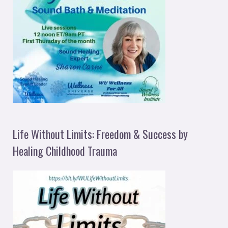
Life Without Limits: Freedom & Success by
Healing Childhood Trauma