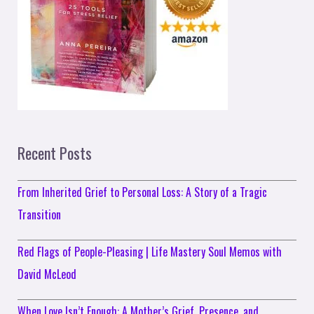
Recent Posts
From Inherited Grief to Personal Loss: A Story of a Tragic
Transition
Red Flags of People-Pleasing | Life Mastery Soul Memos with
David McLeod
When Love Isn’t Enough: A Mother’s Grief, Presence, and