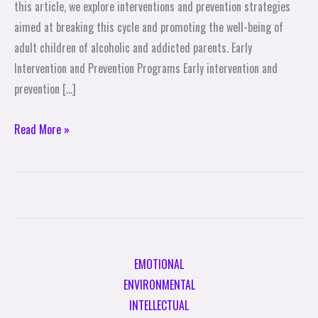
this article, we explore interventions and prevention strategies
aimed at breaking this cycle and promoting the well-being of
adult children of alcoholic and addicted parents. Early
Intervention and Prevention Programs Early intervention and
prevention […]
Read More »
EMOTIONAL
ENVIRONMENTAL
INTELLECTUAL