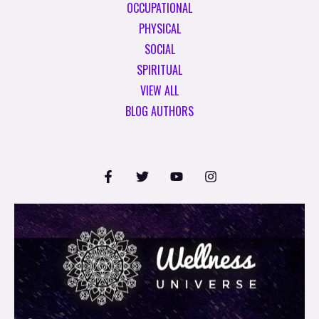
OCCUPATIONAL
PHYSICAL
SOCIAL
SPIRITUAL
VIEW ALL
BLOG AUTHORS