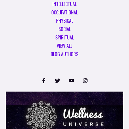
INTELLECTUAL
OCCUPATIONAL
PHYSICAL
SOCIAL
SPIRITUAL
VIEW ALL
BLOG AUTHORS