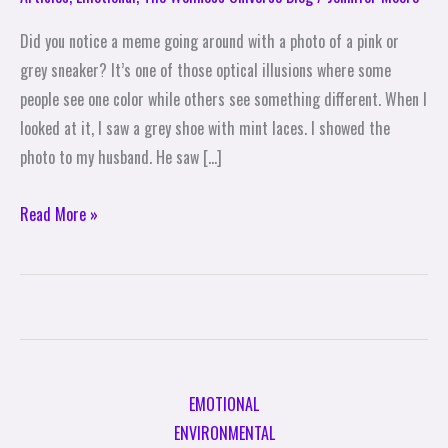
Rainbow
Did you notice a meme going around with a photo of a pink or
by
grey sneaker? It’s one of those optical illusions where some
Colorblind
people see one color while others see something different. When I
Standards
looked at it, I saw a grey shoe with mint laces. I showed the
photo to my husband. He saw […]
Read More »
EMOTIONAL
ENVIRONMENTAL