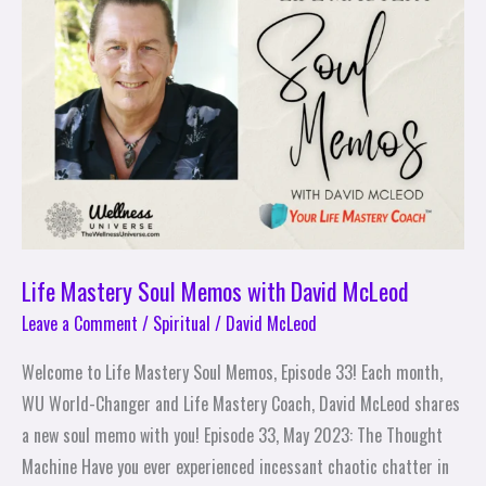
Memos
with
David
McLeod
Life Mastery Soul Memos with David McLeod
Leave a Comment
/
Spiritual
/
David McLeod
Welcome to Life Mastery Soul Memos, Episode 33! Each month,
WU World-Changer and Life Mastery Coach, David McLeod shares
a new soul memo with you! Episode 33, May 2023: The Thought
Machine Have you ever experienced incessant chaotic chatter in