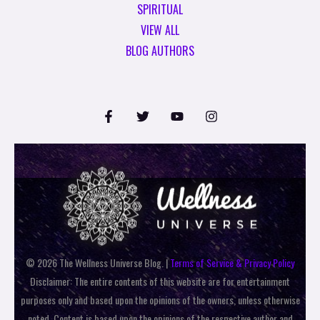
SPIRITUAL
VIEW ALL
BLOG AUTHORS
© 2026 The Wellness Universe Blog. |
Terms of Service & Privacy Policy
Disclaimer: The entire contents of this website are for entertainment
purposes only and based upon the opinions of the owners, unless otherwise
noted. Content is based upon the opinions of the respective author and