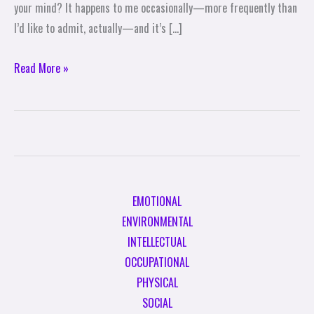
your mind? It happens to me occasionally—more frequently than
I’d like to admit, actually—and it’s […]
Read More »
EMOTIONAL
ENVIRONMENTAL
INTELLECTUAL
OCCUPATIONAL
PHYSICAL
SOCIAL