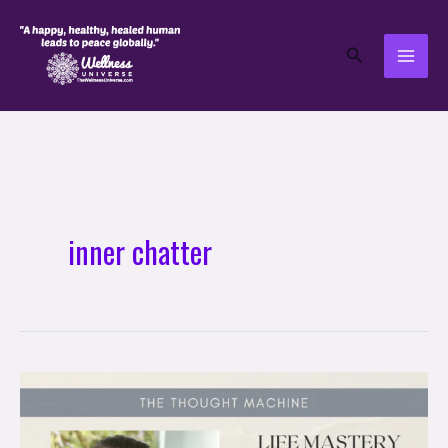
Skip
to
Search
content
inner chatter
Life
Mastery
Soul