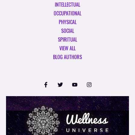
INTELLECTUAL
OCCUPATIONAL
PHYSICAL
SOCIAL
SPIRITUAL
VIEW ALL
BLOG AUTHORS