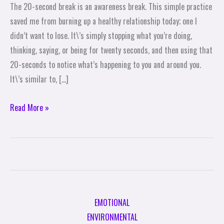
The 20-second break is an awareness break. This simple practice
A
saved me from burning up a healthy relationship today; one I
Pause:
didn’t want to lose. It\’s simply stopping what you’re doing,
Take
thinking, saying, or being for twenty seconds, and then using that
A
20-seconds to notice what’s happening to you and around you.
20-
It\’s similar to, […]
Second
Break
Read More »
EMOTIONAL
ENVIRONMENTAL