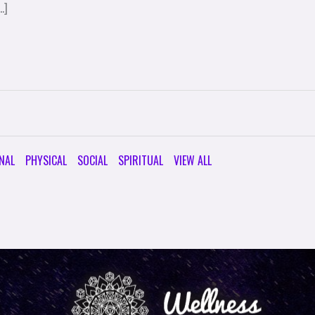
…]
NAL
PHYSICAL
SOCIAL
SPIRITUAL
VIEW ALL