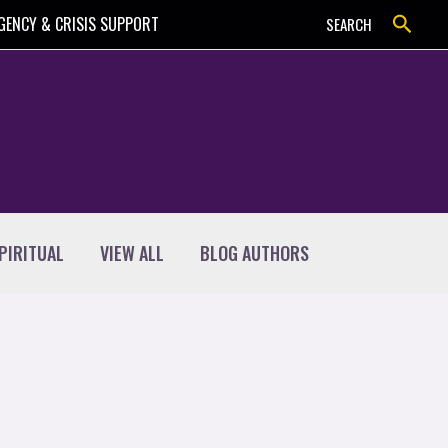
Search
GENCY & CRISIS SUPPORT
SEARCH
PIRITUAL
VIEW ALL
BLOG AUTHORS