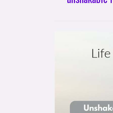
Life
Mastery
Soul
Memos
with
David
McLeod