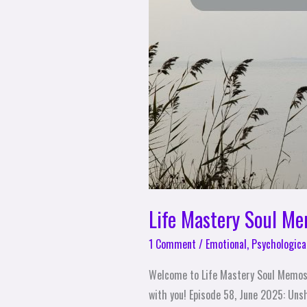
Life Mastery Soul M
1 Comment
/
Emotional
,
Psychologica
Welcome to Life Mastery Soul Memos
with you! Episode 58, June 2025: Unsh