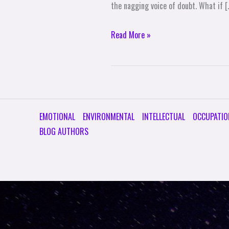
the nagging voice of doubt. What if [
Read More »
EMOTIONAL
ENVIRONMENTAL
INTELLECTUAL
OCCUPATIO
BLOG AUTHORS