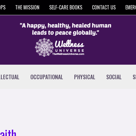
OPS
THE MISSION
SELF-CARE BOOKS
CONTACT US
EMER
LLECTUAL
OCCUPATIONAL
PHYSICAL
SOCIAL
S
aith