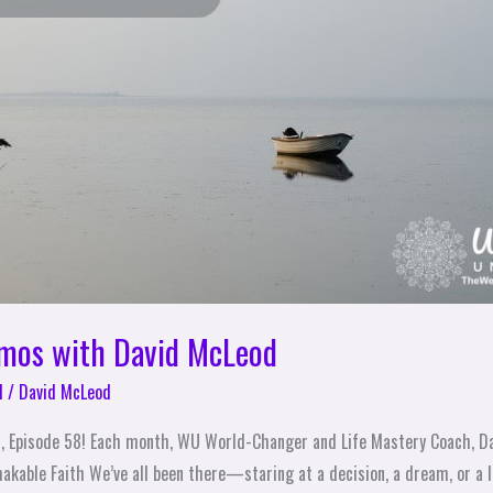
emos with David McLeod
l
/
David McLeod
, Episode 58! Each month, WU World-Changer and Life Mastery Coach, D
akable Faith We’ve all been there—staring at a decision, a dream, or a l