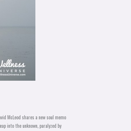
avid McLeod shares a new soul memo
eap into the unknown, paralyzed by