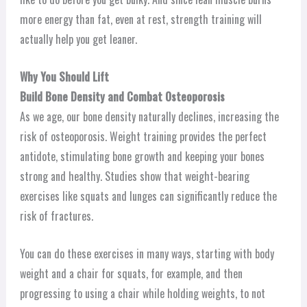
more energy than fat, even at rest, strength training will
actually help you get leaner.
Why You Should Lift
Build Bone Density and Combat Osteoporosis
As we age, our bone density naturally declines, increasing the
risk of osteoporosis. Weight training provides the perfect
antidote, stimulating bone growth and keeping your bones
strong and healthy. Studies show that weight-bearing
exercises like squats and lunges can significantly reduce the
risk of fractures.
You can do these exercises in many ways, starting with body
weight and a chair for squats, for example, and then
progressing to using a chair while holding weights, to not