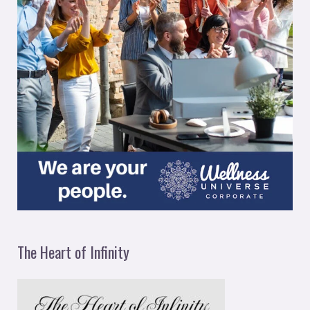
The Heart of Infinity