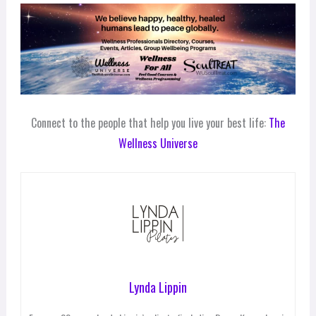
Connect to the people that help you live your best life:
The
Wellness Universe
Lynda Lippin