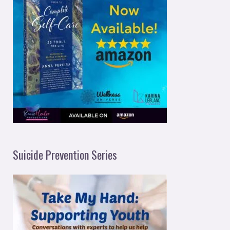
Suicide Prevention Series