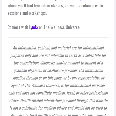
where you’ll find live online classes, as well as online private
sessions and workshops.
Connect with
Lynda
on The Wellness Universe.
All information, content, and material are for informational
purposes only and are not intended to serve as a substitute for
the consultation, diagnosis, and/or medical treatment of a
qualified physician or healthcare provider. The information
supplied through or on this page, or by any representative or
agent of The Wellness Universe, is for informational purposes
only and does not constitute medical, legal, or other professional
advice. Health-related information provided through this website
is not a substitute for medical advice and should not be used to
diagnose or treat health problems or to prescribe any medical