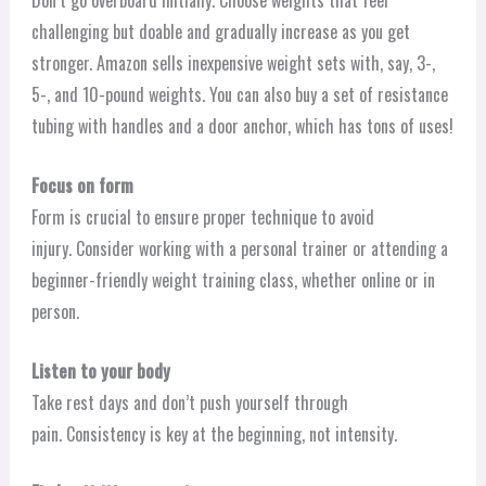
Don’t go overboard initially. Choose weights that feel
challenging but doable and gradually increase as you get
stronger. Amazon sells inexpensive weight sets with, say, 3-,
5-, and 10-pound weights. You can also buy a set of resistance
tubing with handles and a door anchor, which has tons of uses!
Focus on form
Form is crucial to ensure proper technique to avoid
injury. Consider working with a personal trainer or attending a
beginner-friendly weight training class, whether online or in
person.
Listen to your body
Take rest days and don’t push yourself through
pain. Consistency is key at the beginning, not intensity.