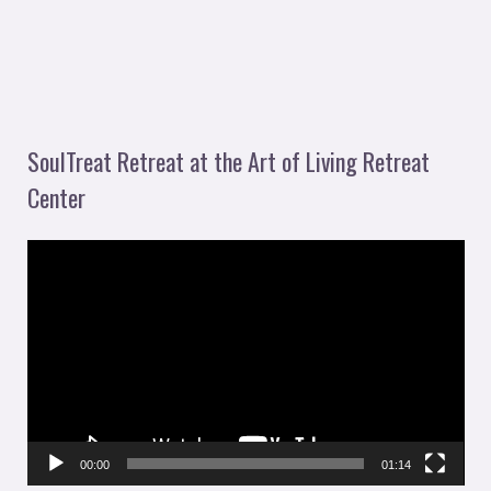
SoulTreat Retreat at the Art of Living Retreat
Center
V
i
d
e
o
P
l
00:00
01:14