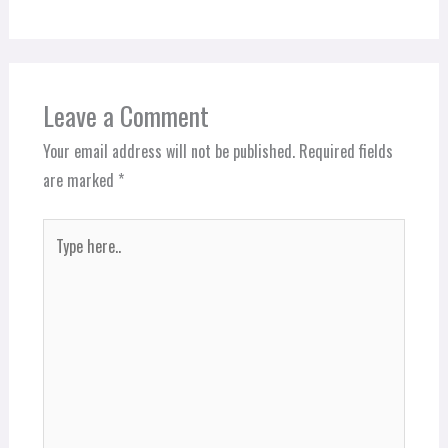
Leave a Comment
Your email address will not be published.
Required fields
are marked
*
Type
here..