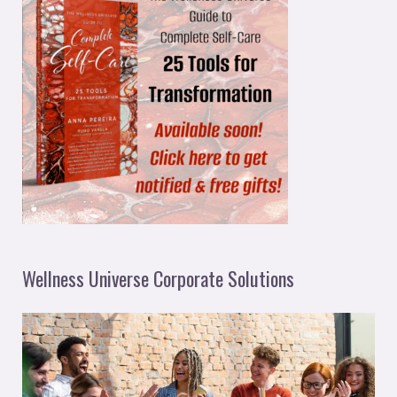
Wellness Universe Corporate Solutions