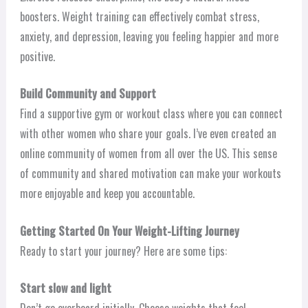
boosters. Weight training can effectively combat stress,
anxiety, and depression, leaving you feeling happier and more
positive.
Build Community and Support
Find a supportive gym or workout class where you can connect
with other women who share your goals. I’ve even created an
online community of women from all over the US. This sense
of community and shared motivation can make your workouts
more enjoyable and keep you accountable.
Getting Started On Your Weight-Lifting Journey
Ready to start your journey? Here are some tips:
Start slow and light