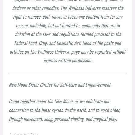
devices or other remedies. The Wellness Universe reserves the
right to remove, edit, move, or close any content item for any
reason, including, but not limited to, comments that are in
violation of the laws and regulations formed pursuant to the
Federal Food, Drug, and Cosmetic Act. None of the posts and
articles on The Wellness Universe page may be reprinted without
express written permission.
New Moon Sister Circles for Self-Care and Empowerment.
Come together under the New Moon, as we celebrate our
connection to the lunar cycles, to the earth, and to each other,
through movement, song, personal sharing, and magical play.