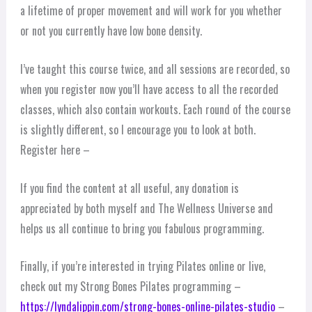
a lifetime of proper movement and will work for you whether
or not you currently have low bone density.
I’ve taught this course twice, and all sessions are recorded, so
when you register now you’ll have access to all the recorded
classes, which also contain workouts. Each round of the course
is slightly different, so I encourage you to look at both.
Register here –
If you find the content at all useful, any donation is
appreciated by both myself and The Wellness Universe and
helps us all continue to bring you fabulous programming.
Finally, if you’re interested in trying Pilates online or live,
check out my Strong Bones Pilates programming –
https://lyndalippin.com/strong-bones-online-pilates-studio
–