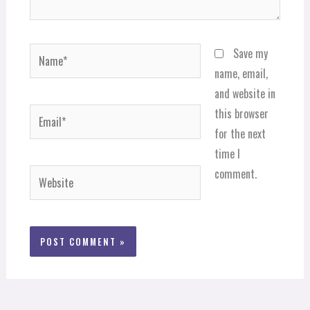
Name*
Save my
name, email,
and website in
Email*
this browser
for the next
time I
comment.
Website