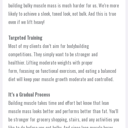
building bulky muscle mass is much harder for us. We’re more
likely to achieve a sleek, toned look, not bulk. And this is true
even if we lift heavy!
Targeted Training
Most of my clients don’t aim for bodybuilding
competitions. They simply want to be stronger and
healthier. Lifting moderate weights with proper
form, focusing on functional exercises, and eating a balanced
diet will keep your muscle growth moderate and controlled.
It’s a Gradual Process
Building muscle takes time and effort but know that lean
muscle mass looks better and performs better than fat. You’ll
be stronger for grocery shopping, stairs, and any activities you
like to do before you get bulky. And since lean muscle burns