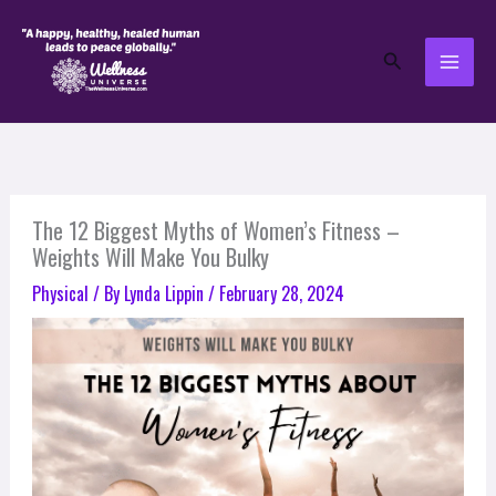
Skip
to
Search
content
The 12 Biggest Myths of Women’s Fitness –
Weights Will Make You Bulky
Physical
/ By
Lynda Lippin
/
February 28, 2024