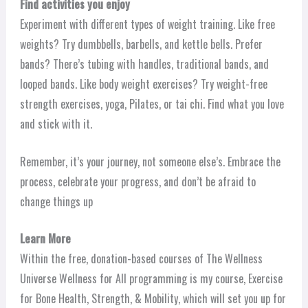
Find activities you enjoy
Experiment with different types of weight training. Like free
weights? Try dumbbells, barbells, and kettle bells. Prefer
bands? There’s tubing with handles, traditional bands, and
looped bands. Like body weight exercises? Try weight-free
strength exercises, yoga, Pilates, or tai chi. Find what you love
and stick with it.
Remember, it’s your journey, not someone else’s. Embrace the
process, celebrate your progress, and don’t be afraid to
change things up
Learn More
Within the free, donation-based courses of The Wellness
Universe Wellness for All programming is my course, Exercise
for Bone Health, Strength, & Mobility, which will set you up for