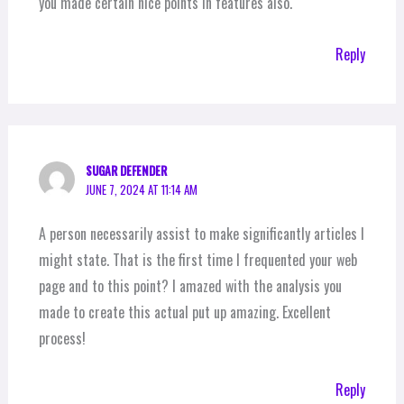
you made certain nice points in features also.
Reply
SUGAR DEFENDER
JUNE 7, 2024 AT 11:14 AM
A person necessarily assist to make significantly articles I
might state. That is the first time I frequented your web
page and to this point? I amazed with the analysis you
made to create this actual put up amazing. Excellent
process!
Reply