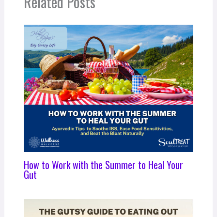
Related Posts
How to Work with the Summer to Heal Your
Gut