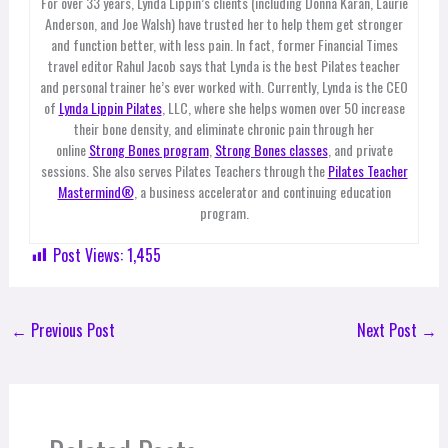
For over 33 years, Lynda Lippin’s clients (including Donna Karan, Laurie
Anderson, and Joe Walsh) have trusted her to help them get stronger
and function better, with less pain. In fact, former Financial Times
travel editor Rahul Jacob says that Lynda is the best Pilates teacher
and personal trainer he’s ever worked with. Currently, Lynda is the CEO
of
Lynda Lippin Pilates
, LLC, where she helps women over 50 increase
their bone density, and eliminate chronic pain through her
online
Strong Bones program
,
Strong Bones classes
, and private
sessions. She also serves Pilates Teachers through the
Pilates Teacher
Mastermind®
, a business accelerator and continuing education
program.
Post Views:
1,455
←
Previous Post
Next Post
→