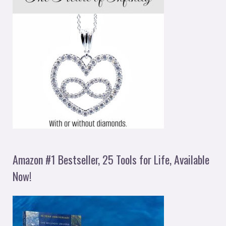
Amazon #1 Bestseller, 25 Tools for Life, Available
Now!