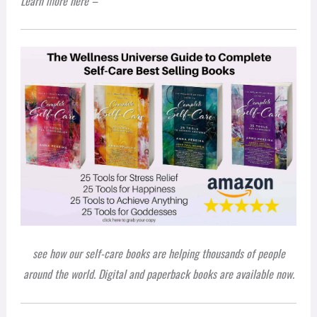
L
earn more
here –
see how our self-care books are helping thousands of people
around the world. Digital and paperback books are available now.