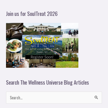
a
y
Join us for SoulTreat 2026
e
r
Search The Wellness Universe Blog Articles
S
e