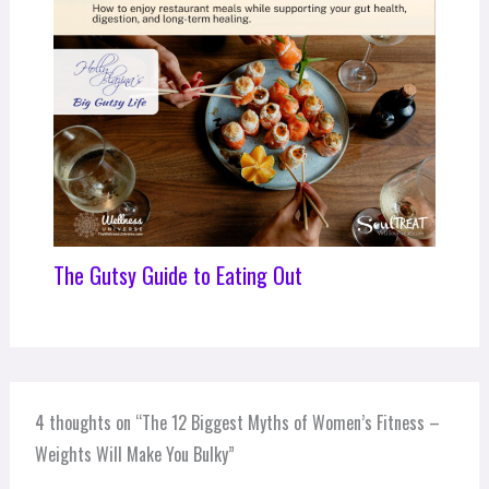
The Gutsy Guide to Eating Out
4 thoughts on “The 12 Biggest Myths of Women’s Fitness –
Weights Will Make You Bulky”