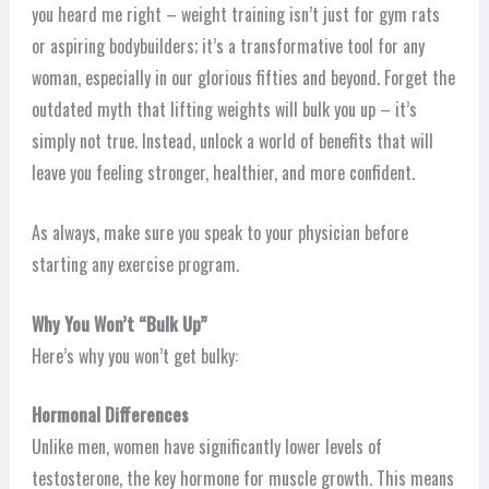
you heard me right – weight training isn’t just for gym rats
or aspiring bodybuilders; it’s a transformative tool for any
woman, especially in our glorious fifties and beyond. Forget the
outdated myth that lifting weights will bulk you up – it’s
simply not true. Instead, unlock a world of benefits that will
leave you feeling stronger, healthier, and more confident.
As always, make sure you speak to your physician before
starting any exercise program.
Why You Won’t “Bulk Up”
Here’s why you won’t get bulky:
Hormonal Differences
Unlike men, women have significantly lower levels of
testosterone, the key hormone for muscle growth. This means