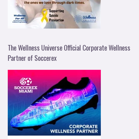
The Wellness Universe Official Corporate Wellness
Partner of Soccerex