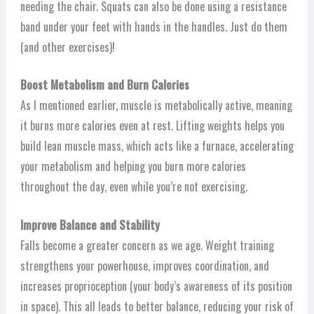
needing the chair. Squats can also be done using a resistance
band under your feet with hands in the handles. Just do them
(and other exercises)!
Boost Metabolism and Burn Calories
As I mentioned earlier, muscle is metabolically active, meaning
it burns more calories even at rest. Lifting weights helps you
build lean muscle mass, which acts like a furnace, accelerating
your metabolism and helping you burn more calories
throughout the day, even while you’re not exercising.
Improve Balance and Stability
Falls become a greater concern as we age. Weight training
strengthens your powerhouse, improves coordination, and
increases proprioception (your body’s awareness of its position
in space). This all leads to better balance, reducing your risk of