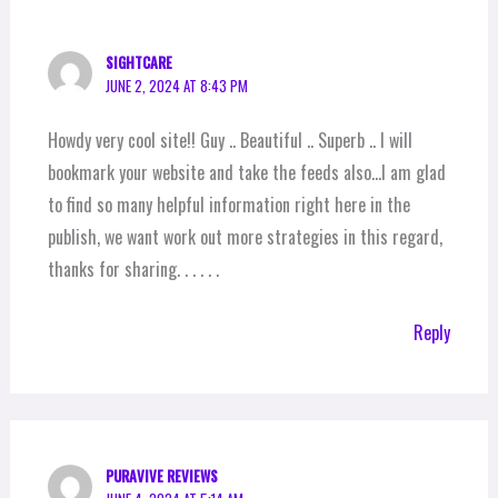
SIGHTCARE
JUNE 2, 2024 AT 8:43 PM
Howdy very cool site!! Guy .. Beautiful .. Superb .. I will
bookmark your website and take the feeds also…I am glad
to find so many helpful information right here in the
publish, we want work out more strategies in this regard,
thanks for sharing. . . . . .
Reply
PURAVIVE REVIEWS