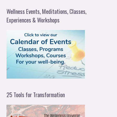
a
Wellness Events, Meditations, Classes,
r
Experiences & Workshops
c
h
f
o
r
:
25 Tools for Transformation