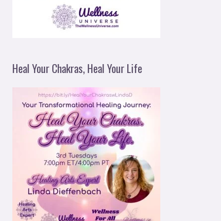
Heal Your Chakras, Heal Your Life