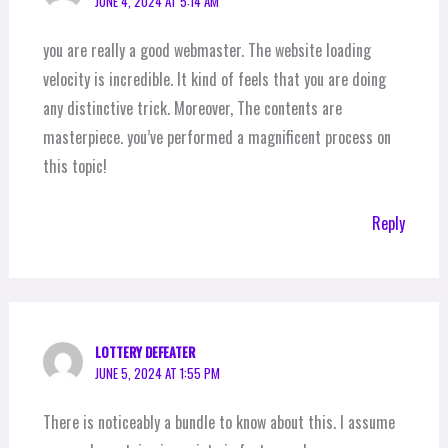
JUNE 4, 2024 AT 5:14 AM
you are really a good webmaster. The website loading
velocity is incredible. It kind of feels that you are doing
any distinctive trick. Moreover, The contents are
masterpiece. you’ve performed a magnificent process on
this topic!
Reply
LOTTERY DEFEATER
JUNE 5, 2024 AT 1:55 PM
There is noticeably a bundle to know about this. I assume