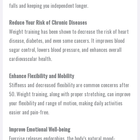
falls and keeping you independent longer.
Reduce Your Risk of Chronic Diseases
Weight training has been shown to decrease the risk of heart
disease, diabetes, and even some cancers. It improves blood
sugar control, lowers blood pressure, and enhances overall
cardiovascular health.
Enhance Flexibility and Mobility
Stiffness and decreased flexibility are common concerns after
50. Weight training, along with proper stretching, can improve
your flexibility and range of motion, making daily activities
easier and pain-free.
Improve Emotional Well-being
Exercise releases endorphins, the body’s natural mood-