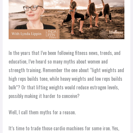
In the years that I’ve been following fitness news, trends, and
education, I’ve heard so many myths about women and
strength training. Remember the one about “light weights and
high reps builds tone, while heavy weights and low reps builds
bulk”? Or that lifting weights would reduce estrogen levels,
possibly making it harder to conceive?
Well, I call them myths for a reason.
It’s time to trade those cardio machines for some iron. Yes,