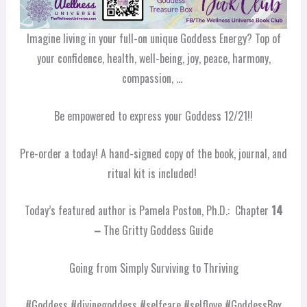
Imagine living in your full-on unique Goddess Energy? Top of
your confidence, health, well-being, joy, peace, harmony,
compassion, …
Be empowered to express your Goddess 12/21!!
Pre-order a today! A hand-signed copy of the book, journal, and
ritual kit is included!
Today’s featured author is Pamela Poston, Ph.D.: Chapter
14
–
The Gritty Goddess Guide
Going from Simply Surviving to Thriving
#Goddess #divinegoddess #selfcare #selflove #GoddessBox