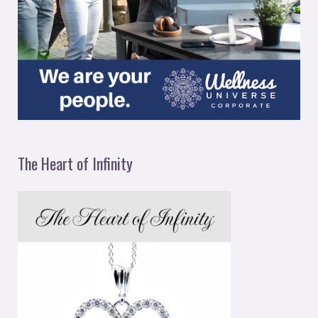
The Heart of Infinity