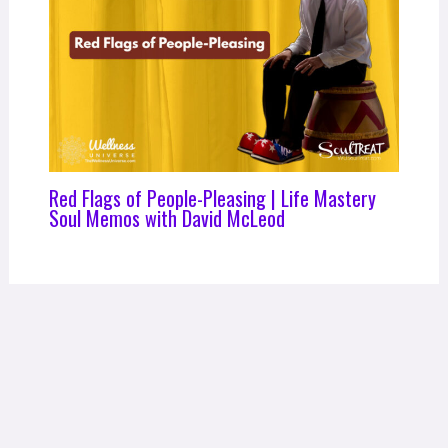
Red Flags of People-Pleasing | Life Mastery
Soul Memos with David McLeod