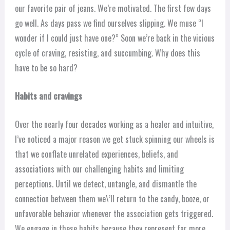
our favorite pair of jeans. We’re motivated. The first few days
go well. As days pass we find ourselves slipping. We muse “I
wonder if I could just have one?” Soon we’re back in the vicious
cycle of craving, resisting, and succumbing. Why does this
have to be so hard?
Habits
and cravings
Over the nearly four decades working as a healer and intuitive,
I’ve noticed a major reason we get stuck spinning our wheels is
that we conflate unrelated experiences, beliefs, and
associations with our challenging habits and limiting
perceptions. Until we detect, untangle, and dismantle the
connection between them we\’ll return to the candy, booze, or
unfavorable behavior whenever the association gets triggered.
We engage in these habits because they represent far more