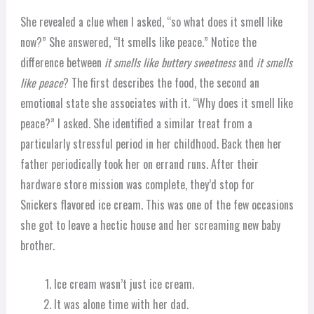
She revealed a clue when I asked, “so what does it smell like
now?” She answered, “It smells like peace.” Notice the
difference between
it smells like buttery sweetness
and
it smells
like peace
? The first describes the food, the second an
emotional state she associates with it. “Why does it smell like
peace?” I asked. She identified a similar treat from a
particularly stressful period in her childhood. Back then her
father periodically took her on errand runs. After their
hardware store mission was complete, they’d stop for
Snickers flavored ice cream. This was one of the few occasions
she got to leave a hectic house and her screaming new baby
brother.
Ice cream wasn’t just ice cream.
It was alone time with her dad.