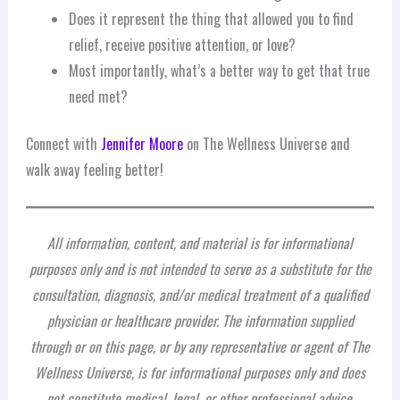
Does it represent the thing that allowed you to find
relief, receive positive attention, or love?
Most importantly, what’s a better way to get that true
need met?
Connect with
Jennifer Moore
on The Wellness Universe and
walk away feeling better!
All information, content, and material is for informational
purposes only and is not intended to serve as a substitute for the
consultation, diagnosis, and/or medical treatment of a qualified
physician or healthcare provider. The information supplied
through or on this page, or by any representative or agent of The
Wellness Universe, is for informational purposes only and does
not constitute medical, legal, or other professional advice.