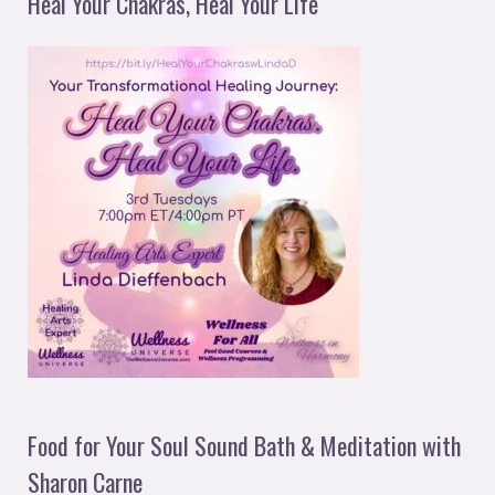
Heal Your Chakras, Heal Your Life
Food for Your Soul Sound Bath & Meditation with
Sharon Carne