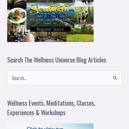
Search The Wellness Universe Blog Articles
S
e
a
Wellness Events, Meditations, Classes,
r
Experiences & Workshops
c
h