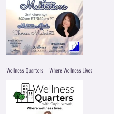
Wellness Quarters – Where Wellness Lives