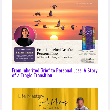
From Inherited Grief to Personal Loss: A Story
of a Tragic Transition