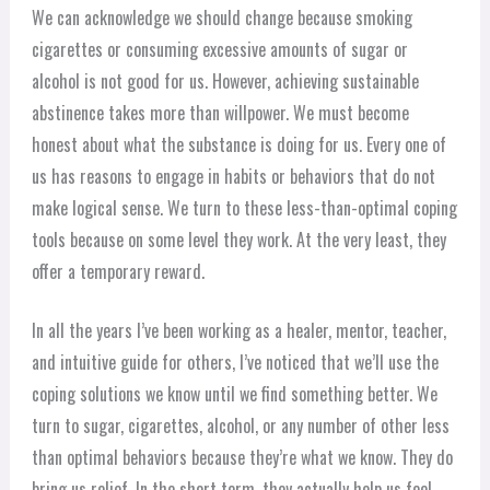
We can acknowledge we should change because smoking
cigarettes or consuming excessive amounts of sugar or
alcohol is not good for us. However, achieving sustainable
abstinence takes more than willpower. We must become
honest about what the substance is doing for us. Every one of
us has reasons to engage in habits or behaviors that do not
make logical sense. We turn to these less-than-optimal coping
tools because on some level they work. At the very least, they
offer a temporary reward.
In all the years I’ve been working as a healer, mentor, teacher,
and intuitive guide for others, I’ve noticed that we’ll use the
coping solutions we know until we find something better. We
turn to sugar, cigarettes, alcohol, or any number of other less
than optimal behaviors because they’re what we know. They do
bring us relief. In the short term, they actually help us feel