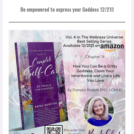
Be empowered to express your Goddess 12/21!!