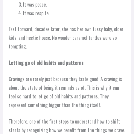
It was peace.
It was respite.
Fast forward, decades later, she has her own fussy baby, older
kids, and hectic house. No wonder caramel turtles were so
tempting.
Letting go of old habits and patterns
Cravings are rarely just because they taste good. A craving is
about the state of being it reminds us of. This is why it can
feel so hard to let go of old habits and patterns. They
represent something bigger than the thing itself.
Therefore, one of the first steps to understand how to shift
starts by recognizing how we benefit from the things we crave.