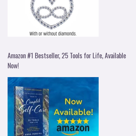
Amazon #1 Bestseller, 25 Tools for Life, Available
Now!