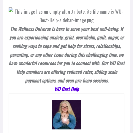
The Wellness Universe is here to serve your best well-being. If
you are experiencing anxiety, grief, overwhelm, guilt, anger, or
seeking ways to cope and get help for stress, relationships,
parenting, or any other issue during this challenging time, we
have wonderful resources for you to connect with. Our WU Best
Help members are offering reduced rates, sliding scale
payment options, and even pro-bono sessions.
WU Best Help