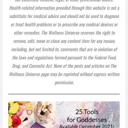
Health-related information provided through this website is not a
substitute for medical advice and should not be used to diagnose
or treat health problems or to prescribe any medical devices or
other remedies. The Wellness Universe reserves the right to
remove, edit, move or close any content item for any reason,
including, but not limited to, comments that are in violation of
the laws and regulations formed pursuant to the Federal Food,
Drug, and Cosmetic Act. None of the posts and articles on The
Wellness Universe page may be reprinted without express written
permission.