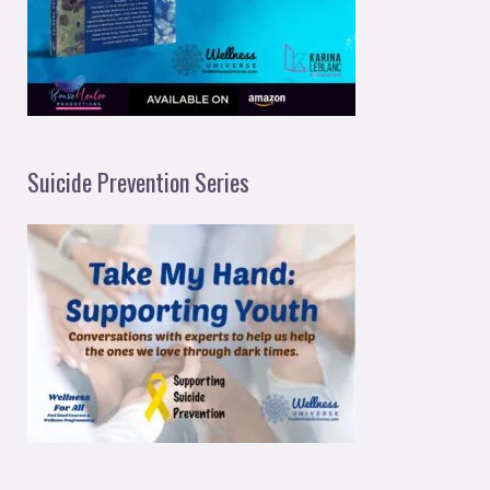
Suicide Prevention Series