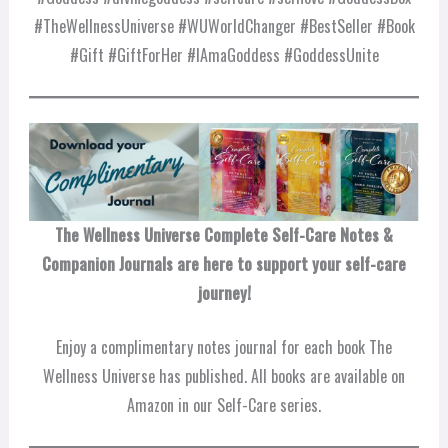
#TheWellnessUniverse #WUWorldChanger #BestSeller #Book
#Gift #GiftForHer #IAmaGoddess #GoddessUnite
The Wellness Universe Complete Self-Care Notes &
Companion Journals are here to support your self-care
journey!
Enjoy a complimentary notes journal for each book The
Wellness Universe has published. All books are available on
Amazon in our Self-Care series.