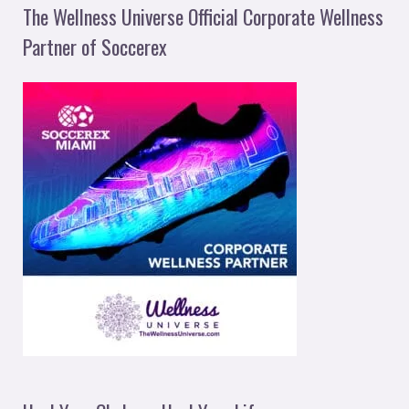
The Wellness Universe Official Corporate Wellness
Partner of Soccerex