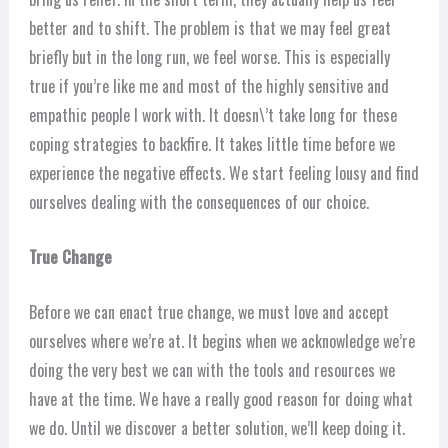
better and to shift. The problem is that we may feel great
briefly but in the long run, we feel worse. This is especially
true if you’re like me and most of the highly sensitive and
empathic people I work with. It doesn\’t take long for these
coping strategies to backfire. It takes little time before we
experience the negative effects. We start feeling lousy and find
ourselves dealing with the consequences of our choice.
True Change
Before we can enact true change, we must love and accept
ourselves where we’re at. It begins when we acknowledge we’re
doing the very best we can with the tools and resources we
have at the time. We have a really good reason for doing what
we do. Until we discover a better solution, we’ll keep doing it.