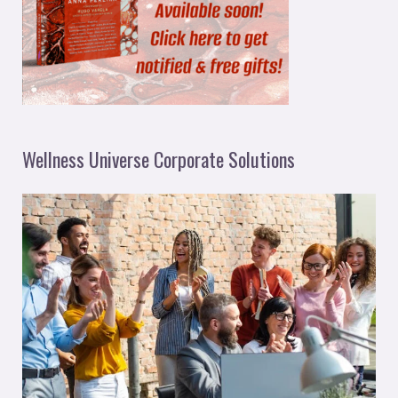
Wellness Universe Corporate Solutions