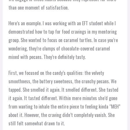
than one moment of satisfaction.
Here’s an example. I was working with an EFT student while I
demonstrated how to tap for food cravings in my mentoring
group. She wanted to focus on caramel turtles. In case you’re
wondering, they’re clumps of chocolate-covered caramel
mixed with pecans. They’re definitely tasty.
First, we focused on the candy’s qualities: the velvety
smoothness, the buttery sweetness, the crunchy pecans. We
tapped. She smelled it again. It smelled different. She tasted
it again. It tasted different. Within mere minutes she’d gone
from wanting to inhale the entire piece to feeling kinda “MEH”
about it. However, the craving didn’t completely vanish. She
still felt somewhat drawn to it.