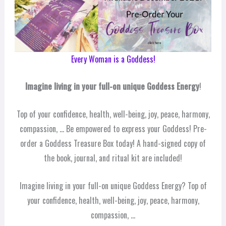
Every Woman is a Goddess!
Imagine living in your full-on unique Goddess Energy
!
Top of your confidence, health, well-being, joy, peace, harmony,
compassion, … Be empowered to express your Goddess! Pre-
order a Goddess Treasure Box today! A hand-signed copy of
the book, journal, and ritual kit are included!
Imagine living in your full-on unique Goddess Energy? Top of
your confidence, health, well-being, joy, peace, harmony,
compassion, …