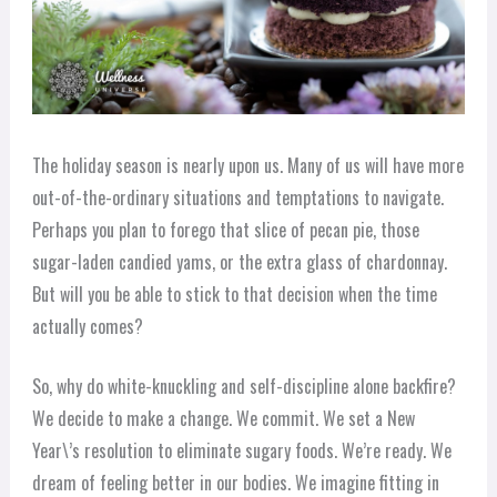
The holiday season is nearly upon us. Many of us will have more
out-of-the-ordinary situations and temptations to navigate.
Perhaps you plan to forego that slice of pecan pie, those
sugar-laden candied yams, or the extra glass of chardonnay.
But will you be able to stick to that decision when the time
actually comes?
So, why do white-knuckling and self-discipline alone backfire?
We decide to make a change. We commit. We set a New
Year\’s resolution to eliminate sugary foods. We’re ready. We
dream of feeling better in our bodies. We imagine fitting in