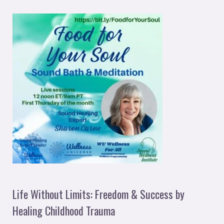
Life Without Limits: Freedom & Success by
Healing Childhood Trauma