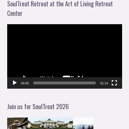
SoulTreat Retreat at the Art of Living Retreat
Center
V
i
d
e
o
P
l
00:00
01:14
a
y
Join us for SoulTreat 2026
e
r