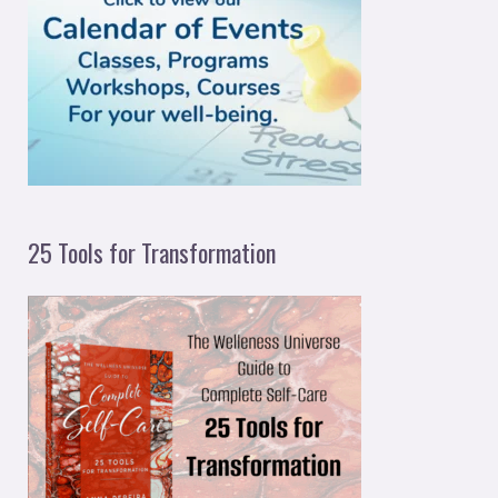
f
o
r
:
25 Tools for Transformation