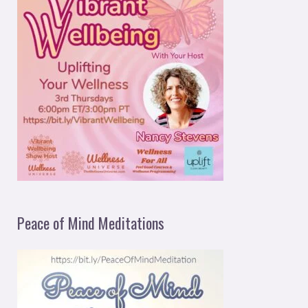
Peace of Mind Meditations