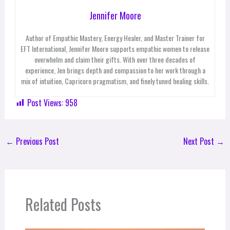
Jennifer Moore
Author of Empathic Mastery, Energy Healer, and Master Trainer for
EFT International, Jennifer Moore supports empathic women to release
overwhelm and claim their gifts. With over three decades of
experience, Jen brings depth and compassion to her work through a
mix of intuition, Capricorn pragmatism, and finely tuned healing skills.
Post Views:
958
←
Previous Post
Next Post
→
Related Posts