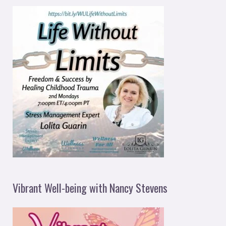
Vibrant Well-being with Nancy Stevens