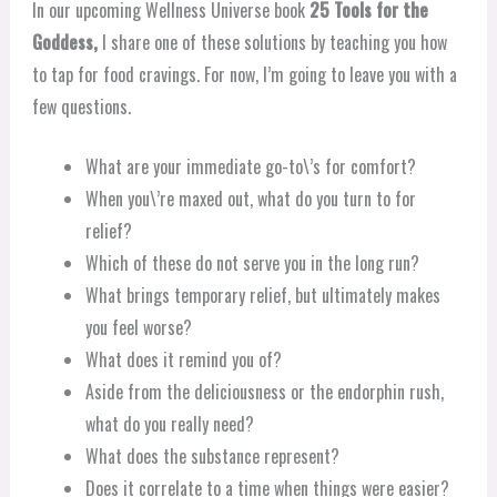
In our upcoming Wellness Universe book
25 Tools for the
Goddess,
I share one of these solutions by teaching you how
to tap for food cravings. For now, I’m going to leave you with a
few questions.
What are your immediate go-to\’s for comfort?
When you\’re maxed out, what do you turn to for
relief?
Which of these do not serve you in the long run?
What brings temporary relief, but ultimately makes
you feel worse?
What does it remind you of?
Aside from the deliciousness or the endorphin rush,
what do you really need?
What does the substance represent?
Does it correlate to a time when things were easier?