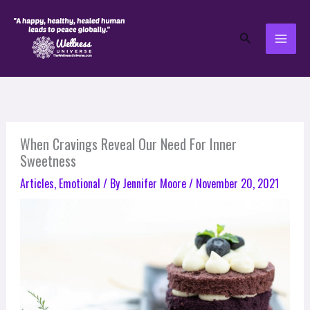
Skip
to
Search
content
When Cravings Reveal Our Need For Inner
Sweetness
Articles
,
Emotional
/ By
Jennifer Moore
/
November 20, 2021