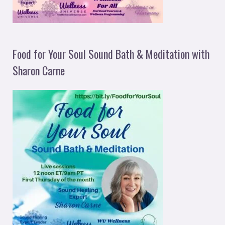
Food for Your Soul Sound Bath & Meditation with
Sharon Carne