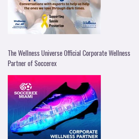
The Wellness Universe Official Corporate Wellness
Partner of Soccerex