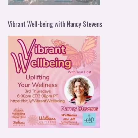
Vibrant Well-being with Nancy Stevens