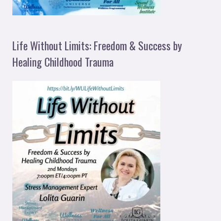
Life Without Limits: Freedom & Success by
Healing Childhood Trauma