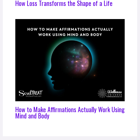
How Loss Transforms the Shape of a Life
How to Make Affirmations Actually Work Using
Mind and Body