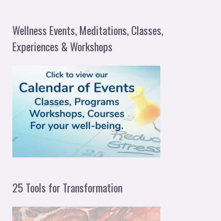
e
a
Wellness Events, Meditations, Classes,
r
Experiences & Workshops
c
h
f
o
r
:
25 Tools for Transformation