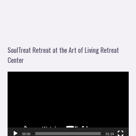
SoulTreat Retreat at the Art of Living Retreat
Center
V
i
d
e
o
P
l
00:00
01:14