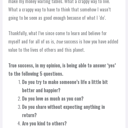
make my money waiting tables. What a crappy way to live.
What a crappy way to have to think that somehow I wasn’t
going to be seen as good enough because of what I ‘do’.
Thankfully, what I’ve since come to learn and believe for
myself and for all of us is,
true
success is how you have added
value to the lives of others and this planet.
True success, in my opinion, is being able to answer ‘yes’
to the following 5 questions.
Do you try to make someone’s life a little bit
better and happier?
Do you love as much as you can?
Do you share without expecting anything in
return?
Are you kind to others?