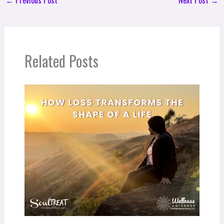
Related Posts