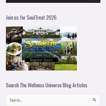
a
y
Join us for SoulTreat 2026
e
r
Search The Wellness Universe Blog Articles
S