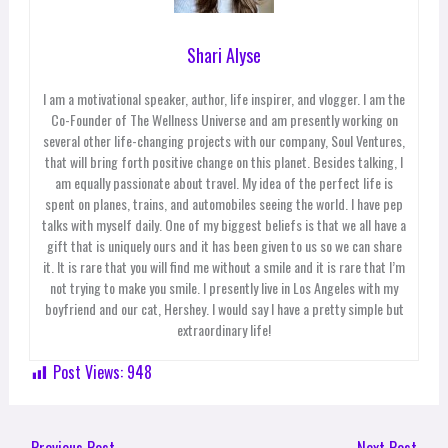
Shari Alyse
I am a motivational speaker, author, life inspirer, and vlogger. I am the
Co-Founder of The Wellness Universe and am presently working on
several other life-changing projects with our company, Soul Ventures,
that will bring forth positive change on this planet. Besides talking, I
am equally passionate about travel. My idea of the perfect life is
spent on planes, trains, and automobiles seeing the world. I have pep
talks with myself daily. One of my biggest beliefs is that we all have a
gift that is uniquely ours and it has been given to us so we can share
it. It is rare that you will find me without a smile and it is rare that I’m
not trying to make you smile. I presently live in Los Angeles with my
boyfriend and our cat, Hershey. I would say I have a pretty simple but
extraordinary life!
Post Views:
948
←
Previous Post
Next Post
→