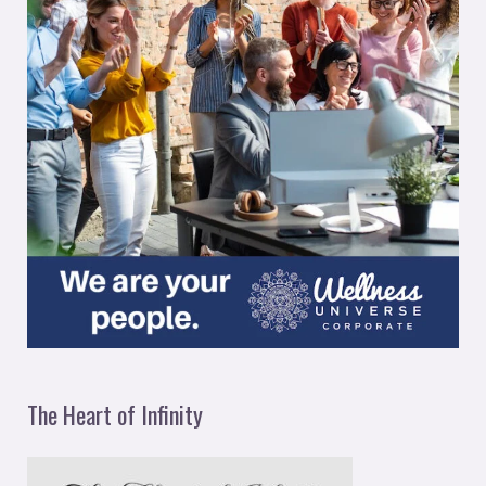
The Heart of Infinity