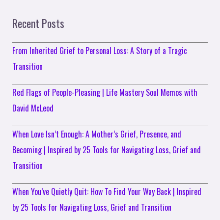
Recent Posts
From Inherited Grief to Personal Loss: A Story of a Tragic
Transition
Red Flags of People-Pleasing | Life Mastery Soul Memos with
David McLeod
When Love Isn’t Enough: A Mother’s Grief, Presence, and
Becoming | Inspired by 25 Tools for Navigating Loss, Grief and
Transition
When You’ve Quietly Quit: How To Find Your Way Back | Inspired
by 25 Tools for Navigating Loss, Grief and Transition