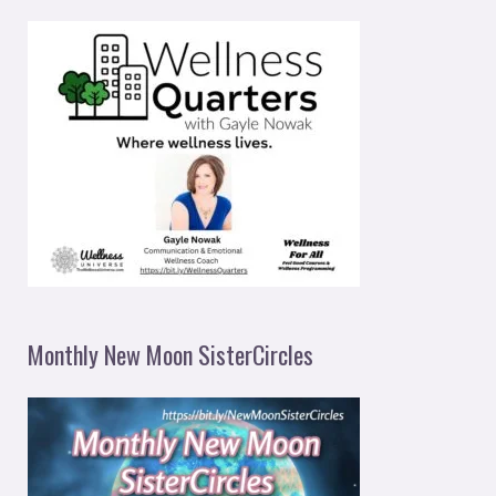
Monthly New Moon SisterCircles