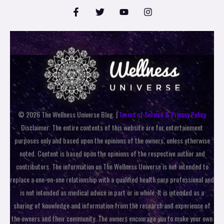
© 2026 The Wellness Universe Blog. |
Terms of Service & Privacy Policy
Disclaimer: The entire contents of this website are for entertainment
purposes only and based upon the opinions of the owners, unless otherwise
noted. Content is based upon the opinions of the respective author and
contributors. The information on The Wellness Universe is not intended to
replace a one-on-one relationship with a qualified health care professional and
is not intended as medical advice in part or in whole. It is intended as a
sharing of knowledge and information from the research and experience of
the owners and their community. The owners encourage you to make your own