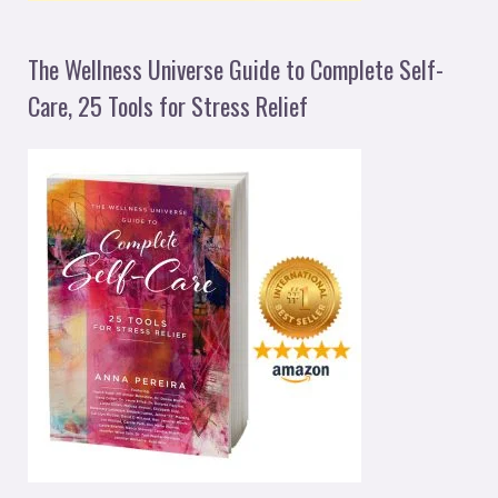
The Wellness Universe Guide to Complete Self-
Care, 25 Tools for Stress Relief