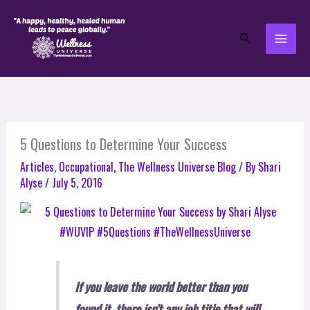
Skip
to
Search
content
5 Questions to Determine Your Success
Articles
,
Occupational
,
The Wellness Universe Blog
/ By
Shari
Alyse
/
July 5, 2016
If you leave the world better than you
found it, there isn’t any job title that will