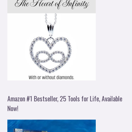
Amazon #1 Bestseller, 25 Tools for Life, Available
Now!