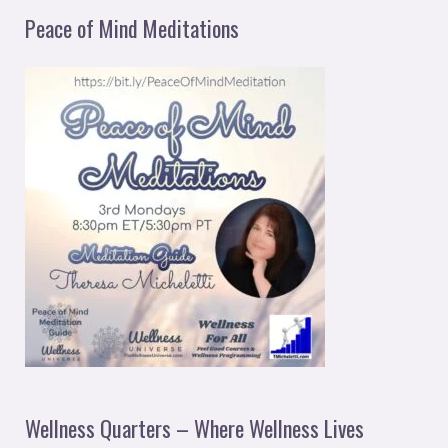
Peace of Mind Meditations
Wellness Quarters – Where Wellness Lives