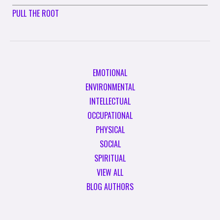
PULL THE ROOT
EMOTIONAL
ENVIRONMENTAL
INTELLECTUAL
OCCUPATIONAL
PHYSICAL
SOCIAL
SPIRITUAL
VIEW ALL
BLOG AUTHORS