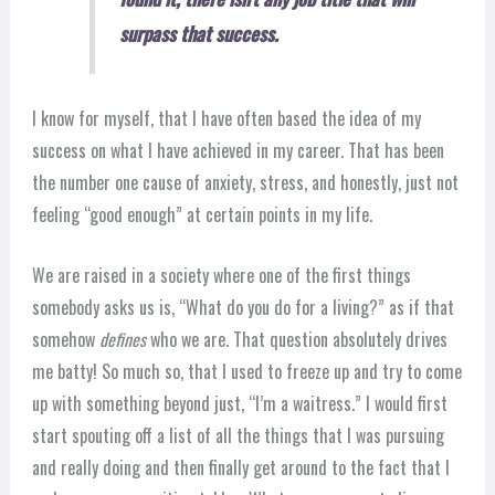
surpass that success.
I know for myself, that I have often based the idea of my
success on what I have achieved in my career. That has been
the number one cause of anxiety, stress, and honestly, just not
feeling “good enough” at certain points in my life.
We are raised in a society where one of the first things
somebody asks us is, “What do you do for a living?” as if that
somehow
defines
who we are. That question absolutely drives
me batty! So much so, that I used to freeze up and try to come
up with something beyond just, “I’m a waitress.” I would first
start spouting off a list of all the things that I was pursuing
and really doing and then finally get around to the fact that I