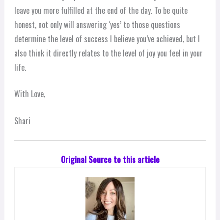
leave you more fulfilled at the end of the day. To be quite
honest, not only will answering ‘yes’ to those questions
determine the level of success I believe you’ve achieved, but I
also think it directly relates to the level of joy you feel in your
life.
With Love,
Shari
Original Source to this article