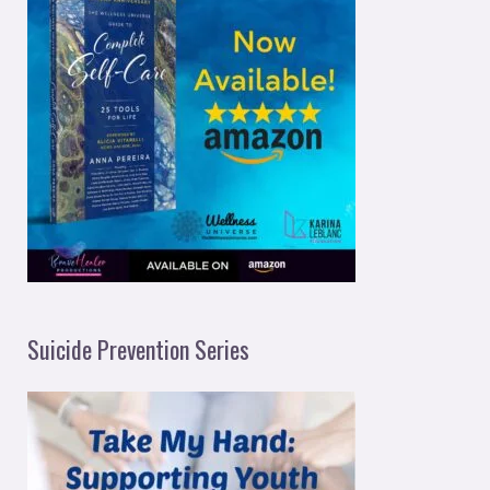
Suicide Prevention Series