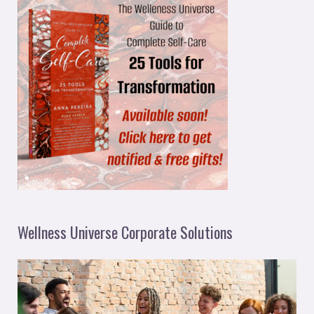
Wellness Universe Corporate Solutions