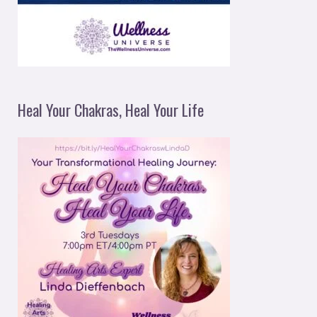
Heal Your Chakras, Heal Your Life