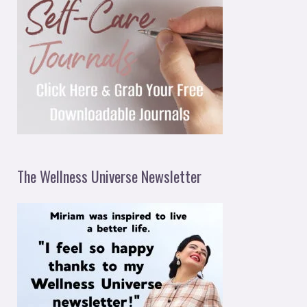
The Wellness Universe Newsletter