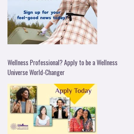
Wellness Professional? Apply to be a Wellness
Universe World-Changer