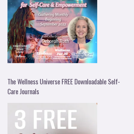
The Wellness Universe FREE Downloadable Self-
Care Journals