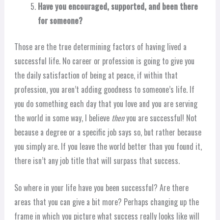
Have you encouraged, supported, and been there
for someone?
Those are the true determining factors of having lived a
successful life. No career or profession is going to give you
the daily satisfaction of being at peace, if within that
profession, you aren’t adding goodness to someone’s life. If
you do something each day that you love and you are serving
the world in some way, I believe
then
you are successful! Not
because a degree or a specific job says so, but rather because
you simply are. If you leave the world better than you found it,
there isn’t any job title that will surpass that success.
So where in your life have you been successful? Are there
areas that you can give a bit more? Perhaps changing up the
frame in which you picture what success really looks like will