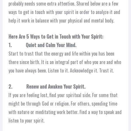
probably needs some extra attention. Shared below are a few
ways to get in touch with your spirit in order to analyze it and
help it work in balance with your physical and mental body.
Here Are 5 Ways to Get in Touch with Your Spirit:
1. Quiet and Calm Your Mind.
Start to trust that the energy and life within you has been
there since birth. It is an integral part of who you are and who
you have always been. Listen to it. Acknowledge it. Trust it.
2. Renew and Awaken Your Spirit.
If you are feeling lost, find your spiritual side. For some that
might be through God or religion. For others, spending time
with nature or meditating work better. Find a way to speak and
listen to your spirit.