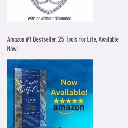
Amazon #1 Bestseller, 25 Tools for Life, Available
Now!