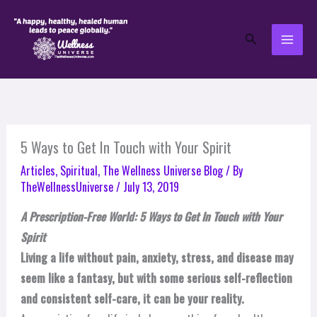
Skip
to
Search
content
5 Ways to Get In Touch with Your Spirit
Articles
,
Spiritual
,
The Wellness Universe Blog
/ By
TheWellnessUniverse
/
July 13, 2019
A Prescription-Free World: 5 Ways to Get In Touch with Your
Spirit
Living a life without pain, anxiety, stress, and disease may
seem like a fantasy, but with some serious self-reflection
and consistent self-care, it can be your reality.