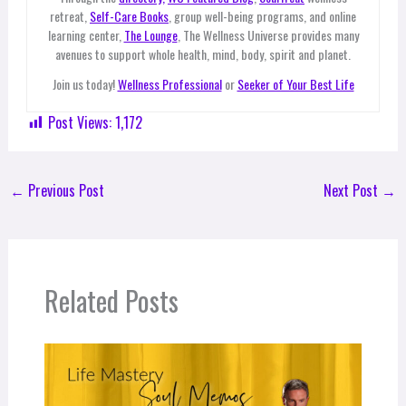
retreat,
Self-Care Books
, group well-being programs, and online
learning center,
The Lounge
, The Wellness Universe provides many
avenues to support whole health, mind, body, spirit and planet.
Join us today!
Wellness Professional
or
Seeker of Your Best Life
Post Views:
1,172
←
Previous Post
Next Post
→
Related Posts