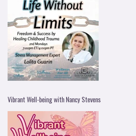
Vibrant Well-being with Nancy Stevens