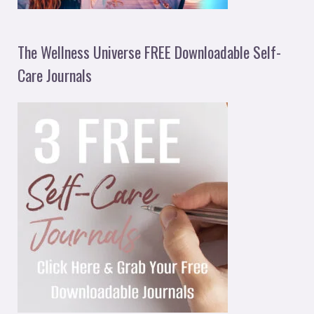
The Wellness Universe FREE Downloadable Self-
Care Journals