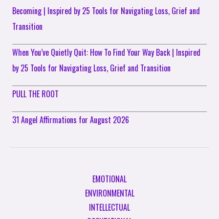
Becoming | Inspired by 25 Tools for Navigating Loss, Grief and
Transition
When You’ve Quietly Quit: How To Find Your Way Back | Inspired
by 25 Tools for Navigating Loss, Grief and Transition
PULL THE ROOT
31 Angel Affirmations for August 2026
EMOTIONAL
ENVIRONMENTAL
INTELLECTUAL