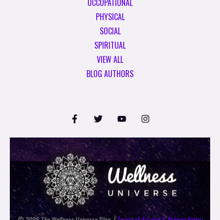
OCCUPATIONAL
PHYSICAL
SOCIAL
SPIRITUAL
VIEW ALL
BLOG AUTHORS
© 2026 The Wellness Universe Blog. |
Terms of Service & Privacy Policy