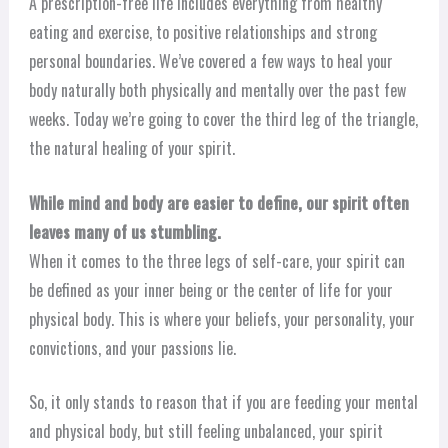
A prescription-free life includes everything from healthy
eating and exercise, to positive relationships and strong
personal boundaries. We’ve covered a few ways to heal your
body naturally both physically and mentally over the past few
weeks. Today we’re going to cover the third leg of the triangle,
the natural healing of your spirit.
While mind and body are easier to define, our spirit often
leaves many of us stumbling.
When it comes to the three legs of self-care, your spirit can
be defined as your inner being or the center of life for your
physical body. This is where your beliefs, your personality, your
convictions, and your passions lie.
So, it only stands to reason that if you are feeding your mental
and physical body, but still feeling unbalanced, your spirit