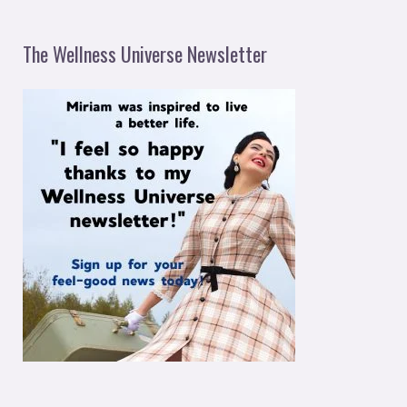
The Wellness Universe Newsletter