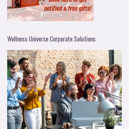
Wellness Universe Corporate Solutions