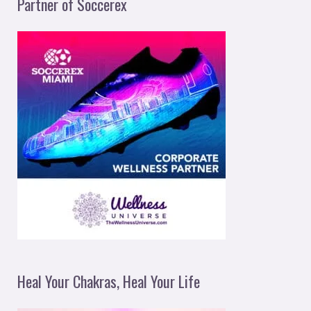
Partner of Soccerex
Heal Your Chakras, Heal Your Life