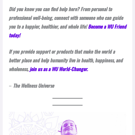
Did you know you can find help here? From personal to
professional well-being, connect with someone who can guide
you to a happier, healthier, and whole life!
Become a WU Friend
today!
If you provide support or products that make the world a
better place and help humanity live in health, happiness, and
wholeness,
join us as a WU World-Changer.
–
The Wellness Universe