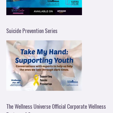
Suicide Prevention Series
The Wellness Universe Official Corporate Wellness