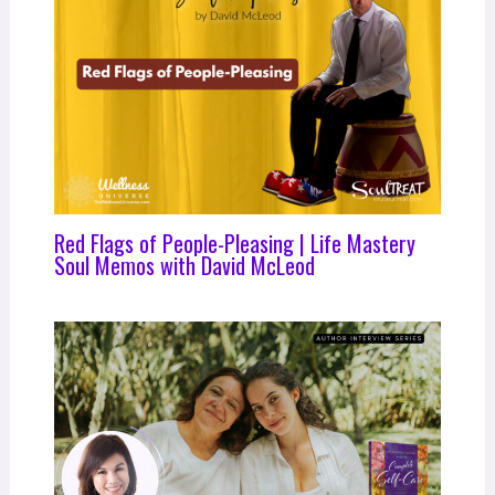
Red Flags of People-Pleasing | Life Mastery
Soul Memos with David McLeod