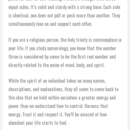
equal sides. It’s solid and sturdy with a strong base. Each side
is identical, one does not pull or push more than another. They
simultaneously lean on and support each other.
If you are a religious person, the holy trinity is commonplace in
your life. If you study numerology, you know that the number
three is considered by some to be the first real number and
directly related to the union of mind, body, and spirit.
While the spirit of an individual takes on many names,
descriptions, and explanations, they all seem to come back to
the idea that we hold within ourselves a greater energy and
power than we understand how to control. Harness that
energy. Trust it and respect it. You’ll be amazed at how
abundant your life starts to feel.