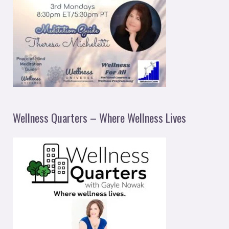
Wellness Quarters – Where Wellness Lives