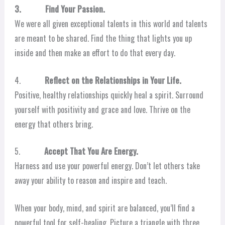
3. Find Your Passion.
We were all given exceptional talents in this world and talents
are meant to be shared. Find the thing that lights you up
inside and then make an effort to do that every day.
4.
Reflect on the Relationships in Your Life.
Positive, healthy relationships quickly heal a spirit. Surround
yourself with positivity and grace and love. Thrive on the
energy that others bring.
5.
Accept That You Are Energy.
Harness and use your powerful energy. Don’t let others take
away your ability to reason and inspire and teach.
When your body, mind, and spirit are balanced, you’ll find a
powerful tool for self-healing. Picture a triangle with three