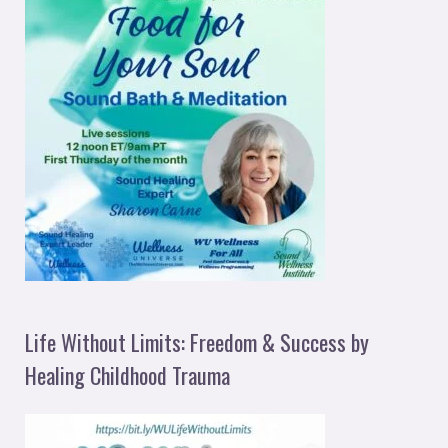
Life Without Limits: Freedom & Success by
Healing Childhood Trauma