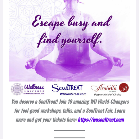
You deserve a SoulTreat! Join 18 amazing WU World-Changers
for feel-good workshops, talks, and a SoulTreat Fair. Learn
more and get your tickets here:
https://wusoultreat.com