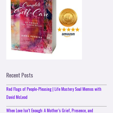
Recent Posts
Red Flags of People-Pleasing | Life Mastery Soul Memos with
David McLeod
When Love Isn’t Enough: A Mother’s Grief, Presence, and