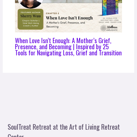
When Love Isn’t Enough: A Mother’s Grief,
Presence, and Becoming | Inspired by 25
Tools for Navigating Loss, Grief and Transition
SoulTreat Retreat at the Art of Living Retreat
Center