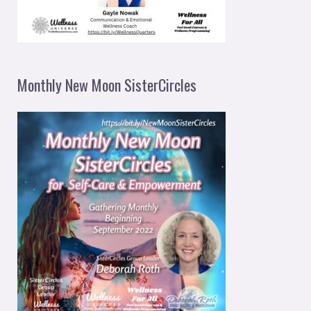
Monthly New Moon SisterCircles