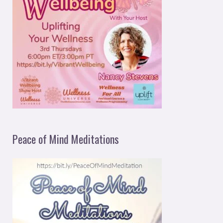
Peace of Mind Meditations