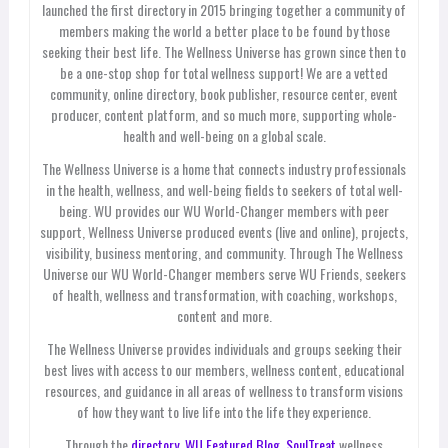
launched the first directory in 2015 bringing together a community of
members making the world a better place to be found by those
seeking their best life. The Wellness Universe has grown since then to
be a one-stop shop for total wellness support! We are a vetted
community, online directory, book publisher, resource center, event
producer, content platform, and so much more, supporting whole-
health and well-being on a global scale.
The Wellness Universe is a home that connects industry professionals
in the health, wellness, and well-being fields to seekers of total well-
being. WU provides our WU World-Changer members with peer
support, Wellness Universe produced events (live and online), projects,
visibility, business mentoring, and community. Through The Wellness
Universe our WU World-Changer members serve WU Friends, seekers
of health, wellness and transformation, with coaching, workshops,
content and more.
The Wellness Universe provides individuals and groups seeking their
best lives with access to our members, wellness content, educational
resources, and guidance in all areas of wellness to transform visions
of how they want to live life into the life they experience.
Through the
directory,
WU Featured Blog
,
SoulTreat
wellness