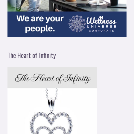
The Heart of Infinity