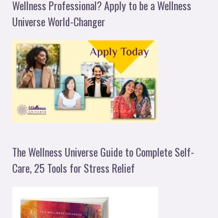
Wellness Professional? Apply to be a Wellness
Universe World-Changer
The Wellness Universe Guide to Complete Self-
Care, 25 Tools for Stress Relief