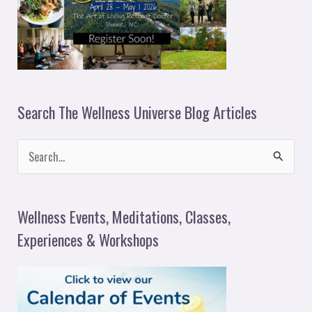
Search The Wellness Universe Blog Articles
S
e
a
Wellness Events, Meditations, Classes,
r
Experiences & Workshops
c
h
f