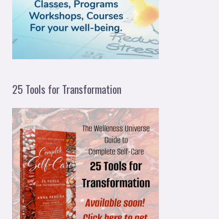
o
r
:
25 Tools for Transformation