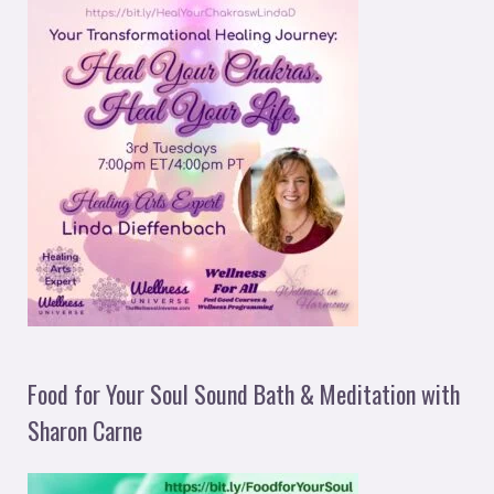
Food for Your Soul Sound Bath & Meditation with
Sharon Carne