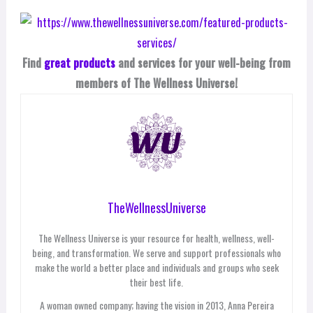
Find
great products
and services for your well-being from
members of The Wellness Universe!
TheWellnessUniverse
The Wellness Universe is your resource for health, wellness, well-
being, and transformation. We serve and support professionals who
make the world a better place and individuals and groups who seek
their best life.
A woman owned company; having the vision in 2013, Anna Pereira