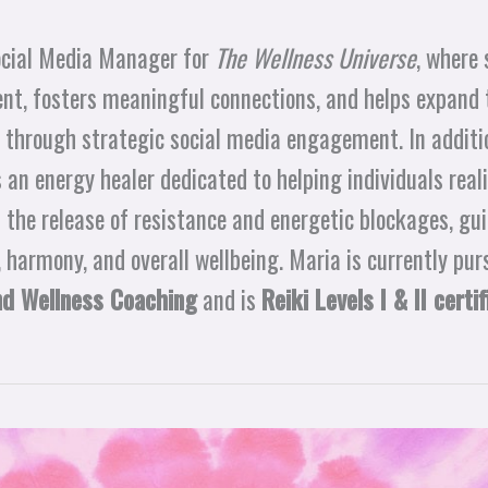
ocial Media Manager for
The Wellness Universe
, where 
ent, fosters meaningful connections, and helps expand 
 through strategic social media engagement. In additio
s an energy healer dedicated to helping individuals real
 the release of resistance and energetic blockages, gu
, harmony, and overall wellbeing. Maria is currently pur
nd Wellness Coaching
and is
Reiki Levels I & II certif