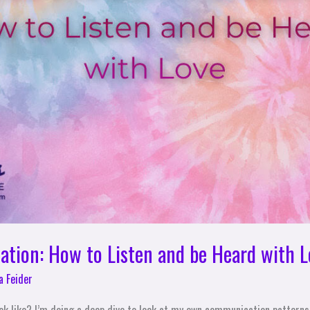
tion: How to Listen and be Heard with L
a Feider