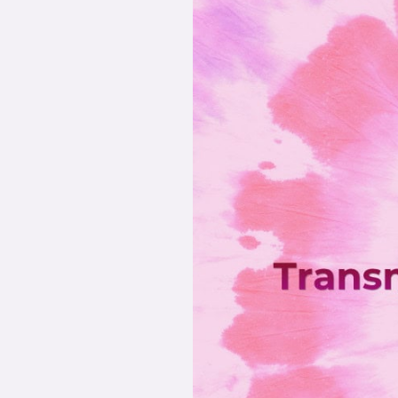
Story