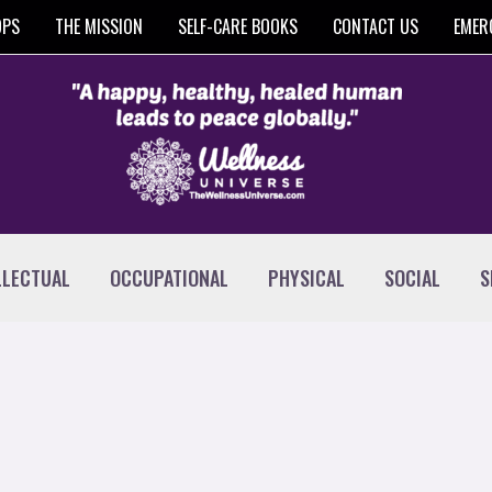
OPS
THE MISSION
SELF-CARE BOOKS
CONTACT US
EMER
LLECTUAL
OCCUPATIONAL
PHYSICAL
SOCIAL
S