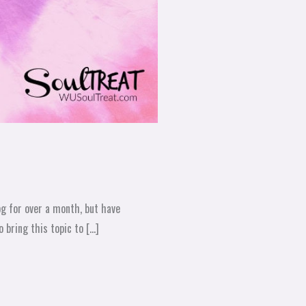
log for over a month, but have
 bring this topic to […]