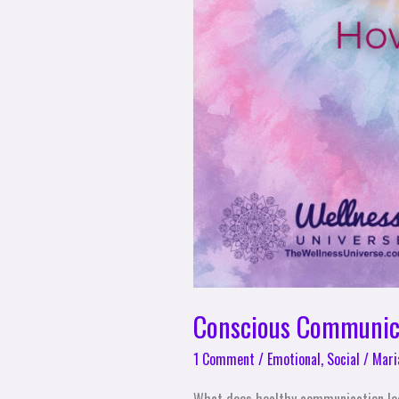
Conscious Communica
1 Comment
/
Emotional
,
Social
/
Mari