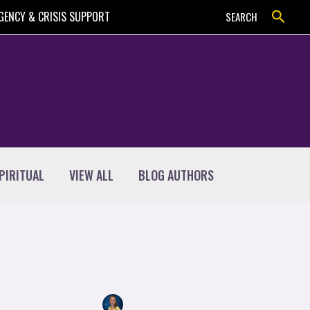
Search
GENCY & CRISIS SUPPORT
SEARCH
PIRITUAL
VIEW ALL
BLOG AUTHORS