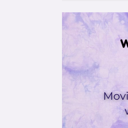
Moving
through
Judgment
with Recalibration