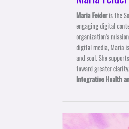
Maria Feider
is the S
engaging digital cont
organization’s mission
digital media, Maria i
and soul. She supports
toward greater clarity
Integrative Health a
Transmuting Ego’s
Victim