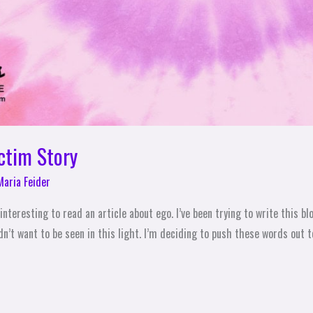
ictim Story
Maria Feider
interesting to read an article about ego. I’ve been trying to write this b
n’t want to be seen in this light. I’m deciding to push these words out to