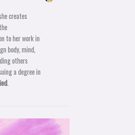
she creates
the
n to her work in
ign body, mind,
iding others
suing a degree in
ied
.