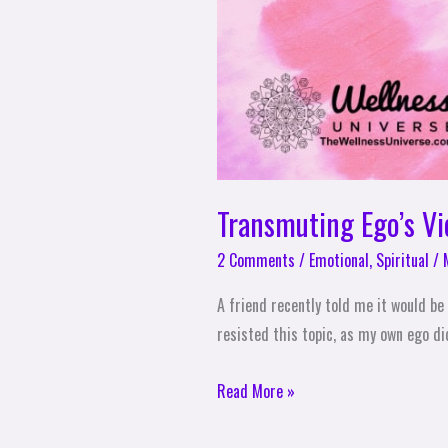
Transmuting Ego’s V
2 Comments
/
Emotional
,
Spiritual
/
A friend recently told me it would be 
resisted this topic, as my own ego did
Read More »