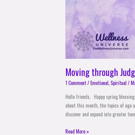
Moving through Judg
1 Comment
/
Emotional
,
Spiritual
/
Ma
Hello friends, Happy spring blessing
about this month, the topics of ego a
discover and expand into greater love,
Read More »