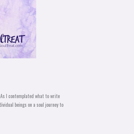
 As I contemplated what to write
ividual beings on a soul journey to