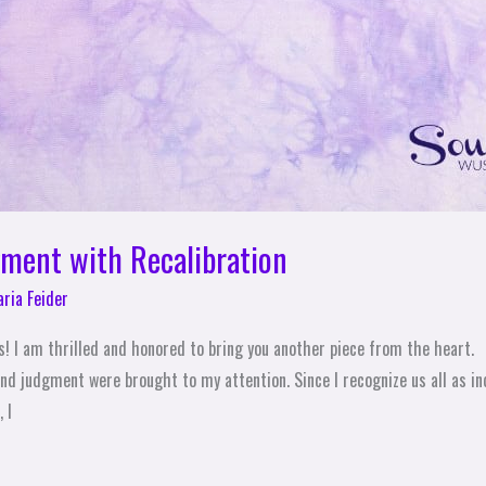
ment with Recalibration
ria Feider
s! I am thrilled and honored to bring you another piece from the heart.
nd judgment were brought to my attention. Since I recognize us all as ind
 I