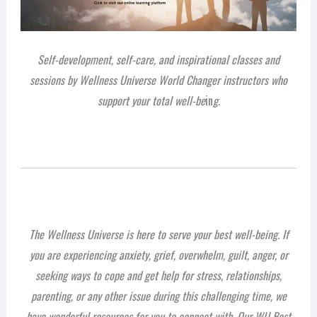
Self-development, self-care, and inspirational classes and
sessions by Wellness Universe World Changer instructors who
support your total well-be
in
g.
The Wellness Universe is here to serve your best well-being. If
you are experiencing anxiety, grief, overwhelm, guilt, anger, or
seeking ways to cope and get help for stress, relationships,
parenting, or any other issue during this challenging time, we
have wonderful resources for you to connect with. Our WU Best