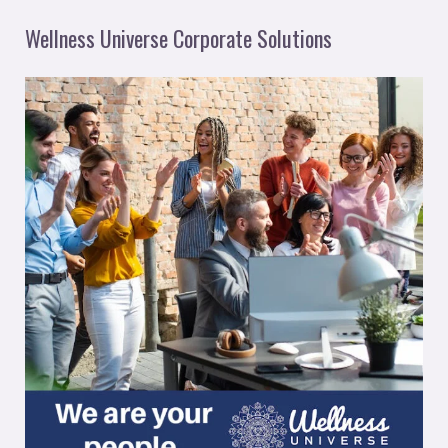
Wellness Universe Corporate Solutions