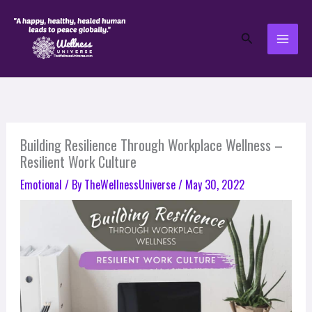
Skip
to
Search
content
Building Resilience Through Workplace Wellness –
Resilient Work Culture
Emotional
/ By
TheWellnessUniverse
/
May 30, 2022