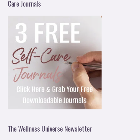
Care Journals
The Wellness Universe Newsletter