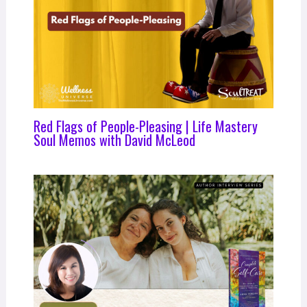
Red Flags of People-Pleasing | Life Mastery
Soul Memos with David McLeod