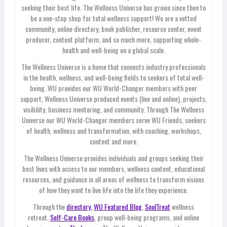
seeking their best life. The Wellness Universe has grown since then to
be a one-stop shop for total wellness support! We are a vetted
community, online directory, book publisher, resource center, event
producer, content platform, and so much more, supporting whole-
health and well-being on a global scale.
The Wellness Universe is a home that connects industry professionals
in the health, wellness, and well-being fields to seekers of total well-
being. WU provides our WU World-Changer members with peer
support, Wellness Universe produced events (live and online), projects,
visibility, business mentoring, and community. Through The Wellness
Universe our WU World-Changer members serve WU Friends, seekers
of health, wellness and transformation, with coaching, workshops,
content and more.
The Wellness Universe provides individuals and groups seeking their
best lives with access to our members, wellness content, educational
resources, and guidance in all areas of wellness to transform visions
of how they want to live life into the life they experience.
Through the
directory,
WU Featured Blog
,
SoulTreat
wellness
retreat,
Self-Care Books
, group well-being programs, and online