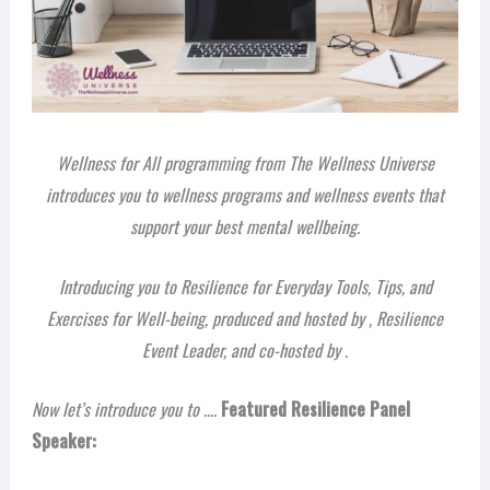
Wellness for All programming from The Wellness Universe
introduces you to wellness programs and wellness events that
support your best mental wellbeing.
Introducing you to Resilience for Everyday Tools, Tips, and
Exercises for Well-being, produced and hosted by
, Resilience
Event Leader, and co-hosted by
.
Now let’s introduce you to ….
Featured Resilience Panel
Speaker: