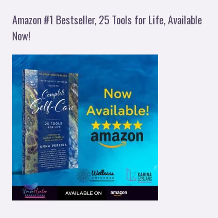
Amazon #1 Bestseller, 25 Tools for Life, Available
Now!