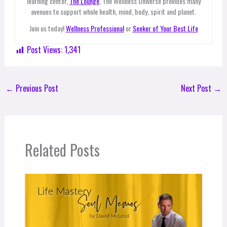
learning center,
The Lounge
, The Wellness Universe provides many
avenues to support whole health, mind, body, spirit and planet.
Join us today!
Wellness Professional
or
Seeker of Your Best Life
Post Views:
1,341
←
Previous Post
Next Post
→
Related Posts