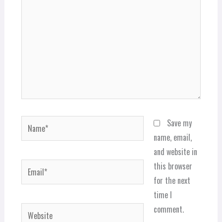
Name*
Save my
name, email,
and website in
Email*
this browser
for the next
time I
comment.
Website