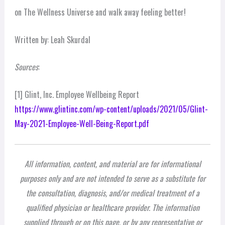
on The Wellness Universe and walk away feeling better!
Written by: Leah Skurdal
Sources
:
[1] Glint, Inc. Employee Wellbeing Report
https://www.glintinc.com/wp-content/uploads/2021/05/Glint-
May-2021-Employee-Well-Being-Report.pdf
All information, content, and material are for informational
purposes only and are not intended to serve as a substitute for
the consultation, diagnosis, and/or medical treatment of a
qualified physician or healthcare provider. The information
supplied through or on this page, or by any representative or