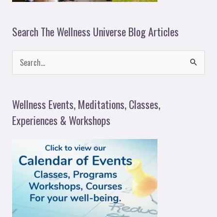
Search The Wellness Universe Blog Articles
S
e
a
Wellness Events, Meditations, Classes,
r
Experiences & Workshops
c
h
f
o
r
: