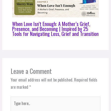
When Love Isn’t Enough: A Mother’s Grief,
Presence, and Becoming | Inspired by 25
Tools for Navigating Loss, Grief and Transition
Leave a Comment
Your email address will not be published.
Required fields
are marked
*
Type
here..