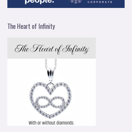
The Heart of Infinity