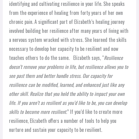
identifying and cultivating resilience in your life. She speaks
from the experience of healing from forty years of her own
chronic pain. A significant part of Elizabeth’s healing journey
involved building her resilience after many years of living with
a nervous system wracked with stress. She learned the skills
necessary to develop her capacity to be resilient and now
teaches others to do the same.
Elizabeth says, “
Resilience
doesn’t remove your problems in life, but resilience allows you to
see past them and better handle stress. Our capacity for
resilience can be modified, learned, and enhanced just like any
other skill. Realize that you hold the ability to impact your own
life. If you aren’t as resilient as you’d like to be, you can develop
skills to become more resilient.
”
If you’d like to create more
resilience, Elizabeth offers a number of tools to help you
nurture and sustain your capacity to be resilient.