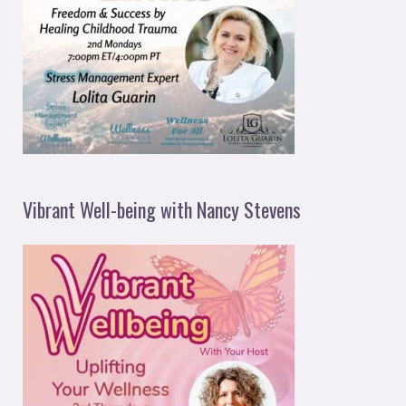
Vibrant Well-being with Nancy Stevens