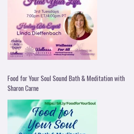
Food for Your Soul Sound Bath & Meditation with
Sharon Carne