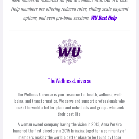
Help members are offering reduced rates, sliding scale payment
options, and even pro-bono sessions.
WU Best Help
TheWellnessUniverse
The Wellness Universe is your resource for health, wellness, well-
being, and transformation. We serve and support professionals who
make the world a better place and individuals and groups who seek
their best life.
A woman owned company; having the vision in 2013, Anna Pereira
launched the first directory in 2015 bringing together a community of
members making the world a better place to be found by those