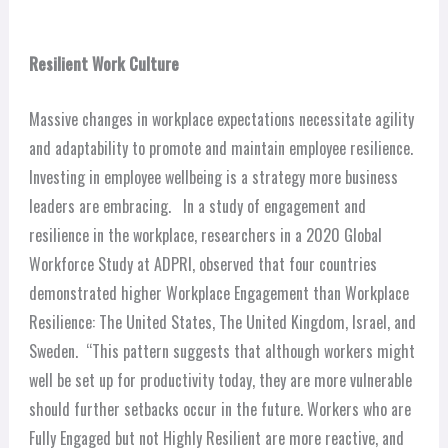
Resilient Work Culture
Massive changes in workplace expectations necessitate agility
and adaptability to promote and maintain employee resilience.
Investing in employee wellbeing is a strategy more business
leaders are embracing.
In a study of engagement and
resilience in the workplace, researchers in a 2020 Global
Workforce Study at ADPRI, observed
that four countries
demonstrated higher Workplace Engagement than Workplace
Resilience: The United States, The United Kingdom, Israel, and
Sweden.
“This pattern suggests that although workers might
well be set up for productivity today, they are more vulnerable
should further setbacks occur in the future. Workers who are
Fully Engaged but not Highly Resilient are more reactive, and