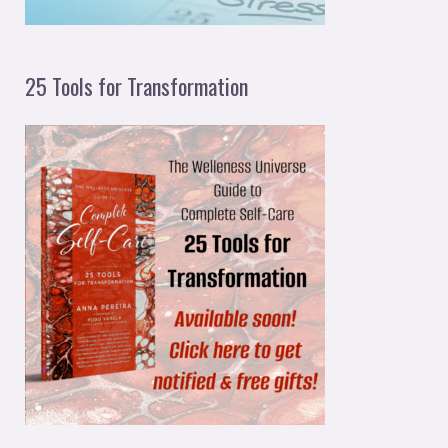
25 Tools for Transformation