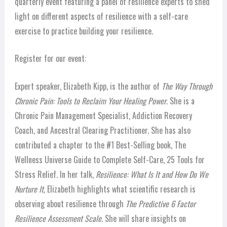
quarterly event featuring a panel of resilience experts to shed
light on different aspects of resilience with a self-care
exercise to practice building your resilience.
Register for our event:
Expert speaker, Elizabeth Kipp, is the author of
The Way Through
Chronic Pain: Tools to Reclaim Your Healing Power
. She is a
Chronic Pain Management Specialist, Addiction Recovery
Coach, and Ancestral Clearing Practitioner. She has also
contributed a chapter to the #1 Best-Selling book, The
Wellness Universe Guide to Complete Self-Care, 25 Tools for
Stress Relief.
In her talk,
Resilience: What Is It and How Do We
Nurture It,
Elizabeth highlights what scientific research is
observing about resilience through
The Predictive 6 Factor
Resilience Assessment Scale
. She will share insights on