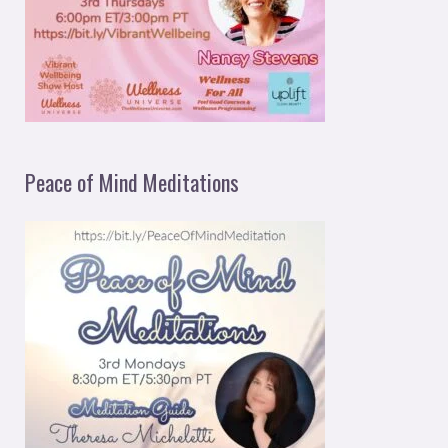
Peace of Mind Meditations