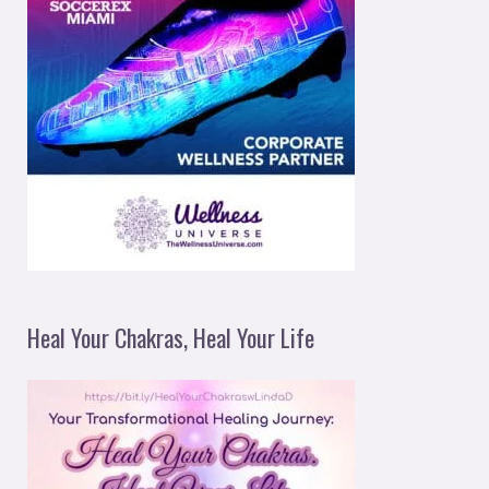
Heal Your Chakras, Heal Your Life