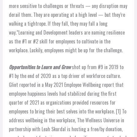
more sensitive to challenges or threats — any disruption may
derail them. They are operating at a high level — but they’re
walking a tightrope. If they fall, they may fall a long
way.”
Learning and Development leaders are naming resilience
as the #1 or #2 skill for employees to cultivate in the
workplace. Luckily, employees might be up for the challenge.
Opportunities to Learn and Grow
shot up from #9 in 2019 to
#1 by the end of 2020 as a top driver of workforce culture.
Glint reported in a May 2021 Employee Wellbeing report that
employee happiness levels had stabilized during the first
quarter of 2021 as organizations provided resources for
employees to bring their best selves into the workplace. [1]
To
address wellbeing in the workplace, The Wellness Universe in
partnership with Leah Skurdal is hosting a free/by donation,