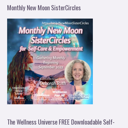
Monthly New Moon SisterCircles
The Wellness Universe FREE Downloadable Self-