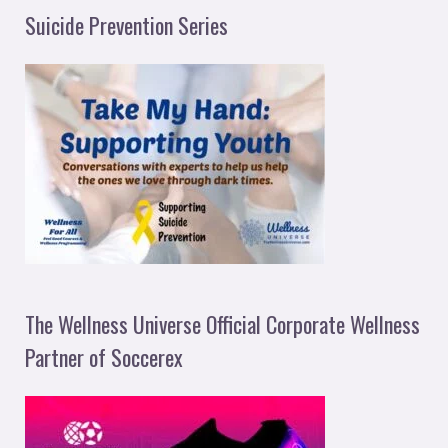
Suicide Prevention Series
The Wellness Universe Official Corporate Wellness
Partner of Soccerex