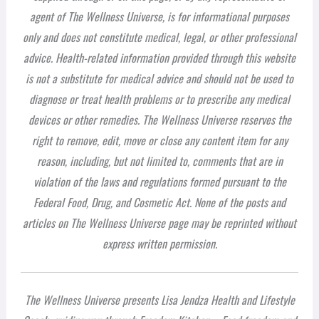
agent of The Wellness Universe, is for informational purposes
only and does not constitute medical, legal, or other professional
advice. Health-related information provided through this website
is not a substitute for medical advice and should not be used to
diagnose or treat health problems or to prescribe any medical
devices or other remedies. The Wellness Universe reserves the
right to remove, edit, move or close any content item for any
reason, including, but not limited to, comments that are in
violation of the laws and regulations formed pursuant to the
Federal Food, Drug, and Cosmetic Act. None of the posts and
articles on The Wellness Universe page may be reprinted without
express written permission.
The Wellness Universe presents Lisa Jendza Health and Lifestyle