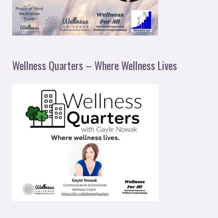
Wellness Quarters – Where Wellness Lives