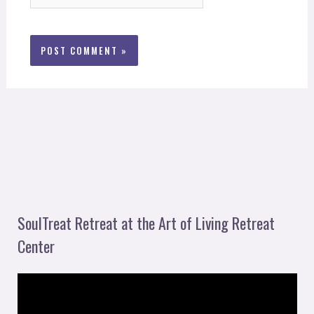
SoulTreat Retreat at the Art of Living Retreat
Center
V
i