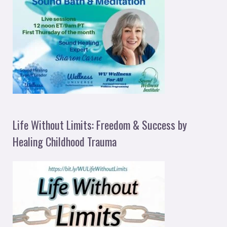
Life Without Limits: Freedom & Success by
Healing Childhood Trauma