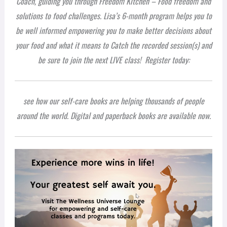
Coach, guiding you through Freedom Kitchen – Food freedom and
solutions to food challenges. Lisa’s 6-month program helps you to
be well informed empowering you to make better decisions about
your food and what it means to
Catch the recorded session(s) and
be sure to join the next LIVE class!
Register today:
see how our self-care books are helping thousands of people
around the world. Digital and paperback books are available now.