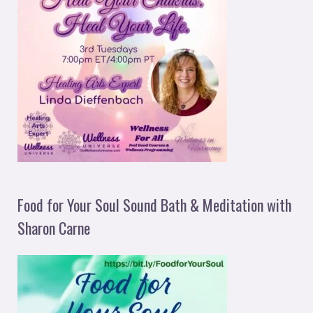
Food for Your Soul Sound Bath & Meditation with
Sharon Carne