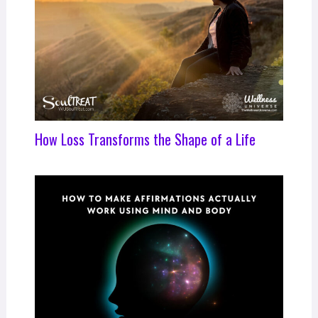
How Loss Transforms the Shape of a Life