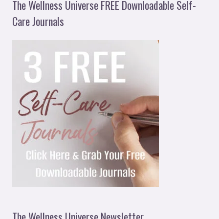
The Wellness Universe FREE Downloadable Self-
Care Journals
The Wellness Universe Newsletter