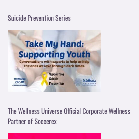
Suicide Prevention Series
The Wellness Universe Official Corporate Wellness
Partner of Soccerex