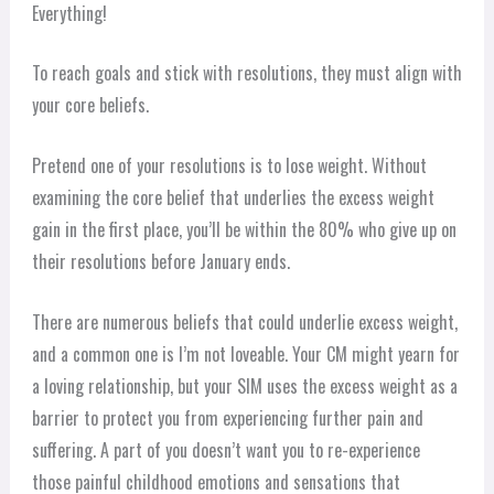
Everything!
To reach goals and stick with resolutions, they must align with
your core beliefs.
Pretend one of your resolutions is to lose weight. Without
examining the core belief that underlies the excess weight
gain in the first place, you’ll be within the 80% who give up on
their resolutions before January ends.
There are numerous beliefs that could underlie excess weight,
and a common one is I’m not loveable. Your CM might yearn for
a loving relationship, but your SIM uses the excess weight as a
barrier to protect you from experiencing further pain and
suffering. A part of you doesn’t want you to re-experience
those painful childhood emotions and sensations that