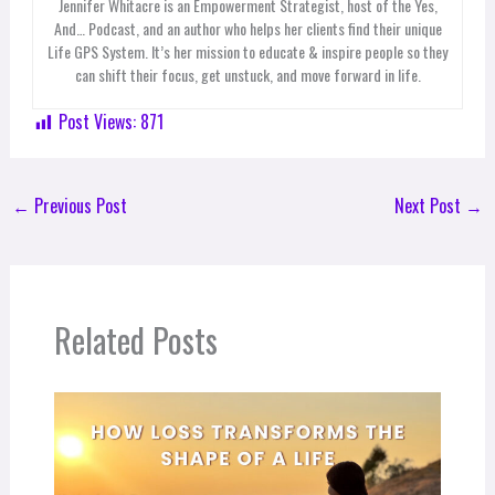
Jennifer Whitacre is an Empowerment Strategist, host of the Yes,
And… Podcast, and an author who helps her clients find their unique
Life GPS System. It’s her mission to educate & inspire people so they
can shift their focus, get unstuck, and move forward in life.
Post Views:
871
←
Previous Post
Next Post
→
Related Posts