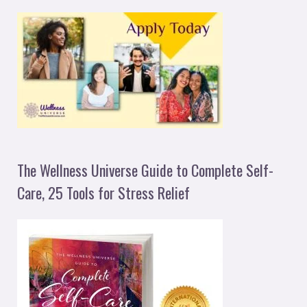
The Wellness Universe Guide to Complete Self-
Care, 25 Tools for Stress Relief