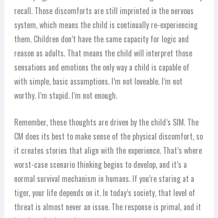
recall. Those discomforts are still imprinted in the nervous
system, which means the child is continually re-experiencing
them. Children don’t have the same capacity for logic and
reason as adults. That means the child will interpret those
sensations and emotions the only way a child is capable of
with simple, basic assumptions. I’m not loveable. I’m not
worthy. I’m stupid. I’m not enough.
Remember, these thoughts are driven by the child’s SIM. The
CM does its best to make sense of the physical discomfort, so
it creates stories that align with the experience. That’s where
worst-case scenario thinking begins to develop, and it’s a
normal survival mechanism in humans. If you’re staring at a
tiger, your life depends on it. In today’s society, that level of
threat is almost never an issue. The response is primal, and it