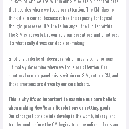
up 95% of who we are. Within our SIM exists our control panel
that decides where we focus our attention. The CM likes to
think it’s in control because it has the capacity for logical
thought processes. It’s the fallen angel, the Lucifer within.
The SIM is nonverbal; it controls our sensations and emotions;
it’s what really drives our decision-making.
Emotions underlie all decisions, which means our emotions
ultimately determine where we focus our attention. Our
emotional control panel exists within our SIM, not our CM, and
those emotions are driven by our core beliefs.
This is why it’s so important to examine our core beliefs
when making New Year’s Resolutions or setting goals.
Our strongest core beliefs develop in the womb, infancy, and
toddlerhood, before the CM begins to come online. Infants and