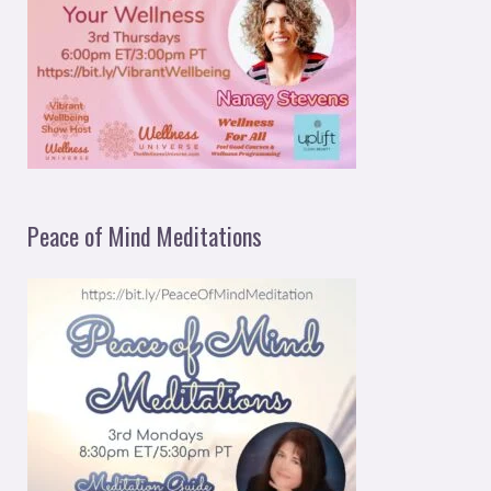
Peace of Mind Meditations