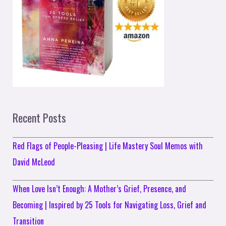
Recent Posts
Red Flags of People-Pleasing | Life Mastery Soul Memos with
David McLeod
When Love Isn’t Enough: A Mother’s Grief, Presence, and
Becoming | Inspired by 25 Tools for Navigating Loss, Grief and
Transition