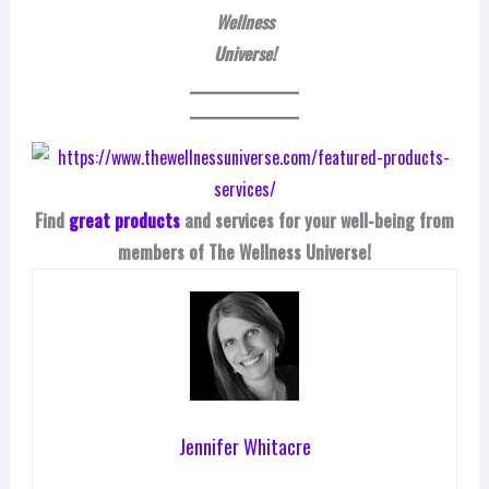
Wellness
Universe!
Find
great products
and services for your well-being from
members of The Wellness Universe!
Jennifer Whitacre