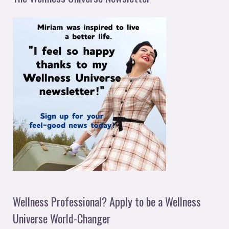
Wellness Professional? Apply to be a Wellness
Universe World-Changer