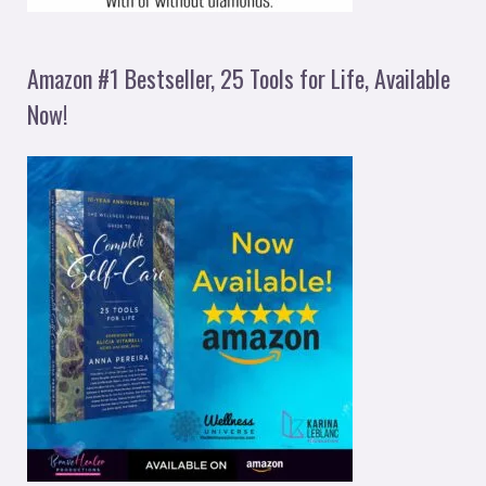
Amazon #1 Bestseller, 25 Tools for Life, Available
Now!