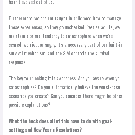
hasn’t evolved out of us.
Furthermore, we are not taught in childhood how to manage
these experiences, so they go unchecked. Even as adults, we
maintain a primal tendency to catastrophize when we’re
scared, worried, or angry. It’s a necessary part of our built-in
survival mechanism, and the SIM controls the survival
response.
The key to unlocking it is awareness. Are you aware when you
catastrophize? Do you automatically believe the worst-case
scenarios you create? Can you consider there might be other
possible explanations?
What the heck does all of this have to do with goal-
setting and New Year’s Resolutions?