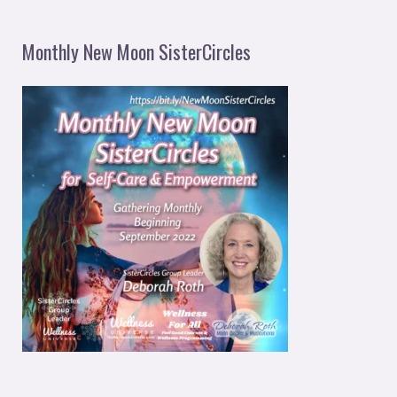
Monthly New Moon SisterCircles