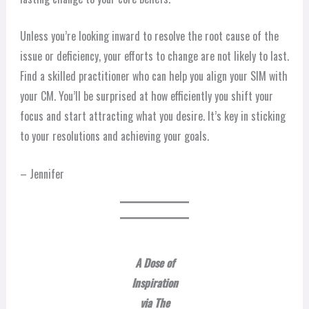
Unless you’re looking inward to resolve the root cause of the
issue or deficiency, your efforts to change are not likely to last.
Find a skilled practitioner who can help you align your SIM with
your CM. You’ll be surprised at how efficiently you shift your
focus and start attracting what you desire. It’s key in sticking
to your resolutions and achieving your goals.
– Jennifer
A Dose of
Inspiration
via The