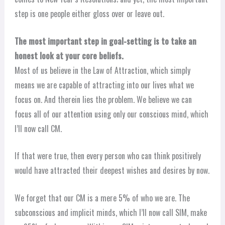
step is one people either gloss over or leave out.
The most important step in goal-setting is to take an
honest look at your core beliefs.
Most of us believe in the Law of Attraction, which simply
means we are capable of attracting into our lives what we
focus on. And therein lies the problem. We believe we can
focus all of our attention using only our conscious mind, which
I’ll now call CM.
If that were true, then every person who can think positively
would have attracted their deepest wishes and desires by now.
We forget that our CM is a mere 5% of who we are. The
subconscious and implicit minds, which I’ll now call SIM, make