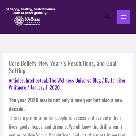
Skip
to
Search
content
Core Beliefs, New Year\’s Resolutions, and Goal-
Setting
Articles
,
Intellectual
,
The Wellness Universe Blog
/ By
Jennifer
Whitacre
/
January 1, 2020
The year 2020 marks not only a new year but also a new
decade.
This is a prime time for people to assess and evaluate their
lives, goals, hopes, and dreams. We all know the drill when it
comes to New Year’s Resolutions; and yet, the most important