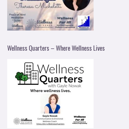
Wellness Quarters – Where Wellness Lives