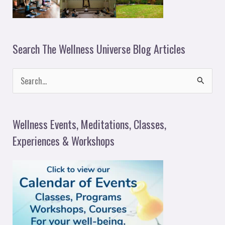
Search The Wellness Universe Blog Articles
S
e
a
Wellness Events, Meditations, Classes,
r
Experiences & Workshops
c
h
f
o
r