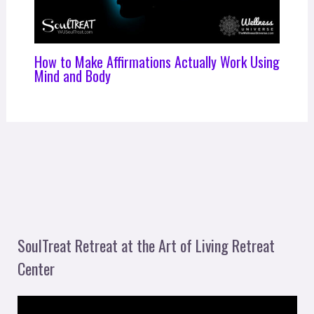
How to Make Affirmations Actually Work Using
Mind and Body
SoulTreat Retreat at the Art of Living Retreat
Center
V