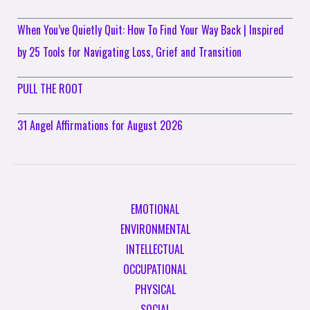
When You’ve Quietly Quit: How To Find Your Way Back | Inspired
by 25 Tools for Navigating Loss, Grief and Transition
PULL THE ROOT
31 Angel Affirmations for August 2026
EMOTIONAL
ENVIRONMENTAL
INTELLECTUAL
OCCUPATIONAL
PHYSICAL
SOCIAL