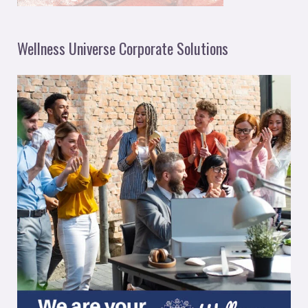
Wellness Universe Corporate Solutions