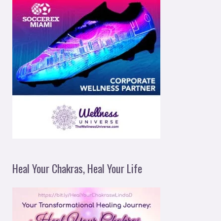
Heal Your Chakras, Heal Your Life