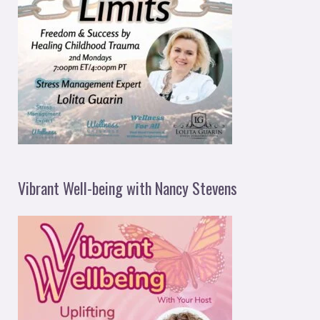
Vibrant Well-being with Nancy Stevens