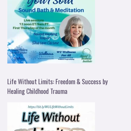
Life Without Limits: Freedom & Success by
Healing Childhood Trauma