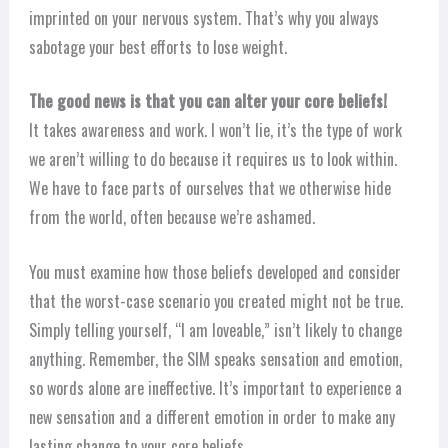
imprinted on your nervous system. That’s why you always
sabotage your best efforts to lose weight.
The good news is that you can alter your core beliefs!
It takes awareness and work. I won’t lie, it’s the type of work
we aren’t willing to do because it requires us to look within.
We have to face parts of ourselves that we otherwise hide
from the world, often because we’re ashamed.
You must examine how those beliefs developed and consider
that the worst-case scenario you created might not be true.
Simply telling yourself, “I am loveable,” isn’t likely to change
anything. Remember, the SIM speaks sensation and emotion,
so words alone are ineffective. It’s important to experience a
new sensation and a different emotion in order to make any
lasting change to your core beliefs.