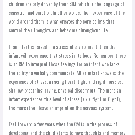
children are only driven by their SIM, which is the language of
sensation and emotion. In other words, their experience of the
world around them is what creates the core beliefs that
control their thoughts and behaviors throughout life.
If an infant is raised in a stressful environment, then the
infant will experience that stress in its body. Remember, there
is no CM to interpret those feelings for an infant who lacks
the ability to verbally communicate. All an infant knows is the
experience of stress, a racing heart, tight and rigid muscles,
shallow-breathing, crying, physical discomfort. The more an
infant experiences this level of stress (a.k.a. fight or flight),
the more it will leave an imprint on the nervous system.
Fast forward a few years when the CM is in the process of
developing, and the child starts to have thoughts and memory