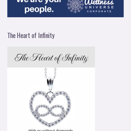
The Heart of Infinity