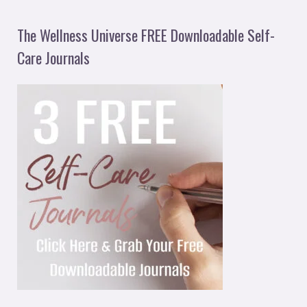
The Wellness Universe FREE Downloadable Self-
Care Journals