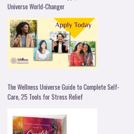
Universe World-Changer
The Wellness Universe Guide to Complete Self-
Care, 25 Tools for Stress Relief