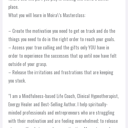
place.
What you will learn in Moira\’s Masterclass:
– Create the motivation you need to get on track and do the
things you need to do in the right order to reach your goals.
– Access your true calling and the gifts only YOU have in
order to experience the successes that up until now have felt
outside of your grasp.
– Release the irritations and frustrations that are keeping
you stuck.
“I am a Mindfulness-based Life Coach, Clinical Hypnotherapist,
Energy Healer and Best-Selling Author. I help spiritually-
minded professionals and entrepreneurs who are struggling
with their motivation and are feeling overwhelmed; to release