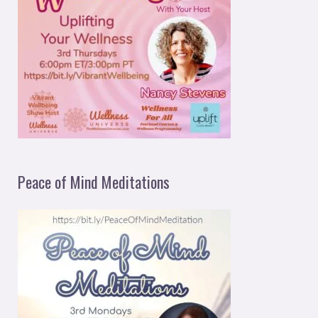
Peace of Mind Meditations