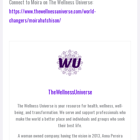
Connect to Moira on The Wellness Universe:
https://www.thewellnessuniverse.com/world-
changers/moirahutchison/
TheWellnessUniverse
The Wellness Universe is your resource for health, wellness, well-
being, and transformation. We serve and support professionals who
make the world a better place and individuals and groups who seek
their best life.
A woman owned company; having the vision in 2013, Anna Pereira