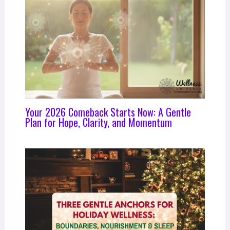
Your 2026 Comeback Starts Now: A Gentle
Plan for Hope, Clarity, and Momentum