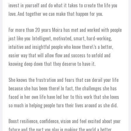
invest in yourself and do what it takes to create the life you
love. And together we can make that happen for you.
For more than 20 years Moira has met and worked with people
just like you: Intelligent, motivated, smart, hard-working,
intuitive and insightful people who know there\’s a better,
easier way that will allow flow and success to unfold and
knowing deep down that they deserve to have it.
She knows the frustration and fears that can derail your life
because she has been there! In fact, the challenges she has
faced in her own life have led her to this work that she loves
so much in helping people turn their lives around as she did.
Boost resilience, confidence, vision and feel excited about your
future and the part you play in making the world a better