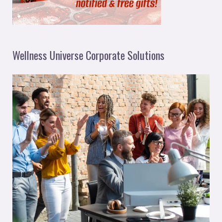
Wellness Universe Corporate Solutions