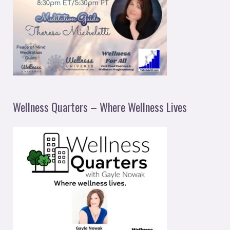
Wellness Quarters – Where Wellness Lives