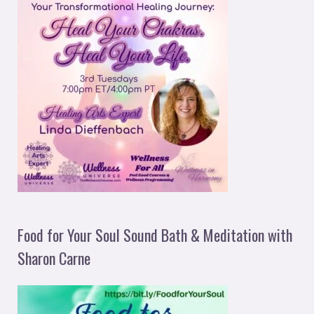
Food for Your Soul Sound Bath & Meditation with
Sharon Carne