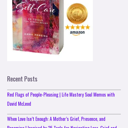
Recent Posts
Red Flags of People-Pleasing | Life Mastery Soul Memos with
David McLeod
When Love Isn’t Enough: A Mother’s Grief, Presence, and
Becoming | Inspired by 25 Tools for Navigating Loss, Grief and