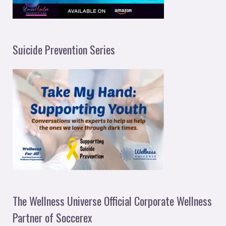
Suicide Prevention Series
The Wellness Universe Official Corporate Wellness
Partner of Soccerex