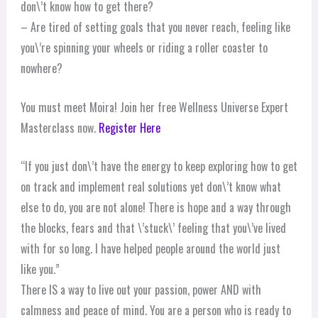
don\’t know how to get there?
– Are tired of setting goals that you never reach, feeling like
you\’re spinning your wheels or riding a roller coaster to
nowhere?
You must meet Moira! Join her free Wellness Universe Expert
Masterclass now.
Register Here
“If you just don\’t have the energy to keep exploring how to get
on track and implement real solutions yet don\’t know what
else to do, you are not alone! There is hope and a way through
the blocks, fears and that \’stuck\’ feeling that you\’ve lived
with for so long. I have helped people around the world just
like you.”
There IS a way to live out your passion, power AND with
calmness and peace of mind. You are a person who is ready to