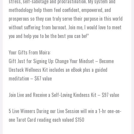
stress, self-sabotage and procrastination. My system and
methodology help them feel confident, empowered, and
prosperous so they can truly serve their purpose in this world
without suffering from burnout. Join me, I would love to meet
you and help you to be the best you can be!”
Your Gifts From Moira:
Gift Just for Signing Up: Change Your Mindset – Become
Unstuck Wellness Kit includes an eBook plus a guided
meditation – $67 value
Join Live and Receive a Self-Loving Kindness Kit – $97 value
5 Live Winners During our Live Session will win a 1-hr one-on-
one Tarot Card reading each valued $150