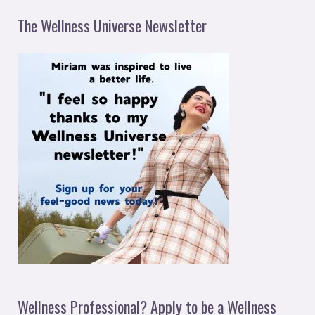
The Wellness Universe Newsletter
Wellness Professional? Apply to be a Wellness