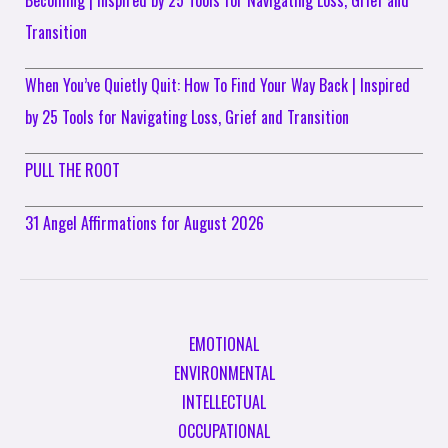
Transition
When You’ve Quietly Quit: How To Find Your Way Back | Inspired
by 25 Tools for Navigating Loss, Grief and Transition
PULL THE ROOT
31 Angel Affirmations for August 2026
EMOTIONAL
ENVIRONMENTAL
INTELLECTUAL
OCCUPATIONAL