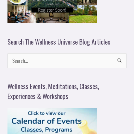
Search The Wellness Universe Blog Articles
S
e
a
Wellness Events, Meditations, Classes,
r
Experiences & Workshops
c
h
f
o