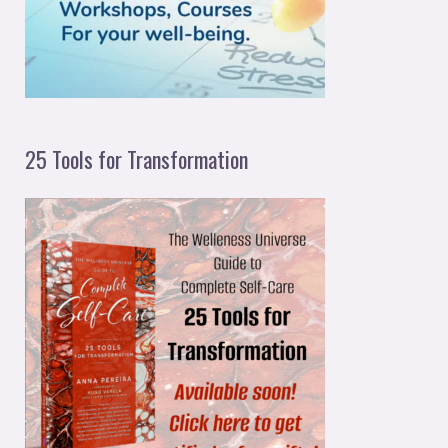
r
:
25 Tools for Transformation