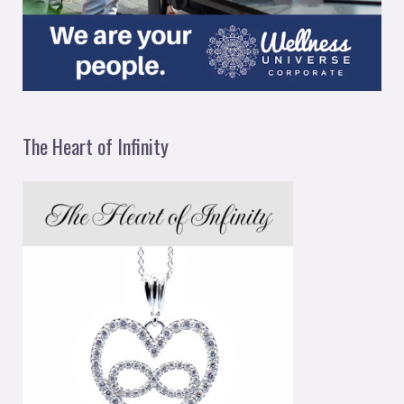
The Heart of Infinity