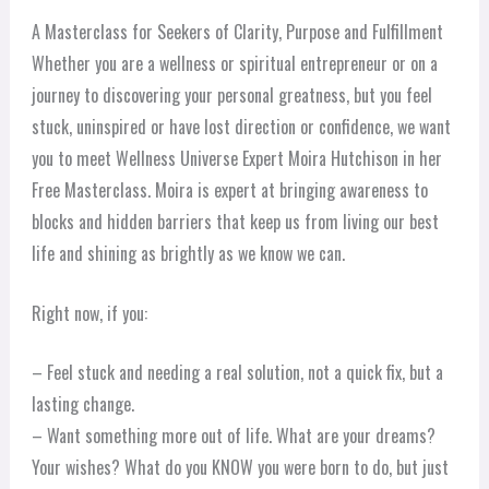
A Masterclass for Seekers of Clarity, Purpose and Fulfillment
Whether you are a wellness or spiritual entrepreneur or on a
journey to discovering your personal greatness, but you feel
stuck, uninspired or have lost direction or confidence, we want
you to meet Wellness Universe Expert Moira Hutchison in her
Free Masterclass. Moira is expert at bringing awareness to
blocks and hidden barriers that keep us from living our best
life and shining as brightly as we know we can.
Right now, if you:
– Feel stuck and needing a real solution, not a quick fix, but a
lasting change.
– Want something more out of life. What are your dreams?
Your wishes? What do you KNOW you were born to do, but just