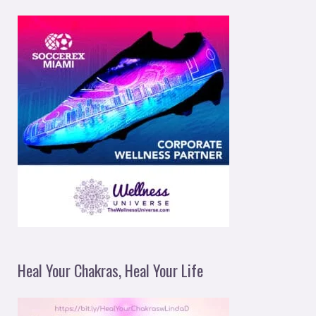
Heal Your Chakras, Heal Your Life