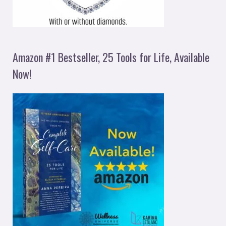
Amazon #1 Bestseller, 25 Tools for Life, Available
Now!