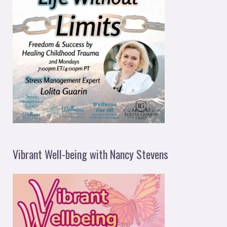
Vibrant Well-being with Nancy Stevens