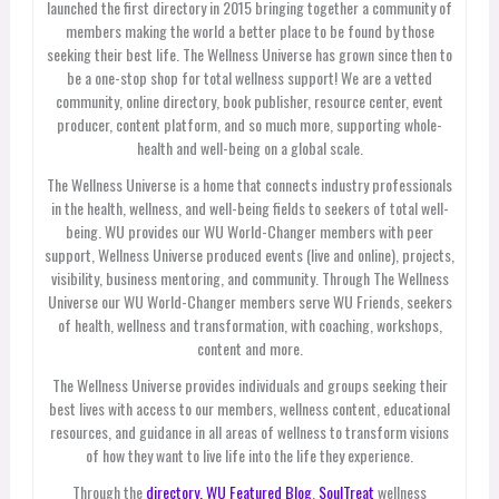
launched the first directory in 2015 bringing together a community of
members making the world a better place to be found by those
seeking their best life. The Wellness Universe has grown since then to
be a one-stop shop for total wellness support! We are a vetted
community, online directory, book publisher, resource center, event
producer, content platform, and so much more, supporting whole-
health and well-being on a global scale.
The Wellness Universe is a home that connects industry professionals
in the health, wellness, and well-being fields to seekers of total well-
being. WU provides our WU World-Changer members with peer
support, Wellness Universe produced events (live and online), projects,
visibility, business mentoring, and community. Through The Wellness
Universe our WU World-Changer members serve WU Friends, seekers
of health, wellness and transformation, with coaching, workshops,
content and more.
The Wellness Universe provides individuals and groups seeking their
best lives with access to our members, wellness content, educational
resources, and guidance in all areas of wellness to transform visions
of how they want to live life into the life they experience.
Through the
directory,
WU Featured Blog
,
SoulTreat
wellness