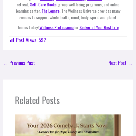
retreat,
Self-Care Books
, group well-being programs, and online
learning center,
The Lounge
, The Wellness Universe provides many
avenues to support whole health, mind, body, spirit and planet.
Join us today!
Wellness Professional
or
Seeker of Your Best Life
Post Views:
592
←
Previous Post
Next Post
→
Related Posts