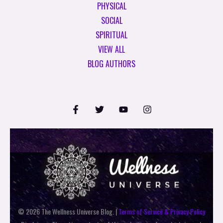
PHYSICAL
SOCIAL
SPIRITUAL
VIEW ALL
BLOG AUTHORS
© 2026 The Wellness Universe Blog. |
Terms of Service & Privacy Policy