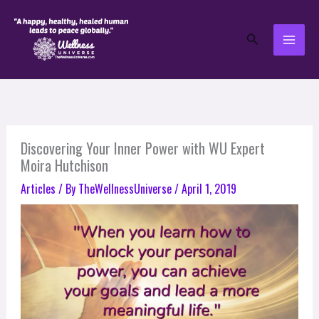
Skip
to
Search
content
Discovering Your Inner Power with WU Expert
Moira Hutchison
Articles
/ By
TheWellnessUniverse
/
April 1, 2019