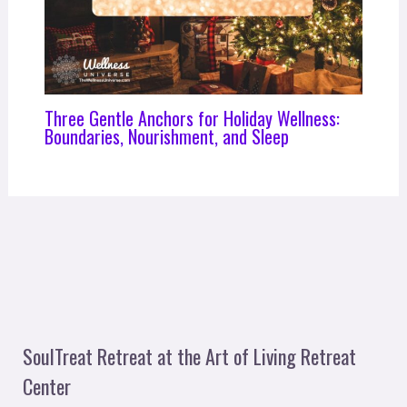
Three Gentle Anchors for Holiday Wellness:
Boundaries, Nourishment, and Sleep
SoulTreat Retreat at the Art of Living Retreat
Center