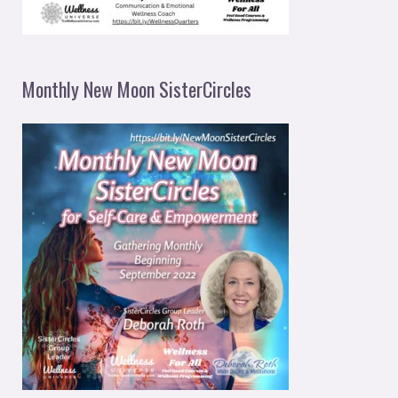
Monthly New Moon SisterCircles