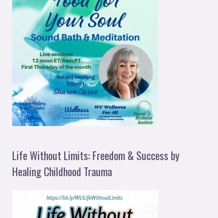
Life Without Limits: Freedom & Success by
Healing Childhood Trauma