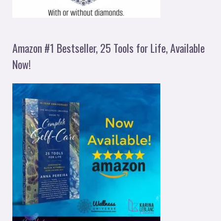
Amazon #1 Bestseller, 25 Tools for Life, Available
Now!