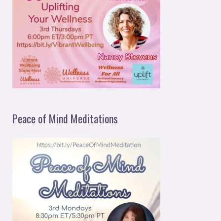
Peace of Mind Meditations