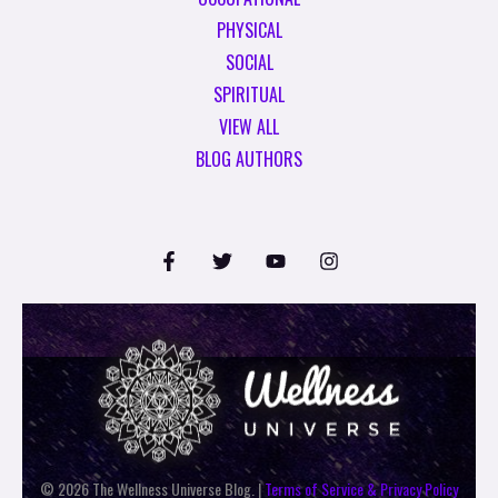
PHYSICAL
SOCIAL
SPIRITUAL
VIEW ALL
BLOG AUTHORS
© 2026 The Wellness Universe Blog. |
Terms of Service & Privacy Policy