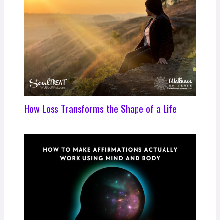
How Loss Transforms the Shape of a Life