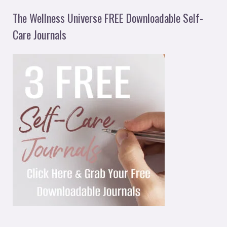
The Wellness Universe FREE Downloadable Self-
Care Journals