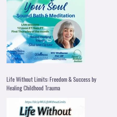
Life Without Limits: Freedom & Success by
Healing Childhood Trauma