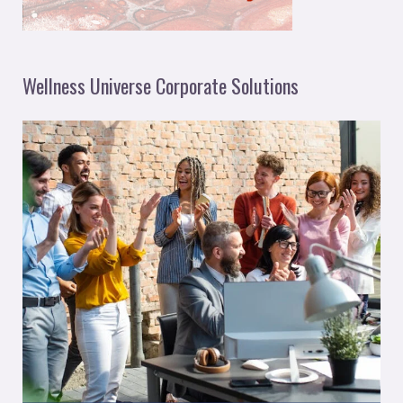
Wellness Universe Corporate Solutions