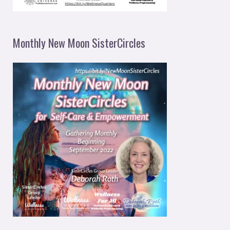
Monthly New Moon SisterCircles