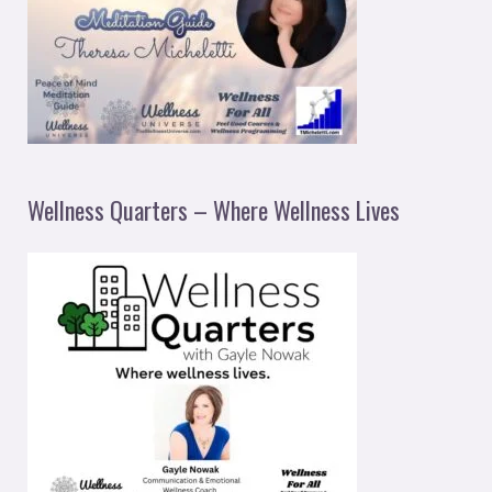
Wellness Quarters – Where Wellness Lives