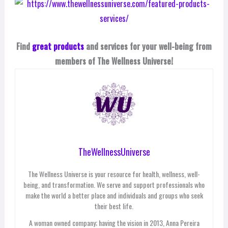
Find
great products
and services for your well-being from
members of The Wellness Universe!
TheWellnessUniverse
The Wellness Universe is your resource for health, wellness, well-
being, and transformation. We serve and support professionals who
make the world a better place and individuals and groups who seek
their best life.
A woman owned company; having the vision in 2013, Anna Pereira