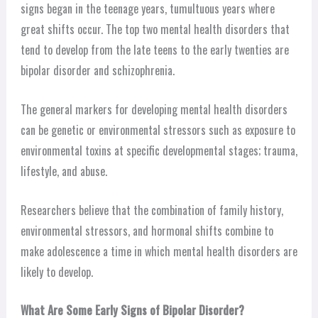
signs began in the teenage years, tumultuous years where
great shifts occur. The top two mental health disorders that
tend to develop from the late teens to the early twenties are
bipolar disorder and schizophrenia.
The general markers for developing mental health disorders
can be genetic or environmental stressors such as exposure to
environmental toxins at specific developmental stages; trauma,
lifestyle, and abuse.
Researchers believe that the combination of family history,
environmental stressors, and hormonal shifts combine to
make adolescence a time in which mental health disorders are
likely to develop.
What Are Some Early Signs of Bipolar Disorder?