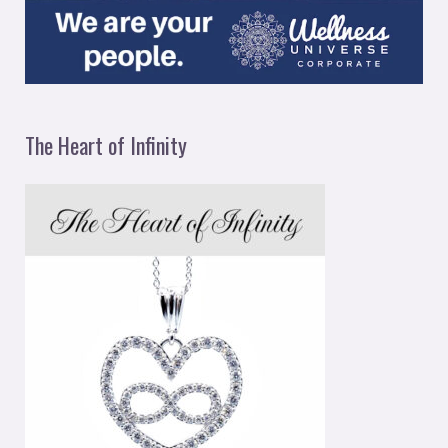
The Heart of Infinity