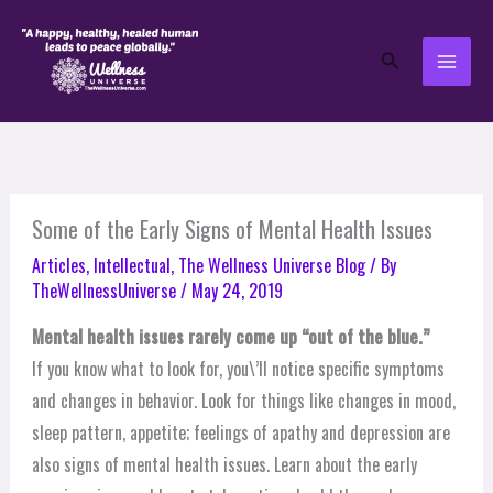
Skip
to
Search
content
Some of the Early Signs of Mental Health Issues
Articles
,
Intellectual
,
The Wellness Universe Blog
/ By
TheWellnessUniverse
/
May 24, 2019
Mental health issues rarely come up “out of the blue.”
If you know what to look for, you\’ll notice specific symptoms
and changes in behavior. Look for things like changes in mood,
sleep pattern, appetite; feelings of apathy and depression are
also signs of mental health issues. Learn about the early