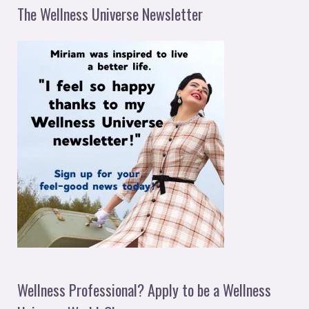
The Wellness Universe Newsletter
Wellness Professional? Apply to be a Wellness