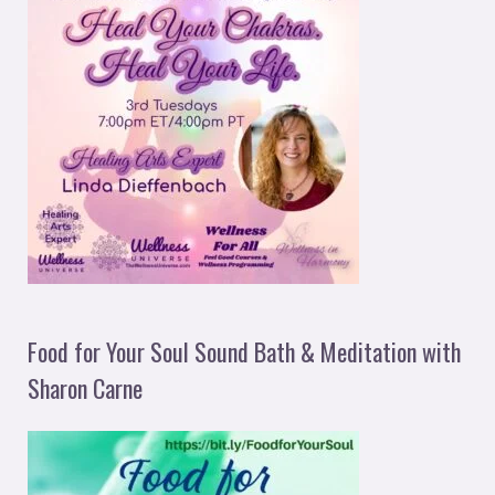
Food for Your Soul Sound Bath & Meditation with
Sharon Carne