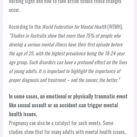
warning signs and how to take action should these changes
occur.
According to the
World Federation for Mental Health
(WFMH),
“Studies in Australia show that more than 75% of people who
develop a serious mental illness have their first episode before
the age of 25, with the highest prevalence being the 18-24-year
age group. Such disorders can have a profound effect on the lives
of young adults. It is important to highlight the importance of
proper diagnosis and treatment – and the sooner, the better.”
In some cases, an emotional or physically traumatic event
like sexual assault or an accident can trigger mental
health issues.
Pregnancy can also be a catalyst for such events. Some
studies show that for many adults with mental health issues,