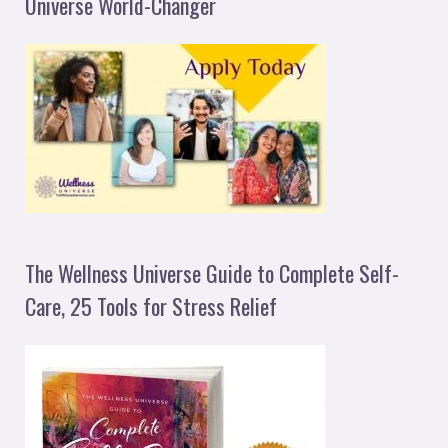
Universe World-Changer
The Wellness Universe Guide to Complete Self-
Care, 25 Tools for Stress Relief