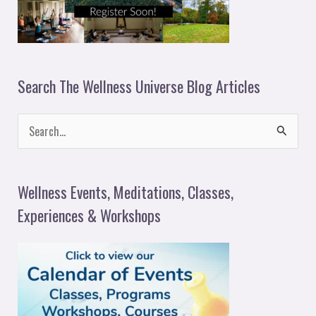
Search The Wellness Universe Blog Articles
S
e
a
Wellness Events, Meditations, Classes,
r
Experiences & Workshops
c
h
f
o
r