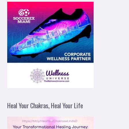
Heal Your Chakras, Heal Your Life