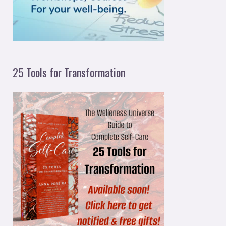
:
25 Tools for Transformation