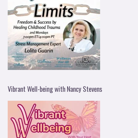
Vibrant Well-being with Nancy Stevens