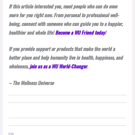
If this article interested you, meet people who can do even
more for you right now. From personal to professional well-
being, connect with someone who can guide you to a happier,
healthier and whole life!
Become a WU Friend today
!
If you provide support or products that make the world a
better place and help humanity live in health, happiness, and
wholeness,
join us as a WU World-Changer
.
– The Wellness Universe