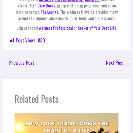
retreat,
Self-Care Books
, group well-being programs, and online
learning center,
The Lounge
, The Wellness Universe provides many
avenues to support whole health, mind, body, spirit and planet.
Join us today!
Wellness Professional
or
Seeker of Your Best Life
Post Views:
830
←
Previous Post
Next Post
→
Related Posts