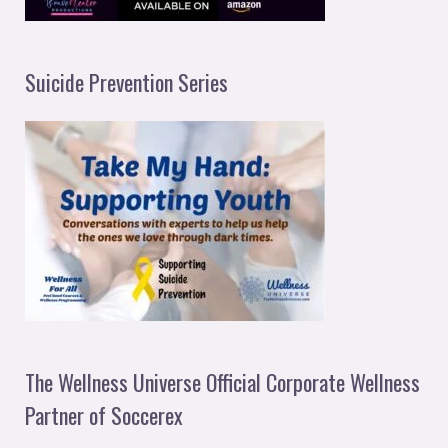
Suicide Prevention Series
The Wellness Universe Official Corporate Wellness
Partner of Soccerex