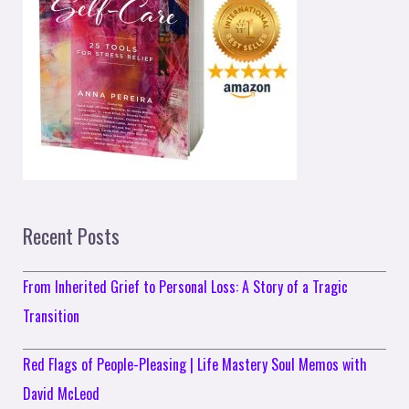
Recent Posts
From Inherited Grief to Personal Loss: A Story of a Tragic
Transition
Red Flags of People-Pleasing | Life Mastery Soul Memos with
David McLeod