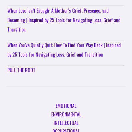
When Love Isn’t Enough: A Mother’s Grief, Presence, and
Becoming | Inspired by 25 Tools for Navigating Loss, Grief and
Transition
When You’ve Quietly Quit: How To Find Your Way Back | Inspired
by 25 Tools for Navigating Loss, Grief and Transition
PULL THE ROOT
EMOTIONAL
ENVIRONMENTAL
INTELLECTUAL
OCCUPATIONAL