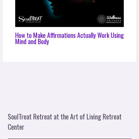
How to Make Affirmations Actually Work Using
Mind and Body
SoulTreat Retreat at the Art of Living Retreat
Center