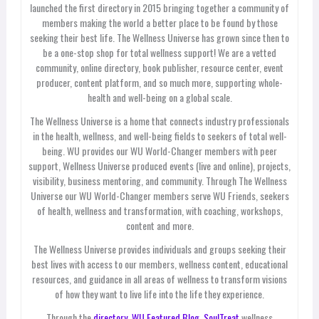
launched the first directory in 2015 bringing together a community of
members making the world a better place to be found by those
seeking their best life. The Wellness Universe has grown since then to
be a one-stop shop for total wellness support! We are a vetted
community, online directory, book publisher, resource center, event
producer, content platform, and so much more, supporting whole-
health and well-being on a global scale.
The Wellness Universe is a home that connects industry professionals
in the health, wellness, and well-being fields to seekers of total well-
being. WU provides our WU World-Changer members with peer
support, Wellness Universe produced events (live and online), projects,
visibility, business mentoring, and community. Through The Wellness
Universe our WU World-Changer members serve WU Friends, seekers
of health, wellness and transformation, with coaching, workshops,
content and more.
The Wellness Universe provides individuals and groups seeking their
best lives with access to our members, wellness content, educational
resources, and guidance in all areas of wellness to transform visions
of how they want to live life into the life they experience.
Through the
directory,
WU Featured Blog
,
SoulTreat
wellness