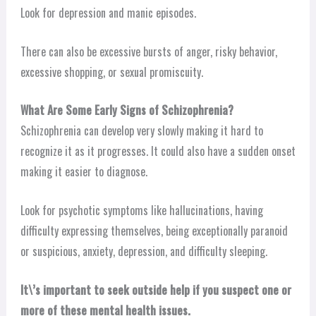
Look for depression and manic episodes.
There can also be excessive bursts of anger, risky behavior,
excessive shopping, or sexual promiscuity.
What Are Some Early Signs of Schizophrenia?
Schizophrenia can develop very slowly making it hard to
recognize it as it progresses. It could also have a sudden onset
making it easier to diagnose.
Look for psychotic symptoms like hallucinations, having
difficulty expressing themselves, being exceptionally paranoid
or suspicious, anxiety, depression, and difficulty sleeping.
It\’s important to seek outside help if you suspect one or
more of these mental health issues.