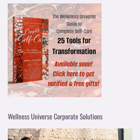
Wellness Universe Corporate Solutions