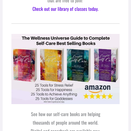
that are free to join!
Check out our library of classes today.
See how our self-care books are helping
thousands of people around the world.
Digital and paperback are available now.