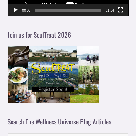
P
l
00:00
01:14
a
y
Join us for SoulTreat 2026
e
r
Search The Wellness Universe Blog Articles