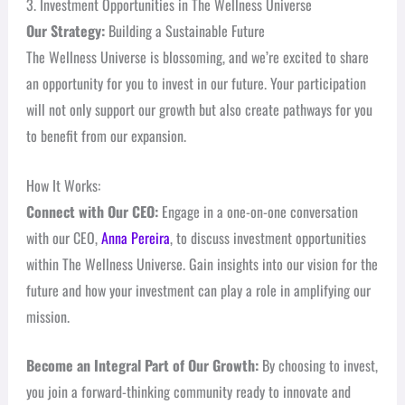
3. Investment Opportunities in The Wellness Universe
Our Strategy:
Building a Sustainable Future
The Wellness Universe is blossoming, and we’re excited to share
an opportunity for you to invest in our future. Your participation
will not only support our growth but also create pathways for you
to benefit from our expansion.
How It Works:
Connect with Our CEO:
Engage in a one-on-one conversation
with our CEO,
Anna Pereira
, to discuss investment opportunities
within The Wellness Universe. Gain insights into our vision for the
future and how your investment can play a role in amplifying our
mission.
Become an Integral Part of Our Growth:
By choosing to invest,
you join a forward-thinking community ready to innovate and