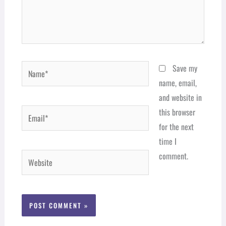
Name*
Save my
name, email,
and website in
Email*
this browser
for the next
time I
comment.
Website