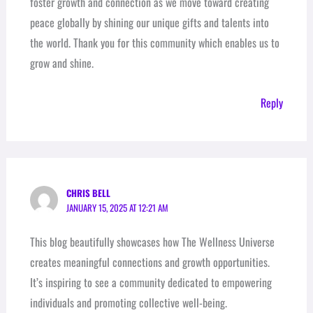
foster growth and connection as we move toward creating
peace globally by shining our unique gifts and talents into
the world. Thank you for this community which enables us to
grow and shine.
Reply
CHRIS BELL
JANUARY 15, 2025 AT 12:21 AM
This blog beautifully showcases how The Wellness Universe
creates meaningful connections and growth opportunities.
It’s inspiring to see a community dedicated to empowering
individuals and promoting collective well-being.