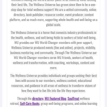
their best life. The Wellness Universe has grown since then to be a one-
stop shop for total wellness support! We are a vetted community, online
directory, book publisher, resource center, event producer, content
platform, and so much more, supporting whole-health and well-being on a
global scale.
The Wellness Universe is a home that connects industry professionals in
the health, wellness, and well-being fields to seekers of total well-being.
WU provides our WU World-Changer members with peer support,
Wellness Universe produced events (live and online), projects, visibility,
business mentoring, and community. Through The Wellness Universe our
WU World-Changer members serve WU Friends, seekers of health,
wellness and transformation, with coaching, workshops, content and
more.
The Wellness Universe provides individuals and groups seeking their best
lives with access to our members, wellness content, educational
resources, and guidance in all areas of wellness to transform visions of
how they want to live life into the life they experience.
Through the
directory,
WU Featured Blog
,
SoulTreat
wellness
retreat,
Self-Care Books
, group well-being programs, and online learning