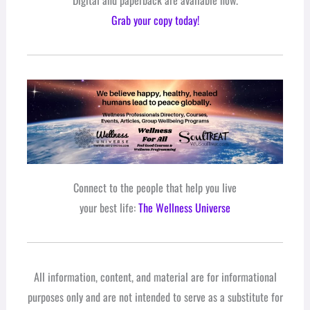
Grab your copy today!
Connect to the people that help you live
your best life:
The Wellness Universe
All information, content, and material are for informational
purposes only and are not intended to serve as a substitute for