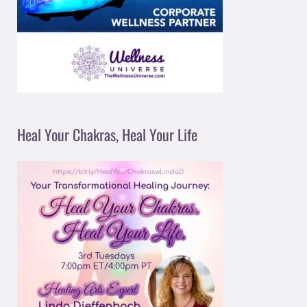
Heal Your Chakras, Heal Your Life