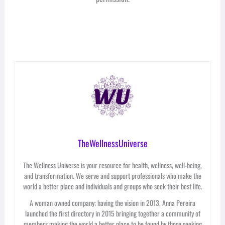
TheWellnessUniverse
The Wellness Universe is your resource for health, wellness, well-being,
and transformation. We serve and support professionals who make the
world a better place and individuals and groups who seek their best life.
A woman owned company; having the vision in 2013, Anna Pereira
launched the first directory in 2015 bringing together a community of
members making the world a better place to be found by those seeking