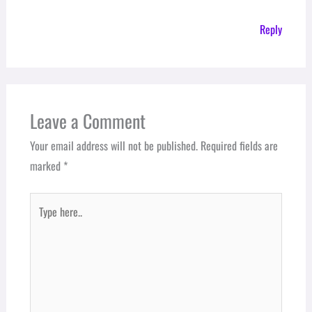
Reply
Leave a Comment
Your email address will not be published.
Required fields are
marked
*
Type
here..