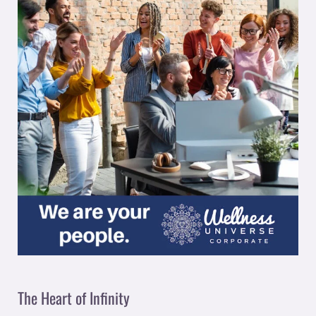
The Heart of Infinity