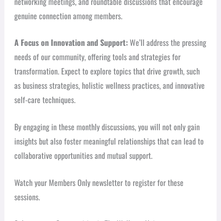
networking meetings, and roundtable discussions that encourage
genuine connection among members.
A Focus on Innovation and Support:
We’ll address the pressing
needs of our community, offering tools and strategies for
transformation. Expect to explore topics that drive growth, such
as business strategies, holistic wellness practices, and innovative
self-care techniques.
By engaging in these monthly discussions, you will not only gain
insights but also foster meaningful relationships that can lead to
collaborative opportunities and mutual support.
Watch your Members Only newsletter to register for these
sessions.