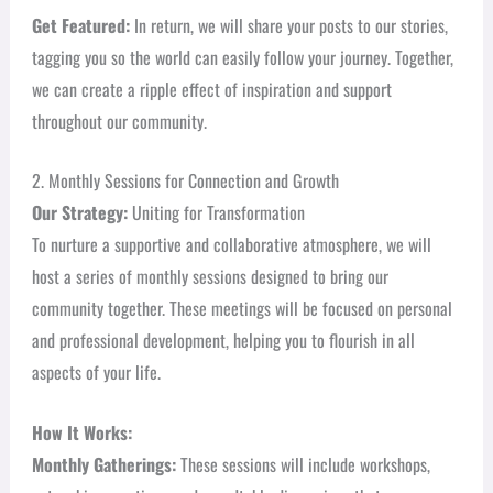
Get Featured:
In return, we will share your posts to our stories,
tagging you so the world can easily follow your journey. Together,
we can create a ripple effect of inspiration and support
throughout our community.
2. Monthly Sessions for Connection and Growth
Our Strategy:
Uniting for Transformation
To nurture a supportive and collaborative atmosphere, we will
host a series of monthly sessions designed to bring our
community together. These meetings will be focused on personal
and professional development, helping you to flourish in all
aspects of your life.
How It Works:
Monthly Gatherings:
These sessions will include workshops,