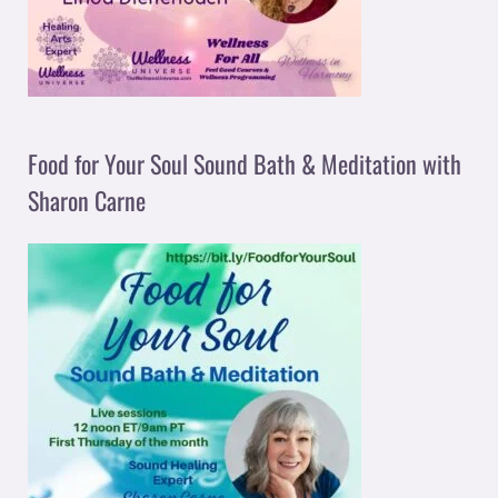
Food for Your Soul Sound Bath & Meditation with
Sharon Carne