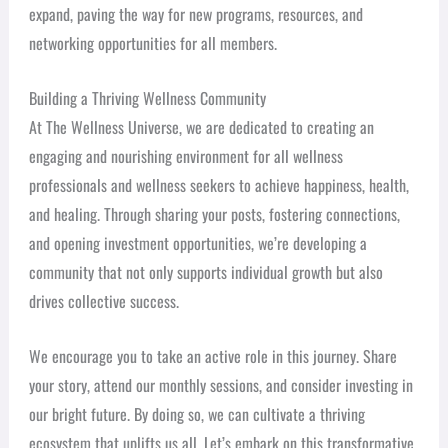
expand, paving the way for new programs, resources, and
networking opportunities for all members.
Building a Thriving Wellness Community
At The Wellness Universe, we are dedicated to creating an
engaging and nourishing environment for all wellness
professionals and wellness seekers to achieve happiness, health,
and healing. Through sharing your posts, fostering connections,
and opening investment opportunities, we’re developing a
community that not only supports individual growth but also
drives collective success.
We encourage you to take an active role in this journey. Share
your story, attend our monthly sessions, and consider investing in
our bright future. By doing so, we can cultivate a thriving
ecosystem that uplifts us all. Let’s embark on this transformative