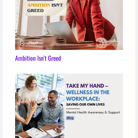
Ambition Isn’t Greed