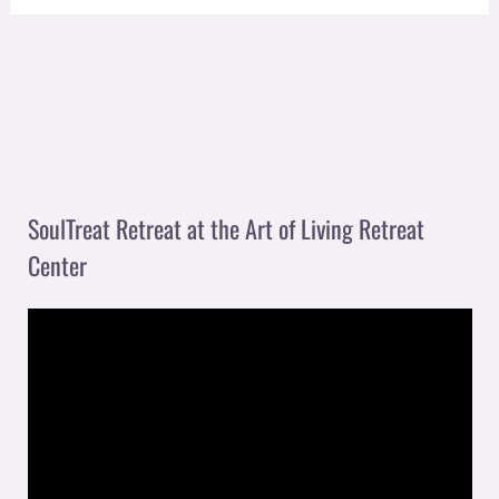
SoulTreat Retreat at the Art of Living Retreat
Center
V
i
d
e
o