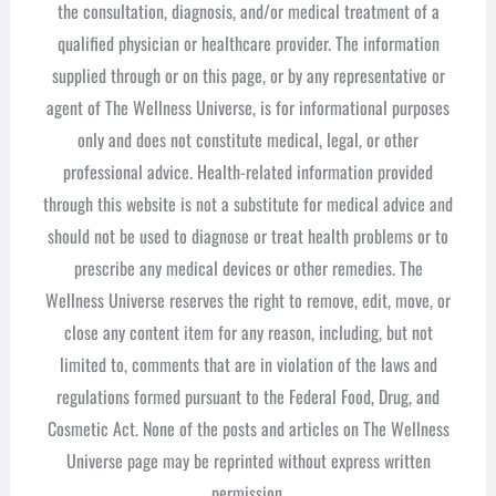
the consultation, diagnosis, and/or medical treatment of a
qualified physician or healthcare provider. The information
supplied through or on this page, or by any representative or
agent of The Wellness Universe, is for informational purposes
only and does not constitute medical, legal, or other
professional advice. Health-related information provided
through this website is not a substitute for medical advice and
should not be used to diagnose or treat health problems or to
prescribe any medical devices or other remedies. The
Wellness Universe reserves the right to remove, edit, move, or
close any content item for any reason, including, but not
limited to, comments that are in violation of the laws and
regulations formed pursuant to the Federal Food, Drug, and
Cosmetic Act. None of the posts and articles on The Wellness
Universe page may be reprinted without express written
permission.