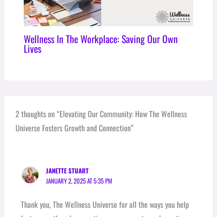
Wellness In The Workplace: Saving Our Own
Lives
2 thoughts on “Elevating Our Community: How The Wellness
Universe Fosters Growth and Connection”
JANETTE STUART
JANUARY 2, 2025 AT 5:35 PM
Thank you, The Wellness Universe for all the ways you help