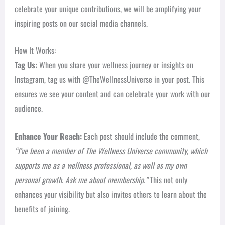
celebrate your unique contributions, we will be amplifying your
inspiring posts on our social media channels.
How It Works:
Tag Us:
When you share your wellness journey or insights on
Instagram, tag us with @TheWellnessUniverse in your post. This
ensures we see your content and can celebrate your work with our
audience.
Enhance Your Reach:
Each post should include the comment,
“I’ve been a member of The Wellness Universe community, which
supports me as a wellness professional, as well as my own
personal growth. Ask me about membership.”
This not only
enhances your visibility but also invites others to learn about the
benefits of joining.