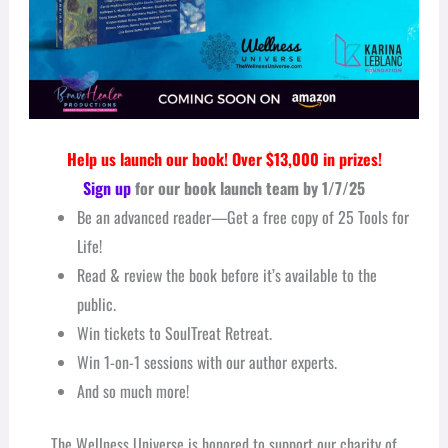
Help us launch our book! Over $13,000 in prizes!
Sign up
for our book launch team by 1/7/25
Be an advanced reader—Get a free copy of 25 Tools for
Life!
Read & r
eview the book before it’s available to the
public.
Win tickets to SoulTreat Retreat.
Win
1-on-1 sessions with our author experts.
And so much more!
The Wellness Universe is honored to support
our charity of