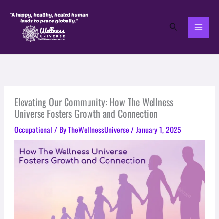
Skip
to
Search
content
Elevating Our Community: How The Wellness
Universe Fosters Growth and Connection
Occupational
/ By
TheWellnessUniverse
/
January 1, 2025