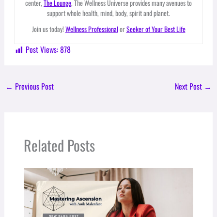
center,
The Lounge
, The Wellness Universe provides many avenues to
support whole health, mind, body, spirit and planet.
Join us today!
Wellness Professional
or
Seeker of Your Best Life
Post Views:
878
←
Previous Post
Next Post
→
Related Posts