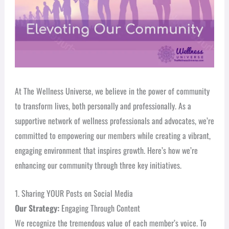
At The Wellness Universe, we believe in the power of community
to transform lives, both personally and professionally. As a
supportive network of wellness professionals and advocates, we’re
committed to empowering our members while creating a vibrant,
engaging environment that inspires growth. Here’s how we’re
enhancing our community through three key initiatives.
1. Sharing YOUR Posts on Social Media
Our Strategy:
Engaging Through Content
We recognize the tremendous value of each member’s voice. To