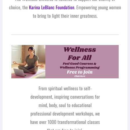
choice, the
Karina LeBlanc Foundation
. Empowering young women
to bring to light their inner greatness.
From spiritual wellness to self-
development, inspiring conversations for
mind, body, soul to educational
professional development workshops, we
have over 1000 transformational classes