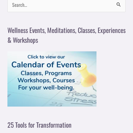
S
e
a
Wellness Events, Meditations, Classes, Experiences
r
& Workshops
c
h
f
o
r
:
25 Tools for Transformation