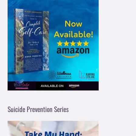
Suicide Prevention Series