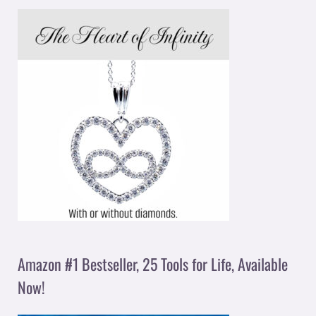
Amazon #1 Bestseller, 25 Tools for Life, Available
Now!