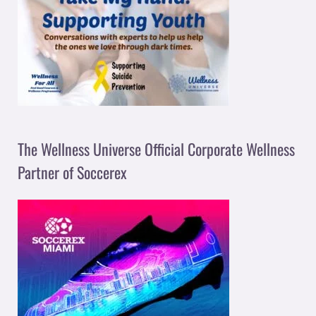
The Wellness Universe Official Corporate Wellness
Partner of Soccerex