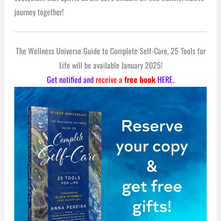
journey together!
The Wellness Universe Guide to Complete Self-Care, 25 Tools for
Life will be available January 2025!
Get notified and
receive a
free book
HERE.