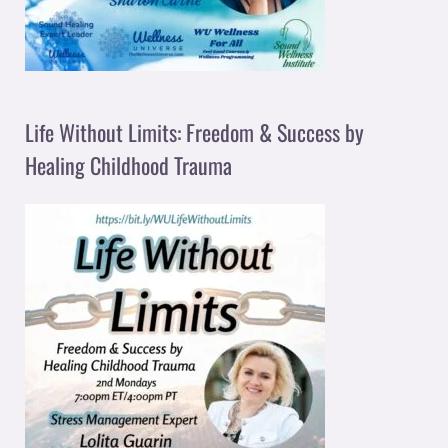
Life Without Limits: Freedom & Success by
Healing Childhood Trauma