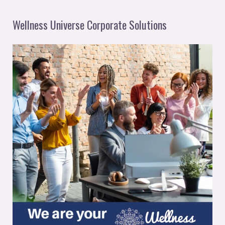
Wellness Universe Corporate Solutions