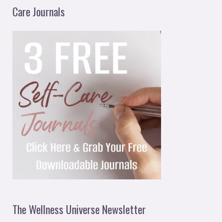
Care Journals
The Wellness Universe Newsletter