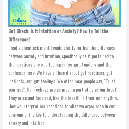
Gut Check: Is It Intuition or Anxiety? How to Tell the
Difference!
I had a client ask me if I could clarify for her the difference
between anxiety and intuition, specifically as it pertained to
the reactions she was feeling in her gut. I understand the
confusion here. We have all heard about gut reactions, gut
instincts, and gut feelings. We often hear people say, “Trust
your gut”. Our feelings are as much a part of us as our breath.
They arise and fade and, like the breath, in their own rhythm.
How we interpret our reactions to what we experience in our
environment is key to understanding the difference between
anxiety and intuition.