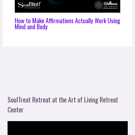
How to Make Affirmations Actually Work Using
Mind and Body
SoulTreat Retreat at the Art of Living Retreat
Center
V