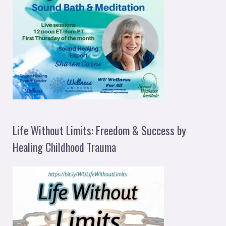
Life Without Limits: Freedom & Success by
Healing Childhood Trauma