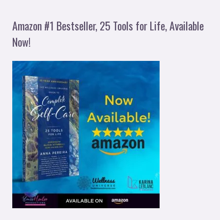
Amazon #1 Bestseller, 25 Tools for Life, Available
Now!