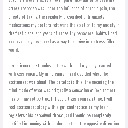
specific threat. This is an example of how out of balance my
stress response was under the influence of chronic pain, the
effects of taking the regularly-prescribed anti-anxiety
medications my doctors felt were the solution to my anxiety in
the first place, and years of unhealthy behavioral habits I had
unconsciously developed as a way to survive in a stress-filled
world.
I experienced a stimulus in the world and my body reacted
with excitement. My mind came in and decided what the
excitement was about. The paradox is this: the meaning the
mind made of what was originally a sensation of ‘excitement’
may or may not be true. If I see a tiger coming at me, I will
feel excitement along with a gut contraction as my brain
registers this perceived threat, and I would be completely
justified in running with all due haste in the opposite direction.