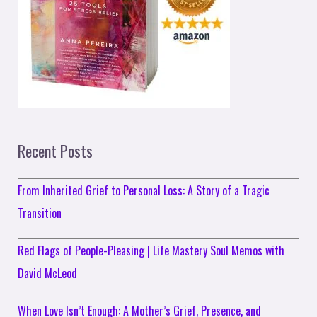
Recent Posts
From Inherited Grief to Personal Loss: A Story of a Tragic
Transition
Red Flags of People-Pleasing | Life Mastery Soul Memos with
David McLeod
When Love Isn’t Enough: A Mother’s Grief, Presence, and