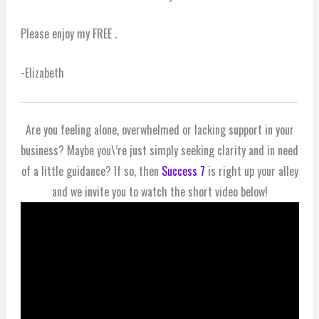
Please enjoy my FREE .
-Elizabeth
Are you feeling alone, overwhelmed or lacking support in your
business? Maybe you\’re just simply seeking clarity and in need
of a little guidance? If so, then
Success 7
is right up your alley
and we invite you to watch the short video below!