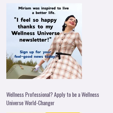
Wellness Professional? Apply to be a Wellness
Universe World-Changer