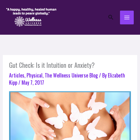
Skip
to
Search
content
Gut Check: Is it Intuition or Anxiety?
Articles
,
Physical
,
The Wellness Universe Blog
/ By
Elizabeth
Kipp
/
May 7, 2017