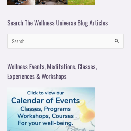
Search The Wellness Universe Blog Articles
S
e
a
Wellness Events, Meditations, Classes,
r
Experiences & Workshops
c
h
f
o
r
: