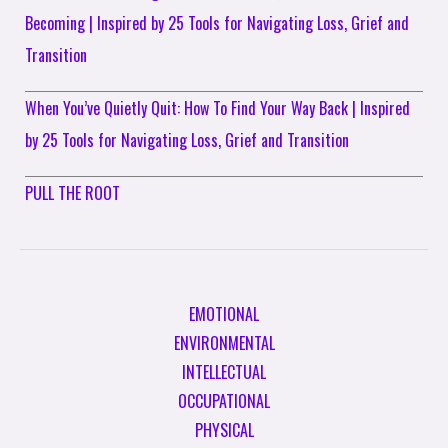
Becoming | Inspired by 25 Tools for Navigating Loss, Grief and
Transition
When You’ve Quietly Quit: How To Find Your Way Back | Inspired
by 25 Tools for Navigating Loss, Grief and Transition
PULL THE ROOT
EMOTIONAL
ENVIRONMENTAL
INTELLECTUAL
OCCUPATIONAL
PHYSICAL