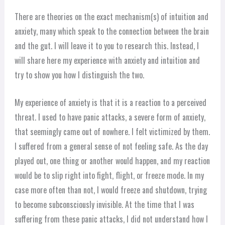
There are theories on the exact mechanism(s) of intuition and
anxiety, many which speak to the connection between the brain
and the gut. I will leave it to you to research this. Instead, I
will share here my experience with anxiety and intuition and
try to show you how I distinguish the two.
My experience of anxiety is that it is a reaction to a perceived
threat. I used to have panic attacks, a severe form of anxiety,
that seemingly came out of nowhere. I felt victimized by them.
I suffered from a general sense of not feeling safe. As the day
played out, one thing or another would happen, and my reaction
would be to slip right into fight, flight, or freeze mode. In my
case more often than not, I would freeze and shutdown, trying
to become subconsciously invisible. At the time that I was
suffering from these panic attacks, I did not understand how I