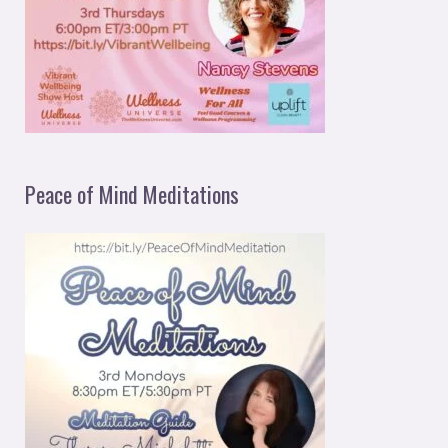
Peace of Mind Meditations