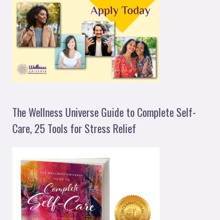
The Wellness Universe Guide to Complete Self-
Care, 25 Tools for Stress Relief