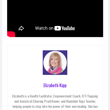
Elizabeth Kipp
Elizabeth is a Health Facilitator, Empowerment Coach, EFT/Tapping
and Ancestral Clearing Practitioner, and Kundalini Yoga Teacher,
helping people to step into the power of their own healing. She has