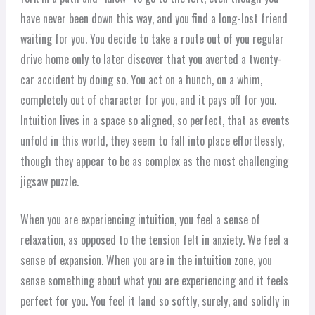
have never been down this way, and you find a long-lost friend
waiting for you. You decide to take a route out of you regular
drive home only to later discover that you averted a twenty-
car accident by doing so. You act on a hunch, on a whim,
completely out of character for you, and it pays off for you.
Intuition lives in a space so aligned, so perfect, that as events
unfold in this world, they seem to fall into place effortlessly,
though they appear to be as complex as the most challenging
jigsaw puzzle.
When you are experiencing intuition, you feel a sense of
relaxation, as opposed to the tension felt in anxiety. We feel a
sense of expansion. When you are in the intuition zone, you
sense something about what you are experiencing and it feels
perfect for you. You feel it land so softly, surely, and solidly in