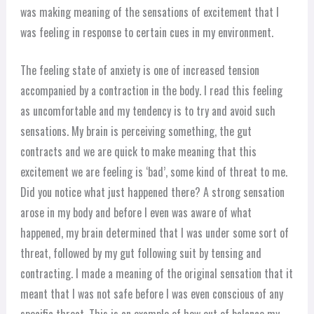
was making meaning of the sensations of excitement that I
was feeling in response to certain cues in my environment.
The feeling state of anxiety is one of increased tension
accompanied by a contraction in the body. I read this feeling
as uncomfortable and my tendency is to try and avoid such
sensations. My brain is perceiving something, the gut
contracts and we are quick to make meaning that this
excitement we are feeling is ‘bad’, some kind of threat to me.
Did you notice what just happened there? A strong sensation
arose in my body and before I even was aware of what
happened, my brain determined that I was under some sort of
threat, followed by my gut following suit by tensing and
contracting. I made a meaning of the original sensation that it
meant that I was not safe before I was even conscious of any