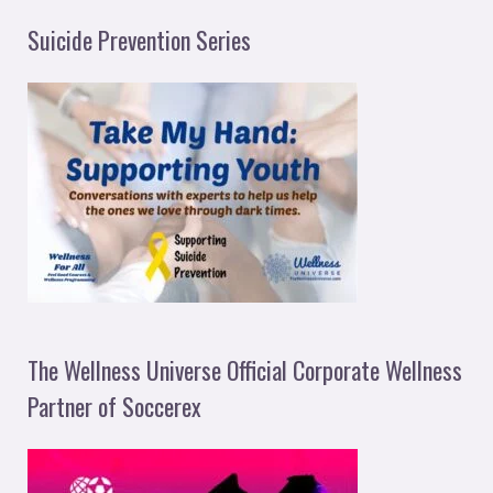
Suicide Prevention Series
The Wellness Universe Official Corporate Wellness
Partner of Soccerex