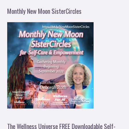
Monthly New Moon SisterCircles
The Wellness Universe FREE Downloadable Self-