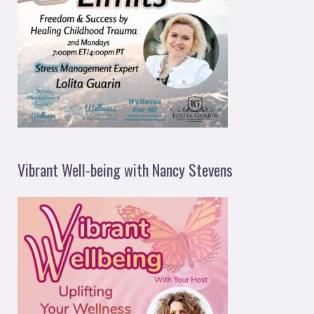
Vibrant Well-being with Nancy Stevens