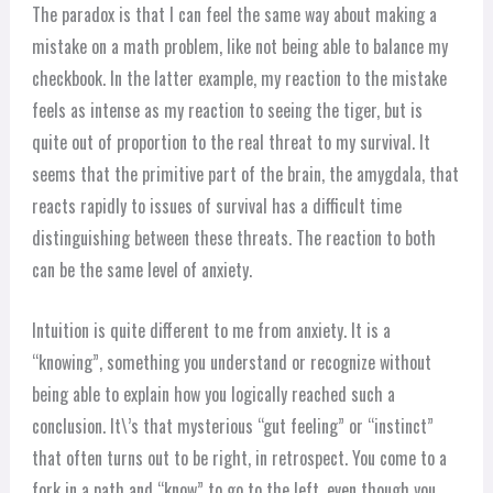
The paradox is that I can feel the same way about making a
mistake on a math problem, like not being able to balance my
checkbook. In the latter example, my reaction to the mistake
feels as intense as my reaction to seeing the tiger, but is
quite out of proportion to the real threat to my survival. It
seems that the primitive part of the brain, the amygdala, that
reacts rapidly to issues of survival has a difficult time
distinguishing between these threats. The reaction to both
can be the same level of anxiety.
Intuition is quite different to me from anxiety. It is a
“knowing”, something you understand or recognize without
being able to explain how you logically reached such a
conclusion. It\’s that mysterious “gut feeling” or “instinct”
that often turns out to be right, in retrospect. You come to a
fork in a path and “know” to go to the left, even though you