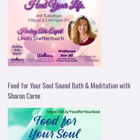
Food for Your Soul Sound Bath & Meditation with
Sharon Carne