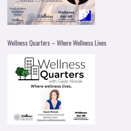
Wellness Quarters – Where Wellness Lives