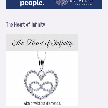
The Heart of Infinity