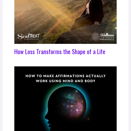
How Loss Transforms the Shape of a Life