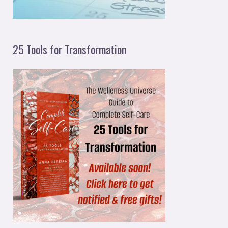
25 Tools for Transformation