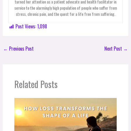
turned her attention as a patient advocate and health facilitator in
service to the alarmingly high population of people who suffer from
stress, chronic pain, and the quest for a life free from suffering.
Post Views:
1,098
←
Previous Post
Next Post
→
Related Posts