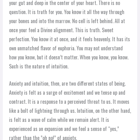
your gut and deep in the center of your heart. There is no
question. It is truth for you. You know it all the way through
your bones and into the marrow. No cell is left behind. All at
once your feel a Divine alignment. This is truth. Sweet
perfection. You know it at once, and it feels heavenly. It has its
own unmatched flavor of euphoria. You may not understand
how you know, but it doesn’t matter. When you know, you know.
Such is the nature of intuition.
Anxiety and intuition, then, are two different states of being.
Anxiety is felt as a surge of excitement and we tense up and
contract. It is a response to a perceived threat to us. It moves
like a bolt of lightning through us. Intuition, on the other hand,
is felt as a wave of calm while we remain alert. It is
experienced as an expansion and we feel a sense of “yes,”
rather than the ”oh no!” of anxiety.