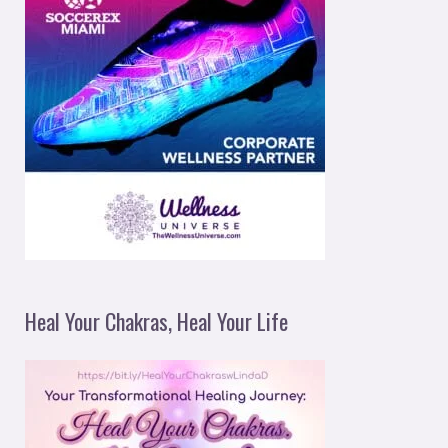
Heal Your Chakras, Heal Your Life