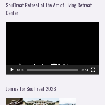
SoulTreat Retreat at the Art of Living Retreat
Center
V
i
d
e
o
P
l
00:00
01:14
a
y
Join us for SoulTreat 2026
e
r