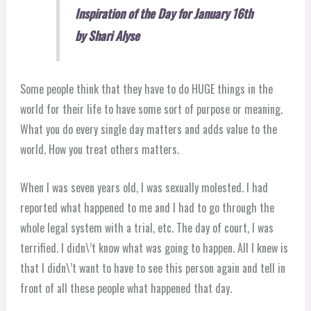
Inspiration of the Day for January 16th
by Shari Alyse
Some people think that they have to do HUGE things in the
world for their life to have some sort of purpose or meaning.
What you do every single day matters and adds value to the
world. How you treat others matters.
When I was seven years old, I was sexually molested. I had
reported what happened to me and I had to go through the
whole legal system with a trial, etc. The day of court, I was
terr
ified. I didn\’t know what was going to happen. All I knew is
that I didn\’t want to have to see this person again and tell in
front of all these people what happened that day.