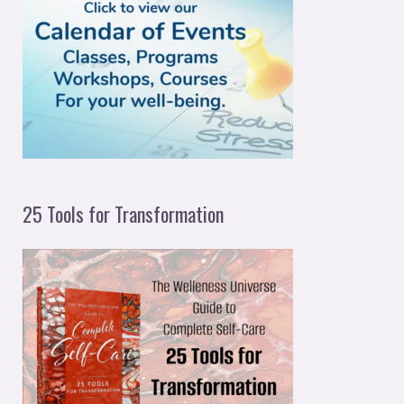
f
o
r
:
25 Tools for Transformation