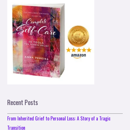
Recent Posts
From Inherited Grief to Personal Loss: A Story of a Tragic
Transition