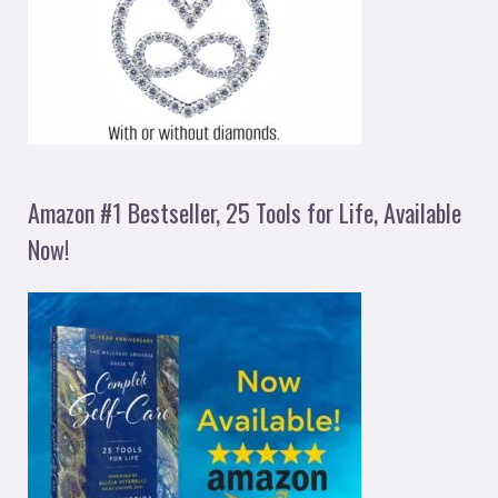
Amazon #1 Bestseller, 25 Tools for Life, Available
Now!