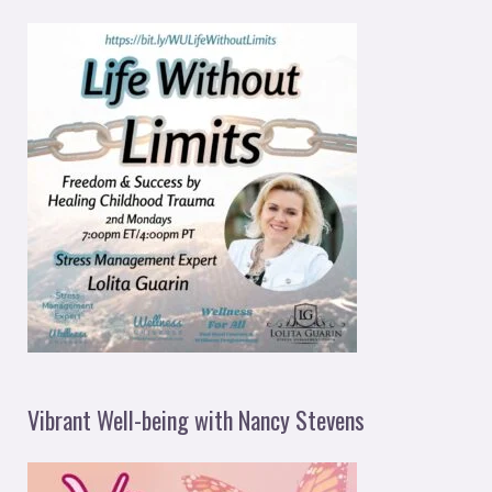
Vibrant Well-being with Nancy Stevens