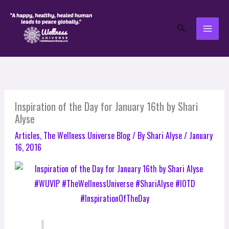
Skip
to
Search
content
Inspiration of the Day for January 16th by Shari
Alyse
Articles
,
The Wellness Universe Blog
/ By
Shari Alyse
/
January
16, 2016