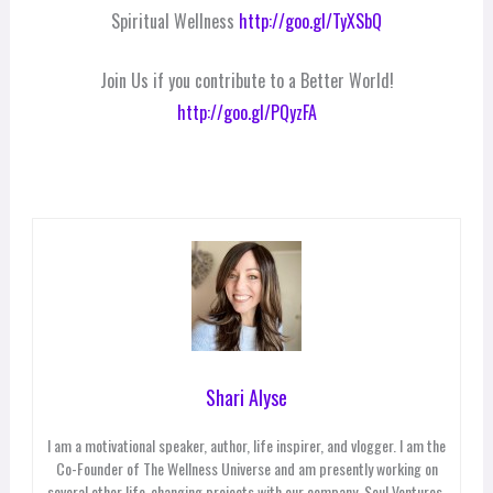
Spiritual Wellness
http://goo.gl/TyXSbQ
Join Us if you contribute to a Better World!
http://goo.gl/PQyzFA
Shari Alyse
I am a motivational speaker, author, life inspirer, and vlogger. I am the
Co-Founder of The Wellness Universe and am presently working on
several other life-changing projects with our company, Soul Ventures,