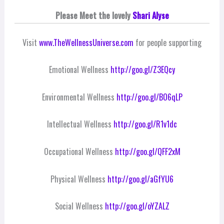
Please Meet the lovely
Shari Alyse
Visit
www.TheWellnessUniverse.com
for people supporting
Emotional Wellness
http://goo.gl/Z3EQcy
Environmental Wellness
http://goo.gl/BO6qLP
Intellectual Wellness
http://goo.gl/R1v1dc
Occupational Wellness
http://goo.gl/QFF2xM
Physical Wellness
http://goo.gl/aGfYU6
Social Wellness
http://goo.gl/oYZALZ