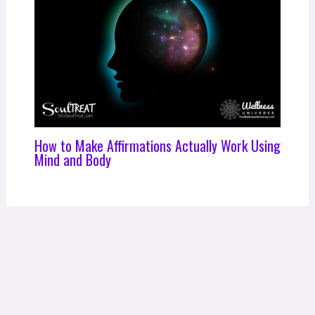
How to Make Affirmations Actually Work Using
Mind and Body