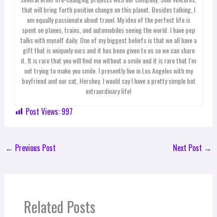
that will bring forth positive change on this planet. Besides talking, I
am equally passionate about travel. My idea of the perfect life is
spent on planes, trains, and automobiles seeing the world. I have pep
talks with myself daily. One of my biggest beliefs is that we all have a
gift that is uniquely ours and it has been given to us so we can share
it. It is rare that you will find me without a smile and it is rare that I’m
not trying to make you smile. I presently live in Los Angeles with my
boyfriend and our cat, Hershey. I would say I have a pretty simple but
extraordinary life!
Post Views:
997
←
Previous Post
Next Post
→
Related Posts