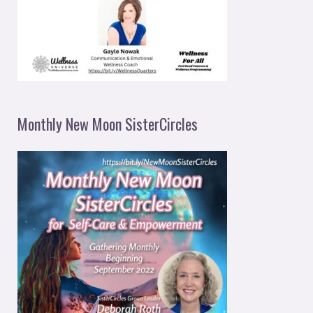
Monthly New Moon SisterCircles