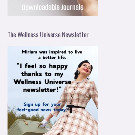
The Wellness Universe Newsletter