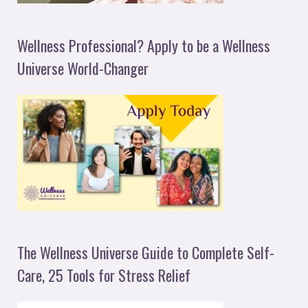
Wellness Professional? Apply to be a Wellness
Universe World-Changer
The Wellness Universe Guide to Complete Self-
Care, 25 Tools for Stress Relief