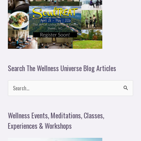
Search The Wellness Universe Blog Articles
S
e
a
Wellness Events, Meditations, Classes,
r
Experiences & Workshops
c
h