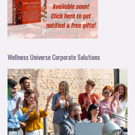
Wellness Universe Corporate Solutions