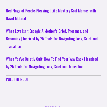
Red Flags of People-Pleasing | Life Mastery Soul Memos with
David McLeod
When Love Isn’t Enough: A Mother’s Grief, Presence, and
Becoming | Inspired by 25 Tools for Navigating Loss, Grief and
Transition
When You’ve Quietly Quit: How To Find Your Way Back | Inspired
by 25 Tools for Navigating Loss, Grief and Transition
PULL THE ROOT