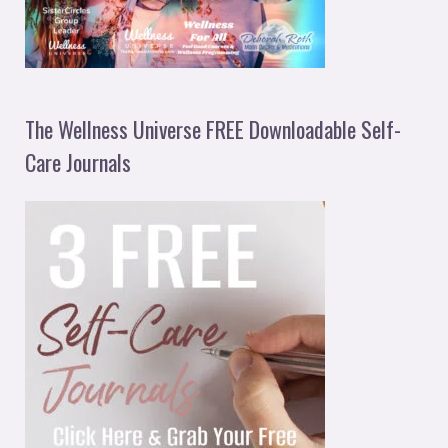
The Wellness Universe FREE Downloadable Self-
Care Journals