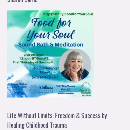
Life Without Limits: Freedom & Success by
Healing Childhood Trauma