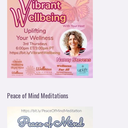
Peace of Mind Meditations