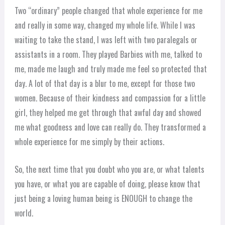
Two “ordinary” people changed that whole experience for me
and really in some way, changed my whole life. While I was
waiting to take the stand, I was left with two paralegals or
assistants in a room. They played Barbies with me, talked to
me, made me laugh and truly made me feel so protected that
day. A lot of that day is a blur to me, except for those two
women. Because of their kindness and compassion for a little
girl, they helped me get through that awful day and showed
me what goodness and love can really do. They transformed a
whole experience for me simply by their actions.
So, the next time that you doubt who you are, or what talents
you have, or what you are capable of doing, please know that
just being a loving human being is ENOUGH to change the
world.