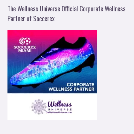
The Wellness Universe Official Corporate Wellness
Partner of Soccerex