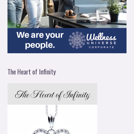
The Heart of Infinity