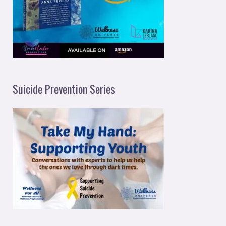
Suicide Prevention Series