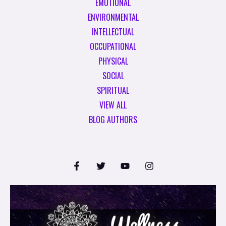
EMOTIONAL
ENVIRONMENTAL
INTELLECTUAL
OCCUPATIONAL
PHYSICAL
SOCIAL
SPIRITUAL
VIEW ALL
BLOG AUTHORS