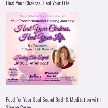
Heal Your Chakras, Heal Your Life
Food for Your Soul Sound Bath & Meditation with
Sharon Carne