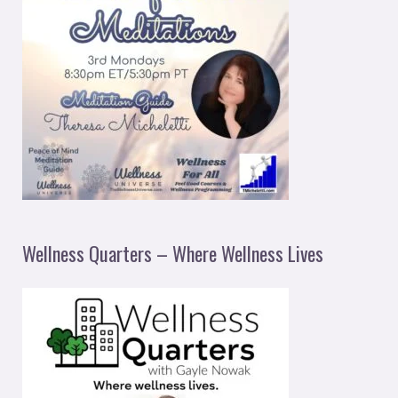
Wellness Quarters – Where Wellness Lives