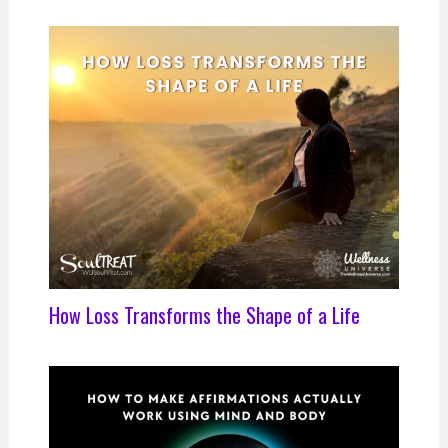
How Loss Transforms the Shape of a Life