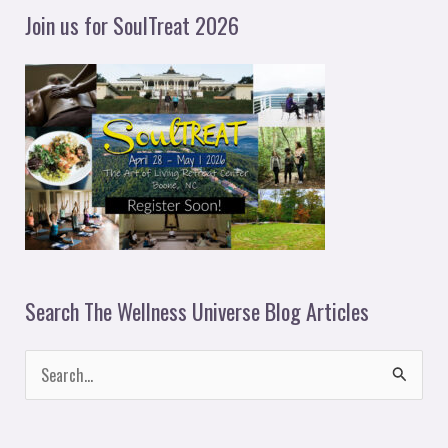
y
Join us for SoulTreat 2026
e
r
Search The Wellness Universe Blog Articles
S
e
a