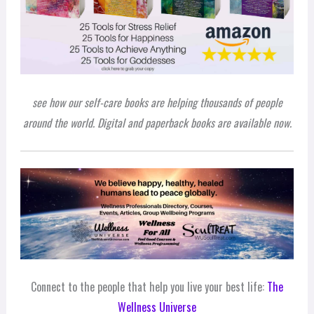
see how our self-care books are helping thousands of people
around the world. Digital and paperback books are available now.
Connect to the people that help you live your best life:
The
Wellness Universe