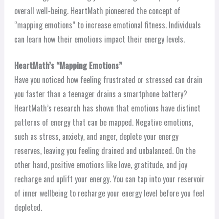
overall well-being. HeartMath pioneered the concept of
“mapping emotions” to increase emotional fitness. Individuals
can learn how their emotions impact their energy levels.
HeartMath’s “Mapping Emotions”
Have you noticed how feeling frustrated or stressed can drain
you faster than a teenager drains a smartphone battery?
HeartMath’s research has shown that emotions have distinct
patterns of energy that can be mapped. Negative emotions,
such as stress, anxiety, and anger, deplete your energy
reserves, leaving you feeling drained and unbalanced. On the
other hand, positive emotions like love, gratitude, and joy
recharge and uplift your energy. You can tap into your reservoir
of inner wellbeing to recharge your energy level before you feel
depleted.