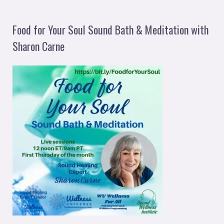
Food for Your Soul Sound Bath & Meditation with
Sharon Carne