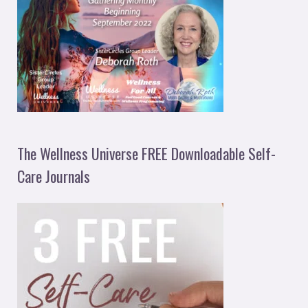
The Wellness Universe FREE Downloadable Self-
Care Journals