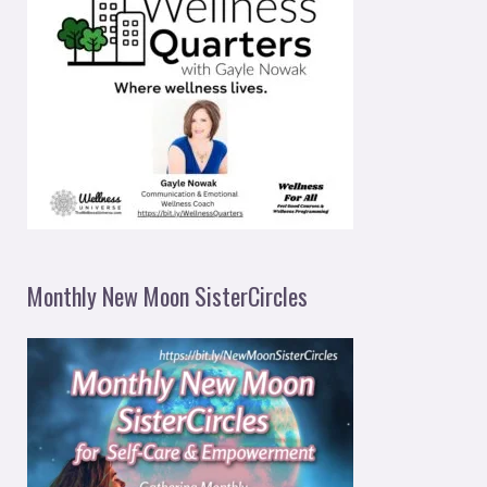
Monthly New Moon SisterCircles