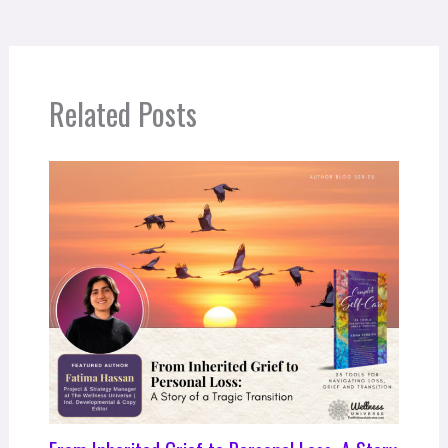
Related Posts