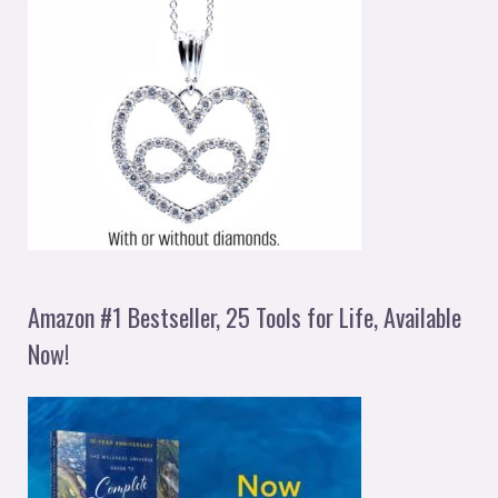
Amazon #1 Bestseller, 25 Tools for Life, Available
Now!