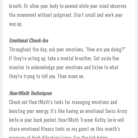
breath. Or allow your body to unwind while your mind observes
the movement without judgment. Start small and work your
way up.
Emotional Check-Ins
Throughout the day, ask your emotions, “How are you doing?”
If they’re acting up, take a mental breather. Set aside five
minutes to acknowledge your emotions and listen to what
they’re trying to tell you. Then move on.
HeartMath Techniques
Check out HeartMath’s tools for managing emotions and
boosting your energy. It’s like having an emotional Swiss Army
knife in your back pocket. HeartMath Trainer Kathy Jerin will
share emotional fitness tools as my guest on this month’s
program of High Vibration Living. See the link below.