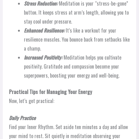
Stress Reduction:
Meditation is your “stress-be-gone”
button. It keeps stress at arm’s length, allowing you to
stay cool under pressure.
Enhanced Resilience:
It’s like a workout for your
resilience muscles. You bounce back from setbacks like
a champ.
Increased Positivity:
Meditation helps you cultivate
positivity. Gratitude and compassion become your
superpowers, boosting your energy and well-being.
Practical Tips for Managing Your Energy
Now, let’s get practical:
Daily Practice
Find your Inner Rhythm. Set aside ten minutes a day and allow
your mind to rest. Sit quietly in meditation observing your