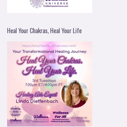
Heal Your Chakras, Heal Your Life