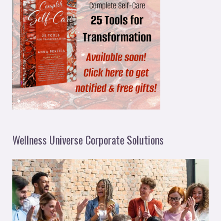
Wellness Universe Corporate Solutions