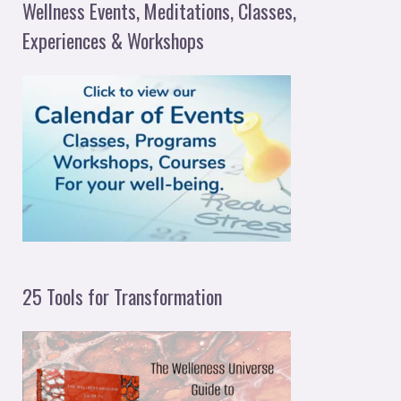
Wellness Events, Meditations, Classes,
r
Experiences & Workshops
c
h
f
o
r
:
25 Tools for Transformation