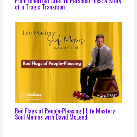
From Inherited Grief to Personal Loss: A Story
of a Tragic Transition
Red Flags of People-Pleasing | Life Mastery
Soul Memos with David McLeod