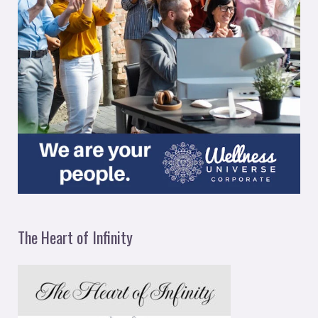
The Heart of Infinity