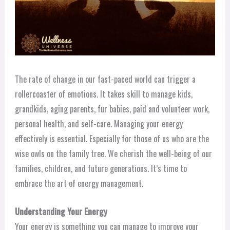
The rate of change in our fast-paced world can trigger a
rollercoaster of emotions. It takes skill to manage kids,
grandkids, aging parents, fur babies, paid and volunteer work,
personal health, and self-care. Managing your energy
effectively is essential. Especially for those of us who are the
wise owls on the family tree. We cherish the well-being of our
families, children, and future generations. It’s time to
embrace the art of energy management.
Understanding Your Energy
Your energy is something you can manage to improve your