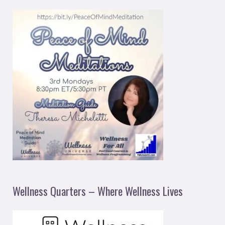
Wellness Quarters – Where Wellness Lives