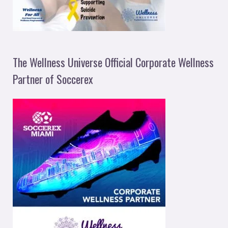
The Wellness Universe Official Corporate Wellness
Partner of Soccerex