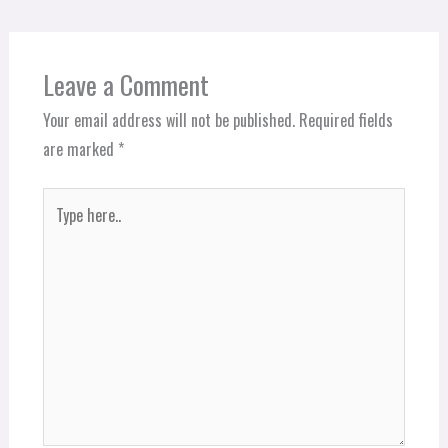
Leave a Comment
Your email address will not be published.
Required fields
are marked
*
Type
here..