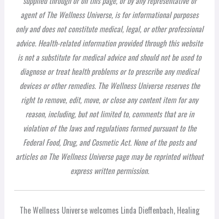
supplied through or on this page, or by any representative or
agent of The Wellness Universe, is for informational purposes
only and does not constitute medical, legal, or other professional
advice. Health-related information provided through this website
is not a substitute for medical advice and should not be used to
diagnose or treat health problems or to prescribe any medical
devices or other remedies. The Wellness Universe reserves the
right to remove, edit, move, or close any content item for any
reason, including, but not limited to, comments that are in
violation of the laws and regulations formed pursuant to the
Federal Food, Drug, and Cosmetic Act. None of the posts and
articles on The Wellness Universe page may be reprinted without
express written permission.
The Wellness Universe welcomes Linda Dieffenbach, Healing