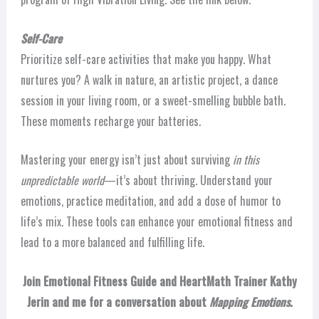
Self-Care
Prioritize self-care activities that make you happy. What
nurtures you? A walk in nature, an artistic project, a dance
session in your living room, or a sweet-smelling bubble bath.
These moments recharge your batteries.
Mastering your energy isn’t just about surviving
in this
unpredictable world
—it’s about thriving. Understand your
emotions, practice meditation, and add a dose of humor to
life’s mix. These tools can enhance your emotional fitness and
lead to a more balanced and fulfilling life.
Join Emotional Fitness Guide and HeartMath Trainer Kathy
Jerin and me for a conversation about
Mapping Emotions
.