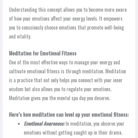
Understanding this concept allows you to become more aware
of how your emotions affect your energy levels. It empowers
you to consciously choose emotions that promote well-being
and vitality.
Meditation for Emotional Fitness
One of the most effective ways to manage your energy and
cultivate emotional fitness is through meditation. Meditation
is a practice that not only helps you connect with your inner
wisdom but also allows you to regulate your emotions.
Meditation gives you the mental spa day you deserve.
Here’s how meditation can level up your emotional fitness:
Emotional Awareness:
In meditation, you observe your
emotions without getting caught up in their drama.