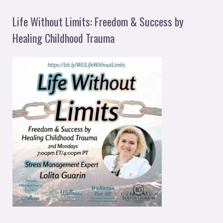
Life Without Limits: Freedom & Success by
Healing Childhood Trauma