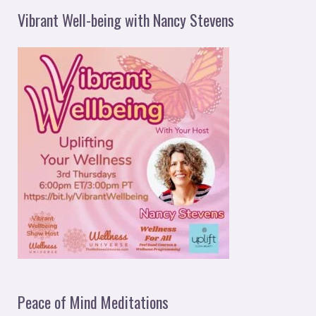
Vibrant Well-being with Nancy Stevens
Peace of Mind Meditations