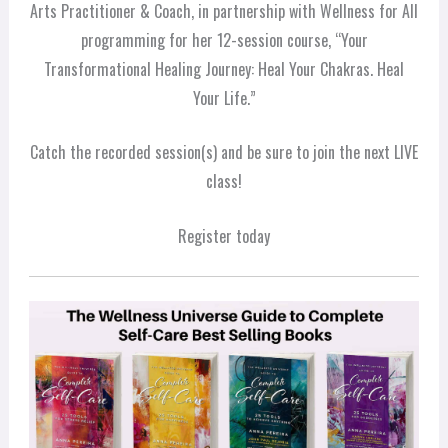
Arts Practitioner & Coach, in partnership with Wellness for All
programming for her 12-session course, “Your
Transformational Healing Journey: Heal Your Chakras. Heal
Your Life.”
Catch the recorded session(s) and be sure to join the next LIVE
class!
Register today