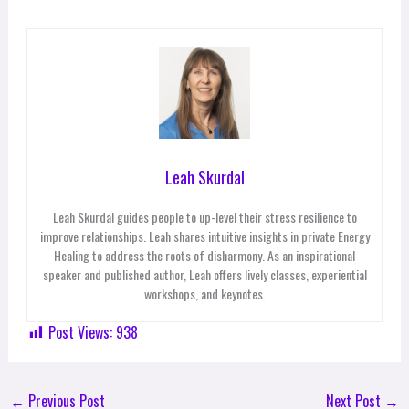
Leah Skurdal
Leah Skurdal guides people to up-level their stress resilience to
improve relationships. Leah shares intuitive insights in private Energy
Healing to address the roots of disharmony. As an inspirational
speaker and published author, Leah offers lively classes, experiential
workshops, and keynotes.
Post Views:
938
←
Previous Post
Next Post
→