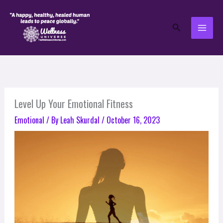
Skip
to
Search
content
Level Up Your Emotional Fitness
Emotional
/ By
Leah Skurdal
/
October 16, 2023