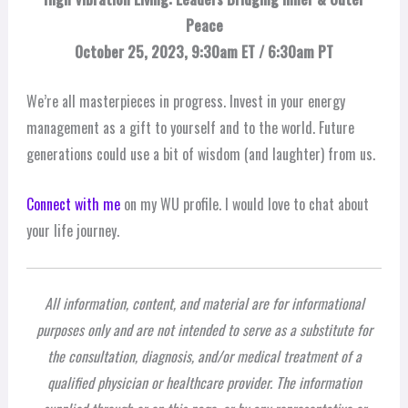
Peace
October 25, 2023, 9:30am ET / 6:30am PT
We’re all masterpieces in progress. Invest in your energy
management as a gift to yourself and to the world. Future
generations could use a bit of wisdom (and laughter) from us.
Connect with me
on my WU profile. I would love to chat about
your life journey.
All information, content, and material are for informational
purposes only and are not intended to serve as a substitute for
the consultation, diagnosis, and/or medical treatment of a
qualified physician or healthcare provider. The information