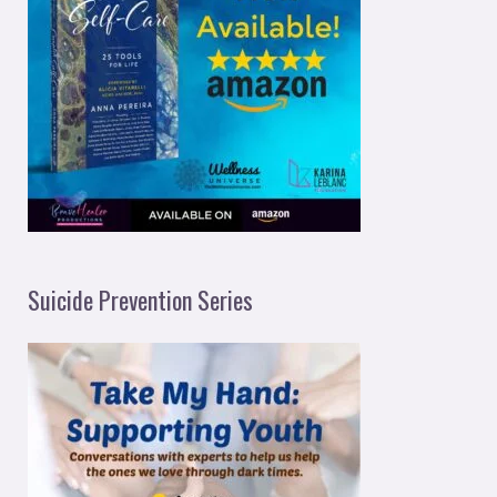
Suicide Prevention Series