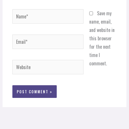
Name*
Save my
name, email,
and website in
Email*
this browser
for the next
time I
comment.
Website