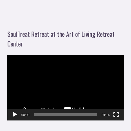
SoulTreat Retreat at the Art of Living Retreat
Center
V
i
d
e
o
P
l
00:00
01:14
a