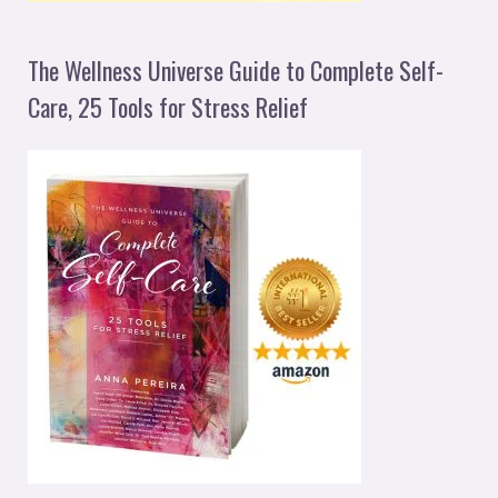
The Wellness Universe Guide to Complete Self-
Care, 25 Tools for Stress Relief