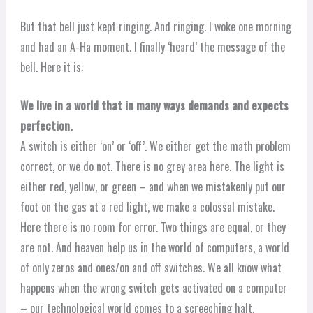
But that bell just kept ringing. And ringing. I woke one morning
and had an A-Ha moment. I finally ‘heard’ the message of the
bell. Here it is:
We live in a world that in many ways demands and expects
perfection.
A switch is either ‘on’ or ‘off’. We either get the math problem
correct, or we do not. There is no grey area here. The light is
either red, yellow, or green – and when we mistakenly put our
foot on the gas at a red light, we make a colossal mistake.
Here there is no room for error. Two things are equal, or they
are not. And heaven help us in the world of computers, a world
of only zeros and ones/on and off switches. We all know what
happens when the wrong switch gets activated on a computer
– our technological world comes to a screeching halt.