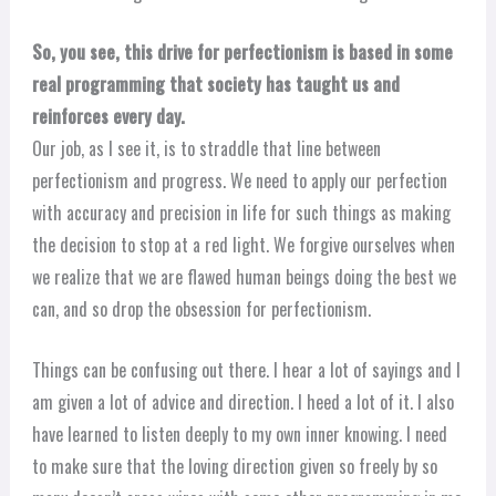
So, you see, this drive for perfectionism is based in some
real programming that society has taught us and
reinforces every day.
Our job, as I see it, is to straddle that line between
perfectionism and progress. We need to apply our perfection
with accuracy and precision in life for such things as making
the decision to stop at a red light. We forgive ourselves when
we realize that we are flawed human beings doing the best we
can, and so drop the obsession for perfectionism.
Things can be confusing out there. I hear a lot of sayings and I
am given a lot of advice and direction. I heed a lot of it. I also
have learned to listen deeply to my own inner knowing. I need
to make sure that the loving direction given so freely by so