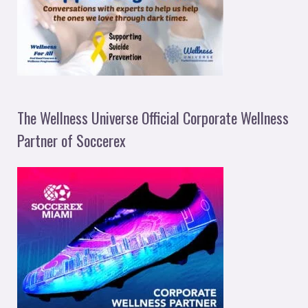
The Wellness Universe Official Corporate Wellness
Partner of Soccerex