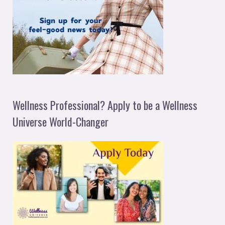
Wellness Professional? Apply to be a Wellness
Universe World-Changer