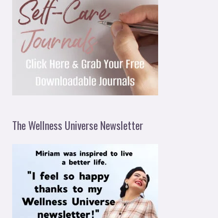
The Wellness Universe Newsletter