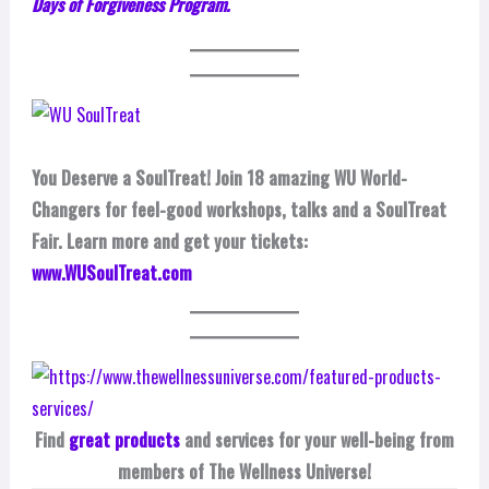
Days of Forgiveness Program.
You Deserve a SoulTreat! Join 18 amazing WU World-
Changers for feel-good workshops, talks and a SoulTreat
Fair. Learn more and get your tickets:
www.WUSoulTreat.com
Find
great products
and services for your well-being from
members of The Wellness Universe!