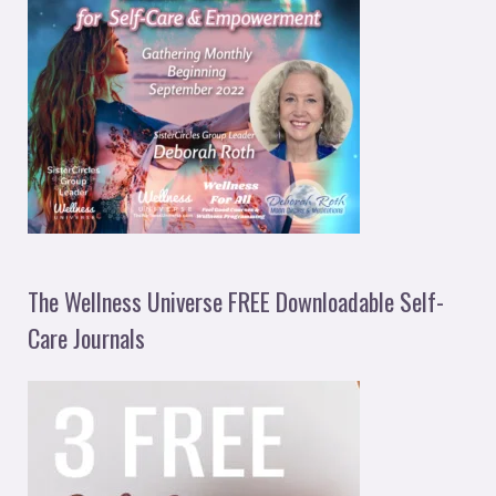
The Wellness Universe FREE Downloadable Self-
Care Journals