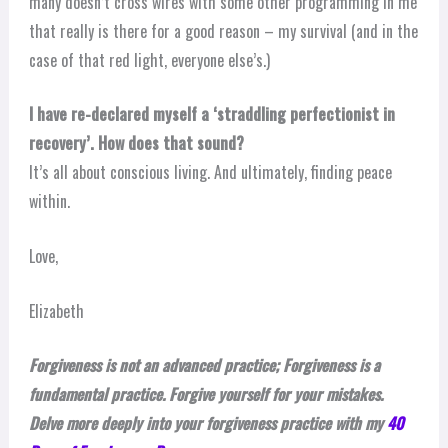
many doesn’t cross wires with some other programming in me
that really is there for a good reason – my survival (and in the
case of that red light, everyone else’s.)
I have re-declared myself a ‘straddling perfectionist in
recovery’. How does that sound?
It’s all about conscious living. And ultimately, finding peace
within.
Love,
Elizabeth
Forgiveness is not an advanced practice; Forgiveness is a
fundamental practice. Forgive yourself for your mistakes.
Delve more deeply into your forgiveness practice with my
40