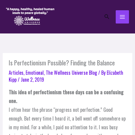
Skip
to
Search
content
Is Perfectionism Possible? Finding the Balance
Articles
,
Emotional
,
The Wellness Universe Blog
/ By
Elizabeth
Kipp
/
June 2, 2019
This idea of perfectionism these days can be a confusing
one.
I often hear the phrase “progress not perfection.” Good
enough. But every time I heard it, a bell went off somewhere up
in my mind. For a while, I paid no attention to it. I was busy