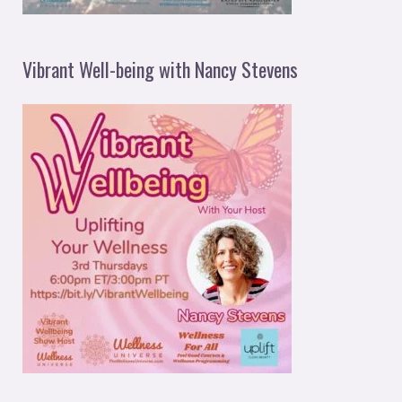
Vibrant Well-being with Nancy Stevens