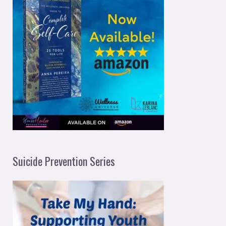
Suicide Prevention Series