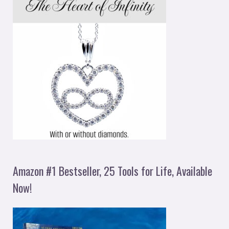
Amazon #1 Bestseller, 25 Tools for Life, Available
Now!