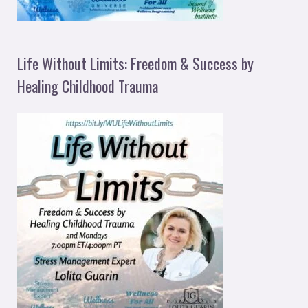
Life Without Limits: Freedom & Success by
Healing Childhood Trauma