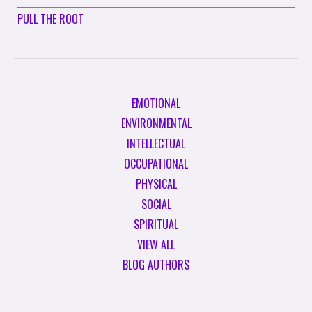
PULL THE ROOT
EMOTIONAL
ENVIRONMENTAL
INTELLECTUAL
OCCUPATIONAL
PHYSICAL
SOCIAL
SPIRITUAL
VIEW ALL
BLOG AUTHORS