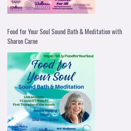
Food for Your Soul Sound Bath & Meditation with
Sharon Carne