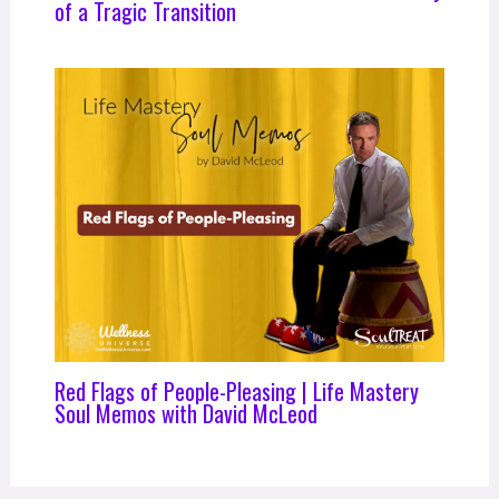
of a Tragic Transition
Red Flags of People-Pleasing | Life Mastery
Soul Memos with David McLeod