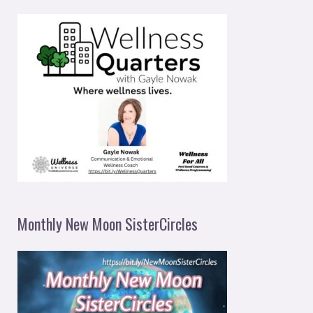
Monthly New Moon SisterCircles