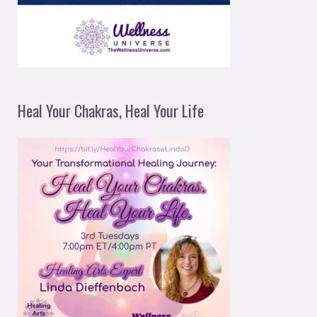
Heal Your Chakras, Heal Your Life