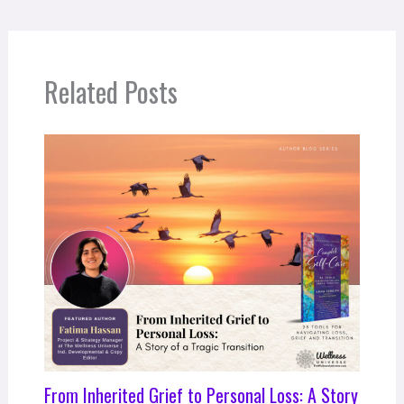
Related Posts
From Inherited Grief to Personal Loss: A Story