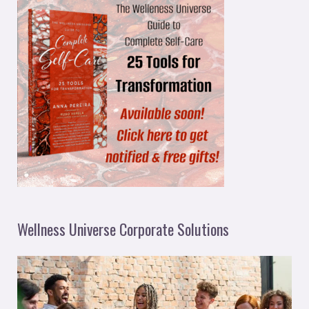
Wellness Universe Corporate Solutions