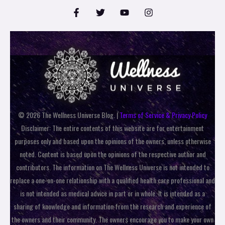
© 2026 The Wellness Universe Blog. |
Terms of Service & Privacy Policy
Disclaimer: The entire contents of this website are for entertainment
purposes only and based upon the opinions of the owners, unless otherwise
noted. Content is based upon the opinions of the respective author and
contributors. The information on The Wellness Universe is not intended to
replace a one-on-one relationship with a qualified health care professional and
is not intended as medical advice in part or in whole. It is intended as a
sharing of knowledge and information from the research and experience of
the owners and their community. The owners encourage you to make your own