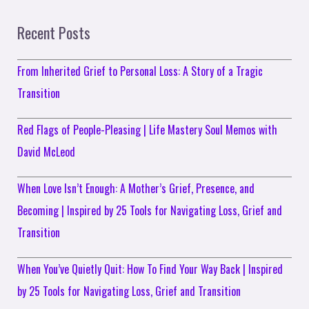
Recent Posts
From Inherited Grief to Personal Loss: A Story of a Tragic
Transition
Red Flags of People-Pleasing | Life Mastery Soul Memos with
David McLeod
When Love Isn’t Enough: A Mother’s Grief, Presence, and
Becoming | Inspired by 25 Tools for Navigating Loss, Grief and
Transition
When You’ve Quietly Quit: How To Find Your Way Back | Inspired
by 25 Tools for Navigating Loss, Grief and Transition