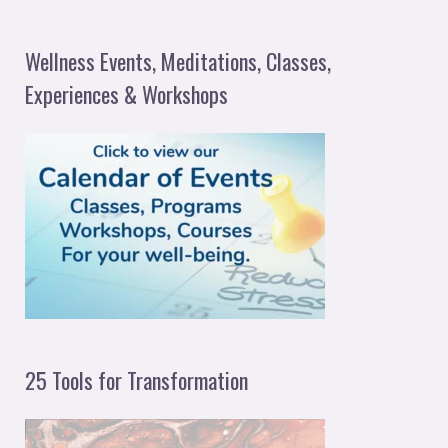
e
a
Wellness Events, Meditations, Classes,
r
Experiences & Workshops
c
h
f
o
r
:
25 Tools for Transformation