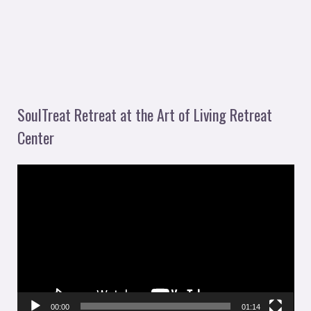
SoulTreat Retreat at the Art of Living Retreat
Center
V
i
d
e
o
P
l
00:00
01:14