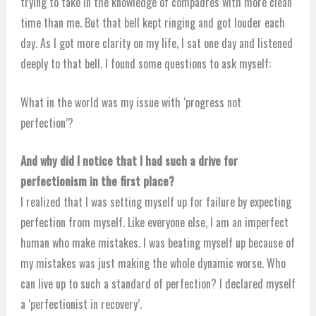
trying to take in the knowledge of compadres with more clean
time than me. But that bell kept ringing and got louder each
day. As I got more clarity on my life, I sat one day and listened
deeply to that bell. I found some questions to ask myself:
What in the world was my issue with ‘progress not
perfection’?
And why did I notice that I had such a drive for
perfectionism in the first place?
I realized that I was setting myself up for failure by expecting
perfection from myself. Like everyone else, I am an imperfect
human who make mistakes. I was beating myself up because of
my mistakes was just making the whole dynamic worse. Who
can live up to such a standard of perfection? I declared myself
a ‘perfectionist in recovery’.