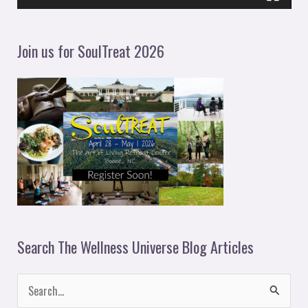
a
y
Join us for SoulTreat 2026
e
r
Search The Wellness Universe Blog Articles
S