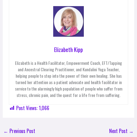
Elizabeth Kipp
Elizabeth is a Health Facilitator, Empowerment Coach, EFT/Tapping
and Ancestral Clearing Practitioner, and Kundalini Yoga Teacher,
helping people to step into the power of their own healing. She has
turned her attention as a patient advocate and health facilitator in
service to the alarmingly high population of people who suffer from
stress, chronic pain, and the quest for a life free from suffering.
Post Views:
1,066
←
Previous Post
Next Post
→