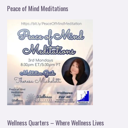
Peace of Mind Meditations
Wellness Quarters – Where Wellness Lives