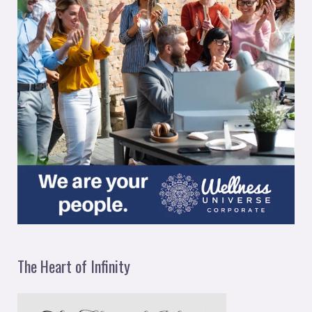
The Heart of Infinity