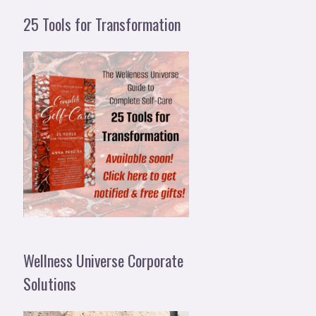
25 Tools for Transformation
Wellness Universe Corporate
Solutions