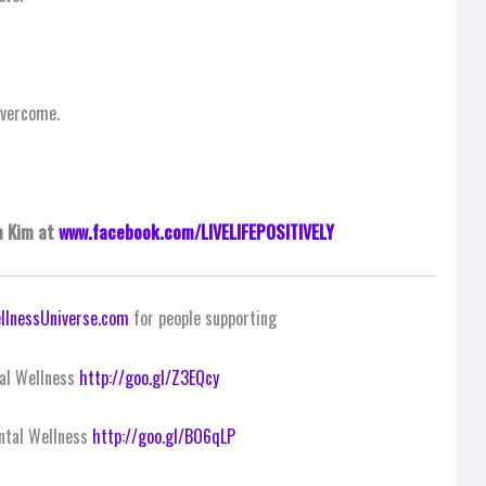
overcome.
m Kim at
www.facebook.com/LIVELIFEPOSITIVELY
llnessUniverse.com
for people supporting
al Wellness
http://goo.gl/Z3EQcy
ntal Wellness
http://goo.gl/BO6qLP