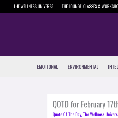
Skip
THE WELLNESS UNIVERSE
THE LOUNGE: CLASSES & WORKSH
to
content
EMOTIONAL
ENVIRONMENTAL
INTE
QOTD for February 17t
Quote Of The Day
,
The Wellness Univers