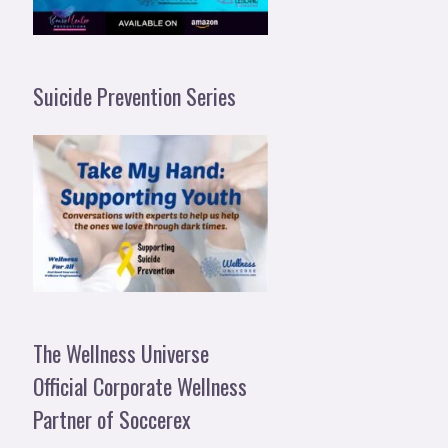
Suicide Prevention Series
The Wellness Universe
Official Corporate Wellness
Partner of Soccerex