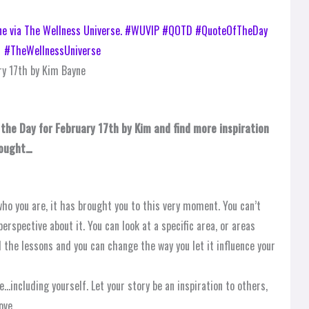
y 17th by Kim Bayne
 the Day for February 17th by Kim and find more inspiration
hought…
ho you are, it has brought you to this very moment. You can’t
erspective about it. You can look at a specific area, or areas
d the lessons and you can change the way you let it influence your
…including yourself. Let your story be an inspiration to others,
ove.