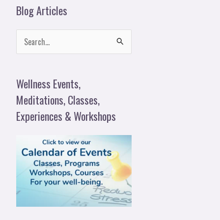
Blog Articles
S
e
a
Wellness Events,
r
Meditations, Classes,
c
Experiences & Workshops
h
f
o
r
: