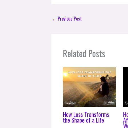
←
Previous Post
Related Posts
How Loss Transforms
H
the Shape of a Life
Af
Wo