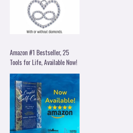
Amazon #1 Bestseller, 25
Tools for Life, Available Now!