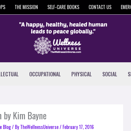
OPS
THE MISSION
SELF-CARE BOOKS
CONTACT US
EMER
LLECTUAL
OCCUPATIONAL
PHYSICAL
SOCIAL
S
h by Kim Bayne
e Blog
/ By
TheWellnessUniverse
/
February 17, 2016