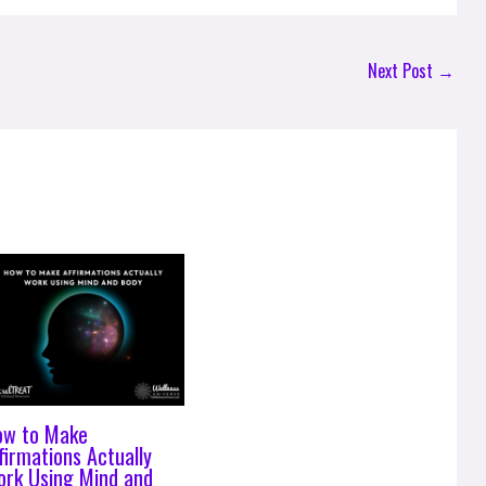
Next Post
→
ow to Make
firmations Actually
rk Using Mind and