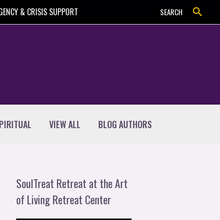
Search
GENCY & CRISIS SUPPORT
SEARCH
PIRITUAL
VIEW ALL
BLOG AUTHORS
SoulTreat Retreat at the Art
of Living Retreat Center