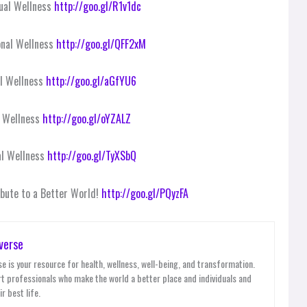
tual Wellness
http://goo.gl/R1v1dc
onal Wellness
http://goo.gl/QFF2xM
al Wellness
http://goo.gl/aGfYU6
l Wellness
http://goo.gl/oYZALZ
al Wellness
http://goo.gl/TyXSbQ
ribute to a Better World!
http://goo.gl/PQyzFA
verse
e is your resource for health, wellness, well-being, and transformation.
t professionals who make the world a better place and individuals and
r best life.