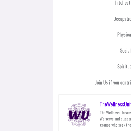
Intellec
Occupati
Physic
Socia
Spiritu
Join Us if you cont
TheWellnessUni
The Wellness Univers
We serve and suppor
groups who seek thei