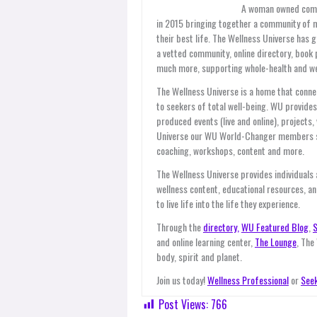
A woman owned compan
in 2015 bringing together a community of 
their best life. The Wellness Universe has 
a vetted community, online directory, book 
much more, supporting whole-health and wel
The Wellness Universe is a home that connec
to seekers of total well-being. WU provid
produced events (live and online), projects
Universe our WU World-Changer members ser
coaching, workshops, content and more.
The Wellness Universe provides individuals
wellness content, educational resources, an
to live life into the life they experience.
Through the
directory,
WU Featured Blog
,
S
and online learning center,
The Lounge
, The
body, spirit and planet.
Join us today!
Wellness Professional
or
Seek
Post Views:
766