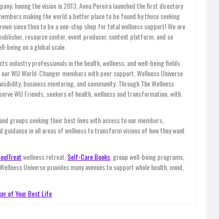
y; having the vision in 2013, Anna Pereira launched the first directory
members making the world a better place to be found by those seeking
grown since then to be a one-stop shop for total wellness support! We are
publisher, resource center, event producer, content platform, and so
l-being on a global scale.
ts industry professionals in the health, wellness, and well-being fields
es our WU World-Changer members with peer support, Wellness Universe
, visibility, business mentoring, and community. Through The Wellness
ve WU Friends, seekers of health, wellness and transformation, with
 and groups seeking their best lives with access to our members,
d guidance in all areas of wellness to transform visions of how they want
oulTreat
wellness retreat,
Self-Care Books
, group well-being programs,
 Wellness Universe provides many avenues to support whole health, mind,
er of Your Best Life