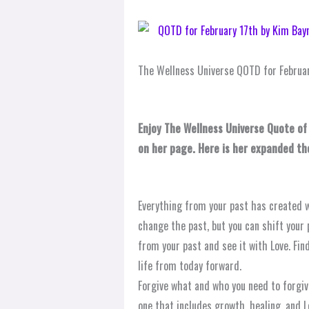
The Wellness Universe QOTD for Februar
Enjoy The Wellness Universe Quote of
on her page. Here is her expanded t
Everything from your past has created w
change the past, but you can shift your p
from your past and see it with Love. Fin
life from today forward.
Forgive what and who you need to forgive
one that includes growth, healing, and L