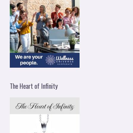
The Heart of Infinity