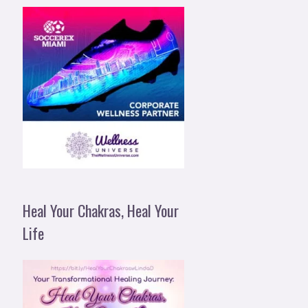
Heal Your Chakras, Heal Your
Life