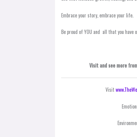
Embrace your story, embrace your life.
Be proud of YOU and all that you have 
Visit and see more fro
Visit
www.TheWe
Emotion
Environme