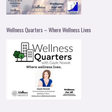
Wellness Quarters – Where Wellness Lives