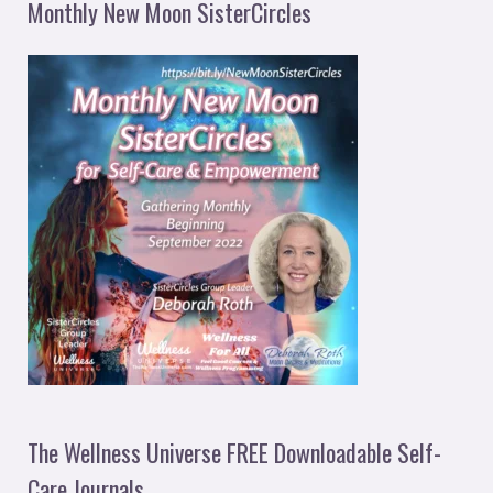
Monthly New Moon SisterCircles
The Wellness Universe FREE Downloadable Self-
Care Journals