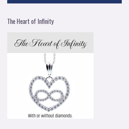
The Heart of Infinity