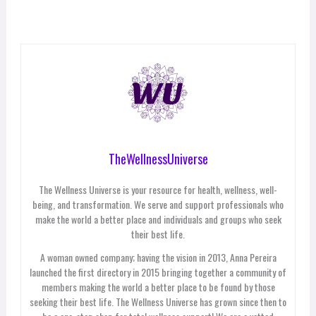
TheWellnessUniverse
The Wellness Universe is your resource for health, wellness, well-
being, and transformation. We serve and support professionals who
make the world a better place and individuals and groups who seek
their best life.
A woman owned company; having the vision in 2013, Anna Pereira
launched the first directory in 2015 bringing together a community of
members making the world a better place to be found by those
seeking their best life. The Wellness Universe has grown since then to