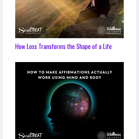
How Loss Transforms the Shape of a Life