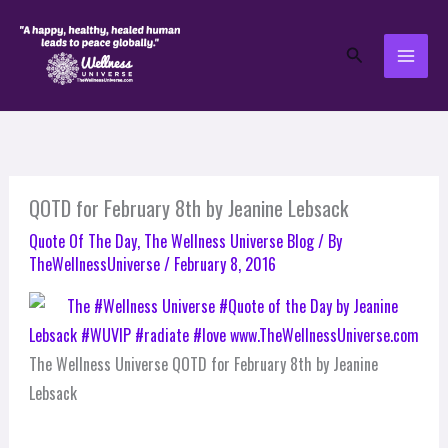
Skip
to
Search
content
QOTD for February 8th by Jeanine Lebsack
Quote Of The Day
,
The Wellness Universe Blog
/ By
TheWellnessUniverse
/
February 8, 2016
The Wellness Universe QOTD for February 8th by Jeanine
Lebsack