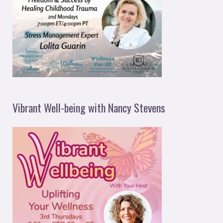
Vibrant Well-being with Nancy Stevens