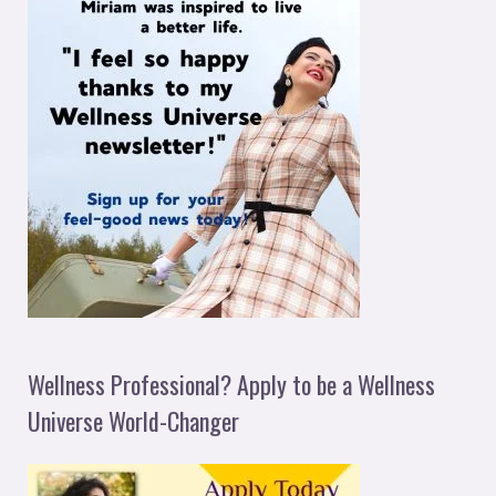
Wellness Professional? Apply to be a Wellness
Universe World-Changer