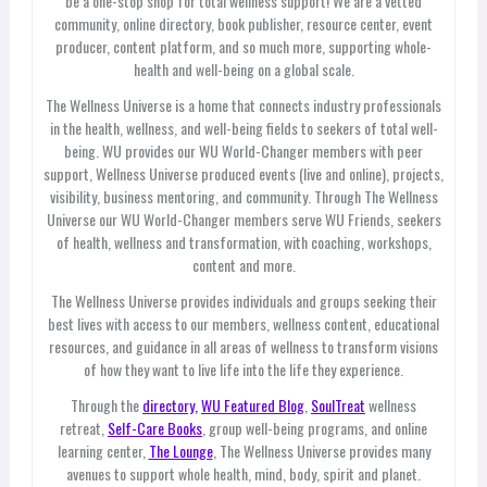
be a one-stop shop for total wellness support! We are a vetted
community, online directory, book publisher, resource center, event
producer, content platform, and so much more, supporting whole-
health and well-being on a global scale.
The Wellness Universe is a home that connects industry professionals
in the health, wellness, and well-being fields to seekers of total well-
being. WU provides our WU World-Changer members with peer
support, Wellness Universe produced events (live and online), projects,
visibility, business mentoring, and community. Through The Wellness
Universe our WU World-Changer members serve WU Friends, seekers
of health, wellness and transformation, with coaching, workshops,
content and more.
The Wellness Universe provides individuals and groups seeking their
best lives with access to our members, wellness content, educational
resources, and guidance in all areas of wellness to transform visions
of how they want to live life into the life they experience.
Through the
directory,
WU Featured Blog
,
SoulTreat
wellness
retreat,
Self-Care Books
, group well-being programs, and online
learning center,
The Lounge
, The Wellness Universe provides many
avenues to support whole health, mind, body, spirit and planet.