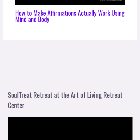
How to Make Affirmations Actually Work Using
Mind and Body
SoulTreat Retreat at the Art of Living Retreat
Center
V
i