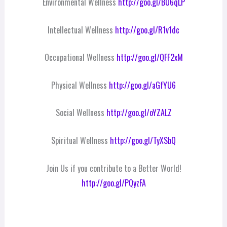
Environmental Wellness
http://goo.gl/BO6qLP
Intellectual Wellness
http://goo.gl/R1v1dc
Occupational Wellness
http://goo.gl/QFF2xM
Physical Wellness
http://goo.gl/aGfYU6
Social Wellness
http://goo.gl/oYZALZ
Spiritual Wellness
http://goo.gl/TyXSbQ
Join Us if you contribute to a Better World!
http://goo.gl/PQyzFA