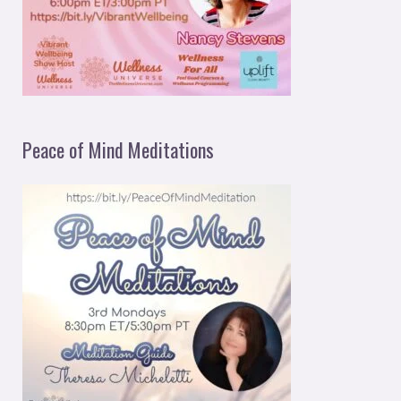
Peace of Mind Meditations