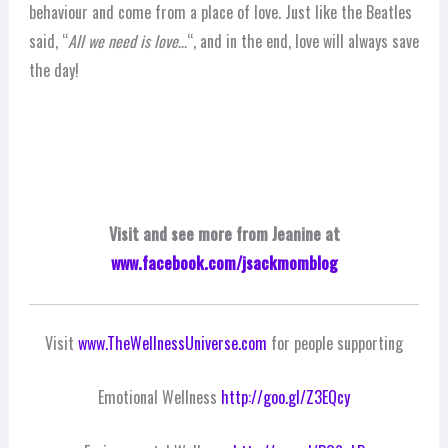
behaviour and come from a place of love. Just like the Beatles
said, “
All we need is love…
“, and in the end, love will always save
the day!
Visit and see more from Jeanine at
www.facebook.com/jsackmomblog
Visit
www.TheWellnessUniverse.com
for people supporting
Emotional Wellness
http://goo.gl/Z3EQcy