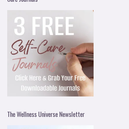
The Wellness Universe Newsletter