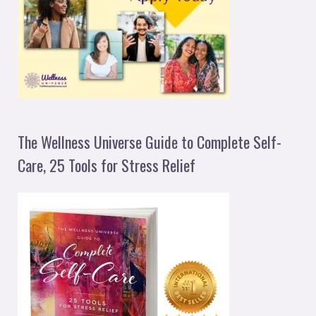
The Wellness Universe Guide to Complete Self-
Care, 25 Tools for Stress Relief