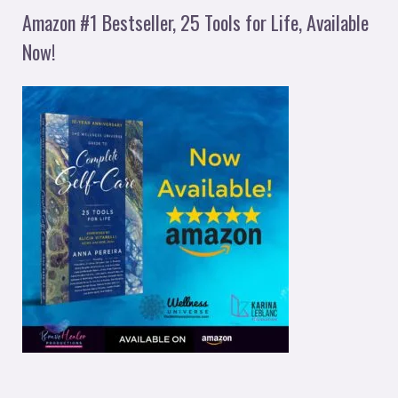
Amazon #1 Bestseller, 25 Tools for Life, Available
Now!