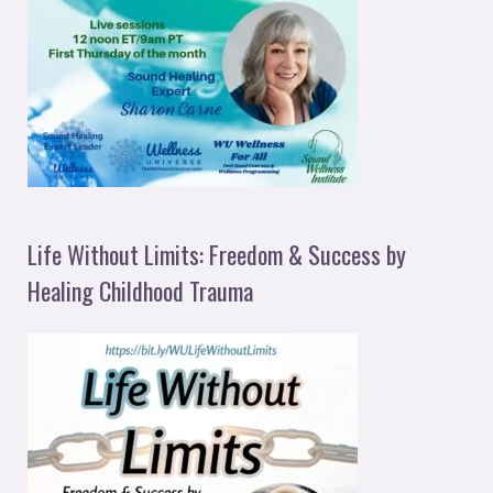
Life Without Limits: Freedom & Success by
Healing Childhood Trauma