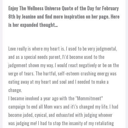
Enjoy The Wellness Universe Quote of the Day for February
8th by Jeanine and find more inspiration on her page. Here
is her expanded thought…
Love really is where my heart is. I used to be very judgmental,
and as a special needs parent, I\’d become used to the
judgement shown my way. I would react negatively or be on the
verge of tears. The hurtful, self-esteem crushing energy was
eating away at my heart and soul and I needed to make a
change.
I became involved a year ago with the “Mommitment”
campaign to end all Mom wars and it\’s changed my life. I had
become jaded, cynical, and exhausted with judging whoever
was judging me! I had to stop the insanity of my retaliating