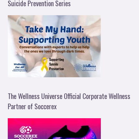
Suicide Prevention Series
The Wellness Universe Official Corporate Wellness
Partner of Soccerex