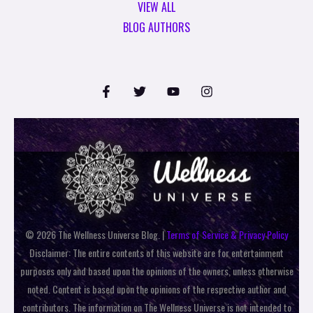
VIEW ALL
BLOG AUTHORS
© 2026 The Wellness Universe Blog. |
Terms of Service & Privacy Policy
Disclaimer: The entire contents of this website are for entertainment
purposes only and based upon the opinions of the owners, unless otherwise
noted. Content is based upon the opinions of the respective author and
contributors. The information on The Wellness Universe is not intended to