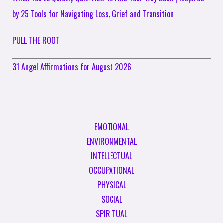
by 25 Tools for Navigating Loss, Grief and Transition
PULL THE ROOT
31 Angel Affirmations for August 2026
EMOTIONAL
ENVIRONMENTAL
INTELLECTUAL
OCCUPATIONAL
PHYSICAL
SOCIAL
SPIRITUAL