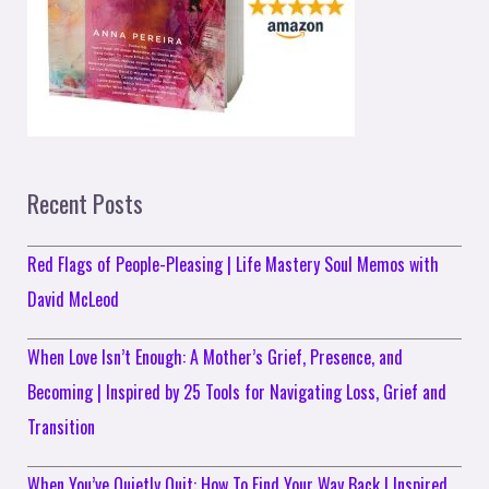
Recent Posts
Red Flags of People-Pleasing | Life Mastery Soul Memos with
David McLeod
When Love Isn’t Enough: A Mother’s Grief, Presence, and
Becoming | Inspired by 25 Tools for Navigating Loss, Grief and
Transition
When You’ve Quietly Quit: How To Find Your Way Back | Inspired