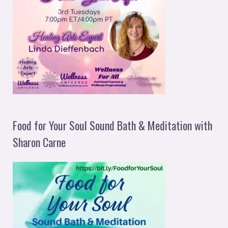
Food for Your Soul Sound Bath & Meditation with
Sharon Carne