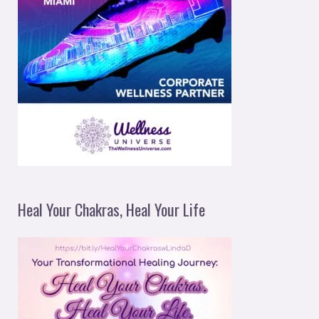
Heal Your Chakras, Heal Your Life