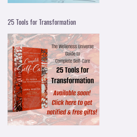
25 Tools for Transformation