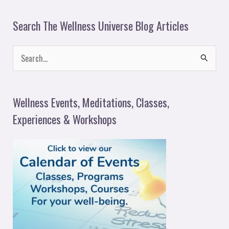
Search The Wellness Universe Blog Articles
S
e
a
Wellness Events, Meditations, Classes,
r
Experiences & Workshops
c
h
f
o
r
: