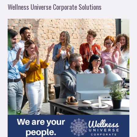
Wellness Universe Corporate Solutions