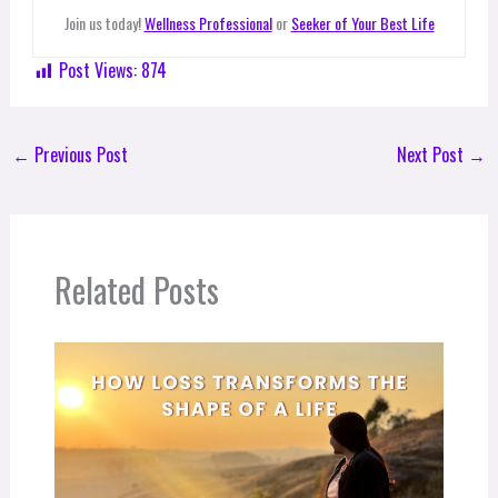
Join us today!
Wellness Professional
or
Seeker of Your Best Life
Post Views:
874
←
Previous Post
Next Post
→
Related Posts