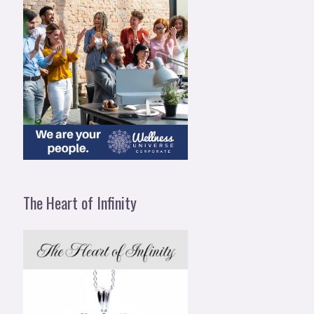
The Heart of Infinity