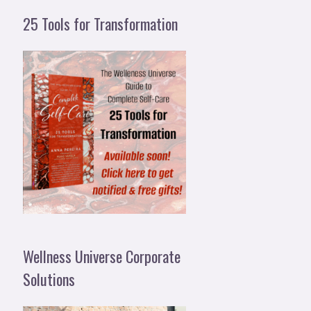
25 Tools for Transformation
Wellness Universe Corporate
Solutions