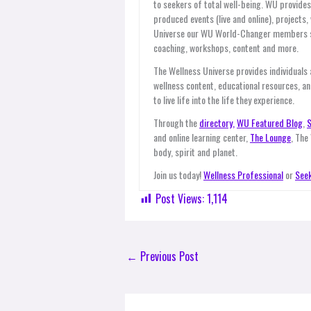
to seekers of total well-being. WU provid
produced events (live and online), projects
Universe our WU World-Changer members ser
coaching, workshops, content and more.
The Wellness Universe provides individuals
wellness content, educational resources, an
to live life into the life they experience.
Through the
directory,
WU Featured Blog
,
S
and online learning center,
The Lounge
, The
body, spirit and planet.
Join us today!
Wellness Professional
or
Seek
Post Views:
1,114
←
Previous Post