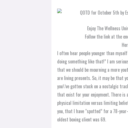
Enjoy The Wellness Uni
Follow the link at the en
Her
I often hear people younger than myself s
doing something like that!” I am serio
that we should be mourning a more youth
are living presents. So, it may be that 
you\’ve gotten stuck on a nostalgic trac
that exist for your enjoyment. There is 
physical limitation versus limiting beli
you, that I have “spotted” for a 78-yea
oldest boxing client was 69.