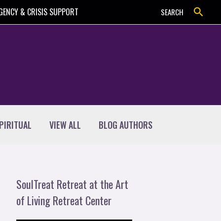
Search
GENCY & CRISIS SUPPORT
SEARCH
PIRITUAL
VIEW ALL
BLOG AUTHORS
SoulTreat Retreat at the Art
of Living Retreat Center