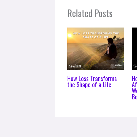
Related Posts
How Loss Transforms
H
the Shape of a Life
Af
Wo
B