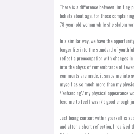
There is a difference between limiting ph
beliefs about age. For those complaining 
78-year-old woman while she slalom wat
In a similar way, we have the opportunit
longer fits into the standard of youthf
reflect a preoccupation with changes in o
into the abyss of remembrance of fewer
comments are made, it snaps me into a
myself as so much more than my physica
\’enhancing\’ my physical appearance wo
lead me to feel I wasn\’t good enough ju
Just being content within yourself is s
and after a short reflection, I realize