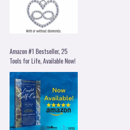
Amazon #1 Bestseller, 25
Tools for Life, Available Now!