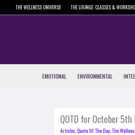
Skip
THE WELLNESS UNIVERSE
THE LOUNGE: CLASSES & WORKSH
to
content
EMOTIONAL
ENVIRONMENTAL
INTE
QOTD for October 5th 
Articles
,
Quote Of The Day
,
The Wellnes