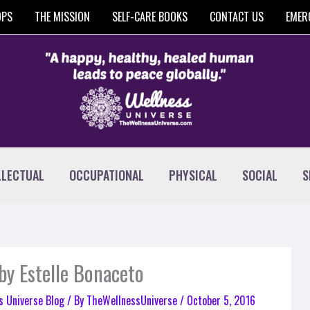
OPS
THE MISSION
SELF-CARE BOOKS
CONTACT US
EMER
LLECTUAL
OCCUPATIONAL
PHYSICAL
SOCIAL
S
by Estelle Bonaceto
s Universe Blog
/ By
TheWellnessUniverse
/
October 5, 2016