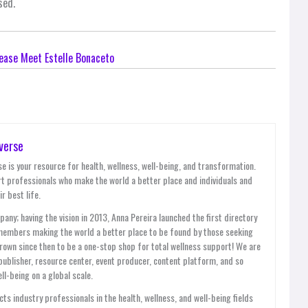
sed.
ease Meet Estelle Bonaceto
verse
e is your resource for health, wellness, well-being, and transformation.
t professionals who make the world a better place and individuals and
r best life.
y; having the vision in 2013, Anna Pereira launched the first directory
members making the world a better place to be found by those seeking
grown since then to be a one-stop shop for total wellness support! We are
publisher, resource center, event producer, content platform, and so
l-being on a global scale.
ts industry professionals in the health, wellness, and well-being fields