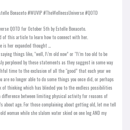
verse QOTD for October 5th by Estelle Bonaceto.
d of this article to learn how to connect with her.
e is her expanded thought …
aying things like, “well, I\’m old now” or “I\’m too old to be
usly perplexed by these statements as they suggest in some way
ful time to the exclusion of all the “good” that each year we
you are no longer able to do some things you once did, or perhaps
k of thinking which has blinded you to the endless possibilities
a difference between limiting physical activity for reasons of
efs about age. For those complaining about getting old, let me tell
r-old woman while she slalom water skied on one leg AND my