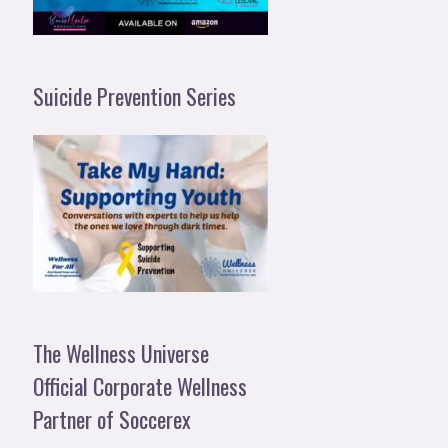
Suicide Prevention Series
The Wellness Universe
Official Corporate Wellness
Partner of Soccerex