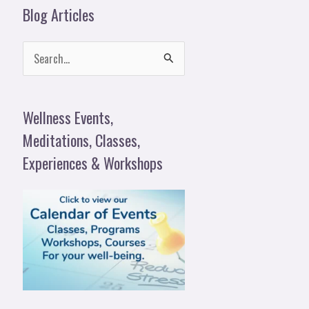
Blog Articles
S
e
a
Wellness Events,
r
Meditations, Classes,
c
Experiences & Workshops
h
f
o
r
: