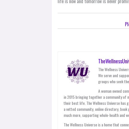
life is now and tomorrow is never promi
Pl
TheWellnessUni
The Wellness Univers
We serve and suppor
groups who seek thei
A woman owned compan
in 2015 bringing together a community of 
their best life. The Wellness Universe has 
a vetted community, online directory, book 
much more, supporting whole-health and wel
The Wellness Universe is a home that connec