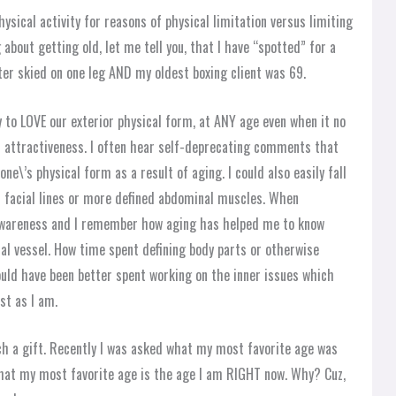
ysical activity for reasons of physical limitation versus limiting
about getting old, let me tell you, that I have “spotted” for a
er skied on one leg AND my oldest boxing client was 69.
y to LOVE our exterior physical form, at ANY age even when it no
ul attractiveness. I often hear self-deprecating comments that
ne\’s physical form as a result of aging. I could also easily fall
 facial lines or more defined abdominal muscles. When
wareness and I remember how aging has helped me to know
l vessel. How time spent defining body parts or otherwise
uld have been better spent working on the inner issues which
st as I am.
uch a gift. Recently I was asked what my most favorite age was
d that my most favorite age is the age I am RIGHT now. Why? Cuz,