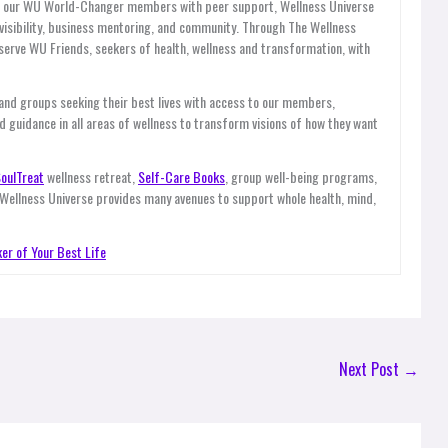
es our WU World-Changer members with peer support, Wellness Universe
, visibility, business mentoring, and community. Through The Wellness
ve WU Friends, seekers of health, wellness and transformation, with
 and groups seeking their best lives with access to our members,
d guidance in all areas of wellness to transform visions of how they want
oulTreat
wellness retreat,
Self-Care Books
, group well-being programs,
 Wellness Universe provides many avenues to support whole health, mind,
er of Your Best Life
Next Post
→