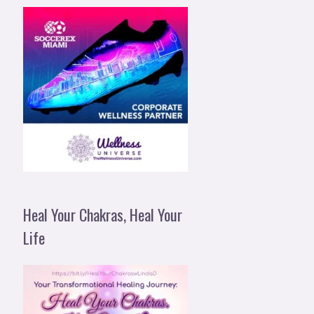
Heal Your Chakras, Heal Your
Life