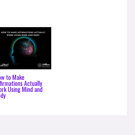
ow to Make
firmations Actually
rk Using Mind and
ody