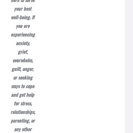
here to serve
your best
well-being. If
you are
experiencing
anxiety,
grief,
overwhelm,
guilt, anger,
or seeking
ways to cope
and get help
for stress,
relationships,
parenting, or
any other