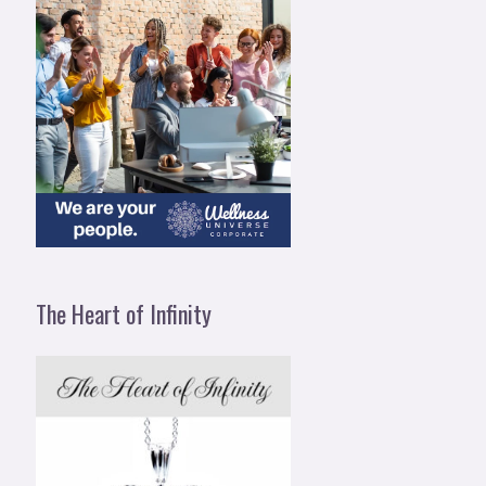
The Heart of Infinity