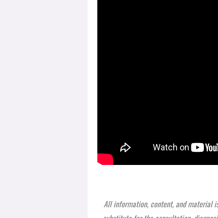
All information, content, and material i
substitute for the consultation, diagnos