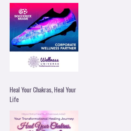
Heal Your Chakras, Heal Your
Life