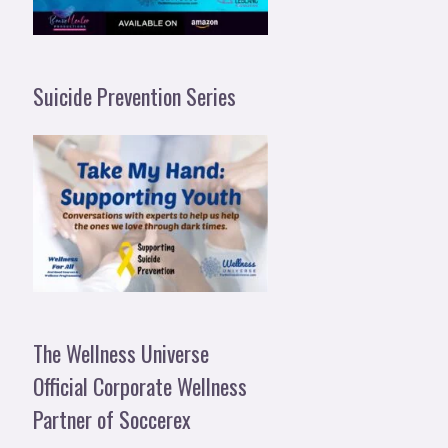
Suicide Prevention Series
The Wellness Universe
Official Corporate Wellness
Partner of Soccerex