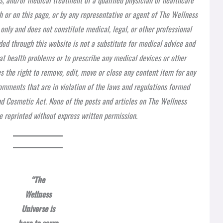
h or on this page, or by any representative or agent of The Wellness
 only and does not constitute medical, legal, or other professional
ded through this website is not a substitute for medical advice and
at health problems or to prescribe any medical devices or other
 the right to remove, edit, move or close any content item for any
 comments that are in violation of the laws and regulations formed
nd Cosmetic Act. None of the posts and articles on The Wellness
 reprinted without express written permission.
“The
Wellness
Universe is