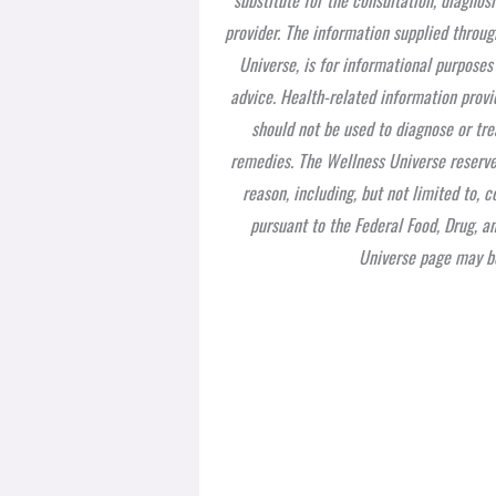
provider. The information supplied throug
Universe, is for informational purposes
advice. Health-related information provi
should not be used to diagnose or tre
remedies. The Wellness Universe reserves
reason, including, but not limited to,
pursuant to the Federal Food, Drug, a
Universe page may be