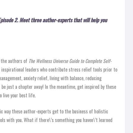
Episode 2
.
Meet three author-experts that will help you
h the authors of
The Wellness Universe Guide to Complete Self-
 inspirational leaders who contribute stress relief tools prior to
anagement, anxiety relief, living with balance, reducing
 be just a chapter away! In the meantime, get inspired by these
 live your best life.
ic way these author-experts get to the business of holistic
ools with you. What if there\’s something you haven\’t learned