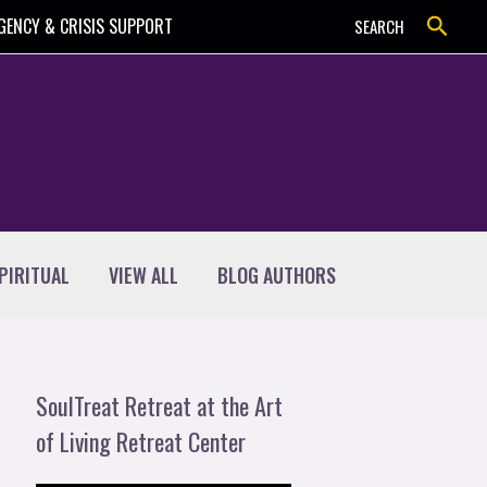
Search
GENCY & CRISIS SUPPORT
SEARCH
PIRITUAL
VIEW ALL
BLOG AUTHORS
SoulTreat Retreat at the Art
of Living Retreat Center