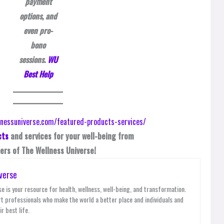
payment
options, and
even pro-
bono
sessions.
WU
Best Help
cts
and services for your well-being from
rs of The Wellness Universe!
verse
e is your resource for health, wellness, well-being, and transformation.
t professionals who make the world a better place and individuals and
r best life.