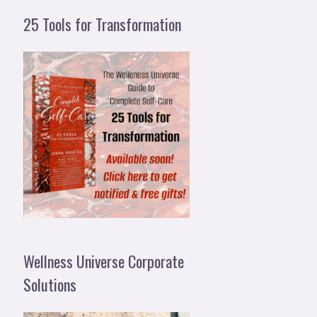
25 Tools for Transformation
Wellness Universe Corporate
Solutions