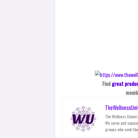
Find
great produ
membe
TheWellnessUni
The Wellness Univers
We serve and suppor
groups who seek thei