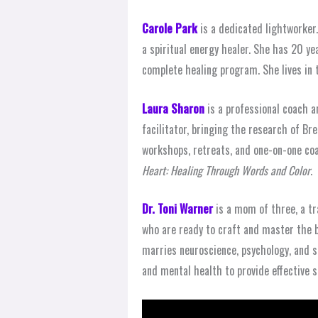
Carole Park
is a dedicated lightworker.
a spiritual energy healer. She has 20 ye
complete healing program. She lives in
Laura Sharon
is a professional coach a
facilitator, bringing the research of Br
workshops, retreats, and one-on-one coa
Heart: Healing Through Words and Color
.
Dr. Toni Warner
is a mom of three, a tr
who are ready to craft and master the b
marries neuroscience, psychology, and sp
and mental health to provide effective so