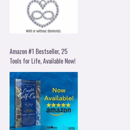
Amazon #1 Bestseller, 25
Tools for Life, Available Now!