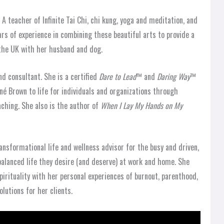
 A teacher of Infinite Tai Chi, chi kung, yoga and meditation, and
ars of experience in combining these beautiful arts to provide a
 the UK with her husband and dog.
nd consultant. She is a certified
Dare to Lead
™ and
Daring Way
™
ené Brown to life for individuals and organizations through
ching. She also is the author of
When I Lay My Hands on My
ansformational life and wellness advisor for the busy and driven,
alanced life they desire (and deserve) at work and home. She
irituality with her personal experiences of burnout, parenthood,
lutions for her clients.