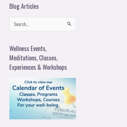
Blog Articles
S
e
a
Wellness Events,
r
Meditations, Classes,
c
Experiences & Workshops
h
f
o
r
: