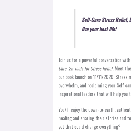
Self-Care Stress Relief, 
live your best life!
Join us for a powerful conversation wit
Care, 25 Tools for Stress Relief
. Meet the
our book launch on 11/11/2020. Stress m
overwhelm, and reclaiming your Self can
inspirational leaders that will help you to
You\’ll enjoy the down-to-earth, authent
healing and sharing their stories and t
yet that could change everything?