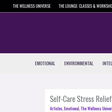
Skip
THE WELLNESS UNIVERSE
THE LOUNGE: CLASSES & WORKSH
to
content
EMOTIONAL
ENVIRONMENTAL
INTE
Self-Care Stress Relief
Articles
,
Emotional
,
The Wellness Univer