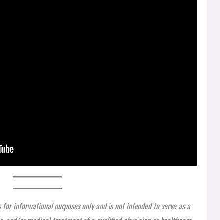
s for informational purposes only and is not intended to serve as a
is, and/or medical treatment of a qualified physician or healthcare