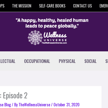
OPS
THE MISSION
SELF-CARE BOOKS
CONTACT US
EMER
LLECTUAL
OCCUPATIONAL
PHYSICAL
SOCIAL
S
: Episode 2
se Blog
/ By
TheWellnessUniverse
/
October 31, 2020