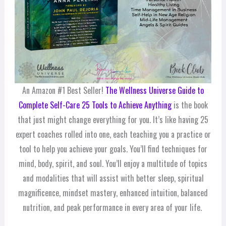
An Amazon #1 Best Seller!
The Wellness Universe Guide to
Complete Self-Care 25 Tools to Achieve Anything
is the book
that just might change everything for you. It’s like having 25
expert coaches rolled into one, each teaching you a practice or
tool to help you achieve your goals. You’ll find techniques for
mind, body, spirit, and soul. You’ll enjoy a multitude of topics
and modalities that will assist with better sleep, spiritual
magnificence, mindset mastery, enhanced intuition, balanced
nutrition, and peak performance in every area of your life.