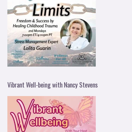
Vibrant Well-being with Nancy Stevens