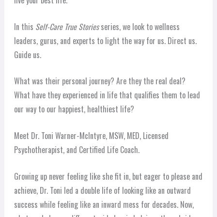
live your best life.
In this
Self-Care True Stories
series, we look to wellness
leaders, gurus, and experts to light the way for us. Direct us.
Guide us.
What was their personal journey? Are they the real deal?
What have they experienced in life that qualifies them to lead
our way to our happiest, healthiest life?
Meet Dr. Toni Warner-McIntyre, MSW, MED, Licensed
Psychotherapist, and Certified Life Coach.
Growing up never feeling like she fit in, but eager to please and
achieve, Dr. Toni led a double life of looking like an outward
success while feeling like an inward mess for decades. Now,