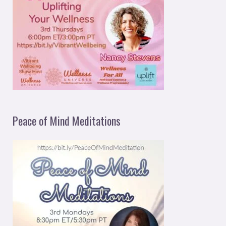
Peace of Mind Meditations