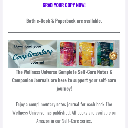
GRAB YOUR COPY NOW!
Both
e-Book & Paperback are available.
The Wellness Universe Complete Self-Care Notes &
Companion Journals are here to support your self-care
journey!
Enjoy a complimentary notes journal for each book The
Wellness Universe has published. All books are available on
Amazon in our Self-Care series.