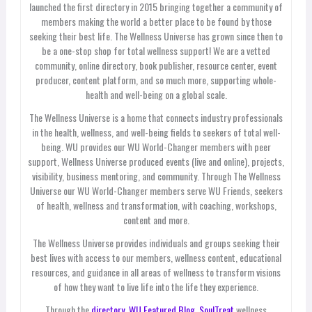
launched the first directory in 2015 bringing together a community of
members making the world a better place to be found by those
seeking their best life. The Wellness Universe has grown since then to
be a one-stop shop for total wellness support! We are a vetted
community, online directory, book publisher, resource center, event
producer, content platform, and so much more, supporting whole-
health and well-being on a global scale.
The Wellness Universe is a home that connects industry professionals
in the health, wellness, and well-being fields to seekers of total well-
being. WU provides our WU World-Changer members with peer
support, Wellness Universe produced events (live and online), projects,
visibility, business mentoring, and community. Through The Wellness
Universe our WU World-Changer members serve WU Friends, seekers
of health, wellness and transformation, with coaching, workshops,
content and more.
The Wellness Universe provides individuals and groups seeking their
best lives with access to our members, wellness content, educational
resources, and guidance in all areas of wellness to transform visions
of how they want to live life into the life they experience.
Through the
directory,
WU Featured Blog
,
SoulTreat
wellness