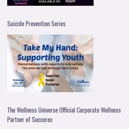
Suicide Prevention Series
The Wellness Universe Official Corporate Wellness
Partner of Soccerex