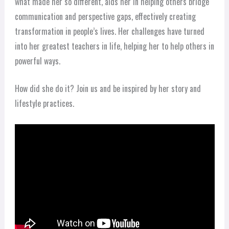
what made her so different, aids her in helping others bridge
communication and perspective gaps, effectively creating
transformation in people’s lives. Her challenges have turned
into her greatest teachers in life, helping her to help others in
powerful ways.
How did she do it? Join us and be inspired by her story and
lifestyle practices.