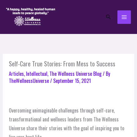
Skip
to
Search
content
Self-Care True Stories: From Mess to Success
Articles
,
Intellectual
,
The Wellness Universe Blog
/ By
TheWellnessUniverse
/
September 15, 2021
Overcoming unimaginable challenges through self-care,
transformational and wellness leaders from The Wellness
Universe share their stories with the goal of inspiring you to