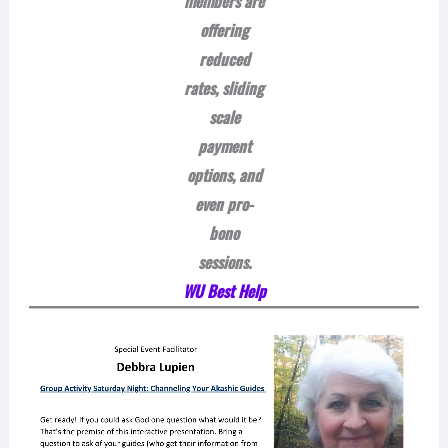
members are
offering
reduced
rates, sliding
scale
payment
options, and
even pro-
bono
sessions.
WU Best Help