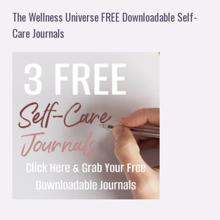
The Wellness Universe FREE Downloadable Self-
Care Journals