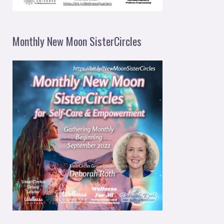
Monthly New Moon SisterCircles