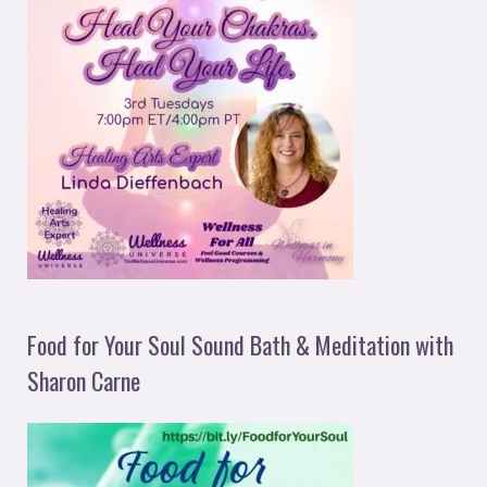
Food for Your Soul Sound Bath & Meditation with
Sharon Carne