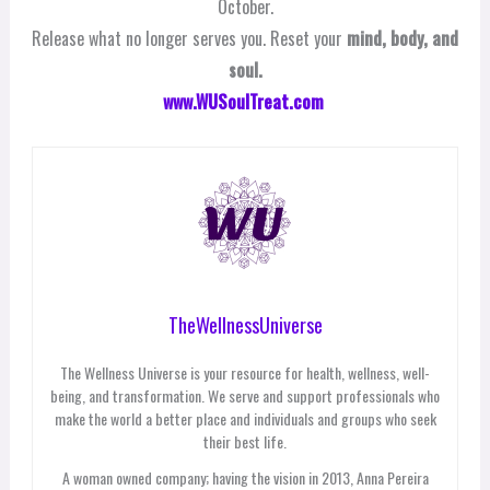
October.
Release what no longer serves you. Reset your
mind, body, and
soul.
www.WUSoulTreat.com
TheWellnessUniverse
The Wellness Universe is your resource for health, wellness, well-
being, and transformation. We serve and support professionals who
make the world a better place and individuals and groups who seek
their best life.
A woman owned company; having the vision in 2013, Anna Pereira