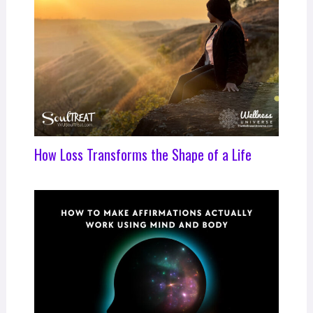
How Loss Transforms the Shape of a Life