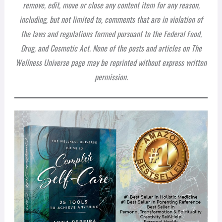
remove, edit, move or close any content item for any reason,
including, but not limited to, comments that are in violation of
the laws and regulations formed pursuant to the Federal Food,
Drug, and Cosmetic Act. None of the posts and articles on The
Wellness Universe page may be reprinted without express written
permission.