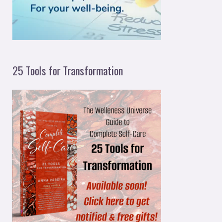
:
25 Tools for Transformation