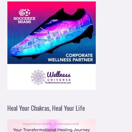
Heal Your Chakras, Heal Your Life