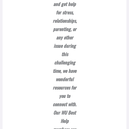
and get help
for stress,
relationships,
parenting, or
any other
issue during
this
challenging
time, we have
wonderful
resources for
you to
connect with.
Our WU Best
Help