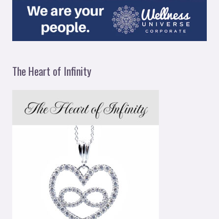
The Heart of Infinity