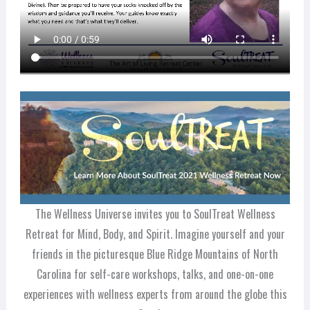
The Wellness Universe invites you to SoulTreat Wellness
Retreat for Mind, Body, and Spirit. Imagine yourself and your
friends in the picturesque Blue Ridge Mountains of North
Carolina for self-care workshops, talks, and one-on-one
experiences with wellness experts from around the globe this