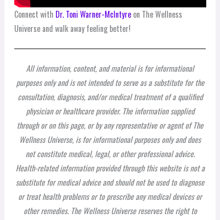
Connect with
Dr. Toni Warner-McIntyre
on The Wellness
Universe and walk away feeling better!
All information, content, and material is for informational
purposes only and is not intended to serve as a substitute for the
consultation, diagnosis, and/or medical treatment of a qualified
physician or healthcare provider. The information supplied
through or on this page, or by any representative or agent of The
Wellness Universe, is for informational purposes only and does
not constitute medical, legal, or other professional advice.
Health-related information provided through this website is not a
substitute for medical advice and should not be used to diagnose
or treat health problems or to prescribe any medical devices or
other remedies. The Wellness Universe reserves the right to