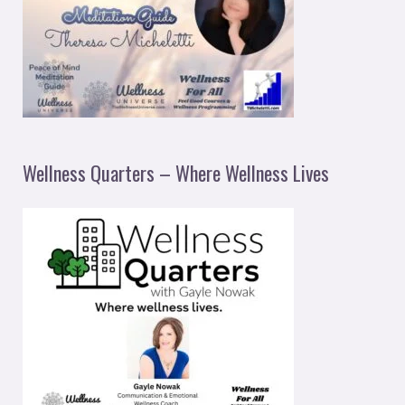
Wellness Quarters – Where Wellness Lives