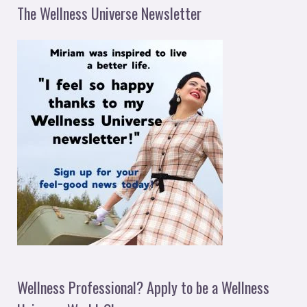
The Wellness Universe Newsletter
Wellness Professional? Apply to be a Wellness