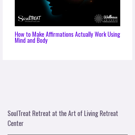
How to Make Affirmations Actually Work Using
Mind and Body
SoulTreat Retreat at the Art of Living Retreat
Center