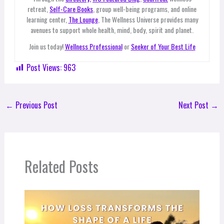
retreat,
Self-Care Books
, group well-being programs, and online
learning center,
The Lounge
, The Wellness Universe provides many
avenues to support whole health, mind, body, spirit and planet.
Join us today!
Wellness Professional
or
Seeker of Your Best Life
Post Views:
963
←
Previous Post
Next Post
→
Related Posts