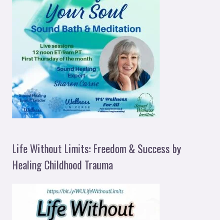
Life Without Limits: Freedom & Success by
Healing Childhood Trauma