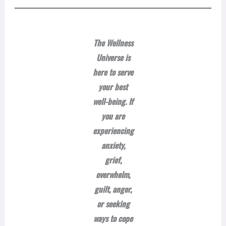
The Wellness
Universe is
here to serve
your best
well-being. If
you are
experiencing
anxiety,
grief,
overwhelm,
guilt, anger,
or seeking
ways to cope