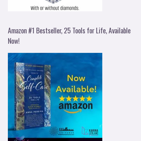
Amazon #1 Bestseller, 25 Tools for Life, Available
Now!