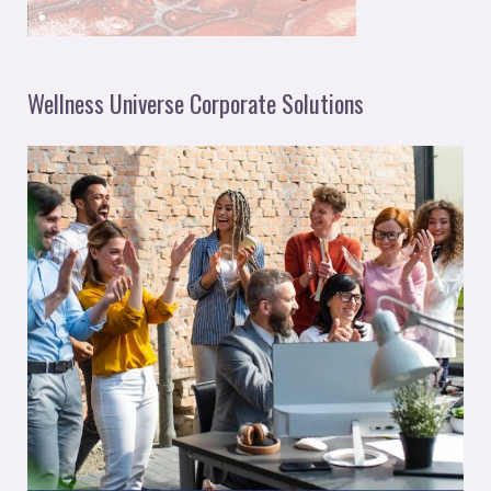
Wellness Universe Corporate Solutions