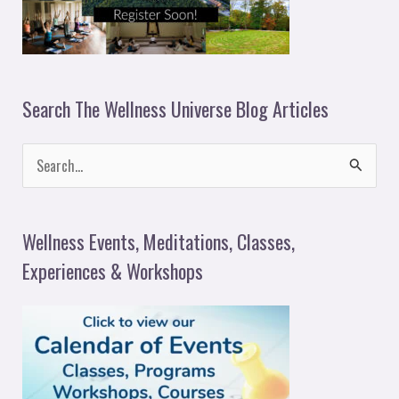
Search The Wellness Universe Blog Articles
S
e
a
Wellness Events, Meditations, Classes,
r
Experiences & Workshops
c
h
f
o
r