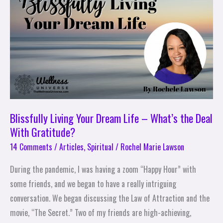
Dream
Life
–
What’s
the
Deal
With
Gratitude?
Blissfully Living Your Dream Life – What’s the Deal
With Gratitude?
14 Comments
/
Articles
,
Spiritual
/
Rochel Marie Lawson
During the pandemic, I was having a zoom “Happy Hour” with
some friends, and we began to have a really intriguing
conversation. We began discussing the Law of Attraction and the
movie, “The Secret.” Two of my friends are high-achieving,