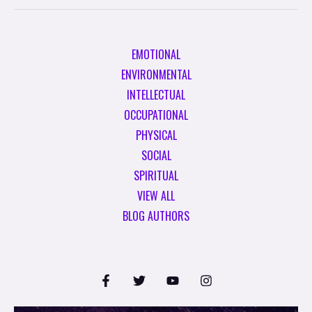
EMOTIONAL
ENVIRONMENTAL
INTELLECTUAL
OCCUPATIONAL
PHYSICAL
SOCIAL
SPIRITUAL
VIEW ALL
BLOG AUTHORS