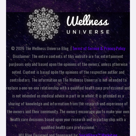
© 2026 The Wellness Universe Blog. |
Terms of Service & Privacy Policy
Disclaimer: The entire contents of this website are for entertainment
purposes only and based upon the opinions of the owners, unless otherwise
noted. Content is based upon the opinions of the respective author and
contributors. The information on The Wellness Universe is not intended to
replace a one-on-one relationship with a qualified health care professional and
is not intended as medical advice in part or in whole. It is intended as a
sharing of knowledge and information from the research and experience of
the owners and their community. The owners encourage you to make your own
health care decisions based upon your research and in partnership with a
qualified health care professional.
WU Blog Designed and Sponsored by:
SpiralShare™ Marketing