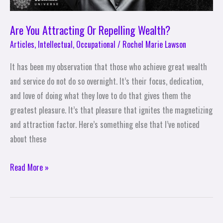
Are You Attracting Or Repelling Wealth?
Articles
,
Intellectual
,
Occupational
/
Rochel Marie Lawson
It has been my observation that those who achieve great wealth
and service do not do so overnight. It’s their focus, dedication,
and love of doing what they love to do that gives them the
greatest pleasure. It’s that pleasure that ignites the magnetizing
and attraction factor. Here’s something else that I’ve noticed
about these
Read More »