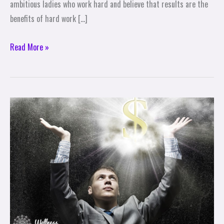
ambitious ladies who work hard and believe that results are the
benefits of hard work […]
Read More »
Are
You
Attracting
Or
Repelling
Wealth?