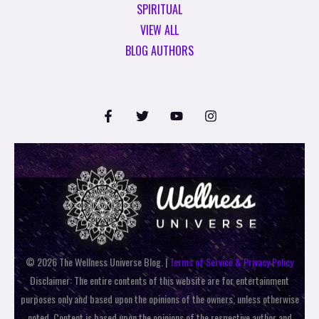
SPIRITUAL
VIEW ALL
BLOG AUTHORS
© 2026 The Wellness Universe Blog. |
Terms of Service & Privacy Policy
Disclaimer: The entire contents of this website are for entertainment
purposes only and based upon the opinions of the owners, unless otherwise
noted. Content is based upon the opinions of the respective author and