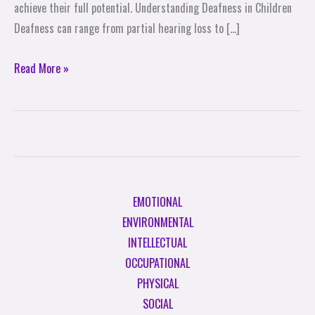
achieve their full potential. Understanding Deafness in Children
Deafness can range from partial hearing loss to […]
Read More »
EMOTIONAL
ENVIRONMENTAL
INTELLECTUAL
OCCUPATIONAL
PHYSICAL
SOCIAL