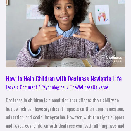
Children
with
Deafness
Navigate
Life
How to Help Children with Deafness Navigate Life
Leave a Comment
/
Psychological
/
TheWellnessUniverse
Deafness in children is a condition that affects their ability to
hear, which can have significant impacts on their communication,
education, and social integration. However, with the right support
and resources, children with deafness can lead fulfilling lives and