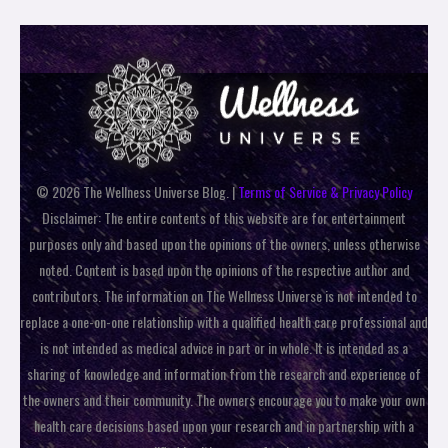
© 2026 The Wellness Universe Blog. |
Terms of Service & Privacy Policy
Disclaimer: The entire contents of this website are for entertainment
purposes only and based upon the opinions of the owners, unless otherwise
noted. Content is based upon the opinions of the respective author and
contributors. The information on The Wellness Universe is not intended to
replace a one-on-one relationship with a qualified health care professional and
is not intended as medical advice in part or in whole. It is intended as a
sharing of knowledge and information from the research and experience of
the owners and their community. The owners encourage you to make your own
health care decisions based upon your research and in partnership with a