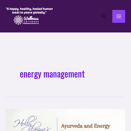
Skip
to
Search
content
energy management
Ayurveda
and
Energy