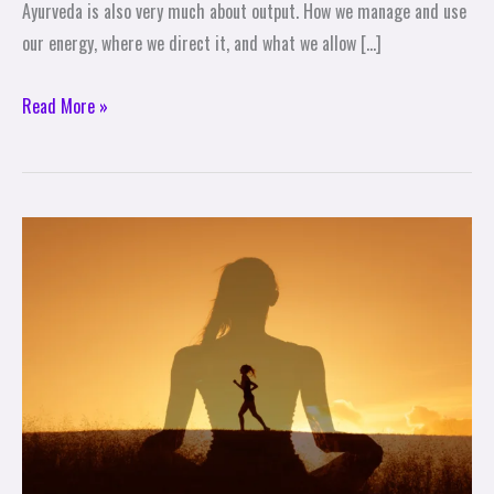
Ayurveda is also very much about output. How we manage and use
our energy, where we direct it, and what we allow […]
Read More »
Level
Up
Your
Emotional
Fitness