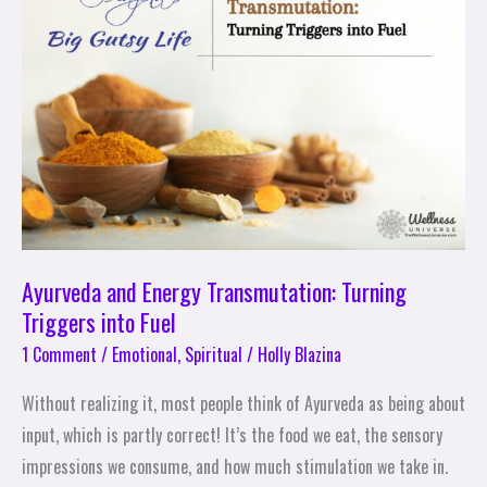
Transmutation:
Turning
Triggers
into
Fuel
Ayurveda and Energy Transmutation: Turning
Triggers into Fuel
1 Comment
/
Emotional
,
Spiritual
/
Holly Blazina
Without realizing it, most people think of Ayurveda as being about
input, which is partly correct! It’s the food we eat, the sensory
impressions we consume, and how much stimulation we take in.