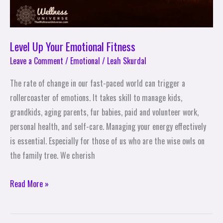
Level Up Your Emotional Fitness
Leave a Comment
/
Emotional
/
Leah Skurdal
The rate of change in our fast-paced world can trigger a
rollercoaster of emotions. It takes skill to manage kids,
grandkids, aging parents, fur babies, paid and volunteer work,
personal health, and self-care. Managing your energy effectively
is essential. Especially for those of us who are the wise owls on
the family tree. We cherish
Read More »