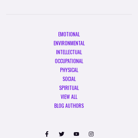
EMOTIONAL
ENVIRONMENTAL
INTELLECTUAL
OCCUPATIONAL
PHYSICAL
SOCIAL
SPIRITUAL
VIEW ALL
BLOG AUTHORS