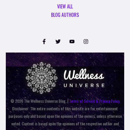
VIEW ALL
BLOG AUTHORS
© 2026 The Wellness Universe Blog. |
Terms of Service & Privacy Policy
Disclaimer: The entire contents of this website are for entertainment
purposes only and based upon the opinions of the owners, unless otherwise
noted. Content is based upon the opinions of the respective author and