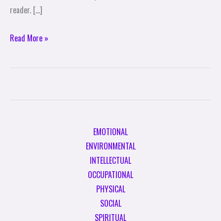
reader. […]
Read More »
EMOTIONAL
ENVIRONMENTAL
INTELLECTUAL
OCCUPATIONAL
PHYSICAL
SOCIAL
SPIRITUAL