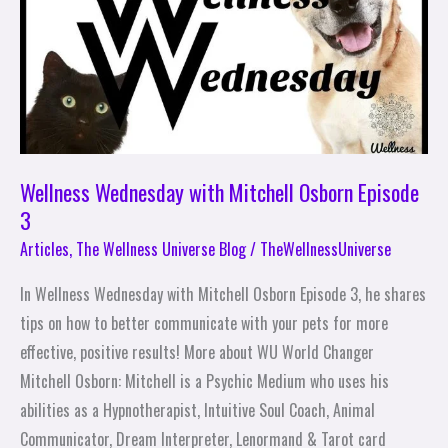
Mitchell
Osborn
Episode
3
Wellness Wednesday with Mitchell Osborn Episode
3
Articles
,
The Wellness Universe Blog
/
TheWellnessUniverse
In Wellness Wednesday with Mitchell Osborn Episode 3, he shares
tips on how to better communicate with your pets for more
effective, positive results! More about WU World Changer
Mitchell Osborn: Mitchell is a Psychic Medium who uses his
abilities as a Hypnotherapist, Intuitive Soul Coach, Animal
Communicator, Dream Interpreter, Lenormand & Tarot card