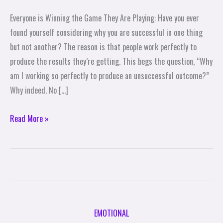
You
Everyone is Winning the Game They Are Playing: Have you ever
Are
found yourself considering why you are successful in one thing
Playing
but not another? The reason is that people work perfectly to
produce the results they’re getting. This begs the question, “Why
am I working so perfectly to produce an unsuccessful outcome?”
Why indeed. No […]
Read More »
EMOTIONAL