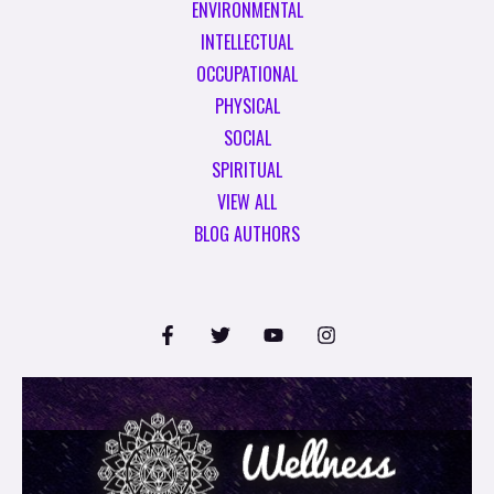
ENVIRONMENTAL
INTELLECTUAL
OCCUPATIONAL
PHYSICAL
SOCIAL
SPIRITUAL
VIEW ALL
BLOG AUTHORS