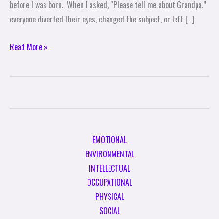
before I was born. When I asked, “Please tell me about Grandpa,”
everyone diverted their eyes, changed the subject, or left […]
Read More »
EMOTIONAL
ENVIRONMENTAL
INTELLECTUAL
OCCUPATIONAL
PHYSICAL
SOCIAL