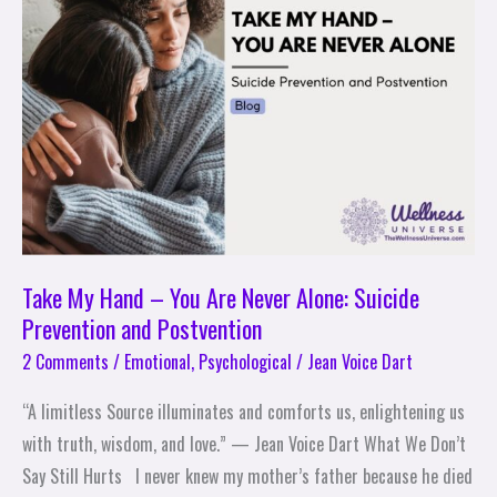
–
You
Are
Never
Alone:
Suicide
Prevention
and
Postvention
Take My Hand – You Are Never Alone: Suicide
Prevention and Postvention
2 Comments
/
Emotional
,
Psychological
/
Jean Voice Dart
“A limitless Source illuminates and comforts us, enlightening us
with truth, wisdom, and love.” — Jean Voice Dart What We Don’t
Say Still Hurts I never knew my mother’s father because he died