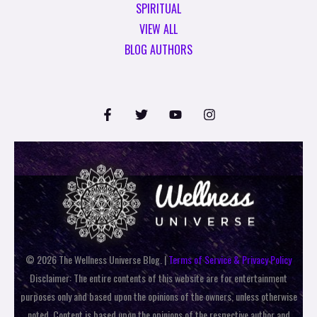
SPIRITUAL
VIEW ALL
BLOG AUTHORS
© 2026 The Wellness Universe Blog. |
Terms of Service & Privacy Policy
Disclaimer: The entire contents of this website are for entertainment
purposes only and based upon the opinions of the owners, unless otherwise
noted. Content is based upon the opinions of the respective author and