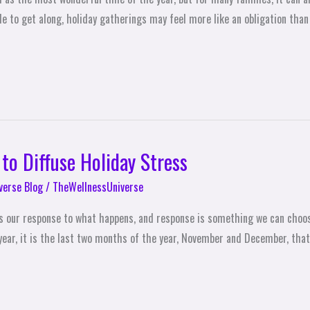
to get along, holiday gatherings may feel more like an obligation than a
 to Diffuse Holiday Stress
verse Blog
/
TheWellnessUniverse
t’s our response to what happens, and response is something we can choos
ear, it is the last two months of the year, November and December, that 