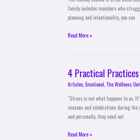
family includes members who struggle 
planning and intentionality, you can
Read More »
4 Practical Practices
4
Practical
Articles
,
Emotional
,
The Wellness Uni
Practices
to
“Stress is not what happens to us. I
Diffuse
seasons and celebrations during the y
Holiday
and personally, they send out
Stress
Read More »