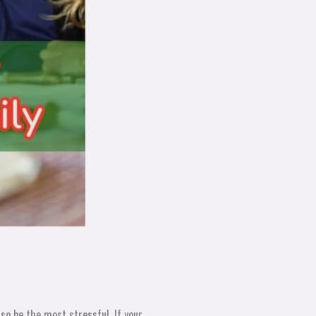
so be the most stressful. If your