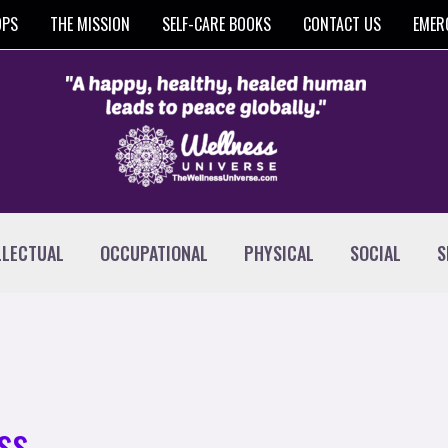
OPS
THE MISSION
SELF-CARE BOOKS
CONTACT US
EMER
LLECTUAL
OCCUPATIONAL
PHYSICAL
SOCIAL
S
ss