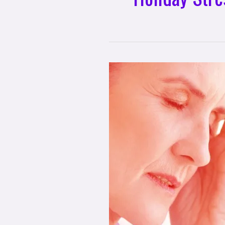
Managing
Chronic
Pain
Effectively
During
the
Holidays