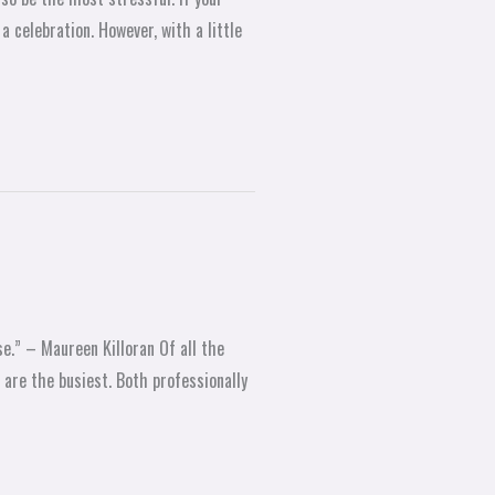
 celebration. However, with a little
e.” – Maureen Killoran Of all the
are the busiest. Both professionally