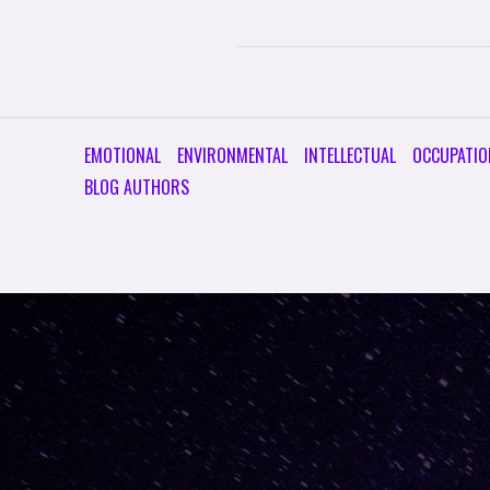
EMOTIONAL
ENVIRONMENTAL
INTELLECTUAL
OCCUPATIO
BLOG AUTHORS