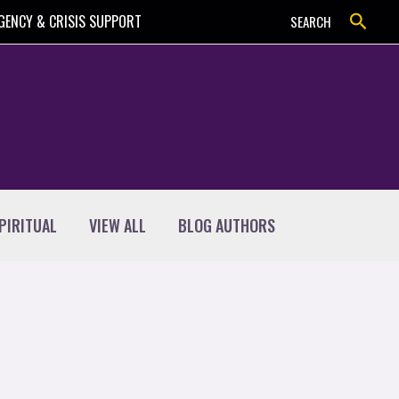
Search
GENCY & CRISIS SUPPORT
SEARCH
PIRITUAL
VIEW ALL
BLOG AUTHORS