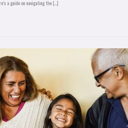
re’s a guide on navigating the […]