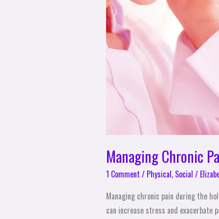
Managing Chronic Pai
1 Comment
/
Physical
,
Social
/
Elizab
Managing chronic pain during the holi
can increase stress and exacerbate pa