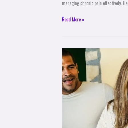
managing chronic pain effectively. He
Read More »
How
to
Enjoy
a
Stress-
Free
Holiday
Season
with
Your