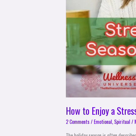
Family
How to Enjoy a Stres
2 Comments
/
Emotional
,
Spiritual
/
The holiday season is often described