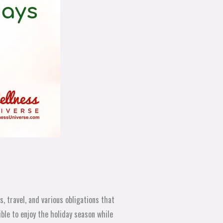
, travel, and various obligations that
ible to enjoy the holiday season while