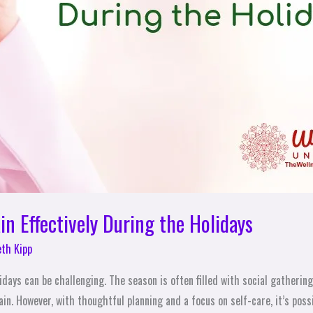
n Effectively During the Holidays
eth Kipp
days can be challenging. The season is often filled with social gatherings
in. However, with thoughtful planning and a focus on self-care, it’s poss