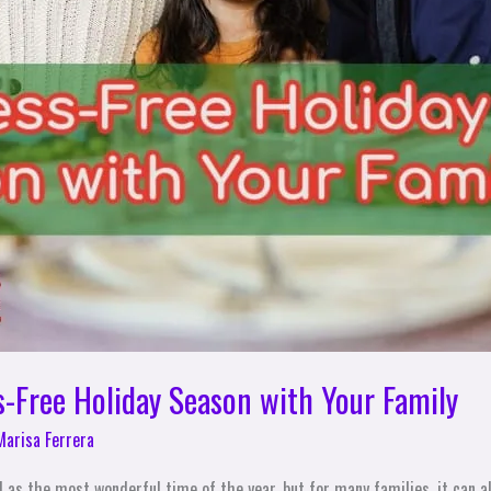
s-Free Holiday Season with Your Family
Marisa Ferrera
 as the most wonderful time of the year, but for many families, it can al