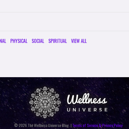
NAL
PHYSICAL
SOCIAL
SPIRITUAL
VIEW ALL
© 2026 The Wellness Universe Blog. |
Terms of Service & Privacy Policy