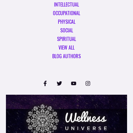
INTELLECTUAL
OCCUPATIONAL
PHYSICAL
SOCIAL
SPIRITUAL
VIEW ALL
BLOG AUTHORS