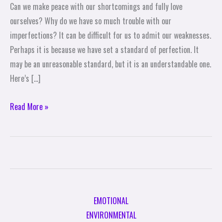
Can we make peace with our shortcomings and fully love
Our
ourselves? Why do we have so much trouble with our
Shortcomings
imperfections? It can be difficult for us to admit our weaknesses.
Perhaps it is because we have set a standard of perfection. It
may be an unreasonable standard, but it is an understandable one.
Here’s […]
Read More »
EMOTIONAL
ENVIRONMENTAL