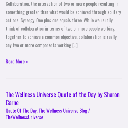
Collaboration, the interaction of two or more people resulting in
One
something greater than what would be achieved through solitary
Equals
actions. Synergy. One plus one equals three. While we usually
Three
think of collaboration in terms of two or more people working
together to achieve a common objective, collaboration is really
any two or more components working […]
Read More »
The Wellness Universe Quote of the Day by Sharon
The
Carne
Wellness
Universe
Quote Of The Day
,
The Wellness Universe Blog
/
TheWellnessUniverse
Quote
of