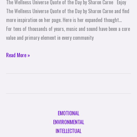
The Wellness Universe Quote of the Day by Sharon Carne Enjoy
the
The Wellness Universe Quote of the Day by Sharon Carne and find
Day
more inspiration on her page. Here is her expanded thought…
by
For tens of thousands of years, music and sound have been a core
Sharon
value and primary element in every community
Carne
Read More »
EMOTIONAL
ENVIRONMENTAL
INTELLECTUAL