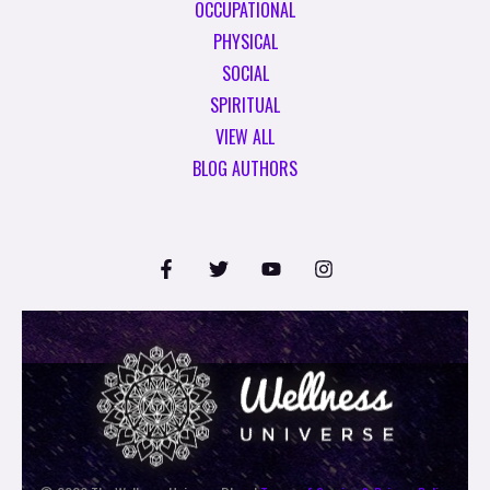
OCCUPATIONAL
PHYSICAL
SOCIAL
SPIRITUAL
VIEW ALL
BLOG AUTHORS