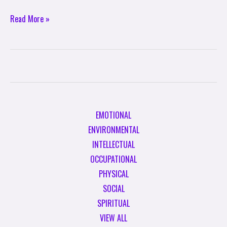
Read More »
EMOTIONAL
ENVIRONMENTAL
INTELLECTUAL
OCCUPATIONAL
PHYSICAL
SOCIAL
SPIRITUAL
VIEW ALL