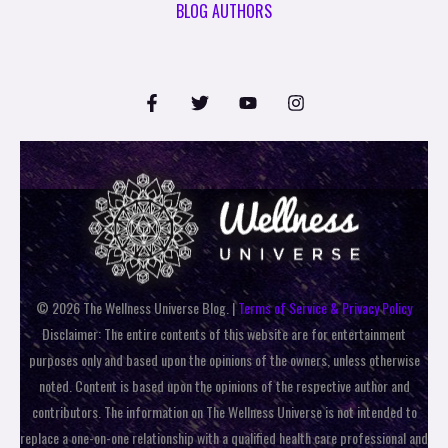
BLOG AUTHORS
© 2026 The Wellness Universe Blog. |
Terms of Service & Privacy Policy
Disclaimer: The entire contents of this website are for entertainment
purposes only and based upon the opinions of the owners, unless otherwise
noted. Content is based upon the opinions of the respective author and
contributors. The information on The Wellness Universe is not intended to
replace a one-on-one relationship with a qualified health care professional and