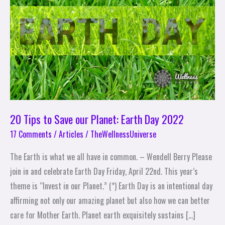
Save
our
Planet:
Earth
Day
2022
20 Tips to Save our Planet: Earth Day 2022
17 Comments
/
Articles
/
TheWellnessUniverse
The Earth is what we all have in common. – Wendell Berry Please
join in and celebrate Earth Day Friday, April 22nd. This year’s
theme is “Invest in our Planet.” (*) Earth Day is an intentional day
affirming not only our amazing planet but also how we can better
care for Mother Earth. Planet earth exquisitely sustains […]