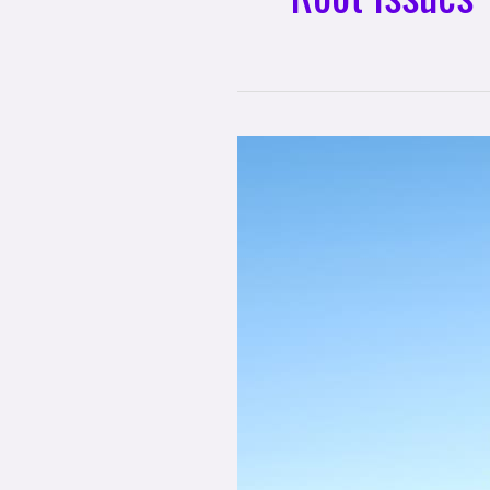
3
Practices
for
Healing
Your
Root
Issues