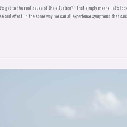
’s get to the root cause of the situation?” That simply means, let’s loo
ause and effect. In the same way, we can all experience symptoms that cau