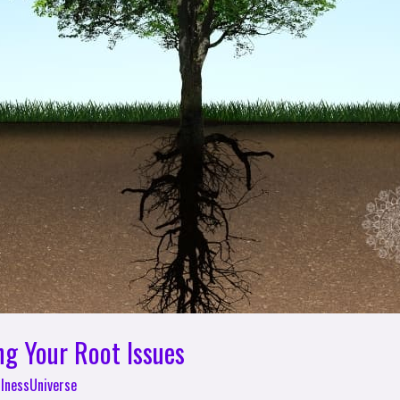
ng Your Root Issues
lnessUniverse