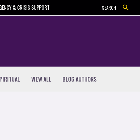
Search
GENCY & CRISIS SUPPORT
SEARCH
PIRITUAL
VIEW ALL
BLOG AUTHORS