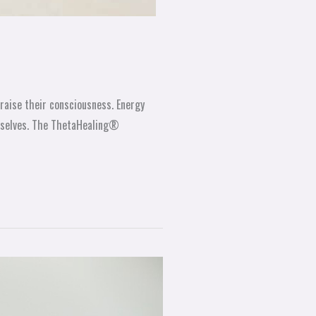
raise their consciousness. Energy
urselves. The ThetaHealing®