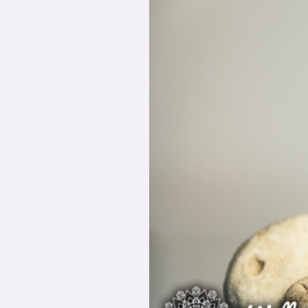
Healing
Your
Root
Issues