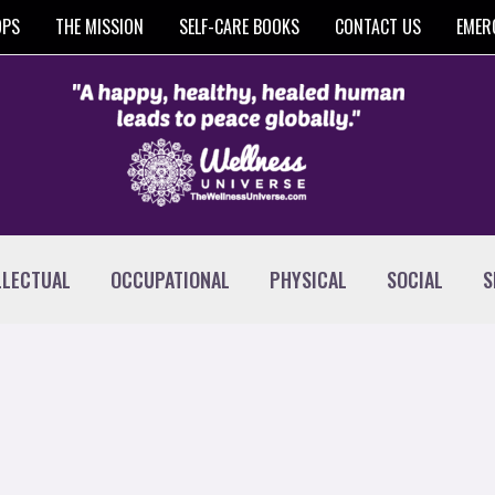
OPS
THE MISSION
SELF-CARE BOOKS
CONTACT US
EMER
LLECTUAL
OCCUPATIONAL
PHYSICAL
SOCIAL
S