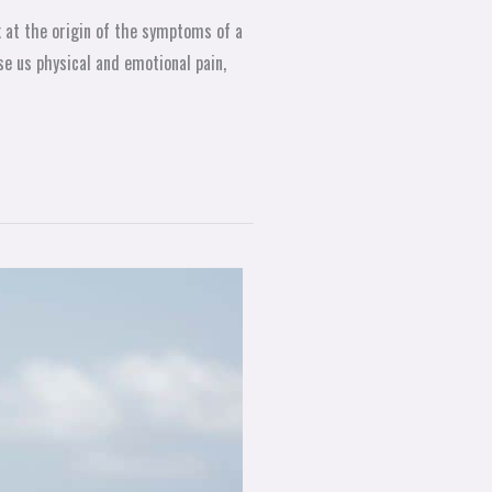
k at the origin of the symptoms of a
se us physical and emotional pain,