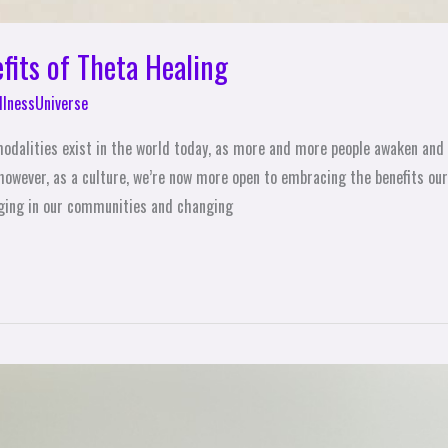
fits of Theta Healing
lnessUniverse
modalities exist in the world today, as more and more people awaken and 
 however, as a culture, we’re now more open to embracing the benefits o
ging in our communities and changing