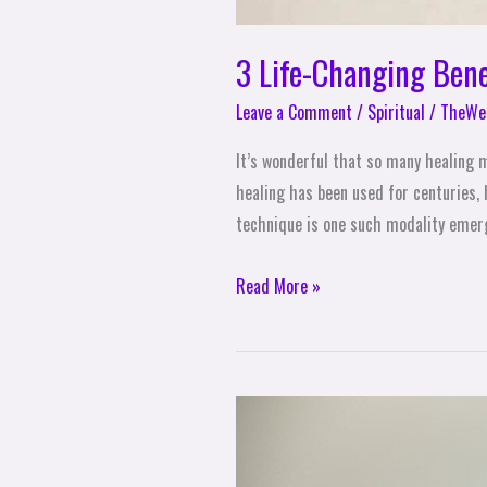
3 Life-Changing Bene
Leave a Comment
/
Spiritual
/
TheWel
It’s wonderful that so many healing 
healing has been used for centuries,
technique is one such modality emer
Read More »
3
Practices
for