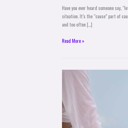
Have you ever heard someone say, “let
situation. It’s the “cause” part of c
and too often […]
Read More »
3
Life-
Changing
Benefits
of
Theta
Healing