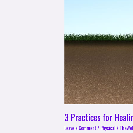
3 Practices for Heali
Leave a Comment
/
Physical
/
TheWel