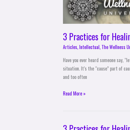
3 Practices for Heali
Articles
,
Intellectual
,
The Wellness U
Have you ever heard someone say, “let
situation. It’s the “cause” part of c
and too often
Read More »
3 Practices for Heali
3