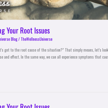
ng Your Root Issues
niverse Blog
/
TheWellnessUniverse
’s get to the root cause of the situation?” That simply means, let’s loo
ause and effect. In the same way, we can all experience symptoms that cau
ng Your Root Issues