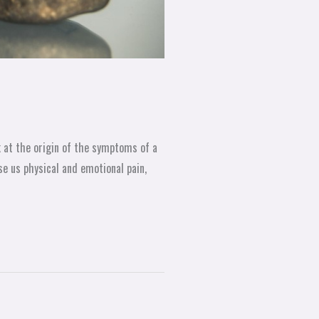
k at the origin of the symptoms of a
se us physical and emotional pain,