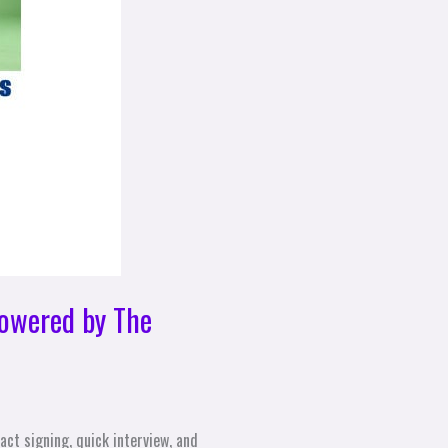
owered by The
ct signing, quick interview, and