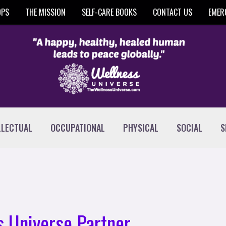
OPS
THE MISSION
SELF-CARE BOOKS
CONTACT US
EMER
LLECTUAL
OCCUPATIONAL
PHYSICAL
SOCIAL
S
 Universe Partner