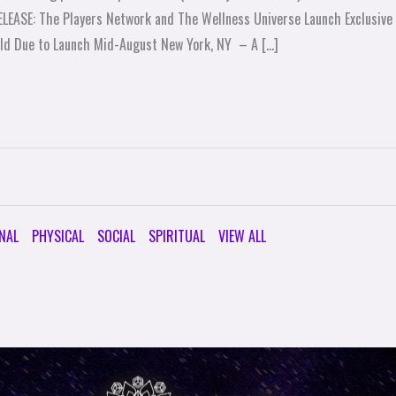
RELEASE: The Players Network and The Wellness Universe Launch Exclusi
eld Due to Launch Mid-August New York, NY – A […]
NAL
PHYSICAL
SOCIAL
SPIRITUAL
VIEW ALL