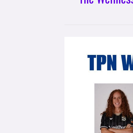
Exciting
Partnership
Announcement:
TPN
Wellness
Academy
Powered
by
The
Wellness
Universe