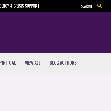
Search
GENCY & CRISIS SUPPORT
SEARCH
PIRITUAL
VIEW ALL
BLOG AUTHORS