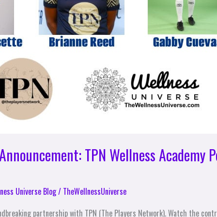
p Announcement: TPN Wellness Academy P
ness Universe Blog
/
TheWellnessUniverse
ndbreaking partnership with TPN (The Players Network). Watch the contra