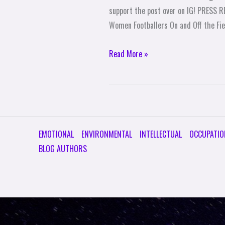
support the post over on IG! PRESS 
Women Footballers On and Off the Fi
Read More »
EMOTIONAL
ENVIRONMENTAL
INTELLECTUAL
OCCUPATIO
BLOG AUTHORS