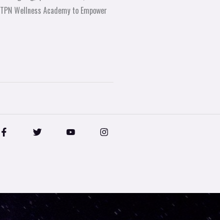
ve TPN Wellness Academy to Empower