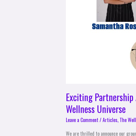
Exciting Partnershi
Wellness Universe
Leave a Comment
/
Articles
,
The Well
We are thrilled to announce our grou